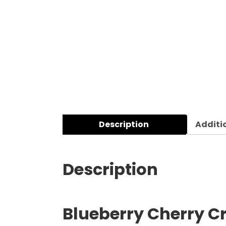
Description
Additi
Description
Blueberry Cherry Cr