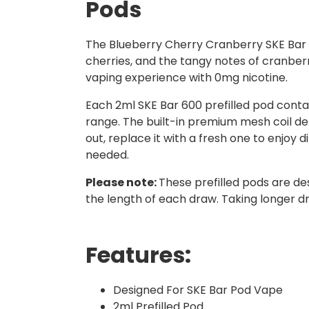
Pods
The Blueberry Cherry Cranberry SKE Bar 60
cherries, and the tangy notes of cranberri
vaping experience with 0mg nicotine.
Each 2ml SKE Bar 600 prefilled pod contai
range. The built-in premium mesh coil del
out, replace it with a fresh one to enjoy d
needed.
Please note:
These prefilled pods are de
the length of each draw. Taking longer d
Features:
Designed For SKE Bar Pod Vape
2ml Prefilled Pod