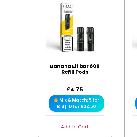
Banana Elf bar 600
Refill Pods
£
4.75
Mix & Match: 5 for
£18 | 10 for £32.50
Add to Cart