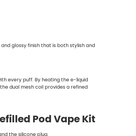
 and glossy finish that is both stylish and
h every puff. By heating the e-liquid
the dual mesh coil provides a refined
efilled Pod Vape Kit
d the silicone plug.