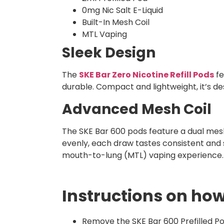
0mg Nic Salt E-Liquid
Built-In Mesh Coil
MTL Vaping
Sleek Design
The
SKE Bar Zero Nicotine Refill Pods​
fe
durable. Compact and lightweight, it’s de
Advanced Mesh Coil
The SKE Bar 600 pods feature a dual mesh 
evenly, each draw tastes consistent and 
mouth-to-lung (MTL) vaping experience.
Instructions on how
Remove the SKE Bar 600 Prefilled Po