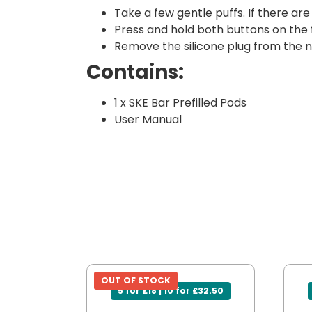
Take a few gentle puffs. If there ar
Press and hold both buttons on the
Remove the silicone plug from the ne
Contains:
1 x SKE Bar Prefilled Pods
User Manual
OUT OF STOCK
5 for £18 | 10 for £32.50