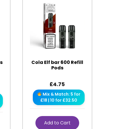
es
Cola Elf bar 600 Refill
Pods
£
4.75
Mix & Match: 5 for
£18 | 10 for £32.50
Add to Cart