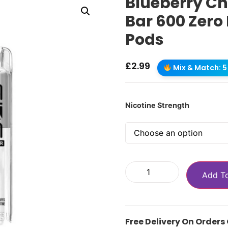
Blueberry Ch
Bar 600 Zero 
Pods
£
2.99
Mix & Match: 5 
Nicotine Strength
Add T
Free Delivery On Orders