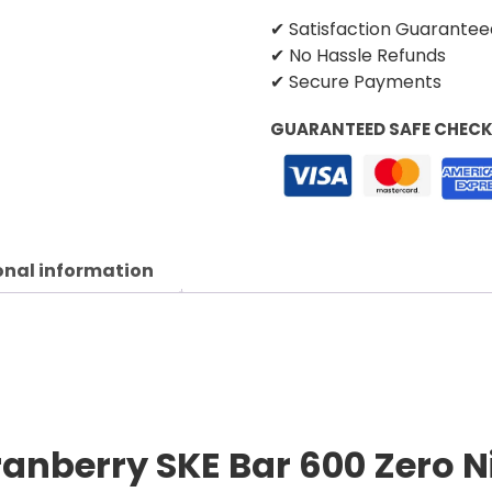
✔ Satisfaction Guarantee
✔ No Hassle Refunds
✔ Secure Payments
GUARANTEED SAFE CHEC
onal information
anberry SKE Bar 600 Zero Ni