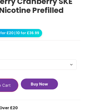
erry Cranberry SKE
Nicotine Prefilled
for £20 | 10 for £36.99
Buy Now
o Cart
 Over £20