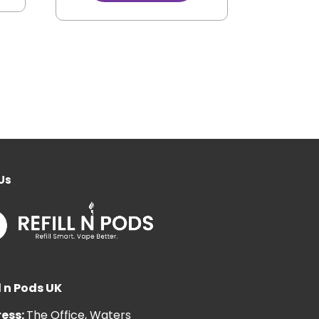
Us
l n Pods UK
ess:
The Office, Waters