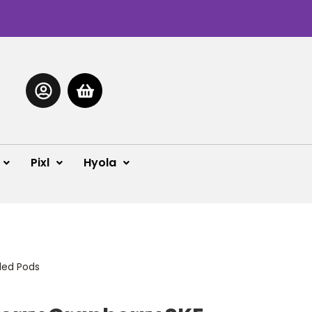
Pixl
Hyola
lled Pods