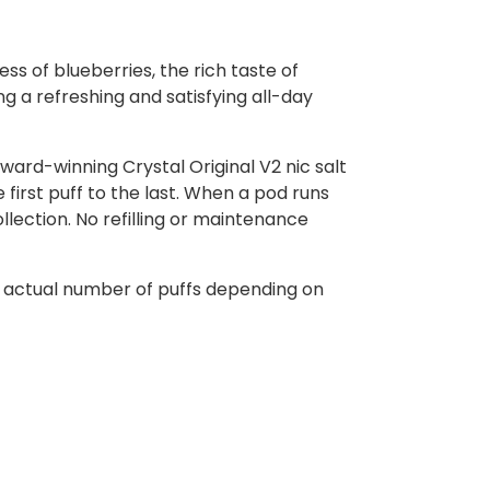
s of blueberries, the rich taste of
ng a refreshing and satisfying all-day
ward-winning Crystal Original V2 nic salt
first puff to the last. When a pod runs
ollection. No refilling or maintenance
e actual number of puffs depending on