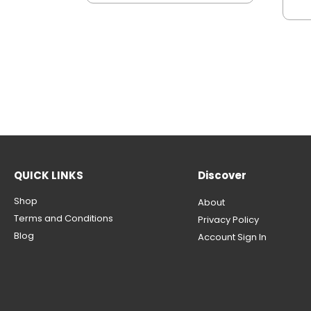
QUICK LINKS
Discover
Shop
About
Terms and Conditions
Privacy Policy
Blog
Account Sign In