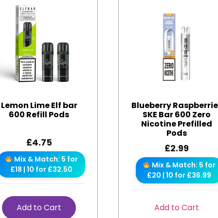
Lemon Lime Elf bar
Blueberry Raspberri
600 Refill Pods
SKE Bar 600 Zero
Nicotine Prefilled
Pods
£
4.75
£
2.99
Mix & Match: 5 for
Mix & Match: 5 for
£18 | 10 for £32.50
£20 | 10 for £36.99
Add to Cart
Add to Cart