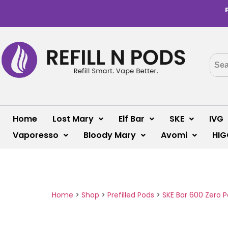
Home
Lost Mary
Elf Bar
SKE
IVG
Vaporesso
Bloody Mary
Avomi
HIG
Home
>
Shop
>
Prefilled Pods
>
SKE Bar 600 Zero 