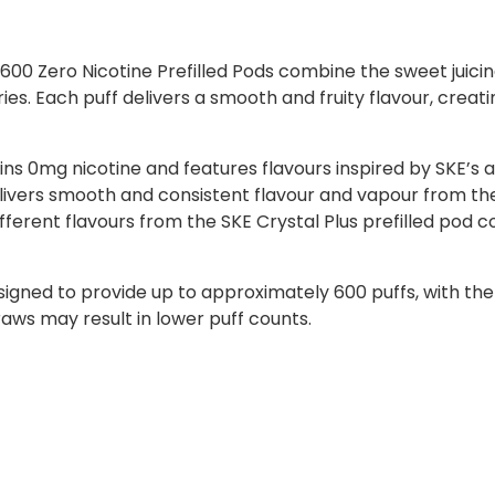
0 Zero Nicotine Prefilled Pods combine the sweet juicines
es. Each puff delivers a smooth and fruity flavour, creati
ns 0mg nicotine and features flavours inspired by SKE’s a
ivers smooth and consistent flavour and vapour from the 
ifferent flavours from the SKE Crystal Plus prefilled pod c
signed to provide up to approximately 600 puffs, with th
raws may result in lower puff counts.