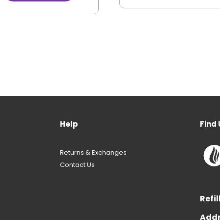
Help
Find 
Returns & Exchanges
Contact Us
Refil
Addr