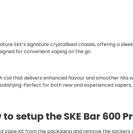
ature SKE’s signature crystallised chassis, offering a sleek
signed for convenient vaping on the go.
coil that delivers enhanced flavour and smoother hits wit
satisfying. Perfect for both new and experienced vapers, 
 to setup the SKE Bar 600 Pr
d Vape Kit from the packaging and remove the stickers an