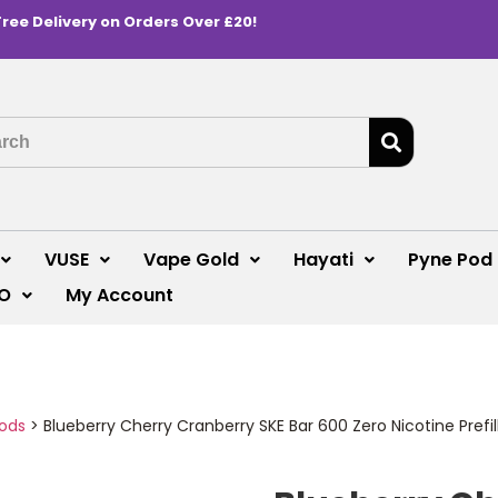
Free Delivery on Orders Over £20!
VUSE
Vape Gold
Hayati
Pyne Pod
O
My Account
Pods
>
Blueberry Cherry Cranberry SKE Bar 600 Zero Nicotine Prefi