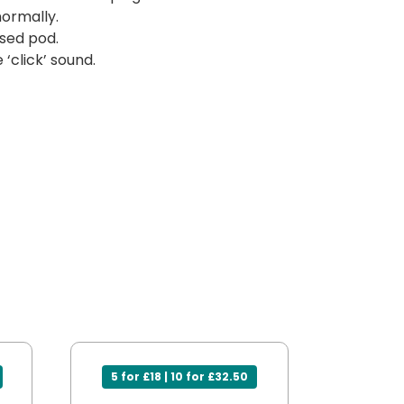
normally.
sed pod.
‘click’ sound.
5 for £18 | 10 for £32.50