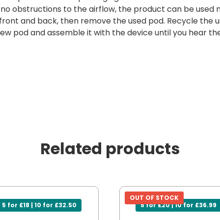
e no obstructions to the airflow, the product can be used 
 front and back, then remove the used pod. Recycle the u
w pod and assemble it with the device until you hear the 
Related products
OUT OF STOCK
5 for £18 | 10 for £32.50
5 for £20 | 10 for £36.99