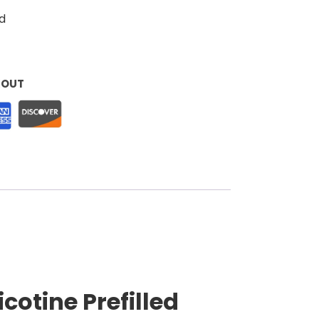
d
KOUT
cotine Prefilled