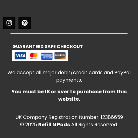
GUARANTEED SAFE CHECKOUT
We accept all major debit/credit cards and PayPal
payments.
You must be 18 or over to purchase from this
website.
UK Company Registration Number: 12386659
© 2025
Refill N Pods
All Rights Reserved.