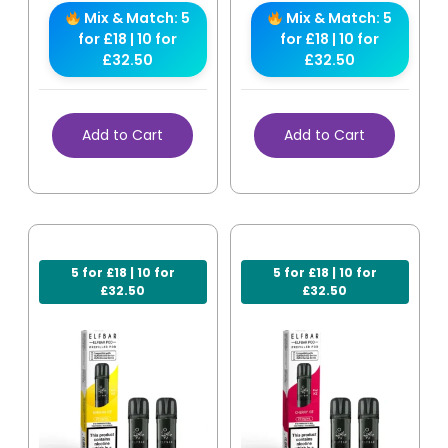
Mix & Match: 5
Mix & Match: 5
for £18 | 10 for
for £18 | 10 for
£32.50
£32.50
Add to Cart
Add to Cart
5 for £18 | 10 for
5 for £18 | 10 for
£32.50
£32.50