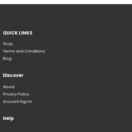
QUICK LINKS
Shop
Terms and Conditions
Blog
Discover
About
Privacy Policy
Account Sign In
Help