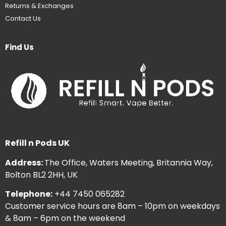
Returns & Exchanges
Contact Us
Find Us
Refill n Pods UK
Address:
The Office, Waters Meeting, Britannia Way,
Bolton BL2 2HH, UK
Telephone:
+44 7450 065282
Customer service hours are 8am – 10pm on weekdays
& 8am – 6pm on the weekend