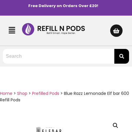
Free Delivery on Orders Over £20!
Home
>
Shop
>
Prefilled Pods
>
Blue Razz Lemonade Elf bar 600
Refill Pods