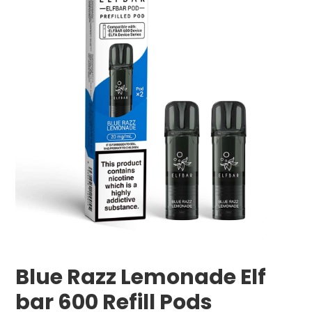
Blue Razz Lemonade Elf
bar 600 Refill Pods