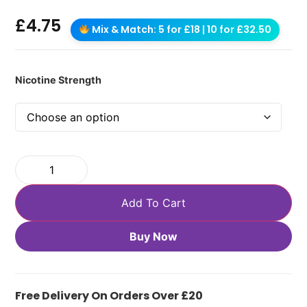
£
4.75
Mix & Match: 5 for £18 | 10 for £32.50
Nicotine Strength
Add To Cart
Buy Now
Free Delivery On Orders Over £20