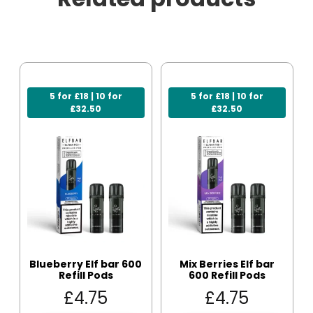
5 for £18 | 10 for
5 for £18 | 10 for
£32.50
£32.50
Blueberry Elf bar 600
Mix Berries Elf bar
Refill Pods
600 Refill Pods
£
4.75
£
4.75