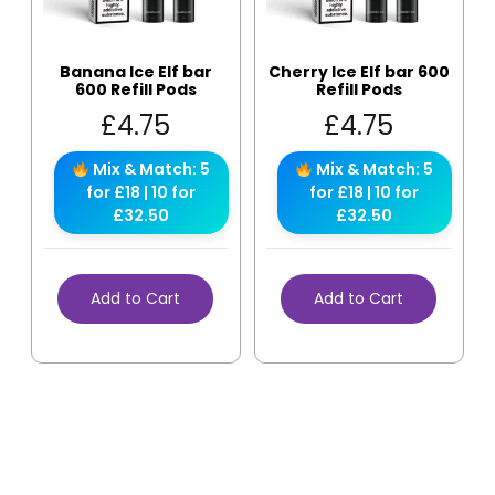
Banana Ice Elf bar
Cherry Ice Elf bar 600
600 Refill Pods
Refill Pods
£
4.75
£
4.75
Mix & Match: 5
Mix & Match: 5
for £18 | 10 for
for £18 | 10 for
£32.50
£32.50
Add to Cart
Add to Cart