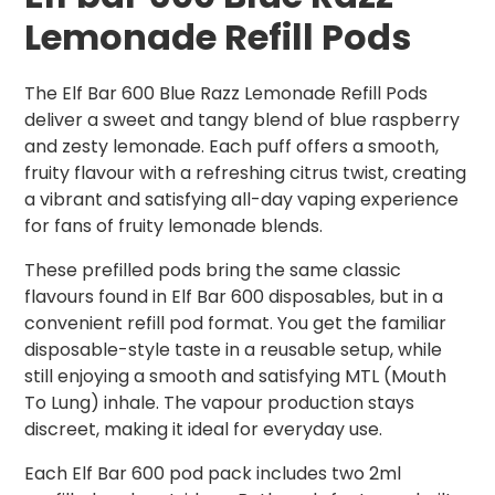
Lemonade Refill Pods
The Elf Bar 600 Blue Razz Lemonade Refill Pods
deliver a sweet and tangy blend of blue raspberry
and zesty lemonade. Each puff offers a smooth,
fruity flavour with a refreshing citrus twist, creating
a vibrant and satisfying all-day vaping experience
for fans of fruity lemonade blends.
These prefilled pods bring the same classic
flavours found in Elf Bar 600 disposables, but in a
convenient refill pod format. You get the familiar
disposable-style taste in a reusable setup, while
still enjoying a smooth and satisfying MTL (Mouth
To Lung) inhale. The vapour production stays
discreet, making it ideal for everyday use.
Each Elf Bar 600 pod pack includes two 2ml