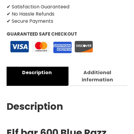
✔ Satisfaction Guaranteed
✔ No Hassle Refunds
✔ Secure Payments
GUARANTEED SAFE CHECKOUT
Description
Additional
information
Description
Elf bar 600 Blue Razz