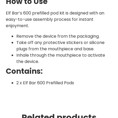
How to Use
Elf Bar’s 600 prefilled pod kit is designed with an
easy-to-use assembly process for instant
enjoyment.
Remove the device from the packaging.
Take off any protective stickers or silicone
plugs from the mouthpiece and base.
Inhale through the mouthpiece to activate
the device.
Contains:
2 x Elf Bar 600 Prefilled Pods
Related products