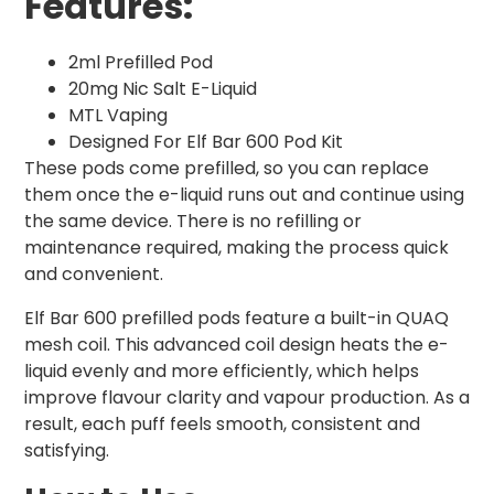
Features:
2ml Prefilled Pod
20mg Nic Salt E-Liquid
MTL Vaping
Designed For Elf Bar 600 Pod Kit
These pods come prefilled, so you can replace
them once the e-liquid runs out and continue using
the same device. There is no refilling or
maintenance required, making the process quick
and convenient.
Elf Bar 600 prefilled pods feature a built-in QUAQ
mesh coil. This advanced coil design heats the e-
liquid evenly and more efficiently, which helps
improve flavour clarity and vapour production. As a
result, each puff feels smooth, consistent and
satisfying.