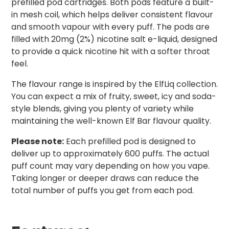
prefilled pod cartridges. Both pods feature a built-
in mesh coil, which helps deliver consistent flavour
and smooth vapour with every puff. The pods are
filled with 20mg (2%) nicotine salt e-liquid, designed
to provide a quick nicotine hit with a softer throat
feel.
The flavour range is inspired by the ElfLiq collection.
You can expect a mix of fruity, sweet, icy and soda-
style blends, giving you plenty of variety while
maintaining the well-known Elf Bar flavour quality.
Please note:
Each prefilled pod is designed to
deliver up to approximately 600 puffs. The actual
puff count may vary depending on how you vape.
Taking longer or deeper draws can reduce the
total number of puffs you get from each pod.