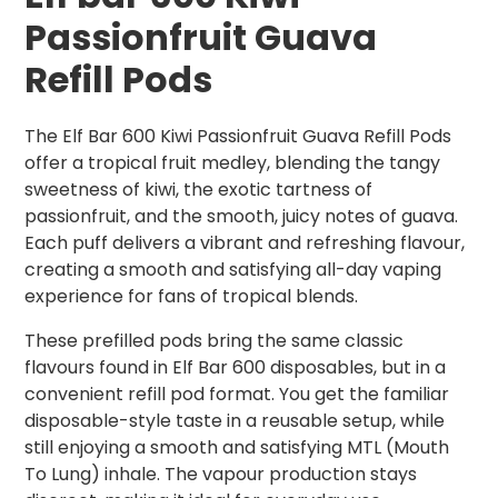
Passionfruit Guava
Refill Pods
The Elf Bar 600 Kiwi Passionfruit Guava Refill Pods
offer a tropical fruit medley, blending the tangy
sweetness of kiwi, the exotic tartness of
passionfruit, and the smooth, juicy notes of guava.
Each puff delivers a vibrant and refreshing flavour,
creating a smooth and satisfying all-day vaping
experience for fans of tropical blends.
These prefilled pods bring the same classic
flavours found in Elf Bar 600 disposables, but in a
convenient refill pod format. You get the familiar
disposable-style taste in a reusable setup, while
still enjoying a smooth and satisfying MTL (Mouth
To Lung) inhale. The vapour production stays