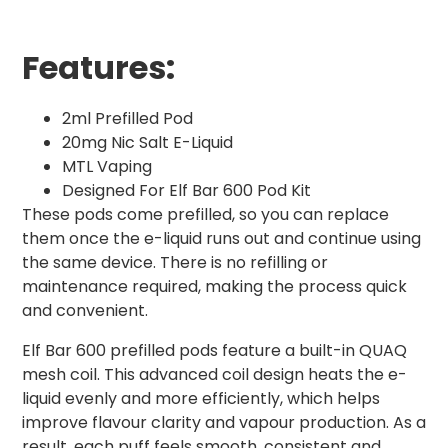
Features:
2ml Prefilled Pod
20mg Nic Salt E-Liquid
MTL Vaping
Designed For Elf Bar 600 Pod Kit
These pods come prefilled, so you can replace
them once the e-liquid runs out and continue using
the same device. There is no refilling or
maintenance required, making the process quick
and convenient.
Elf Bar 600 prefilled pods feature a built-in QUAQ
mesh coil. This advanced coil design heats the e-
liquid evenly and more efficiently, which helps
improve flavour clarity and vapour production. As a
result, each puff feels smooth, consistent and