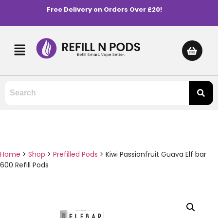
Free Delivery on Orders Over £20!
Home
>
Shop
>
Prefilled Pods
>
Kiwi Passionfruit Guava Elf bar
600 Refill Pods