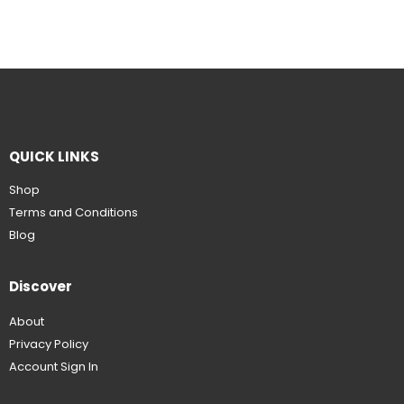
QUICK LINKS
Shop
Terms and Conditions
Blog
Discover
About
Privacy Policy
Account Sign In