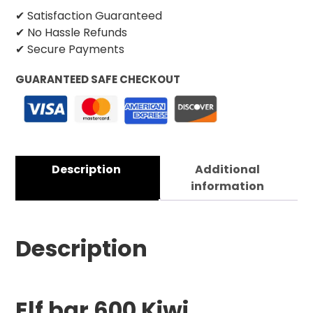
✔ Satisfaction Guaranteed
✔ No Hassle Refunds
✔ Secure Payments
GUARANTEED SAFE CHECKOUT
Description
Additional
information
Description
Elf bar 600 Kiwi