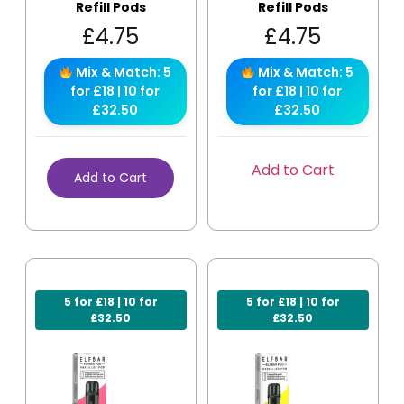
Refill Pods
Refill Pods
£
4.75
£
4.75
Mix & Match: 5
Mix & Match: 5
for £18 | 10 for
for £18 | 10 for
£32.50
£32.50
Add to Cart
Add to Cart
5 for £18 | 10 for
5 for £18 | 10 for
£32.50
£32.50