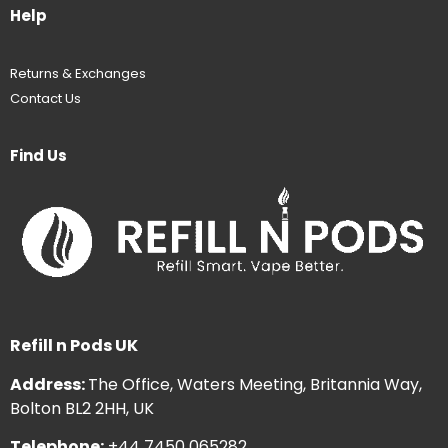
Help
Returns & Exchanges
Contact Us
Find Us
Refill n Pods UK
Address:
The Office, Waters Meeting, Britannia Way,
Bolton BL2 2HH, UK
Telephone:
+44 7450 065282