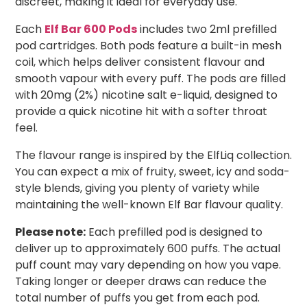
discreet, making it ideal for everyday use.
Each
Elf Bar 600 Pods
includes two 2ml prefilled
pod cartridges. Both pods feature a built-in mesh
coil, which helps deliver consistent flavour and
smooth vapour with every puff. The pods are filled
with 20mg (2%) nicotine salt e-liquid, designed to
provide a quick nicotine hit with a softer throat
feel.
The flavour range is inspired by the ElfLiq collection.
You can expect a mix of fruity, sweet, icy and soda-
style blends, giving you plenty of variety while
maintaining the well-known Elf Bar flavour quality.
Please note:
Each prefilled pod is designed to
deliver up to approximately 600 puffs. The actual
puff count may vary depending on how you vape.
Taking longer or deeper draws can reduce the
total number of puffs you get from each pod.