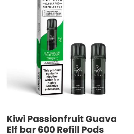
Kiwi Passionfruit Guava
Elf bar 600 Refill Pods