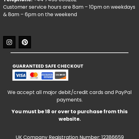
Customer service hours are 8am – 10pm on weekdays
& 8am – 6pm on the weekend
GUARANTEED SAFE CHECKOUT
We accept all major debit/credit cards and PayPal
payments.
You must be 18 or over to purchase from this
website.
UK Company Registration Number: 12386659