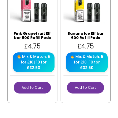
Pink Grapefruit Elf
Banana Ice Elf bar
bar 600 Refill Pods
600 Refill Pods
£
4.75
£
4.75
Mix & Match: 5
Mix & Match: 5
for £18 | 10 for
for £18 | 10 for
£32.50
£32.50
Add to Cart
Add to Cart