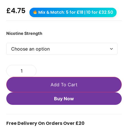
£
4.75
Mix & Match: 5 for £18 | 10 for £32.50
Nicotine Strength
Add To Cart
Buy Now
Free Delivery On Orders Over £20