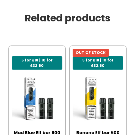
Related products
OUT OF STOCK
5 for £18 | 10 for
5 for £18 | 10 for
£32.50
£32.50
Mad Blue Elf bar 600
Banana Elf bar 600