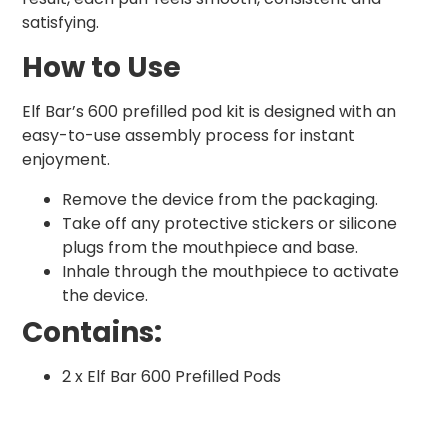
satisfying.
How to Use
Elf Bar’s 600 prefilled pod kit is designed with an
easy-to-use assembly process for instant
enjoyment.
Remove the device from the packaging.
Take off any protective stickers or silicone
plugs from the mouthpiece and base.
Inhale through the mouthpiece to activate
the device.
Contains:
2 x Elf Bar 600 Prefilled Pods