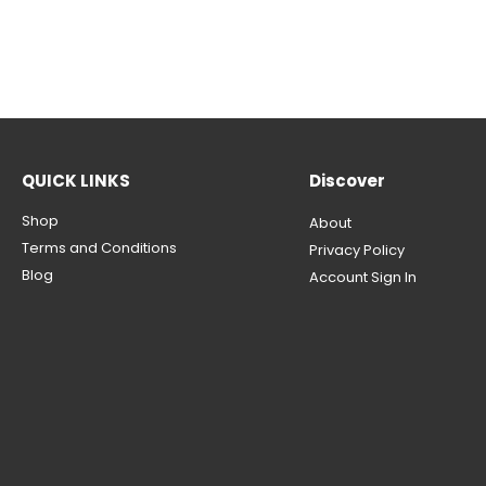
QUICK LINKS
Discover
Shop
About
Terms and Conditions
Privacy Policy
Blog
Account Sign In