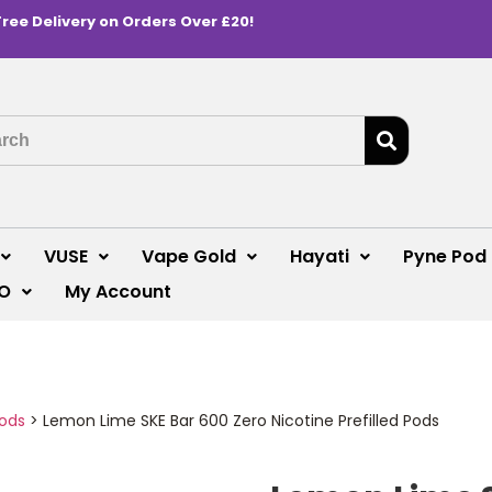
Free Delivery on Orders Over £20!
VUSE
Vape Gold
Hayati
Pyne Pod
O
My Account
Pods
>
Lemon Lime SKE Bar 600 Zero Nicotine Prefilled Pods