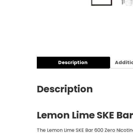
Description
Additi
Description
Lemon Lime SKE Bar 
The Lemon Lime SKE Bar 600 Zero Nicotine 