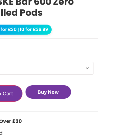
KE Bar 600 Zero
illed Pods
for £20 | 10 for £36.99
Buy Now
o Cart
 Over £20
d