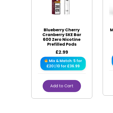
Blueberry Cherry
M
Cranberry SKE Bar
600 Zero Nicotine
Prefilled Pods
£
2.99
Mix & Match: 5 for
£20 | 10 for £36.99
Add to Cart