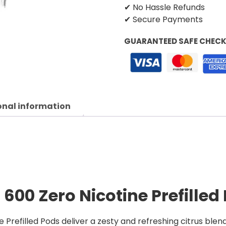
✔ No Hassle Refunds
✔ Secure Payments
GUARANTEED SAFE CHEC
onal information
600 Zero Nicotine Prefilled
Prefilled Pods deliver a zesty and refreshing citrus blen