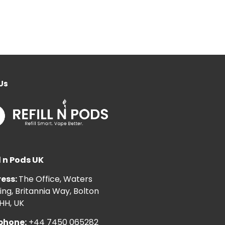
Us
l n Pods UK
ess:
The Office, Waters
ng, Britannia Way, Bolton
HH, UK
phone:
+44 7450 065282