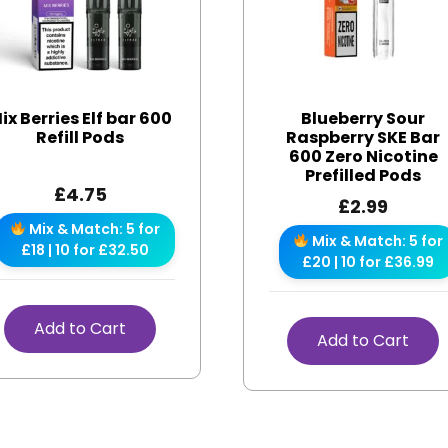
ix Berries Elf bar 600
Blueberry Sour
Refill Pods
Raspberry SKE Bar
600 Zero Nicotine
Prefilled Pods
£
4.75
£
2.99
Mix & Match: 5 for
Mix & Match: 5 for
£18 | 10 for £32.50
£20 | 10 for £36.99
Add to Cart
Add to Cart