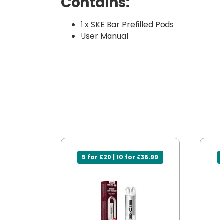
Contains:
1 x SKE Bar Prefilled Pods
User Manual
5 for £20 | 10 for £36.99