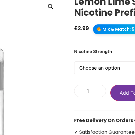
Lemon Lime S
Nicotine Pref
£
2.99
Mix & Match: 5 
Nicotine Strength
Add T
Free Delivery On Orders
✔ Satisfaction Guarantee