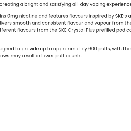
 creating a bright and satisfying all-day vaping experienc
ns 0mg nicotine and features flavours inspired by SKE’s a
ivers smooth and consistent flavour and vapour from the 
ifferent flavours from the SKE Crystal Plus prefilled pod c
signed to provide up to approximately 600 puffs, with th
raws may result in lower puff counts.