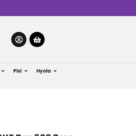
Pixl
Hyola