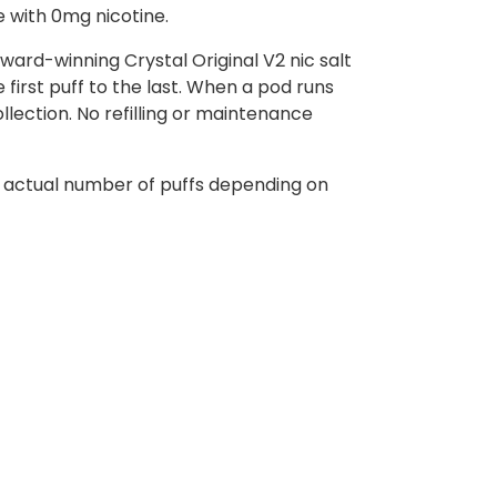
e with 0mg nicotine.
ward-winning Crystal Original V2 nic salt
first puff to the last. When a pod runs
ollection. No refilling or maintenance
e actual number of puffs depending on