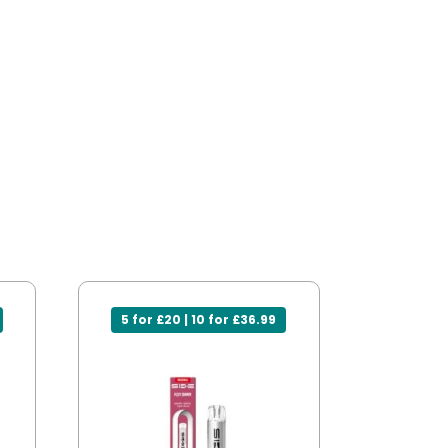
5 for £20 | 10 for £36.99