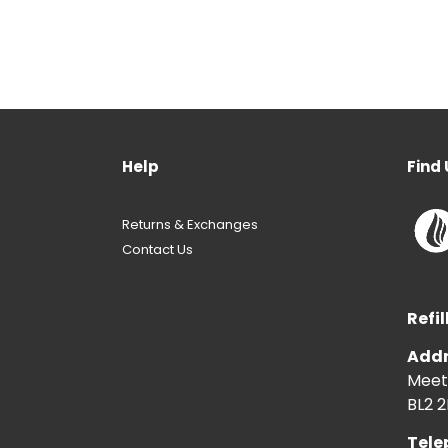
Help
Find 
Returns & Exchanges
Contact Us
Refil
Addr
Meeti
BL2 2
Tele