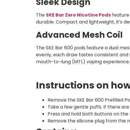
Sleek Design
The
SKE Bar Zero Nicotine Pods
feature 
durable. Compact and lightweight, it’s de
Advanced Mesh Coil
The SKE Bar 600 pods feature a dual mesh 
evenly, each draw tastes consistent and 
mouth-to-lung (MTL) vaping experience.
Instructions on how
Remove the SKE Bar 600 Prefilled Po
Take a few gentle puffs. If there ar
Press and hold both buttons on the
Remove the silicone plug from the ne