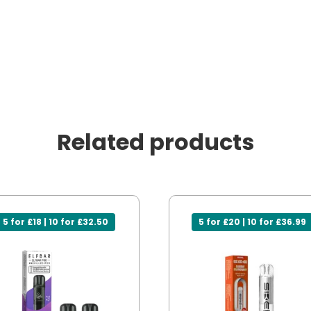
Related products
5 for £18 | 10 for £32.50
5 for £20 | 10 for £36.99