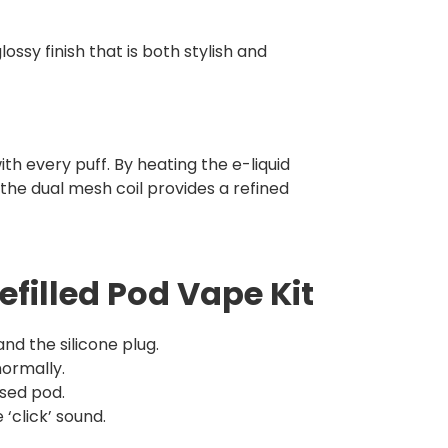
ossy finish that is both stylish and
h every puff. By heating the e-liquid
the dual mesh coil provides a refined
efilled Pod Vape Kit
d the silicone plug.
normally.
sed pod.
‘click’ sound.