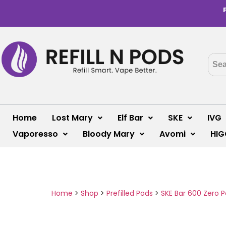
Home
Lost Mary
Elf Bar
SKE
IVG
Vaporesso
Bloody Mary
Avomi
HIG
Home
>
Shop
>
Prefilled Pods
>
SKE Bar 600 Zero 