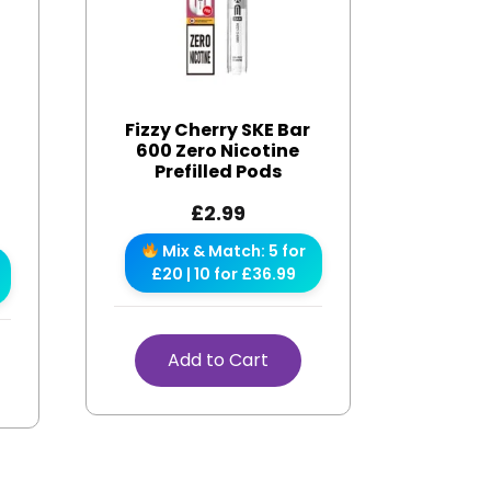
Fizzy Cherry SKE Bar
600 Zero Nicotine
Prefilled Pods
£
2.99
Mix & Match: 5 for
£20 | 10 for £36.99
Add to Cart