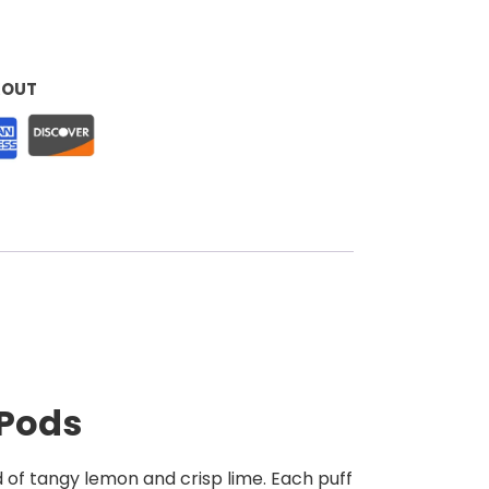
KOUT
 Pods
d of tangy lemon and crisp lime. Each puff