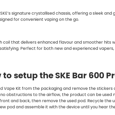
SKE’s signature crystallised chassis, offering a sleek and gl
signed for convenient vaping on the go.
coil that delivers enhanced flavour and smoother hits wit
satisfying. Perfect for both new and experienced vapers, 
 to setup the SKE Bar 600 Pr
d Vape Kit from the packaging and remove the stickers an
e no obstructions to the airflow, the product can be used 
 front and back, then remove the used pod. Recycle the u
w pod and assemble it with the device until you hear the 