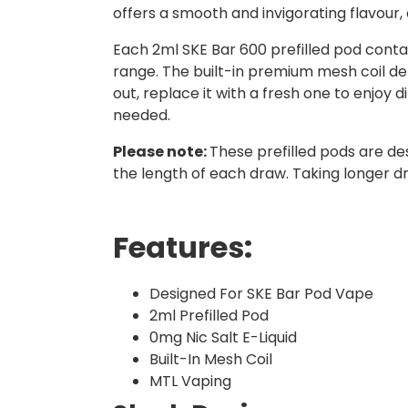
offers a smooth and invigorating flavour,
Each 2ml SKE Bar 600 prefilled pod contai
range. The built-in premium mesh coil del
out, replace it with a fresh one to enjoy d
needed.
Please note:
These prefilled pods are de
the length of each draw. Taking longer d
Features:
Designed For SKE Bar Pod Vape
2ml Prefilled Pod
0mg Nic Salt E-Liquid
Built-In Mesh Coil
MTL Vaping