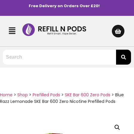
Free Delivery on Orders Over £20!
Home
>
Shop
>
Prefilled Pods
>
SKE Bar 600 Zero Pods
>
Blue
Razz Lemonade SKE Bar 600 Zero Nicotine Prefilled Pods