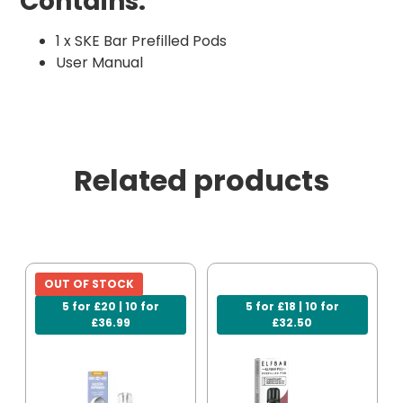
Contains:
1 x SKE Bar Prefilled Pods
User Manual
Related products
OUT OF STOCK
5 for £20 | 10 for
5 for £18 | 10 for
£36.99
£32.50