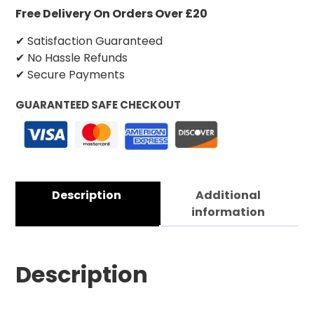
Free Delivery On Orders Over £20
✔ Satisfaction Guaranteed
✔ No Hassle Refunds
✔ Secure Payments
GUARANTEED SAFE CHECKOUT
Description
Additional
information
Description