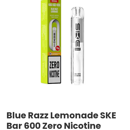
Blue Razz Lemonade SKE
Bar 600 Zero Nicotine