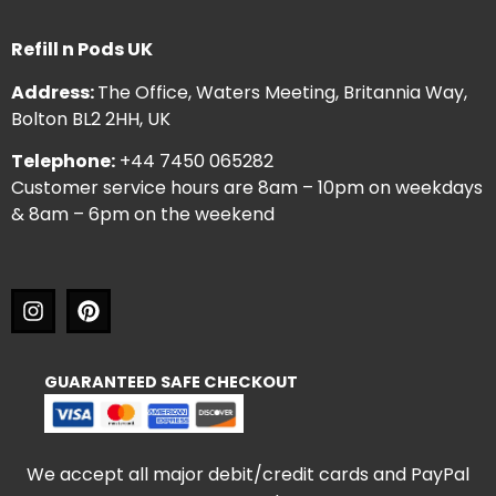
Refill n Pods UK
Address:
The Office, Waters Meeting, Britannia Way,
Bolton BL2 2HH, UK
Telephone:
+44 7450 065282
Customer service hours are 8am – 10pm on weekdays
& 8am – 6pm on the weekend
GUARANTEED SAFE CHECKOUT
We accept all major debit/credit cards and PayPal