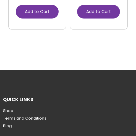
Add to Cart
Add to Cart
QUICK LINKS
Shop
Terms and Conditions
Blog