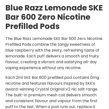
Blue Razz Lemonade SKE
Bar 600 Zero Nicotine
Prefilled Pods
The Blue Razz Lemonade SKE Bar 600 Zero Nicotine
Prefilled Pods combine the tangy sweetness of
blue raspberry with the zesty, refreshing taste of
lemonade. Each puff delivers a smooth and fruity
flavour, creating a vibrant and satisfying all-day
vaping experience without any nicotine.
Each 2ml SKE Bar 600 prefilled pod contains 0mg
nicotine and features flavours inspired by SKE’s
award-winning Crystal Original V2 nic salt range.
The built-in premium mesh coil delivers smooth
and consistent flavour and vapour from the first
puff to the last. When a pod runs out, replace it