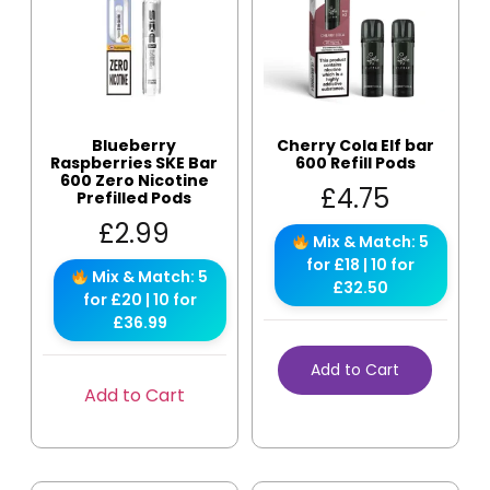
Blueberry
Cherry Cola Elf bar
Raspberries SKE Bar
600 Refill Pods
600 Zero Nicotine
£
4.75
Prefilled Pods
£
2.99
Mix & Match: 5
for £18 | 10 for
Mix & Match: 5
£32.50
for £20 | 10 for
£36.99
Add to Cart
Add to Cart