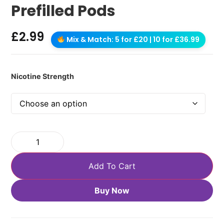
Prefilled Pods
£
2.99
Mix & Match: 5 for £20 | 10 for £36.99
Nicotine Strength
Add To Cart
Buy Now