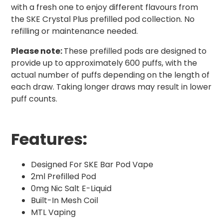
with a fresh one to enjoy different flavours from
the SKE Crystal Plus prefilled pod collection. No
refilling or maintenance needed.
Please note:
These prefilled pods are designed to
provide up to approximately 600 puffs, with the
actual number of puffs depending on the length of
each draw. Taking longer draws may result in lower
puff counts.
Features:
Designed For SKE Bar Pod Vape
2ml Prefilled Pod
0mg Nic Salt E-Liquid
Built-In Mesh Coil
MTL Vaping