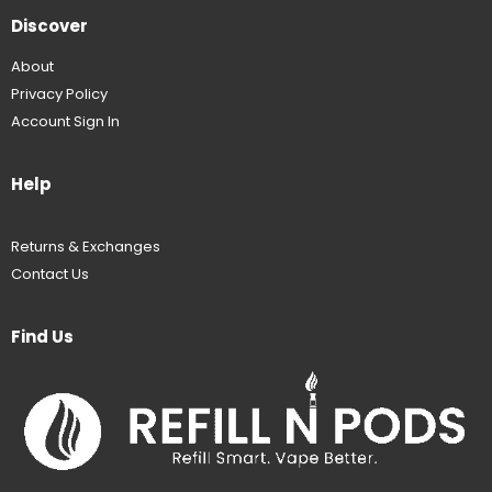
Discover
About
Privacy Policy
Account Sign In
Help
Returns & Exchanges
Contact Us
Find Us