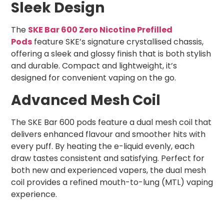
Sleek Design
The
SKE Bar 600 Zero Nicotine Prefilled
Pods
feature SKE’s signature crystallised chassis,
offering a sleek and glossy finish that is both stylish
and durable. Compact and lightweight, it’s
designed for convenient vaping on the go.
Advanced Mesh Coil
The SKE Bar 600 pods feature a dual mesh coil that
delivers enhanced flavour and smoother hits with
every puff. By heating the e-liquid evenly, each
draw tastes consistent and satisfying. Perfect for
both new and experienced vapers, the dual mesh
coil provides a refined mouth-to-lung (MTL) vaping
experience.