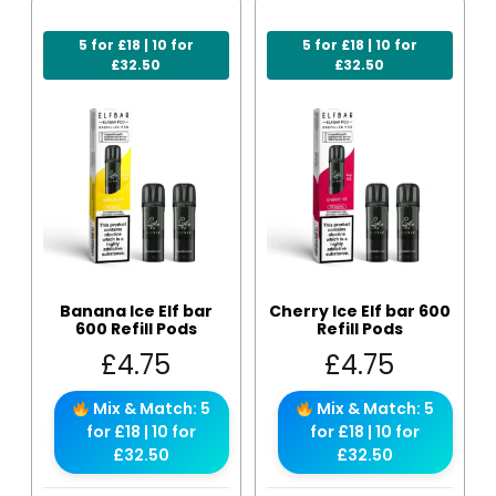
5 for £18 | 10 for
5 for £18 | 10 for
£32.50
£32.50
Banana Ice Elf bar
Cherry Ice Elf bar 600
600 Refill Pods
Refill Pods
£
4.75
£
4.75
Mix & Match: 5
Mix & Match: 5
for £18 | 10 for
for £18 | 10 for
£32.50
£32.50