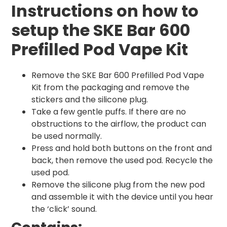
Instructions on how to
setup the SKE Bar 600
Prefilled Pod Vape Kit
Remove the SKE Bar 600 Prefilled Pod Vape
Kit from the packaging and remove the
stickers and the silicone plug.
Take a few gentle puffs. If there are no
obstructions to the airflow, the product can
be used normally.
Press and hold both buttons on the front and
back, then remove the used pod. Recycle the
used pod.
Remove the silicone plug from the new pod
and assemble it with the device until you hear
the ‘click’ sound.