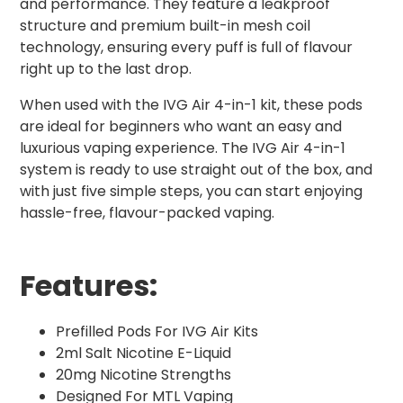
and performance. They feature a leakproof
structure and premium built-in mesh coil
technology, ensuring every puff is full of flavour
right up to the last drop.
When used with the IVG Air 4-in-1 kit, these pods
are ideal for beginners who want an easy and
luxurious vaping experience. The IVG Air 4-in-1
system is ready to use straight out of the box, and
with just five simple steps, you can start enjoying
hassle-free, flavour-packed vaping.
Features:
Prefilled Pods For IVG Air Kits
2ml Salt Nicotine E-Liquid
20mg Nicotine Strengths
Designed For MTL Vaping