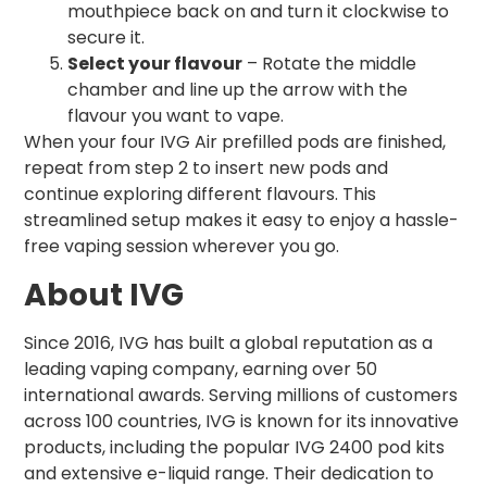
mouthpiece back on and turn it clockwise to
secure it.
Select your flavour
– Rotate the middle
chamber and line up the arrow with the
flavour you want to vape.
When your four IVG Air prefilled pods are finished,
repeat from step 2 to insert new pods and
continue exploring different flavours. This
streamlined setup makes it easy to enjoy a hassle-
free vaping session wherever you go.
About IVG
Since 2016, IVG has built a global reputation as a
leading vaping company, earning over 50
international awards. Serving millions of customers
across 100 countries, IVG is known for its innovative
products, including the popular IVG 2400 pod kits
and extensive e-liquid range. Their dedication to