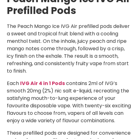
Prefilled Pods
The Peach Mango Ice IVG Air prefilled pods deliver
a sweet and tropical fruit blend with a cooling
menthol twist. On the inhale, juicy peach and ripe
mango notes come through, followed by a crisp,
icy finish on the exhale. The result is a smooth,
refreshing, and consistently fruity vape from start
to finish.
Each
IVG Air 4 in 1 Pods
contains 2ml of IVG’s
smooth 20mg (2%) nic salt e-liquid, recreating the
satisfying mouth-to-lung experience of your
favourite disposable vape. With twenty-six exciting
flavours to choose from, vapers of all levels can
enjoy a wide variety of flavour combinations.
These prefilled pods are designed for convenience