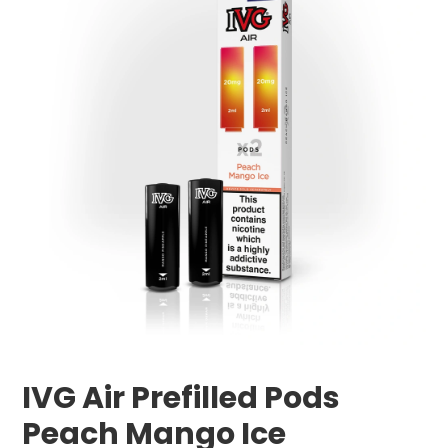
IVG Air Prefilled Pods
Peach Mango Ice