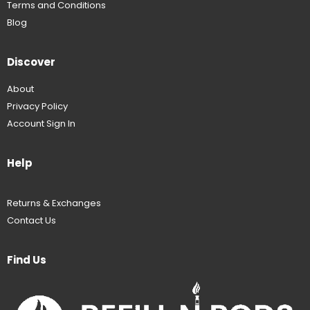
Terms and Conditions
Blog
Discover
About
Privacy Policy
Account Sign In
Help
Returns & Exchanges
Contact Us
Find Us