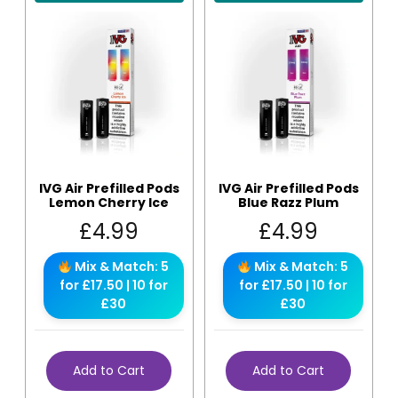
IVG Air Prefilled Pods
IVG Air Prefilled Pods
Lemon Cherry Ice
Blue Razz Plum
£
4.99
£
4.99
Mix & Match: 5
Mix & Match: 5
for £17.50 | 10 for
for £17.50 | 10 for
£30
£30
Add to Cart
Add to Cart