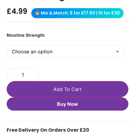
£
4.99
Mix & Match: 5 for £17.50 | 10 for £30
Nicotine Strength
Add To Cart
Buy Now
Free Delivery On Orders Over £20