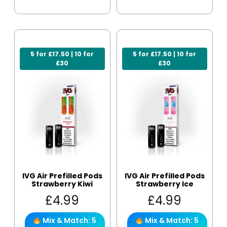
5 for £17.50 | 10 for
5 for £17.50 | 10 for
£30
£30
IVG Air Prefilled Pods
IVG Air Prefilled Pods
Strawberry Kiwi
Strawberry Ice
£
4.99
£
4.99
Mix & Match: 5
Mix & Match: 5