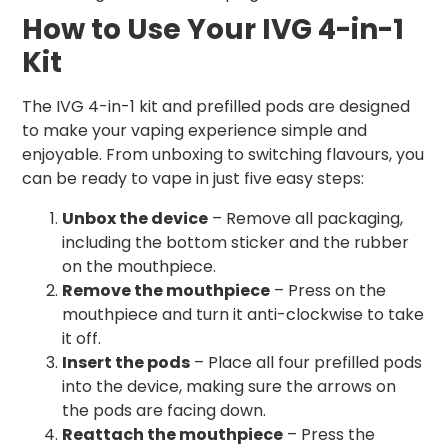
How to Use Your IVG 4-in-1
Kit
The IVG 4-in-1 kit and prefilled pods are designed
to make your vaping experience simple and
enjoyable. From unboxing to switching flavours, you
can be ready to vape in just five easy steps:
Unbox the device
– Remove all packaging,
including the bottom sticker and the rubber
on the mouthpiece.
Remove the mouthpiece
– Press on the
mouthpiece and turn it anti-clockwise to take
it off.
Insert the pods
– Place all four prefilled pods
into the device, making sure the arrows on
the pods are facing down.
Reattach the mouthpiece
– Press the