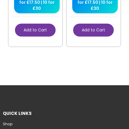
for £17.50 | 10 for
for £17.50 | 10 for
£30
£30
Add to Cart
Add to Cart
QUICK LINKS
Shop