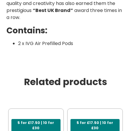
quality and creativity has also earned them the
prestigious
“Best UK Brand”
award three times in
a row.
Contains:
2 x IVG Air Prefilled Pods
Related products
5 for £17.50 | 10 for
5 for £17.50 | 10 for
£30
£30