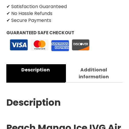
✔ Satisfaction Guaranteed
✔ No Hassle Refunds
✔ Secure Payments
GUARANTEED SAFE CHECKOUT
Description
Additional
information
Description
Peach Mango Ice IVG Air