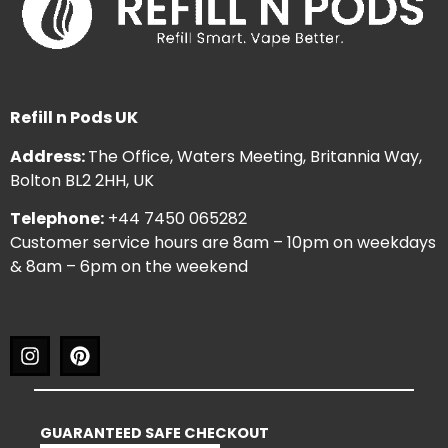
Refill n Pods UK
Address:
The Office, Waters Meeting, Britannia Way,
Bolton BL2 2HH, UK
Telephone:
+44 7450 065282
Customer service hours are 8am – 10pm on weekdays
& 8am – 6pm on the weekend
GUARANTEED SAFE CHECKOUT