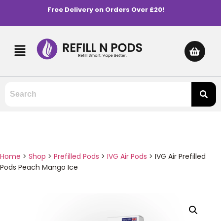
Free Delivery on Orders Over £20!
Home
>
Shop
>
Prefilled Pods
>
IVG Air Pods
>
IVG Air Prefilled
Pods Peach Mango Ice