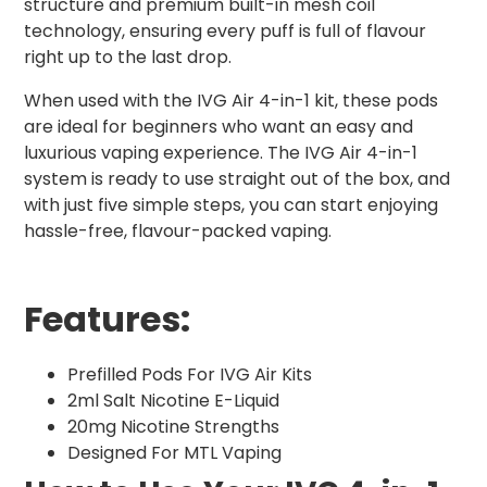
structure and premium built-in mesh coil
technology, ensuring every puff is full of flavour
right up to the last drop.
When used with the IVG Air 4-in-1 kit, these pods
are ideal for beginners who want an easy and
luxurious vaping experience. The IVG Air 4-in-1
system is ready to use straight out of the box, and
with just five simple steps, you can start enjoying
hassle-free, flavour-packed vaping.
Features:
Prefilled Pods For IVG Air Kits
2ml Salt Nicotine E-Liquid
20mg Nicotine Strengths
Designed For MTL Vaping