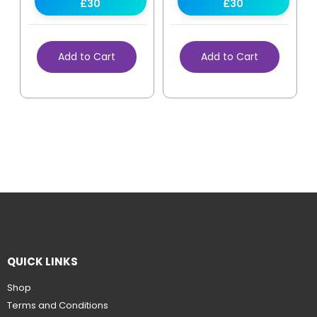
£30
£30
Add to Cart
Add to Cart
QUICK LINKS
Shop
Terms and Conditions