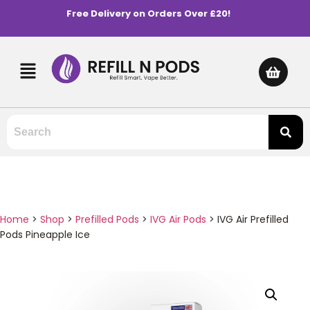
Free Delivery on Orders Over £20!
Home
>
Shop
>
Prefilled Pods
>
IVG Air Pods
>
IVG Air Prefilled
Pods Pineapple Ice