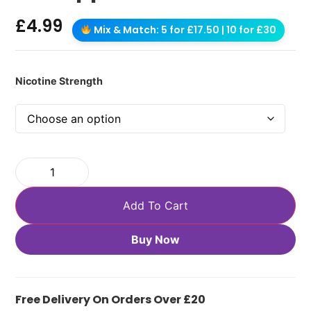
£
4.99
Mix & Match: 5 for £17.50 | 10 for £30
Nicotine Strength
Add To Cart
Buy Now
Free Delivery On Orders Over £20