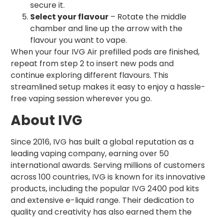
secure it.
Select your flavour
– Rotate the middle
chamber and line up the arrow with the
flavour you want to vape.
When your four IVG Air prefilled pods are finished,
repeat from step 2 to insert new pods and
continue exploring different flavours. This
streamlined setup makes it easy to enjoy a hassle-
free vaping session wherever you go.
About IVG
Since 2016, IVG has built a global reputation as a
leading vaping company, earning over 50
international awards. Serving millions of customers
across 100 countries, IVG is known for its innovative
products, including the popular IVG 2400 pod kits
and extensive e-liquid range. Their dedication to
quality and creativity has also earned them the