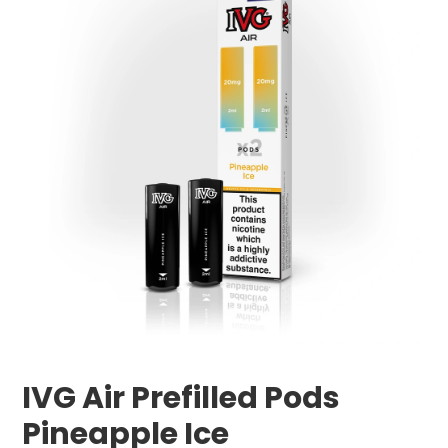
IVG Air Prefilled Pods
Pineapple Ice