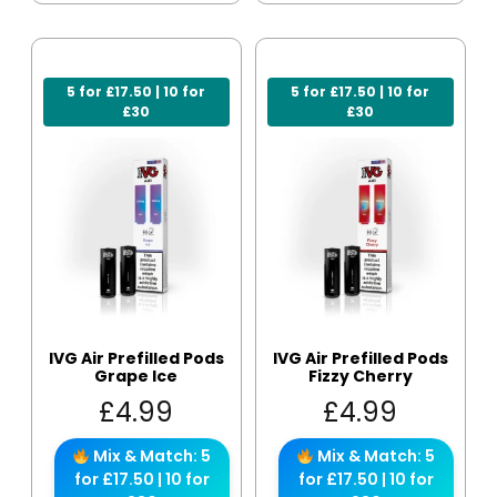
5 for £17.50 | 10 for
5 for £17.50 | 10 for
£30
£30
IVG Air Prefilled Pods
IVG Air Prefilled Pods
Grape Ice
Fizzy Cherry
£
4.99
£
4.99
Mix & Match: 5
Mix & Match: 5
for £17.50 | 10 for
for £17.50 | 10 for