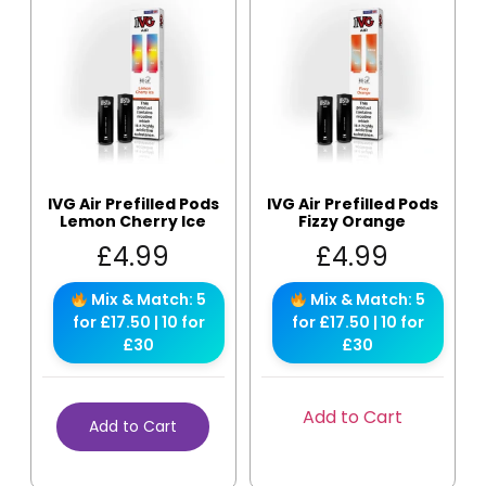
IVG Air Prefilled Pods
IVG Air Prefilled Pods
Lemon Cherry Ice
Fizzy Orange
£
4.99
£
4.99
Mix & Match: 5
Mix & Match: 5
for £17.50 | 10 for
for £17.50 | 10 for
£30
£30
Add to Cart
Add to Cart