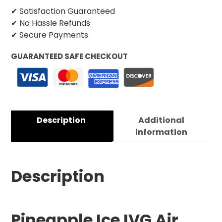
✔ Satisfaction Guaranteed
✔ No Hassle Refunds
✔ Secure Payments
GUARANTEED SAFE CHECKOUT
Description
Additional
information
Description
Pineapple Ice IVG Air