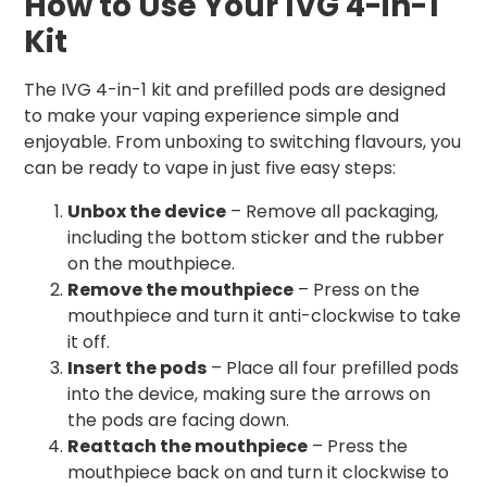
How to Use Your IVG 4-in-1
Kit
The IVG 4-in-1 kit and prefilled pods are designed
to make your vaping experience simple and
enjoyable. From unboxing to switching flavours, you
can be ready to vape in just five easy steps:
Unbox the device
– Remove all packaging,
including the bottom sticker and the rubber
on the mouthpiece.
Remove the mouthpiece
– Press on the
mouthpiece and turn it anti-clockwise to take
it off.
Insert the pods
– Place all four prefilled pods
into the device, making sure the arrows on
the pods are facing down.
Reattach the mouthpiece
– Press the
mouthpiece back on and turn it clockwise to