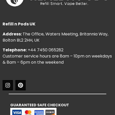
Refill n Pods UK
Address:
The Office, Waters Meeting, Britannia Way,
Bolton BL2 2HH, UK
Telephone:
+44 7450 065282
Customer service hours are 8am – 10pm on weekdays
& 8am – 6pm on the weekend
GUARANTEED SAFE CHECKOUT