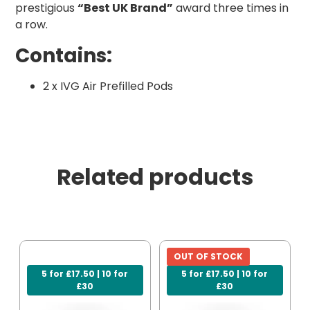
prestigious
“Best UK Brand”
award three times in
a row.
Contains:
2 x IVG Air Prefilled Pods
Related products
OUT OF STOCK
5 for £17.50 | 10 for
5 for £17.50 | 10 for
£30
£30