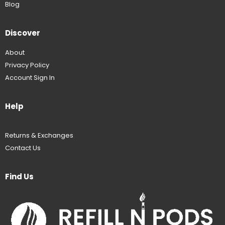
Blog
Discover
About
Privacy Policy
Account Sign In
Help
Returns & Exchanges
Contact Us
Find Us