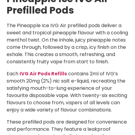
Prefilled Pods
The Pineapple Ice IVG Air prefilled pods deliver a
sweet and tropical pineapple flavour with a cooling
menthol twist. On the inhale, juicy pineapple notes
come through, followed by a crisp, icy finish on the
exhale. This creates a smooth, refreshing, and
consistently fruity vape from start to finish.
Each
IVG Air Pods Refills
contains 2ml of IVG’s
smooth 20mg (2%) nic salt e-liquid, recreating the
satisfying mouth-to-lung experience of your
favourite disposable vape. With twenty-six exciting
flavours to choose from, vapers of all levels can
enjoy a wide variety of flavour combinations.
These prefilled pods are designed for convenience
and performance. They feature a leakproof