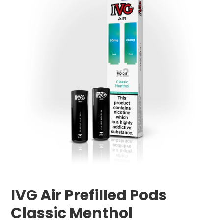
IVG Air Prefilled Pods
Classic Menthol