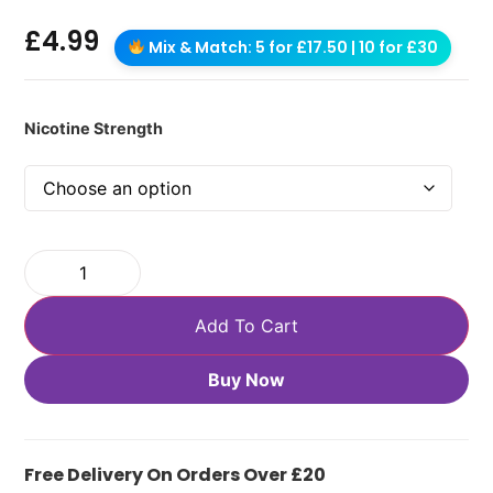
£
4.99
Mix & Match: 5 for £17.50 | 10 for £30
Nicotine Strength
Add To Cart
Buy Now
Free Delivery On Orders Over £20