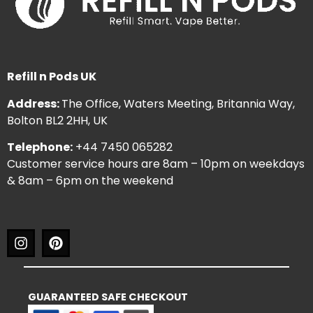
Refill n Pods UK
Address:
The Office, Waters Meeting, Britannia Way,
Bolton BL2 2HH, UK
Telephone:
+44 7450 065282
Customer service hours are 8am – 10pm on weekdays
& 8am – 6pm on the weekend
GUARANTEED SAFE CHECKOUT