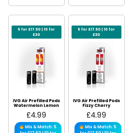
5 for £17.50 | 10 for
5 for £17.50 | 10 for
£30
£30
IVG Air Prefilled Pods
IVG Air Prefilled Pods
Watermelon Lemon
Fizzy Cherry
£
4.99
£
4.99
Mix & Match: 5
Mix & Match: 5