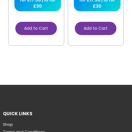
for £17.50 | 10 for
for £17.50 | 10 for
£30
£30
Add to Cart
Add to Cart
QUICK LINKS
Shop
Terms and Conditions