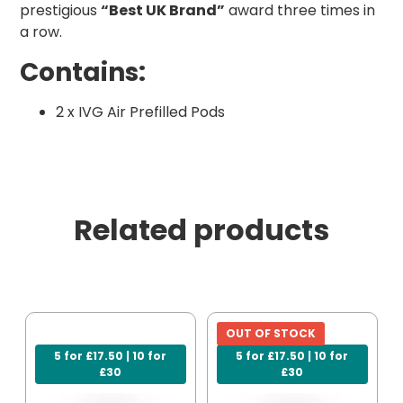
prestigious
“Best UK Brand”
award three times in
a row.
Contains:
2 x IVG Air Prefilled Pods
Related products
OUT OF STOCK
5 for £17.50 | 10 for
5 for £17.50 | 10 for
£30
£30