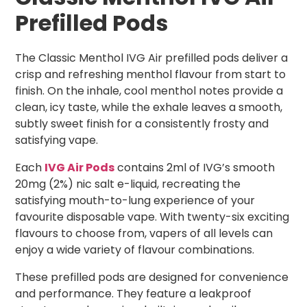
Prefilled Pods
The Classic Menthol IVG Air prefilled pods deliver a
crisp and refreshing menthol flavour from start to
finish. On the inhale, cool menthol notes provide a
clean, icy taste, while the exhale leaves a smooth,
subtly sweet finish for a consistently frosty and
satisfying vape.
Each
IVG Air Pods
contains 2ml of IVG’s smooth
20mg (2%) nic salt e-liquid, recreating the
satisfying mouth-to-lung experience of your
favourite disposable vape. With twenty-six exciting
flavours to choose from, vapers of all levels can
enjoy a wide variety of flavour combinations.
These prefilled pods are designed for convenience
and performance. They feature a leakproof