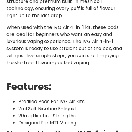
structure and premium built-in mesh coil
technology, ensuring every puff is full of flavour
right up to the last drop.
When used with the IVG Air 4-in-1 kit, these pods
are ideal for beginners who want an easy and
luxurious vaping experience. The IVG Air 4-in-1
system is ready to use straight out of the box, and
with just five simple steps, you can start enjoying
hassle-free, flavour-packed vaping.
Features:
Prefilled Pods For IVG Air Kits
2ml Salt Nicotine E-Liquid
20mg Nicotine Strengths
Designed For MTL Vaping