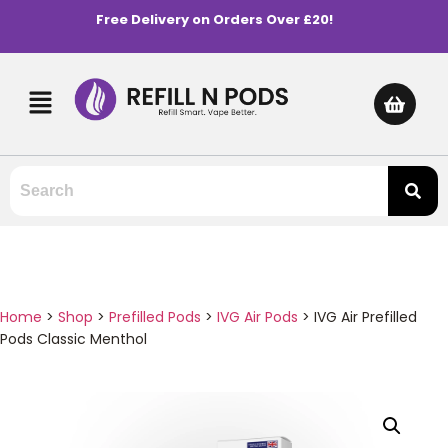
Free Delivery on Orders Over £20!
Home
>
Shop
>
Prefilled Pods
>
IVG Air Pods
>
IVG Air Prefilled
Pods Classic Menthol