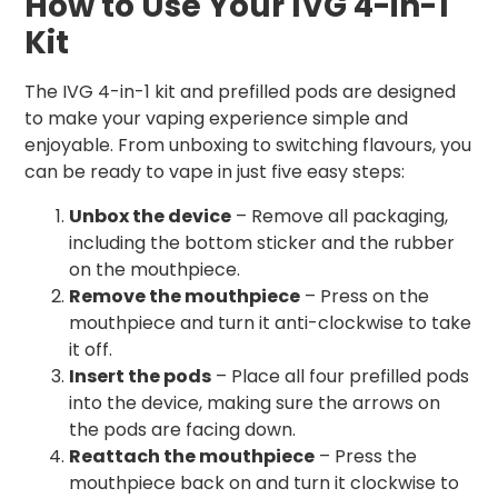
How to Use Your IVG 4-in-1
Kit
The IVG 4-in-1 kit and prefilled pods are designed
to make your vaping experience simple and
enjoyable. From unboxing to switching flavours, you
can be ready to vape in just five easy steps:
Unbox the device
– Remove all packaging,
including the bottom sticker and the rubber
on the mouthpiece.
Remove the mouthpiece
– Press on the
mouthpiece and turn it anti-clockwise to take
it off.
Insert the pods
– Place all four prefilled pods
into the device, making sure the arrows on
the pods are facing down.
Reattach the mouthpiece
– Press the
mouthpiece back on and turn it clockwise to