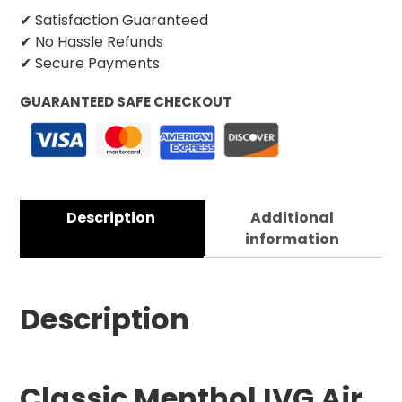
✔ Satisfaction Guaranteed
✔ No Hassle Refunds
✔ Secure Payments
GUARANTEED SAFE CHECKOUT
Description
Additional
information
Description
Classic Menthol IVG Air