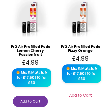
IVG Air Prefilled Pods
IVG Air Prefilled Pods
Lemon Cherry
Fizzy Orange
Passionfruit
£
4.99
£
4.99
Mix & Match: 5
Mix & Match: 5
for £17.50 | 10 for
for £17.50 | 10 for
£30
£30
Add to Cart
Add to Cart