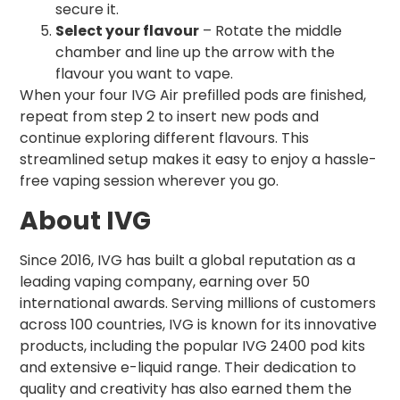
secure it.
Select your flavour
– Rotate the middle
chamber and line up the arrow with the
flavour you want to vape.
When your four IVG Air prefilled pods are finished,
repeat from step 2 to insert new pods and
continue exploring different flavours. This
streamlined setup makes it easy to enjoy a hassle-
free vaping session wherever you go.
About IVG
Since 2016, IVG has built a global reputation as a
leading vaping company, earning over 50
international awards. Serving millions of customers
across 100 countries, IVG is known for its innovative
products, including the popular IVG 2400 pod kits
and extensive e-liquid range. Their dedication to
quality and creativity has also earned them the