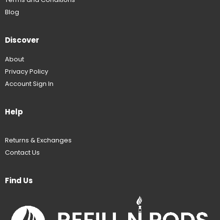
Blog
Discover
About
Privacy Policy
Account Sign In
Help
Returns & Exchanges
Contact Us
Find Us