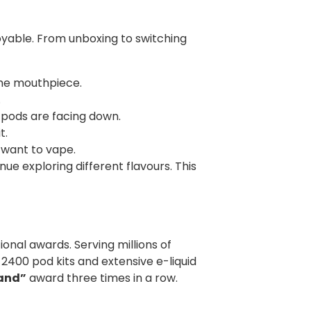
oyable. From unboxing to switching
the mouthpiece.
.
e pods are facing down.
t.
 want to vape.
ue exploring different flavours. This
onal awards. Serving millions of
 2400 pod kits and extensive e-liquid
rand”
award three times in a row.