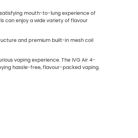
e satisfying mouth-to-lung experience of
ls can enjoy a wide variety of flavour
ructure and premium built-in mesh coil
urious vaping experience. The IVG Air 4-
njoying hassle-free, flavour-packed vaping.