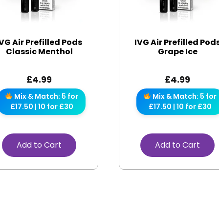
IVG Air Prefilled Pods
IVG Air Prefilled Pod
Classic Menthol
Grape Ice
£
4.99
£
4.99
Mix & Match: 5 for
Mix & Match: 5 for
£17.50 | 10 for £30
£17.50 | 10 for £30
Add to Cart
Add to Cart