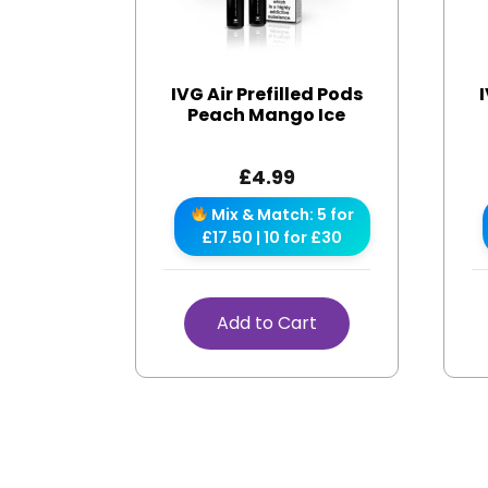
IVG Air Prefilled Pods
Peach Mango Ice
£
4.99
Mix & Match: 5 for
£17.50 | 10 for £30
Add to Cart