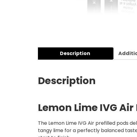
Description
Additi
Description
Lemon Lime IVG Air 
The Lemon Lime IVG Air prefilled pods deli
tangy lime for a perfectly balanced taste