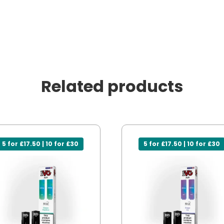
Related products
5 for £17.50 | 10 for £30
5 for £17.50 | 10 for £30