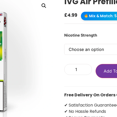
IVG Air Prefi
£
4.99
Mix & Match: 5 
Nicotine Strength
Add T
Free Delivery On Orders
✔ Satisfaction Guarantee
✔ No Hassle Refunds