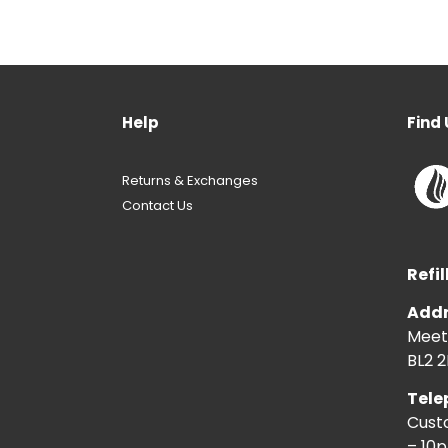
Help
Find 
Returns & Exchanges
Contact Us
Refil
Addr
Meeti
BL2 2
Tele
Cust
– 10