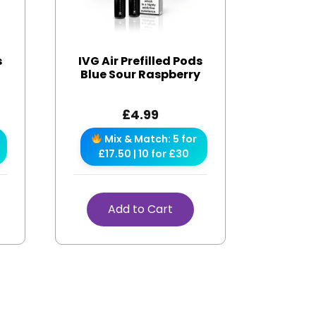
s
IVG Air Prefilled Pods
Blue Sour Raspberry
£
4.99
Mix & Match: 5 for
£17.50 | 10 for £30
Add to Cart