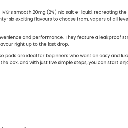
f IVG’s smooth 20mg (2%) nic salt e-liquid, recreating th
y-six exciting flavours to choose from, vapers of all leve
onvenience and performance. They feature a leakproof st
lavour right up to the last drop.
ese pods are ideal for beginners who want an easy and lux
f the box, and with just five simple steps, you can start e