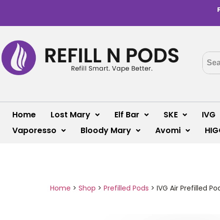
Home
Lost Mary
Elf Bar
SKE
IVG
Vaporesso
Bloody Mary
Avomi
HIG
Home
>
Shop
>
Prefilled Pods
>
IVG Air Prefilled 