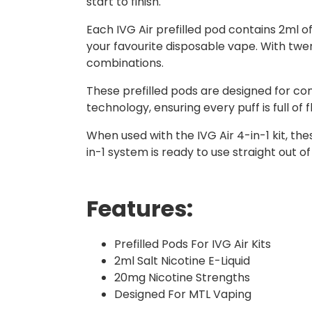
start to finish.
Each IVG Air prefilled pod contains 2ml o
your favourite disposable vape. With twent
combinations.
These prefilled pods are designed for c
technology, ensuring every puff is full of f
When used with the IVG Air 4-in-1 kit, th
in-1 system is ready to use straight out o
Features:
Prefilled Pods For IVG Air Kits
2ml Salt Nicotine E-Liquid
20mg Nicotine Strengths
Designed For MTL Vaping