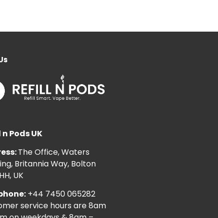
Us
l n Pods UK
ess:
The Office, Waters
ng, Britannia Way, Bolton
HH, UK
phone:
+44 7450 065282
omer service hours are 8am
pm on weekdays & 8am –