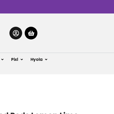
Pixl
Hyola