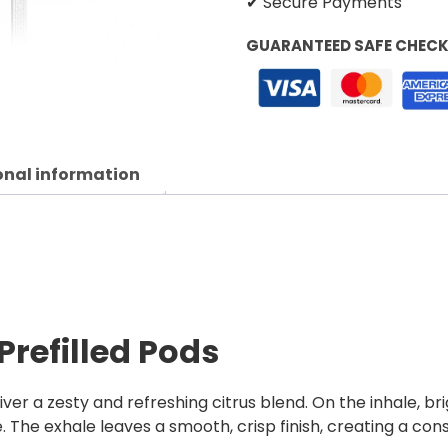
✔ Secure Payments
GUARANTEED SAFE CHEC
onal information
Prefilled Pods
ver a zesty and refreshing citrus blend. On the inhale, bri
. The exhale leaves a smooth, crisp finish, creating a con