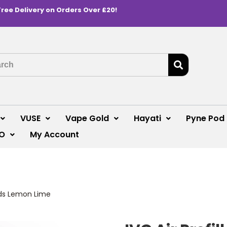
Free Delivery on Orders Over £20!
VUSE
Vape Gold
Hayati
Pyne Pod
O
My Account
Pods Lemon Lime