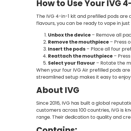
How to Use Your IVG 4-
The IVG 4-in-1 kit and prefilled pods ar
flavours, you can be ready to vape in just 
Unbox the device
– Remove all pac
Remove the mouthpiece
– Press o
Insert the pods
– Place all four pre
Reattach the mouthpiece
– Press
Select your flavour
– Rotate the mi
When your four IVG Air prefilled pods are 
streamlined setup makes it easy to enjoy
About IVG
Since 2016, IVG has built a global reputa
customers across 100 countries, IVG is kn
range. Their dedication to quality and cr
Contains: