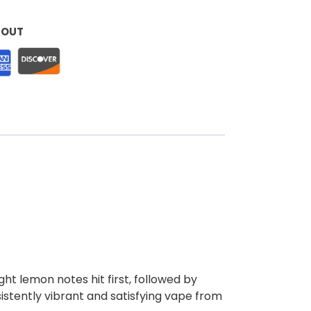
KOUT
ght lemon notes hit first, followed by
sistently vibrant and satisfying vape from