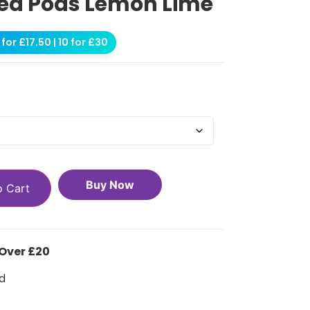
lled Pods Lemon Lime
for £17.50 | 10 for £30
Buy Now
o Cart
 Over £20
d