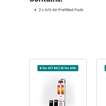
2 x IVG Air Prefilled Pods
5 for £17.50 | 10 for £30