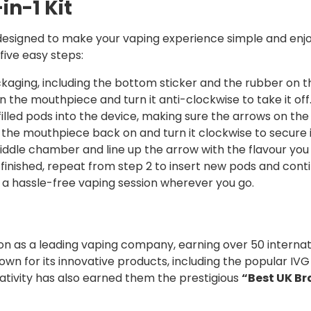
in-1 Kit
e designed to make your vaping experience simple and enj
five easy steps:
kaging, including the bottom sticker and the rubber on 
n the mouthpiece and turn it anti-clockwise to take it off
filled pods into the device, making sure the arrows on th
 the mouthpiece back on and turn it clockwise to secure i
ddle chamber and line up the arrow with the flavour you
finished, repeat from step 2 to insert new pods and contin
 a hassle-free vaping session wherever you go.
tion as a leading vaping company, earning over 50 internati
own for its innovative products, including the popular IVG
eativity has also earned them the prestigious
“Best UK B