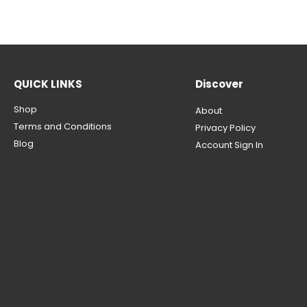
QUICK LINKS
Discover
Shop
About
Terms and Conditions
Privacy Policy
Blog
Account Sign In