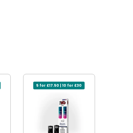
5 for £17.50 | 10 for £30