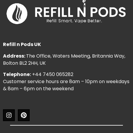
Refill n Pods UK
Address:
The Office, Waters Meeting, Britannia Way,
Bolton BL2 2HH, UK
Telephone:
+44 7450 065282
Customer service hours are 8am – 10pm on weekdays
& 8am – 6pm on the weekend