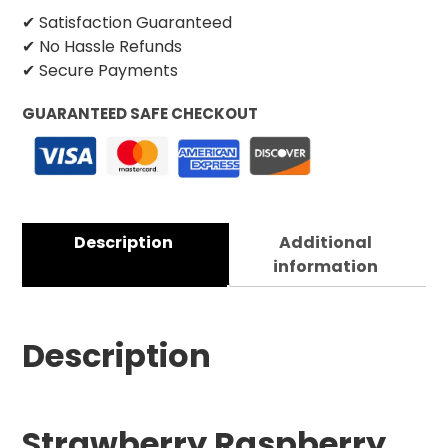
✔ Satisfaction Guaranteed
✔ No Hassle Refunds
✔ Secure Payments
GUARANTEED SAFE CHECKOUT
Description
Additional
information
Description
Strawberry Raspberry