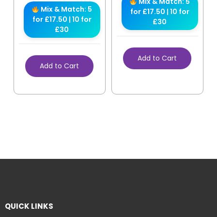
Mix & Match: 5
Mix & Match: 5
for £17.50 | 10 for
for £17.50 | 10 for
£30
£30
Add to Cart
Add to Cart
QUICK LINKS