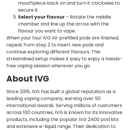
mouthpiece back on and turn it clockwise to
secure it.
Select your flavour
– Rotate the middle
chamber and line up the arrow with the
flavour you want to vape.
When your four IVG Air prefilled pods are finished,
repeat from step 2 to insert new pods and
continue exploring different flavours. This
streamlined setup makes it easy to enjoy a hassle-
free vaping session wherever you go.
About IVG
Since 2016, IVG has built a global reputation as a
leading vaping company, earning over 50
international awards. Serving millions of customers
across 100 countries, IVG is known for its innovative
products, including the popular IVG 2400 pod kits
and extensive e-liquid range. Their dedication to