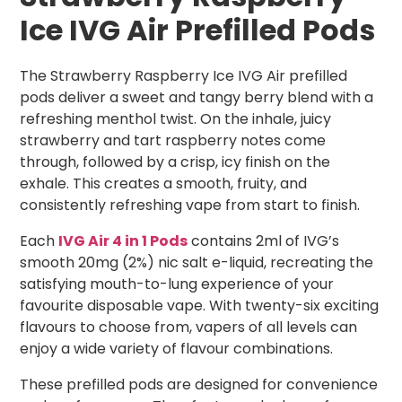
Ice IVG Air Prefilled Pods
The Strawberry Raspberry Ice IVG Air prefilled
pods deliver a sweet and tangy berry blend with a
refreshing menthol twist. On the inhale, juicy
strawberry and tart raspberry notes come
through, followed by a crisp, icy finish on the
exhale. This creates a smooth, fruity, and
consistently refreshing vape from start to finish.
Each
IVG Air 4 in 1 Pods
contains 2ml of IVG’s
smooth 20mg (2%) nic salt e-liquid, recreating the
satisfying mouth-to-lung experience of your
favourite disposable vape. With twenty-six exciting
flavours to choose from, vapers of all levels can
enjoy a wide variety of flavour combinations.
These prefilled pods are designed for convenience