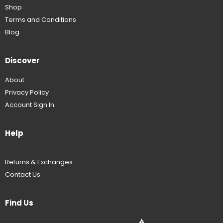
Shop
Terms and Conditions
Blog
Discover
About
Privacy Policy
Account Sign In
Help
Returns & Exchanges
Contact Us
Find Us