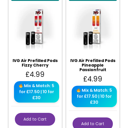
IVG Air Prefilled Pods
IVG Air Prefilled Pods
Fizzy Cherry
Pineapple
Passionfruit
£
4.99
£
4.99
Mix & Match: 5
Mix & Match: 5
for £17.50 | 10 for
for £17.50 | 10 for
£30
£30
Add to Cart
Add to Cart