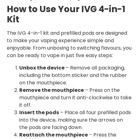
How to Use Your IVG 4-in-1
Kit
The IVG 4-in-1 kit and prefilled pods are designed
to make your vaping experience simple and
enjoyable. From unboxing to switching flavours, you
can be ready to vape in just five easy steps:
Unbox the device
– Remove all packaging,
including the bottom sticker and the rubber
on the mouthpiece.
Remove the mouthpiece
– Press on the
mouthpiece and turn it anti-clockwise to take
it off.
Insert the pods
– Place all four prefilled pods
into the device, making sure the arrows on
the pods are facing down.
Reattach the mouthpiece
– Press the