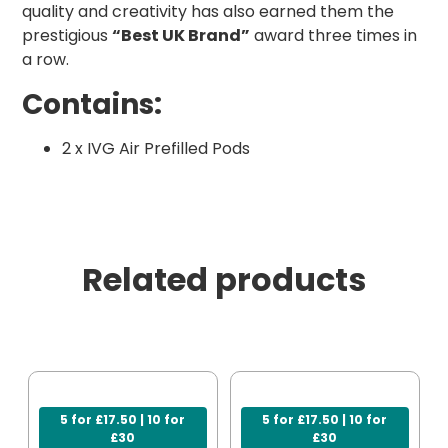
quality and creativity has also earned them the
prestigious
“Best UK Brand”
award three times in
a row.
Contains:
2 x IVG Air Prefilled Pods
Related products
5 for £17.50 | 10 for
5 for £17.50 | 10 for
£30
£30