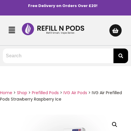
Free Delivery on Orders Over £20!
Home
>
Shop
>
Prefilled Pods
>
IVG Air Pods
>
IVG Air Prefilled
Pods Strawberry Raspberry Ice