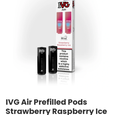
IVG Air Prefilled Pods
Strawberry Raspberry Ice