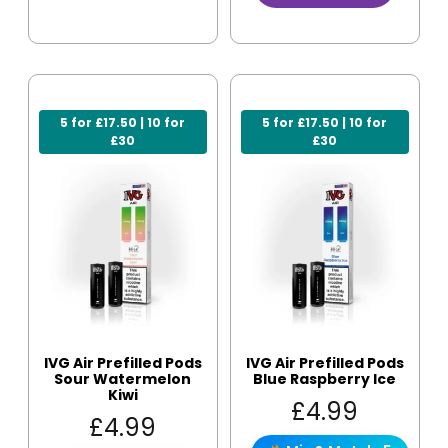
5 for £17.50 | 10 for
5 for £17.50 | 10 for
£30
£30
IVG Air Prefilled Pods
IVG Air Prefilled Pods
Sour Watermelon
Blue Raspberry Ice
Kiwi
£
4.99
£
4.99