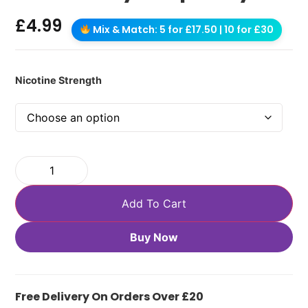
£
4.99
Mix & Match: 5 for £17.50 | 10 for £30
Nicotine Strength
Add To Cart
Buy Now
Free Delivery On Orders Over £20