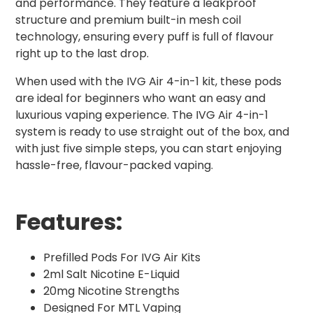
and performance. They feature a leakproof
structure and premium built-in mesh coil
technology, ensuring every puff is full of flavour
right up to the last drop.
When used with the IVG Air 4-in-1 kit, these pods
are ideal for beginners who want an easy and
luxurious vaping experience. The IVG Air 4-in-1
system is ready to use straight out of the box, and
with just five simple steps, you can start enjoying
hassle-free, flavour-packed vaping.
Features:
Prefilled Pods For IVG Air Kits
2ml Salt Nicotine E-Liquid
20mg Nicotine Strengths
Designed For MTL Vaping