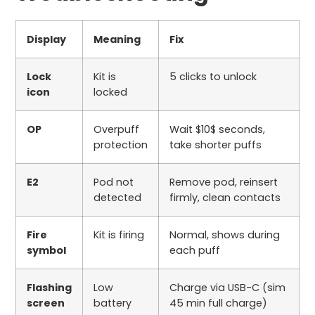
Display
Meaning
Fix
Lock
Kit is
5
clicks to unlock
icon
locked
OP
Overpuff
Wait
$10$
seconds,
protection
take shorter puffs
E2
Pod not
Remove pod, reinsert
detected
firmly, clean contacts
Fire
Kit is firing
Normal, shows during
symbol
each puff
Flashing
Low
Charge via USB-C (
sim
screen
battery
45
min full charge)