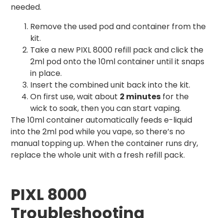
needed.
Remove the used pod and container from the
kit.
Take a new PIXL 8000 refill pack and click the
2ml pod onto the 10ml container until it snaps
in place.
Insert the combined unit back into the kit.
On first use, wait about
2 minutes
for the
wick to soak, then you can start vaping.
The 10ml container automatically feeds e-liquid
into the 2ml pod while you vape, so there’s no
manual topping up. When the container runs dry,
replace the whole unit with a fresh refill pack.
PIXL 8000
Troubleshooting