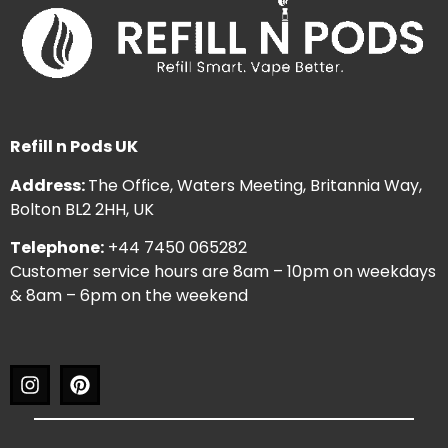
Refill n Pods UK
Address:
The Office, Waters Meeting, Britannia Way,
Bolton BL2 2HH, UK
Telephone:
+44 7450 065282
Customer service hours are 8am – 10pm on weekdays
& 8am – 6pm on the weekend