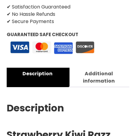
✔ Satisfaction Guaranteed
✔ No Hassle Refunds
✔ Secure Payments
GUARANTEED SAFE CHECKOUT
Description
Additional
information
Description
Strawberry Kiwi Razz