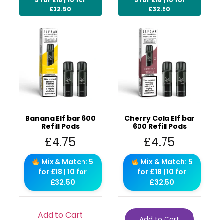
5 for £18 | 10 for
5 for £18 | 10 for
£32.50
£32.50
Banana Elf bar 600
Cherry Cola Elf bar
Refill Pods
600 Refill Pods
£
4.75
£
4.75
Mix & Match: 5
Mix & Match: 5
for £18 | 10 for
for £18 | 10 for
£32.50
£32.50
Add to Cart
Add to Cart