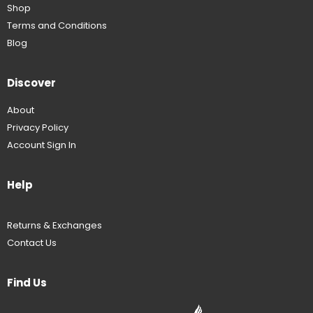
Shop
Terms and Conditions
Blog
Discover
About
Privacy Policy
Account Sign In
Help
Returns & Exchanges
Contact Us
Find Us