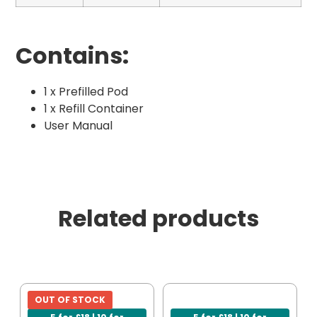
Contains:
1 x Prefilled Pod
1 x Refill Container
User Manual
Related products
OUT OF STOCK