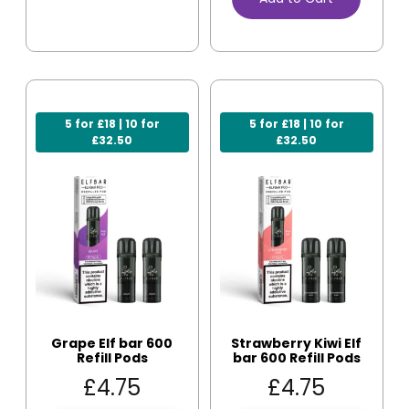
5 for £18 | 10 for
5 for £18 | 10 for
£32.50
£32.50
Grape Elf bar 600
Strawberry Kiwi Elf
Refill Pods
bar 600 Refill Pods
£
4.75
£
4.75