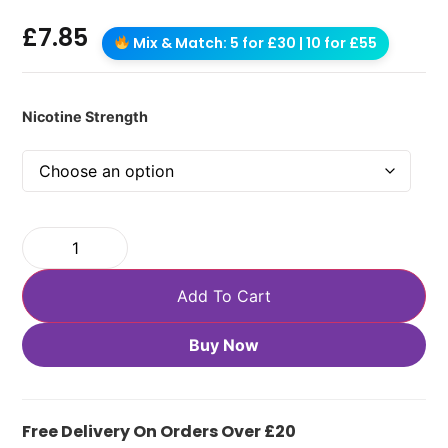
£
7.85
Mix & Match: 5 for £30 | 10 for £55
Nicotine Strength
Add To Cart
Buy Now
Free Delivery On Orders Over £20