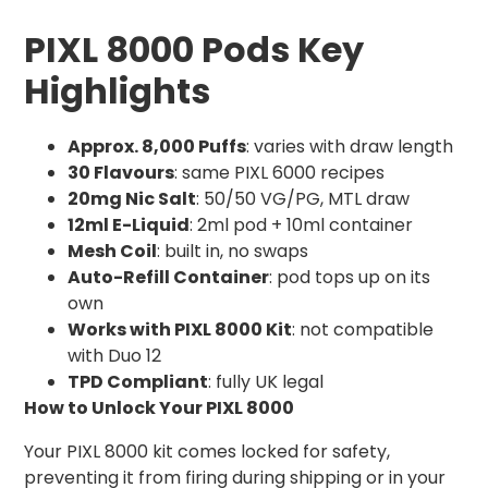
PIXL 8000 Pods Key
Highlights
Approx. 8,000 Puffs
: varies with draw length
30 Flavours
: same PIXL 6000 recipes
20mg Nic Salt
: 50/50 VG/PG, MTL draw
12ml E-Liquid
: 2ml pod + 10ml container
Mesh Coil
: built in, no swaps
Auto-Refill Container
: pod tops up on its
own
Works with PIXL 8000 Kit
: not compatible
with Duo 12
TPD Compliant
: fully UK legal
How to Unlock Your PIXL 8000
Your PIXL 8000 kit comes locked for safety,
preventing it from firing during shipping or in your