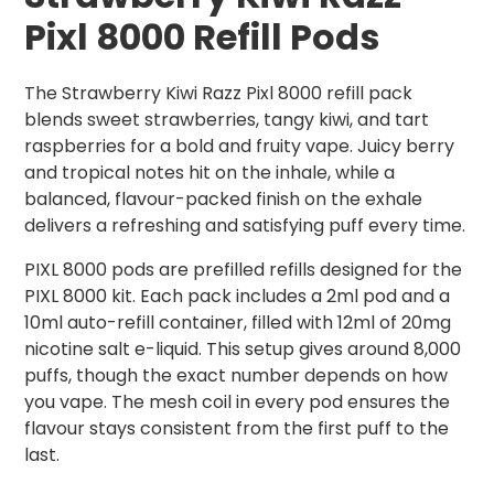
Pixl 8000 Refill Pods
The Strawberry Kiwi Razz Pixl 8000 refill pack
blends sweet strawberries, tangy kiwi, and tart
raspberries for a bold and fruity vape. Juicy berry
and tropical notes hit on the inhale, while a
balanced, flavour-packed finish on the exhale
delivers a refreshing and satisfying puff every time.
PIXL 8000 pods are prefilled refills designed for the
PIXL 8000 kit. Each pack includes a 2ml pod and a
10ml auto-refill container, filled with 12ml of 20mg
nicotine salt e-liquid. This setup gives around 8,000
puffs, though the exact number depends on how
you vape. The mesh coil in every pod ensures the
flavour stays consistent from the first puff to the
last.