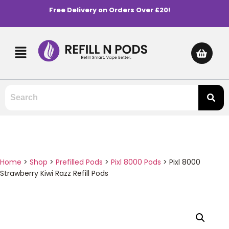
Free Delivery on Orders Over £20!
Home
>
Shop
>
Prefilled Pods
>
Pixl 8000 Pods
>
Pixl 8000
Strawberry Kiwi Razz Refill Pods