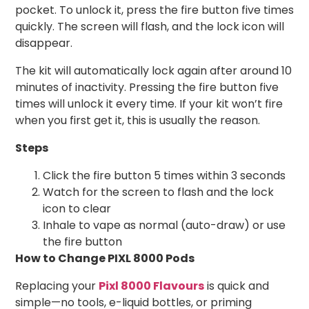
pocket. To unlock it, press the fire button five times
quickly. The screen will flash, and the lock icon will
disappear.
The kit will automatically lock again after around 10
minutes of inactivity. Pressing the fire button five
times will unlock it every time. If your kit won’t fire
when you first get it, this is usually the reason.
Steps
Click the fire button 5 times within 3 seconds
Watch for the screen to flash and the lock
icon to clear
Inhale to vape as normal (auto-draw) or use
the fire button
How to Change PIXL 8000 Pods
Replacing your
Pixl 8000 Flavours
is quick and
simple—no tools, e-liquid bottles, or priming