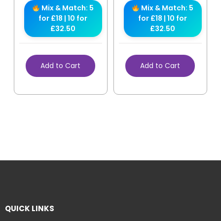
Mix & Match: 5
Mix & Match: 5
for £18 | 10 for
for £18 | 10 for
£32.50
£32.50
Add to Cart
Add to Cart
QUICK LINKS