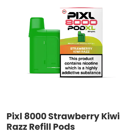
Pixl 8000 Strawberry Kiwi
Razz Refill Pods