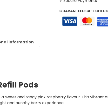
✔ Secure Payments
GUARANTEED SAFE CHEC
onal information
Refill Pods
rs a sweet and tangy pink raspberry flavour. This vibrant 
right and punchy berry experience.