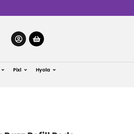
Pixl
Hyola