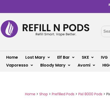
Home
Lost Mary
Elf Bar
SKE
IVG
Vaporesso
Bloody Mary
Avomi
HIG
Home
>
Shop
>
Prefilled Pods
>
Pixl 8000 Pods
>
Pi