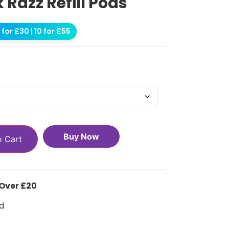
k Razz Refill Pods
for £30 | 10 for £55
Buy Now
o Cart
 Over £20
d