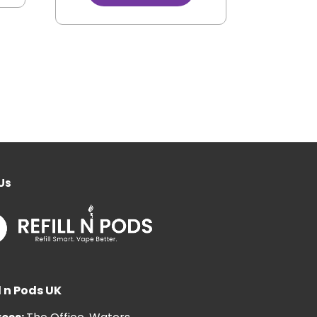
Us
l n Pods UK