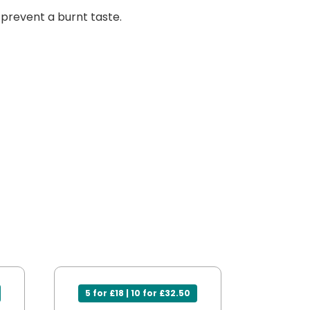
s prevent a burnt taste.
5 for £18 | 10 for £32.50