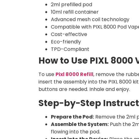
2ml prefilled pod
10ml refill container
Advanced mesh coil technology
Compatible with PIXL 8000 Pod Vape
Cost-effective
Eco-friendly
TPD-Compliant
How to Use PIXL 8000
To use
Pixl 8000 Refill
, remove the rubbe
insert the assembly into the PIXL 8000 ki
buttons are needed. Inhale and enjoy.
Step-by-Step Instruct
Prepare the Pod:
Remove the 2ml pre
Assemble the System:
Push the 2ml 
flowing into the pod.