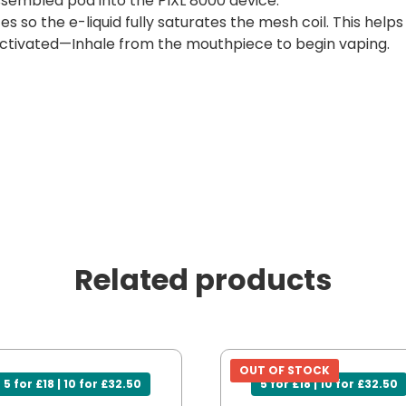
sembled pod into the PIXL 8000 device.
es so the e-liquid fully saturates the mesh coil. This help
ctivated—Inhale from the mouthpiece to begin vaping.
Related products
OUT OF STOCK
5 for £18 | 10 for £32.50
5 for £18 | 10 for £32.50