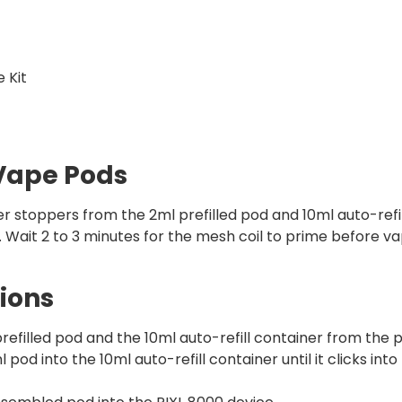
 Kit
 Vape Pods
r stoppers from the 2ml prefilled pod and 10ml auto-refil
t. Wait 2 to 3 minutes for the mesh coil to prime before v
ions
filled pod and the 10ml auto-refill container from the p
pod into the 10ml auto-refill container until it clicks into 