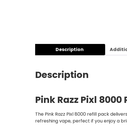
Description
Additi
Description
Pink Razz Pixl 8000 
The Pink Razz Pixl 8000 refill pack delive
refreshing vape, perfect if you enjoy a b