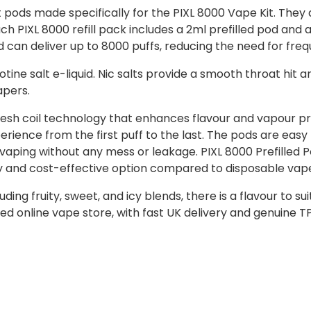
 pods made specifically for the PIXL 8000 Vape Kit. They 
h PIXL 8000 refill pack includes a 2ml prefilled pod and a
and can deliver up to 8000 puffs, reducing the need for fr
ine salt e-liquid. Nic salts provide a smooth throat hit a
apers.
esh coil technology that enhances flavour and vapour prod
ience from the first puff to the last. The pods are eas
 vaping without any mess or leakage. PIXL 8000 Prefilled 
ly and cost-effective option compared to disposable vap
uding fruity, sweet, and icy blends, there is a flavour to s
ed online vape store, with fast UK delivery and genuine 