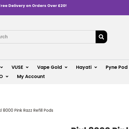
Free Delivery on Orders Over £20!
VUSE
Vape Gold
Hayati
Pyne Pod
O
My Account
xl 8000 Pink Razz Refill Pods