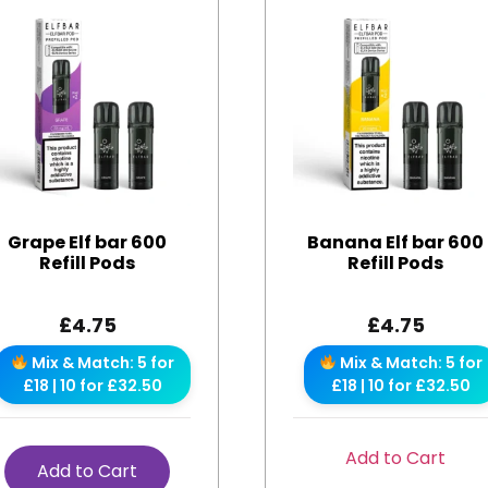
Grape Elf bar 600
Banana Elf bar 600
Refill Pods
Refill Pods
£
4.75
£
4.75
Mix & Match: 5 for
Mix & Match: 5 for
£18 | 10 for £32.50
£18 | 10 for £32.50
Add to Cart
Add to Cart