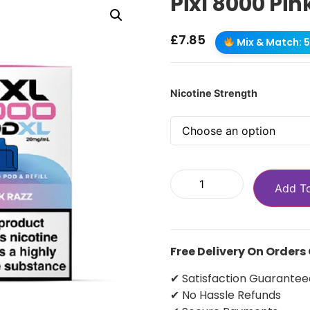
Pixl 8000 Pin
£
7.85
Mix & Match: 5 
Nicotine Strength
Add T
Free Delivery On Orders
✔ Satisfaction Guarantee
✔ No Hassle Refunds