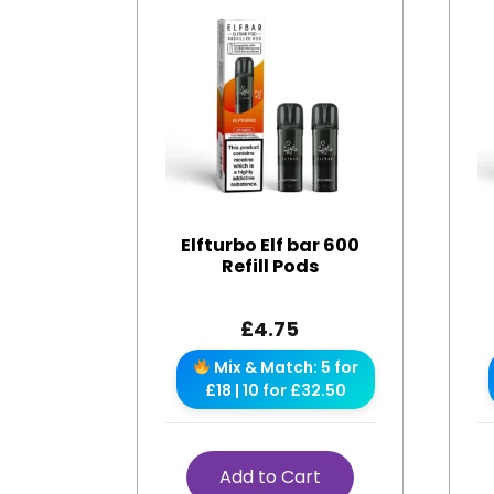
Elfturbo Elf bar 600
Refill Pods
£
4.75
Mix & Match: 5 for
£18 | 10 for £32.50
Add to Cart