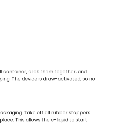
l container, click them together, and
aping. The device is draw-activated, so no
ackaging. Take off all rubber stoppers.
place. This allows the e-liquid to start