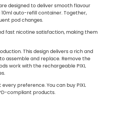
are designed to deliver smooth flavour
 10ml auto-refill container. Together,
equent pod changes.
nd fast nicotine satisfaction, making them
uction. This design delivers a rich and
y to assemble and replace. Remove the
Pods work with the rechargeable PIXL
es.
uit every preference. You can buy PIXL
TPD-compliant products.