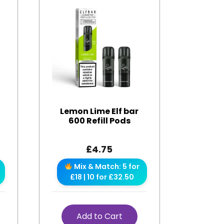
Lemon Lime Elf bar
600 Refill Pods
£
4.75
Mix & Match: 5 for
£18 | 10 for £32.50
Add to Cart