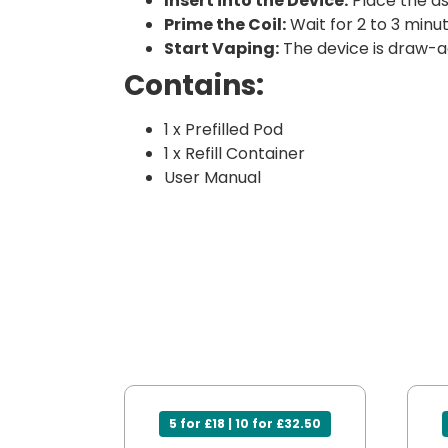
Insert into the Device:
Place the as
Prime the Coil:
Wait for 2 to 3 minut
Start Vaping:
The device is draw-a
Contains:
1 x Prefilled Pod
1 x Refill Container
User Manual
5 for £18 | 10 for £32.50