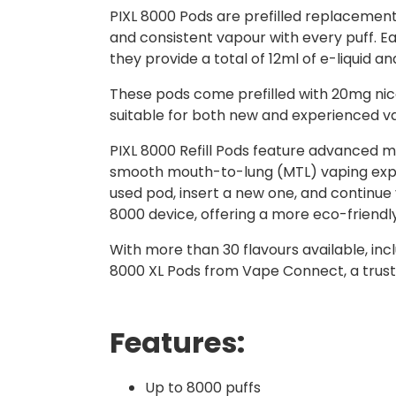
PIXL 8000 Pods are prefilled replacement
and consistent vapour with every puff. Eac
they provide a total of 12ml of e-liquid 
These pods come prefilled with 20mg nicot
suitable for both new and experienced v
PIXL 8000 Refill Pods feature advanced m
smooth mouth-to-lung (MTL) vaping exper
used pod, insert a new one, and continue
8000 device, offering a more eco-friend
With more than 30 flavours available, incl
8000 XL Pods from Vape Connect, a trust
Features:
Up to 8000 puffs