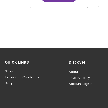
QUICK LINKS
Discover
Shop
About
Terms and Conditions
Privacy Policy
Blog
Account Sign In