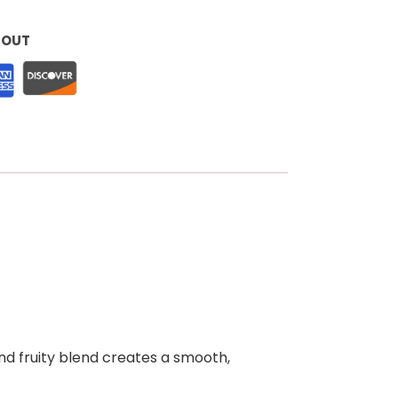
KOUT
and fruity blend creates a smooth,