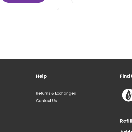
Help
Find 
Returns & Exchanges
Contact Us
Refil