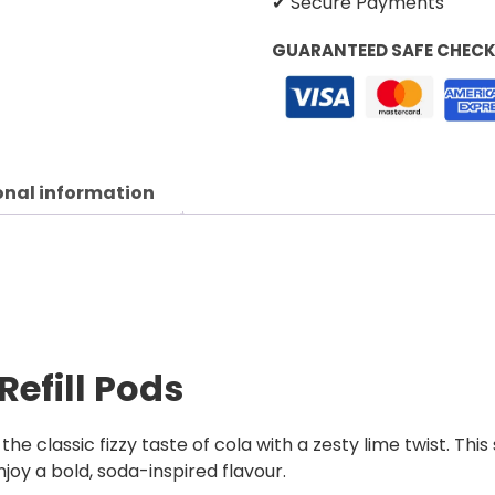
✔ Secure Payments
GUARANTEED SAFE CHEC
onal information
Refill Pods
 the classic fizzy taste of cola with a zesty lime twist. T
joy a bold, soda-inspired flavour.