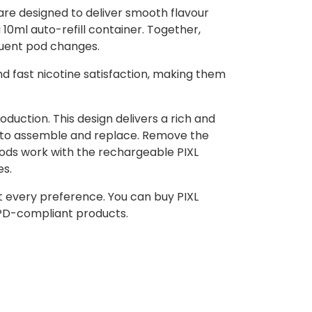
are designed to deliver smooth flavour
 10ml auto-refill container. Together,
equent pod changes.
nd fast nicotine satisfaction, making them
uction. This design delivers a rich and
y to assemble and replace. Remove the
Pods work with the rechargeable PIXL
es.
uit every preference. You can buy PIXL
TPD-compliant products.