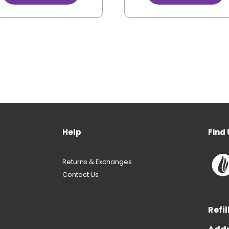
Help
Find 
Returns & Exchanges
Contact Us
Refil