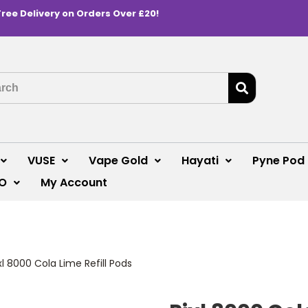
Free Delivery on Orders Over £20!
VUSE
Vape Gold
Hayati
Pyne Pod
O
My Account
xl 8000 Cola Lime Refill Pods