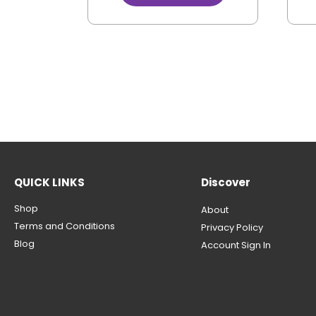
QUICK LINKS
Discover
Shop
About
Terms and Conditions
Privacy Policy
Blog
Account Sign In