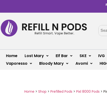
Home
Lost Mary
Elf Bar
SKE
IVG
Vaporesso
Bloody Mary
Avomi
HIG
Home
>
Shop
>
Prefilled Pods
>
Pixl 8000 Pods
>
Pi