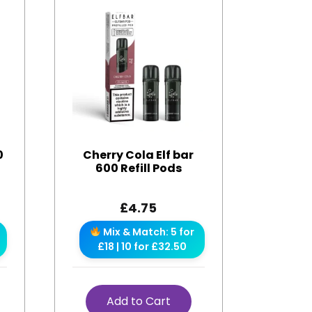
0
Cherry Cola Elf bar
600 Refill Pods
£
4.75
Mix & Match: 5 for
£18 | 10 for £32.50
Add to Cart