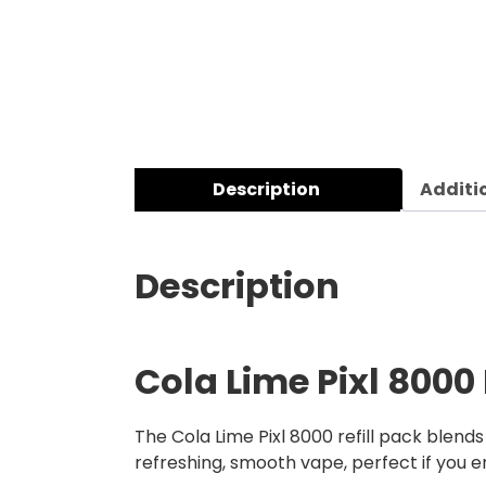
Description
Additi
Description
Cola Lime Pixl 8000 
The Cola Lime Pixl 8000 refill pack blends
refreshing, smooth vape, perfect if you en