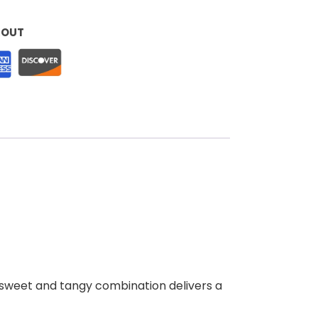
KOUT
his sweet and tangy combination delivers a