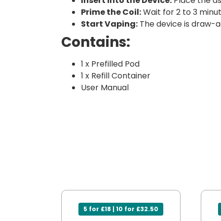
Insert into the Device:
Place the as
Prime the Coil:
Wait for 2 to 3 minut
Start Vaping:
The device is draw-a
Contains:
1 x Prefilled Pod
1 x Refill Container
User Manual
5 for £18 | 10 for £32.50