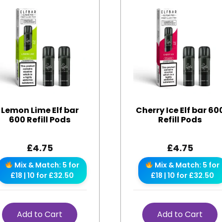
Lemon Lime Elf bar
Cherry Ice Elf bar 60
600 Refill Pods
Refill Pods
£
4.75
£
4.75
Mix & Match: 5 for
Mix & Match: 5 for
£18 | 10 for £32.50
£18 | 10 for £32.50
Add to Cart
Add to Cart