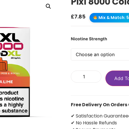
Pixl 8000 Col
£
7.85
Mix & Match: 5 
Nicotine Strength
Add T
Free Delivery On Orders
✔ Satisfaction Guarantee
✔ No Hassle Refunds