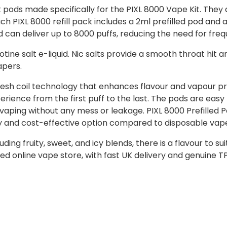
 pods made specifically for the PIXL 8000 Vape Kit. They 
h PIXL 8000 refill pack includes a 2ml prefilled pod and a
and can deliver up to 8000 puffs, reducing the need for fr
ine salt e-liquid. Nic salts provide a smooth throat hit a
apers.
esh coil technology that enhances flavour and vapour prod
ience from the first puff to the last. The pods are eas
 vaping without any mess or leakage. PIXL 8000 Prefilled 
ly and cost-effective option compared to disposable vap
uding fruity, sweet, and icy blends, there is a flavour to s
ed online vape store, with fast UK delivery and genuine 