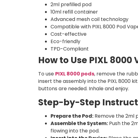
2ml prefilled pod
10ml refill container
Advanced mesh coil technology
Compatible with PIXL 8000 Pod Vape
Cost-effective
Eco-friendly
TPD-Compliant
How to Use PIXL 8000
To use
PIXL 8000 pods
, remove the rubb
insert the assembly into the PIXL 8000 ki
buttons are needed. Inhale and enjoy.
Step-by-Step Instruct
Prepare the Pod:
Remove the 2ml pre
Assemble the System:
Push the 2ml 
flowing into the pod.