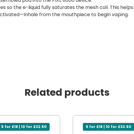
sembled pod into the PIXL 8000 device.
es so the e-liquid fully saturates the mesh coil. This help
ctivated—Inhale from the mouthpiece to begin vaping.
Related products
5 for £18 | 10 for £32.50
5 for £18 | 10 for £32.50