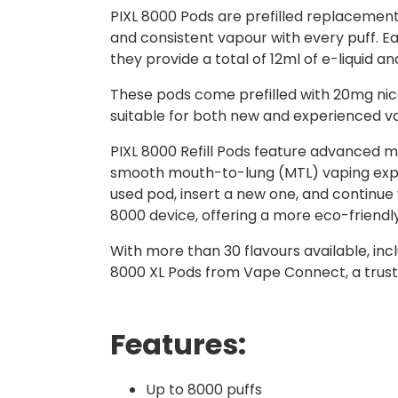
PIXL 8000 Pods are prefilled replacement
and consistent vapour with every puff. Eac
they provide a total of 12ml of e-liquid 
These pods come prefilled with 20mg nicot
suitable for both new and experienced v
PIXL 8000 Refill Pods feature advanced m
smooth mouth-to-lung (MTL) vaping exper
used pod, insert a new one, and continue
8000 device, offering a more eco-friend
With more than 30 flavours available, incl
8000 XL Pods from Vape Connect, a trust
Features:
Up to 8000 puffs