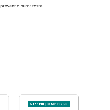
s prevent a burnt taste.
5 for £18 | 10 for £32.50