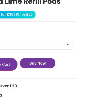
a Lime Refill Pods
for £30 | 10 for £55
Buy Now
o Cart
 Over £20
d