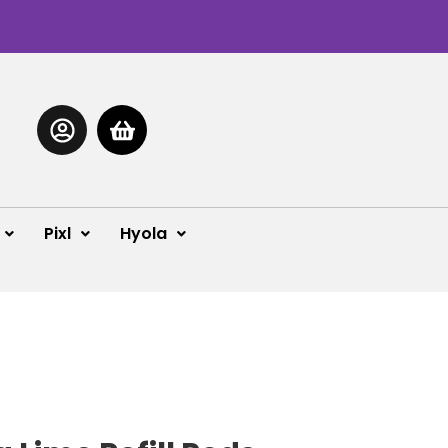
Pixl
Hyola