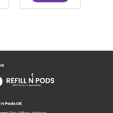
Us
l n Pods UK