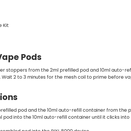
 Kit
 Vape Pods
er stoppers from the 2ml prefilled pod and 10ml auto-refi
t. Wait 2 to 3 minutes for the mesh coil to prime before v
ions
filled pod and the 10ml auto-refill container from the p
pod into the 10ml auto-refill container until it clicks into 