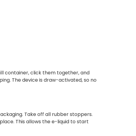
ll container, click them together, and
aping. The device is draw-activated, so no
ackaging. Take off all rubber stoppers.
place. This allows the e-liquid to start