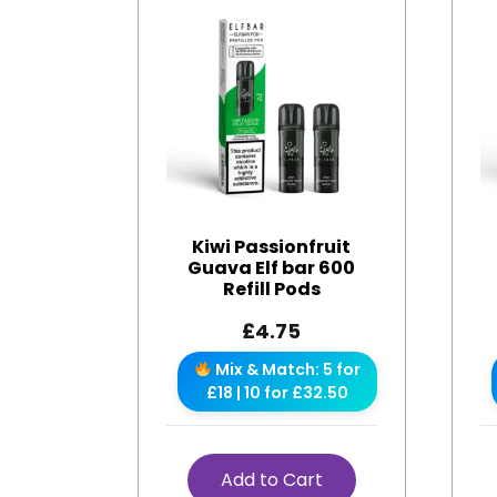
Kiwi Passionfruit
Guava Elf bar 600
Refill Pods
£
4.75
Mix & Match: 5 for
£18 | 10 for £32.50
Add to Cart