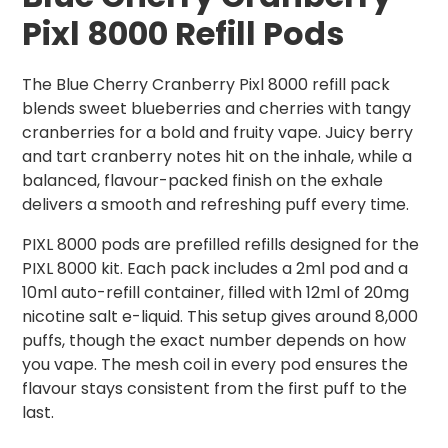
Pixl 8000 Refill Pods
The Blue Cherry Cranberry Pixl 8000 refill pack
blends sweet blueberries and cherries with tangy
cranberries for a bold and fruity vape. Juicy berry
and tart cranberry notes hit on the inhale, while a
balanced, flavour-packed finish on the exhale
delivers a smooth and refreshing puff every time.
PIXL 8000 pods are prefilled refills designed for the
PIXL 8000 kit. Each pack includes a 2ml pod and a
10ml auto-refill container, filled with 12ml of 20mg
nicotine salt e-liquid. This setup gives around 8,000
puffs, though the exact number depends on how
you vape. The mesh coil in every pod ensures the
flavour stays consistent from the first puff to the
last.