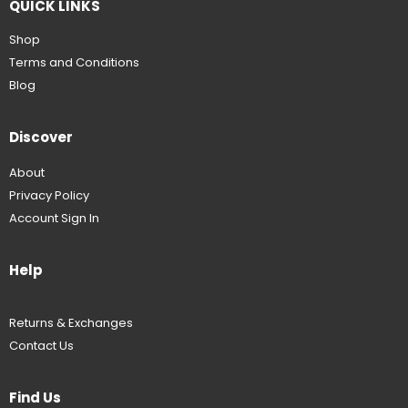
QUICK LINKS
Shop
Terms and Conditions
Blog
Discover
About
Privacy Policy
Account Sign In
Help
Returns & Exchanges
Contact Us
Find Us