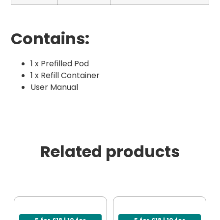
Contains:
1 x Prefilled Pod
1 x Refill Container
User Manual
Related products