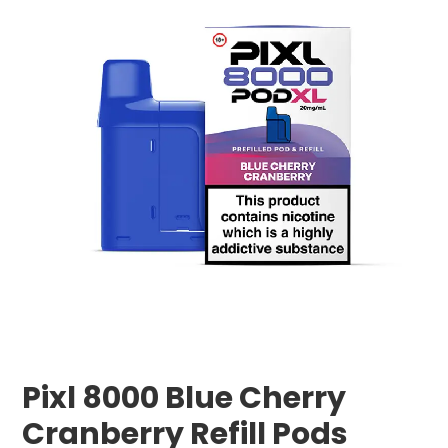
Pixl 8000 Blue Cherry
Cranberry Refill Pods