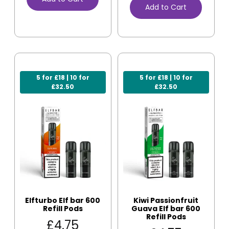
Add to Cart
5 for £18 | 10 for
5 for £18 | 10 for
£32.50
£32.50
Elfturbo Elf bar 600
Kiwi Passionfruit
Refill Pods
Guava Elf bar 600
Refill Pods
£
4.75