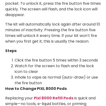
pocket. To unlock it, press the fire button five times
quickly. The screen will flash, and the lock icon will
disappear.
The kit will automatically lock again after around 10
minutes of inactivity. Pressing the fire button five
times will unlock it every time. If your kit won’t fire
when you first get it, this is usually the reason.
Steps
Click the fire button 5 times within 3 seconds
Watch for the screen to flash and the lock
icon to clear
Inhale to vape as normal (auto-draw) or use
the fire button
How to Change PIXL 8000 Pods
Replacing your
Pixl 8000 Refill Pods
is quick and
simple—no tools, e-liquid bottles, or priming