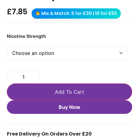
£
7.85
Mix & Match: 5 for £30 | 10 for £55
Nicotine Strength
Add To Cart
Buy Now
Free Delivery On Orders Over £20