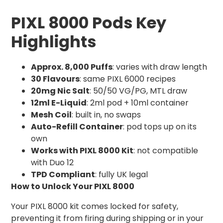
PIXL 8000 Pods Key
Highlights
Approx. 8,000 Puffs
: varies with draw length
30 Flavours
: same PIXL 6000 recipes
20mg Nic Salt
: 50/50 VG/PG, MTL draw
12ml E-Liquid
: 2ml pod + 10ml container
Mesh Coil
: built in, no swaps
Auto-Refill Container
: pod tops up on its
own
Works with PIXL 8000 Kit
: not compatible
with Duo 12
TPD Compliant
: fully UK legal
How to Unlock Your PIXL 8000
Your PIXL 8000 kit comes locked for safety,
preventing it from firing during shipping or in your