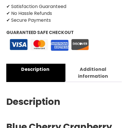
✔ Satisfaction Guaranteed
✔ No Hassle Refunds
✔ Secure Payments
GUARANTEED SAFE CHECKOUT
Description
Additional
information
Description
Blue Cherry Cranberry