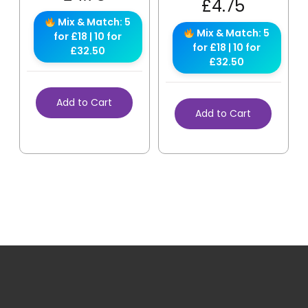
£
4.75
Mix & Match: 5
Mix & Match: 5
for £18 | 10 for
for £18 | 10 for
£32.50
£32.50
Add to Cart
Add to Cart