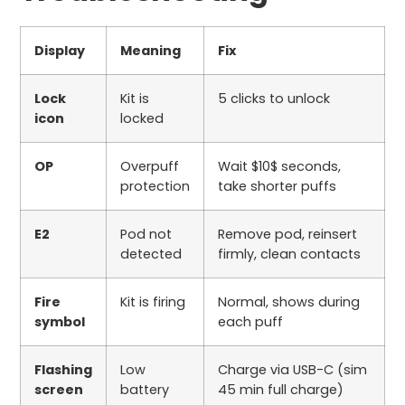
Display
Meaning
Fix
Lock
Kit is
5
clicks to unlock
icon
locked
OP
Overpuff
Wait
$10$
seconds,
protection
take shorter puffs
E2
Pod not
Remove pod, reinsert
detected
firmly, clean contacts
Fire
Kit is firing
Normal, shows during
symbol
each puff
Flashing
Low
Charge via USB-C (
sim
screen
battery
45
min full charge)