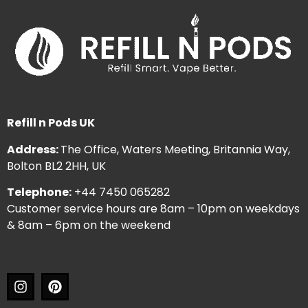
Refill n Pods UK
Address:
The Office, Waters Meeting, Britannia Way,
Bolton BL2 2HH, UK
Telephone:
+44 7450 065282
Customer service hours are 8am – 10pm on weekdays
& 8am – 6pm on the weekend