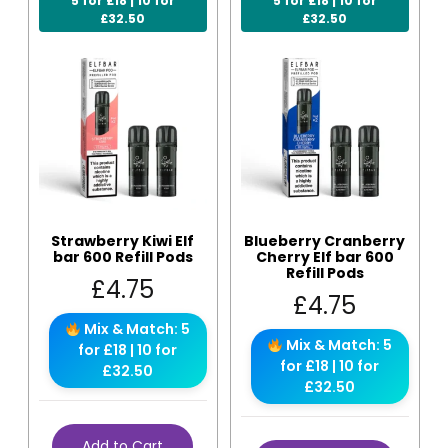
5 for £18 | 10 for
5 for £18 | 10 for
£32.50
£32.50
Strawberry Kiwi Elf
Blueberry Cranberry
bar 600 Refill Pods
Cherry Elf bar 600
Refill Pods
£
4.75
£
4.75
Mix & Match: 5
Mix & Match: 5
for £18 | 10 for
for £18 | 10 for
£32.50
£32.50
Add to Cart