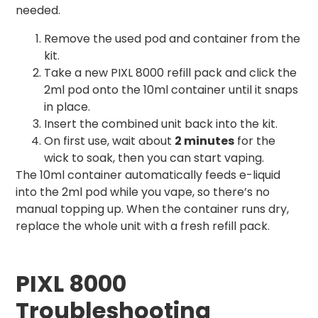
needed.
Remove the used pod and container from the
kit.
Take a new PIXL 8000 refill pack and click the
2ml pod onto the 10ml container until it snaps
in place.
Insert the combined unit back into the kit.
On first use, wait about
2 minutes
for the
wick to soak, then you can start vaping.
The 10ml container automatically feeds e-liquid
into the 2ml pod while you vape, so there’s no
manual topping up. When the container runs dry,
replace the whole unit with a fresh refill pack.
PIXL 8000
Troubleshooting