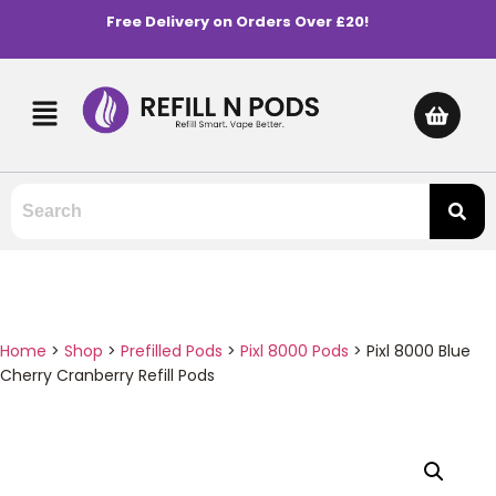
Free Delivery on Orders Over £20!
Home
>
Shop
>
Prefilled Pods
>
Pixl 8000 Pods
>
Pixl 8000 Blue
Cherry Cranberry Refill Pods