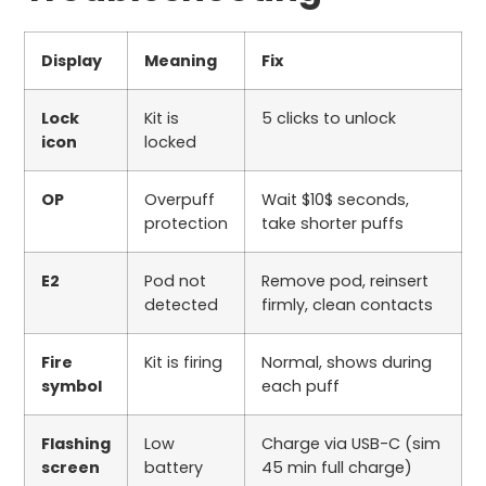
Display
Meaning
Fix
Lock
Kit is
5
clicks to unlock
icon
locked
OP
Overpuff
Wait
$10$
seconds,
protection
take shorter puffs
E2
Pod not
Remove pod, reinsert
detected
firmly, clean contacts
Fire
Kit is firing
Normal, shows during
symbol
each puff
Flashing
Low
Charge via USB-C (
sim
screen
battery
45
min full charge)