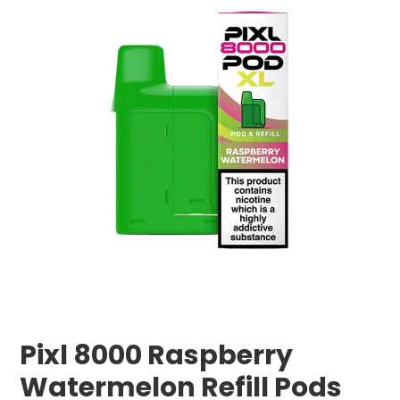
Pixl 8000 Raspberry
Watermelon Refill Pods