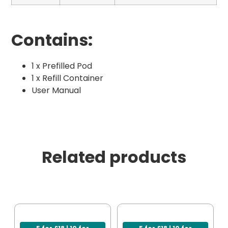
Contains:
1 x Prefilled Pod
1 x Refill Container
User Manual
Related products