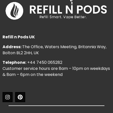
Refill n Pods UK
Address:
The Office, Waters Meeting, Britannia Way,
Bolton BL2 2HH, UK
Telephone:
+44 7450 065282
Customer service hours are 8am – 10pm on weekdays
& 8am – 6pm on the weekend