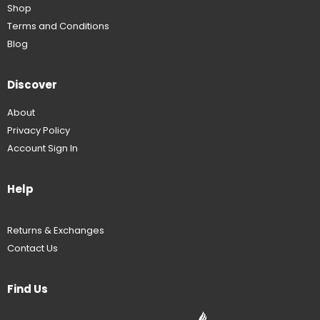
Shop
Terms and Conditions
Blog
Discover
About
Privacy Policy
Account Sign In
Help
Returns & Exchanges
Contact Us
Find Us