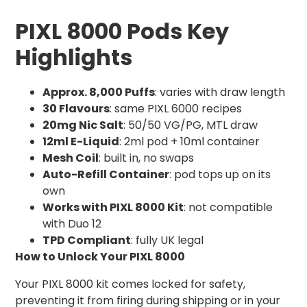
PIXL 8000 Pods Key
Highlights
Approx. 8,000 Puffs
: varies with draw length
30 Flavours
: same PIXL 6000 recipes
20mg Nic Salt
: 50/50 VG/PG, MTL draw
12ml E-Liquid
: 2ml pod + 10ml container
Mesh Coil
: built in, no swaps
Auto-Refill Container
: pod tops up on its
own
Works with PIXL 8000 Kit
: not compatible
with Duo 12
TPD Compliant
: fully UK legal
How to Unlock Your PIXL 8000
Your PIXL 8000 kit comes locked for safety,
preventing it from firing during shipping or in your