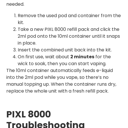
needed.
Remove the used pod and container from the
kit.
Take a new PIXL 8000 refill pack and click the
2ml pod onto the 10ml container until it snaps
in place.
Insert the combined unit back into the kit.
On first use, wait about
2 minutes
for the
wick to soak, then you can start vaping.
The 10ml container automatically feeds e-liquid
into the 2ml pod while you vape, so there’s no
manual topping up. When the container runs dry,
replace the whole unit with a fresh refill pack.
PIXL 8000
Troubleshooting