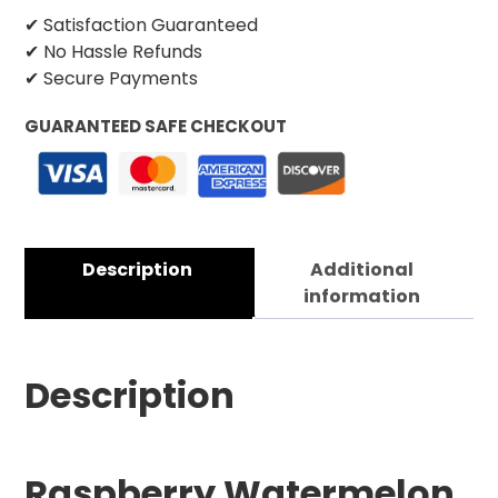
✔ Satisfaction Guaranteed
✔ No Hassle Refunds
✔ Secure Payments
GUARANTEED SAFE CHECKOUT
Description
Additional
information
Description
Raspberry Watermelon