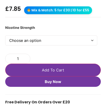
£
7.85
Mix & Match: 5 for £30 | 10 for £55
Nicotine Strength
Add To Cart
Buy Now
Free Delivery On Orders Over £20