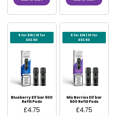
5 for £18 | 10 for
5 for £18 | 10 for
£32.50
£32.50
Blueberry Elf bar 600
Mix Berries Elf bar
Refill Pods
600 Refill Pods
£
4.75
£
4.75