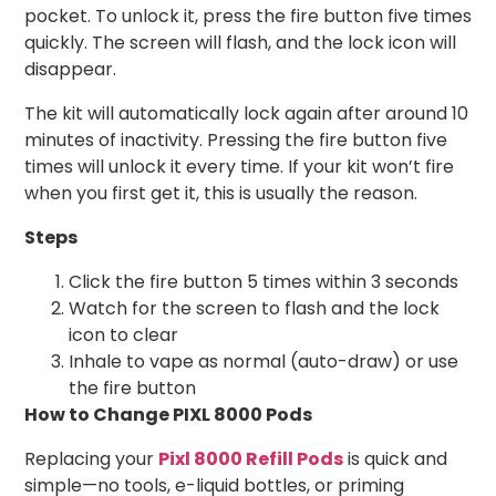
pocket. To unlock it, press the fire button five times
quickly. The screen will flash, and the lock icon will
disappear.
The kit will automatically lock again after around 10
minutes of inactivity. Pressing the fire button five
times will unlock it every time. If your kit won’t fire
when you first get it, this is usually the reason.
Steps
Click the fire button 5 times within 3 seconds
Watch for the screen to flash and the lock
icon to clear
Inhale to vape as normal (auto-draw) or use
the fire button
How to Change PIXL 8000 Pods
Replacing your
Pixl 8000 Refill Pods
is quick and
simple—no tools, e-liquid bottles, or priming