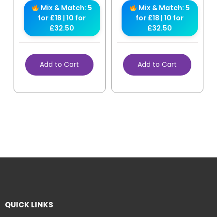
Mix & Match: 5
Mix & Match: 5
for £18 | 10 for
for £18 | 10 for
£32.50
£32.50
Add to Cart
Add to Cart
QUICK LINKS