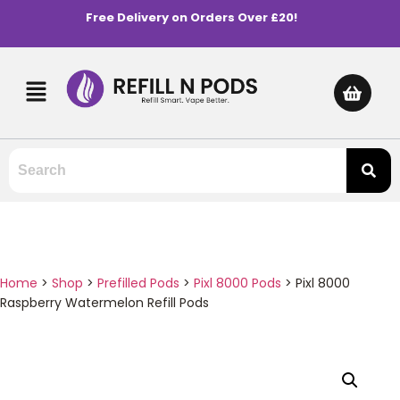
Free Delivery on Orders Over £20!
Home
>
Shop
>
Prefilled Pods
>
Pixl 8000 Pods
>
Pixl 8000
Raspberry Watermelon Refill Pods