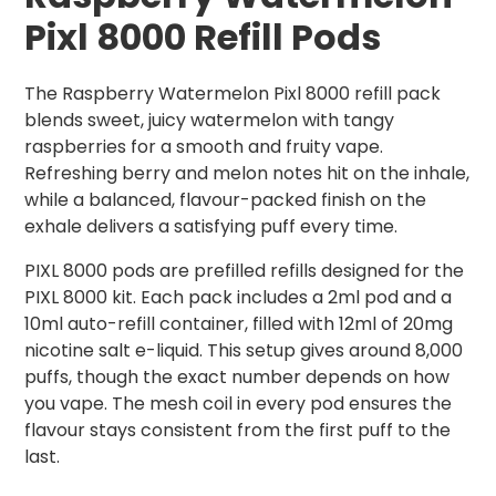
Pixl 8000 Refill Pods
The Raspberry Watermelon Pixl 8000 refill pack
blends sweet, juicy watermelon with tangy
raspberries for a smooth and fruity vape.
Refreshing berry and melon notes hit on the inhale,
while a balanced, flavour-packed finish on the
exhale delivers a satisfying puff every time.
PIXL 8000 pods are prefilled refills designed for the
PIXL 8000 kit. Each pack includes a 2ml pod and a
10ml auto-refill container, filled with 12ml of 20mg
nicotine salt e-liquid. This setup gives around 8,000
puffs, though the exact number depends on how
you vape. The mesh coil in every pod ensures the
flavour stays consistent from the first puff to the
last.