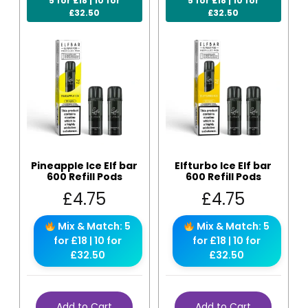
5 for £18 | 10 for
5 for £18 | 10 for
£32.50
£32.50
Pineapple Ice Elf bar
Elfturbo Ice Elf bar
600 Refill Pods
600 Refill Pods
£
4.75
£
4.75
Mix & Match: 5
Mix & Match: 5
for £18 | 10 for
for £18 | 10 for
£32.50
£32.50
Add to Cart
Add to Cart