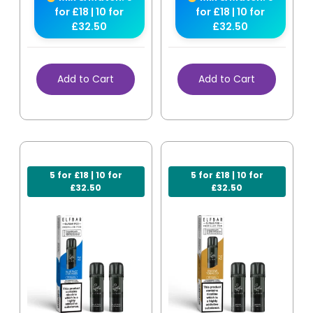
for £18 | 10 for
for £18 | 10 for
£32.50
£32.50
Add to Cart
Add to Cart
5 for £18 | 10 for
5 for £18 | 10 for
£32.50
£32.50