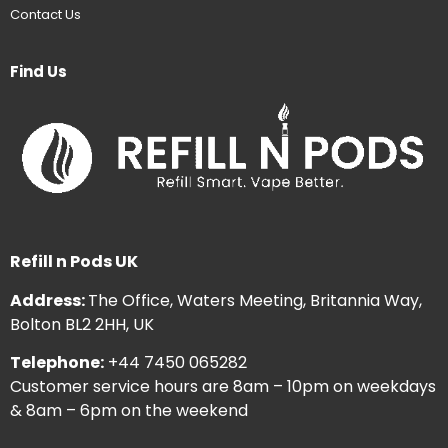
Contact Us
Find Us
Refill n Pods UK
Address:
The Office, Waters Meeting, Britannia Way,
Bolton BL2 2HH, UK
Telephone:
+44 7450 065282
Customer service hours are 8am – 10pm on weekdays
& 8am – 6pm on the weekend