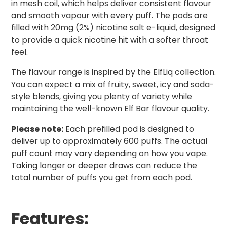
in mesh coil, which helps deliver consistent flavour
and smooth vapour with every puff. The pods are
filled with 20mg (2%) nicotine salt e-liquid, designed
to provide a quick nicotine hit with a softer throat
feel.
The flavour range is inspired by the ElfLiq collection.
You can expect a mix of fruity, sweet, icy and soda-
style blends, giving you plenty of variety while
maintaining the well-known Elf Bar flavour quality.
Please note:
Each prefilled pod is designed to
deliver up to approximately 600 puffs. The actual
puff count may vary depending on how you vape.
Taking longer or deeper draws can reduce the
total number of puffs you get from each pod.
Features: