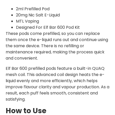
2ml Prefilled Pod
20mg Nic Salt E-Liquid
MTL Vaping
Designed For Elf Bar 600 Pod Kit
These pods come prefilled, so you can replace
them once the e-liquid runs out and continue using
the same device. There is no refilling or
maintenance required, making the process quick
and convenient.
Elf Bar 600 prefilled pods feature a built-in QUAQ
mesh coil. This advanced coil design heats the e-
liquid evenly and more efficiently, which helps
improve flavour clarity and vapour production. As a
result, each puff feels smooth, consistent and
satisfying.
How to Use