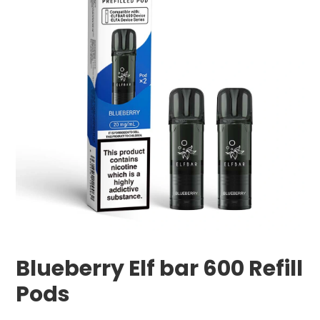
Blueberry Elf bar 600 Refill
Pods