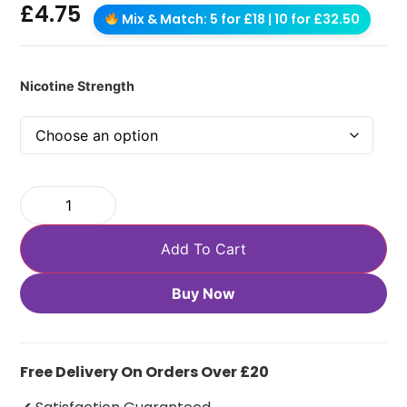
£
4.75
Mix & Match: 5 for £18 | 10 for £32.50
Nicotine Strength
Add To Cart
Buy Now
Free Delivery On Orders Over £20