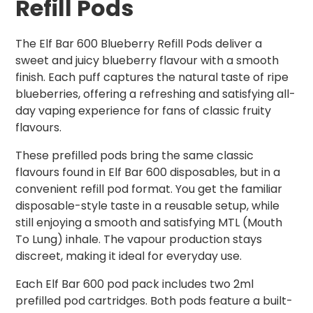
Refill Pods
The Elf Bar 600 Blueberry Refill Pods deliver a
sweet and juicy blueberry flavour with a smooth
finish. Each puff captures the natural taste of ripe
blueberries, offering a refreshing and satisfying all-
day vaping experience for fans of classic fruity
flavours.
These prefilled pods bring the same classic
flavours found in Elf Bar 600 disposables, but in a
convenient refill pod format. You get the familiar
disposable-style taste in a reusable setup, while
still enjoying a smooth and satisfying MTL (Mouth
To Lung) inhale. The vapour production stays
discreet, making it ideal for everyday use.
Each Elf Bar 600 pod pack includes two 2ml
prefilled pod cartridges. Both pods feature a built-