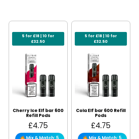
5 for £18 | 10 for
5 for £18 | 10 for
£32.50
£32.50
Cherry Ice Elf bar 600
Cola Elf bar 600 Refill
Refill Pods
Pods
£
4.75
£
4.75
Mix & Match: 5
Mix & Match: 5