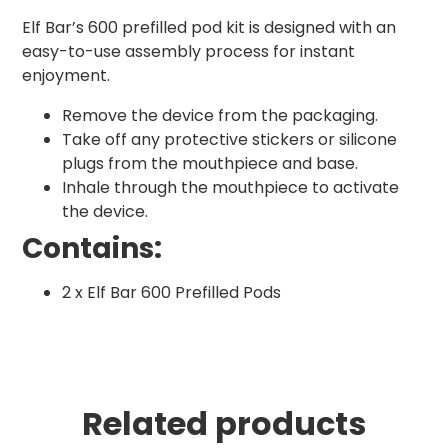
Elf Bar’s 600 prefilled pod kit is designed with an
easy-to-use assembly process for instant
enjoyment.
Remove the device from the packaging.
Take off any protective stickers or silicone
plugs from the mouthpiece and base.
Inhale through the mouthpiece to activate
the device.
Contains:
2 x Elf Bar 600 Prefilled Pods
Related products