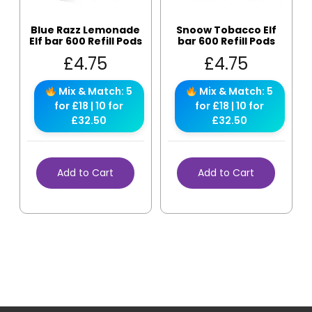
Blue Razz Lemonade
Snoow Tobacco Elf
Elf bar 600 Refill Pods
bar 600 Refill Pods
£
4.75
£
4.75
Mix & Match: 5
Mix & Match: 5
for £18 | 10 for
for £18 | 10 for
£32.50
£32.50
Add to Cart
Add to Cart