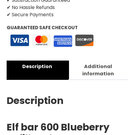
✔ Satisfaction Guaranteed
✔ No Hassle Refunds
✔ Secure Payments
GUARANTEED SAFE CHECKOUT
Description
Additional
information
Description
Elf bar 600 Blueberry