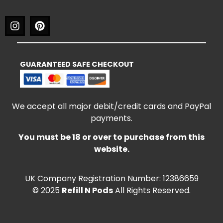
GUARANTEED SAFE CHECKOUT
We accept all major debit/credit cards and PayPal
payments.
You must be 18 or over to purchase from this
website.
UK Company Registration Number: 12386659
© 2025
Refill N Pods
All Rights Reserved.