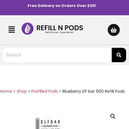
Free Delivery on Orders Over £20!
Home
>
Shop
>
Prefilled Pods
>
Blueberry Elf bar 600 Refill Pods