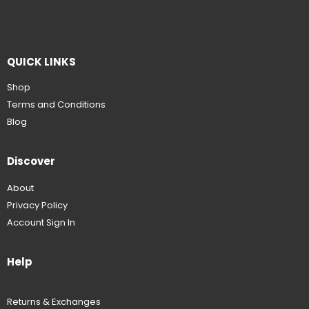
QUICK LINKS
Shop
Terms and Conditions
Blog
Discover
About
Privacy Policy
Account Sign In
Help
Returns & Exchanges