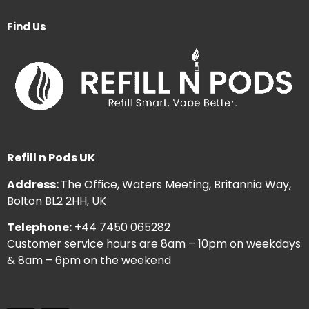
Find Us
Refill n Pods UK
Address:
The Office, Waters Meeting, Britannia Way,
Bolton BL2 2HH, UK
Telephone:
+44 7450 065282
Customer service hours are 8am – 10pm on weekdays
& 8am – 6pm on the weekend