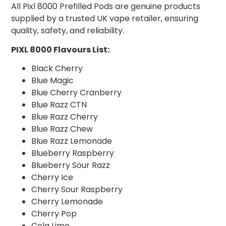
All Pixl 8000 Prefilled Pods are genuine products
supplied by a trusted UK vape retailer, ensuring
quality, safety, and reliability.
PIXL 8000 Flavours List:
Black Cherry
Blue Magic
Blue Cherry Cranberry
Blue Razz CTN
Blue Razz Cherry
Blue Razz Chew
Blue Razz Lemonade
Blueberry Raspberry
Blueberry Sour Razz
Cherry Ice
Cherry Sour Raspberry
Cherry Lemonade
Cherry Pop
Cola Lime