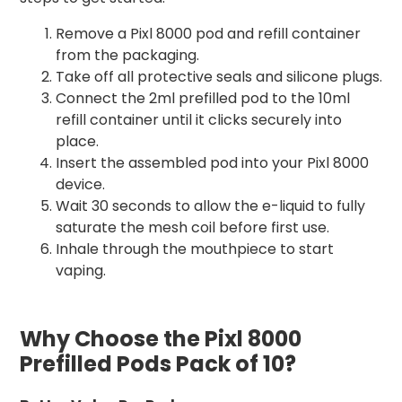
Remove a Pixl 8000 pod and refill container
from the packaging.
Take off all protective seals and silicone plugs.
Connect the 2ml prefilled pod to the 10ml
refill container until it clicks securely into
place.
Insert the assembled pod into your Pixl 8000
device.
Wait 30 seconds to allow the e-liquid to fully
saturate the mesh coil before first use.
Inhale through the mouthpiece to start
vaping.
Why Choose the Pixl 8000
Prefilled Pods Pack of 10?