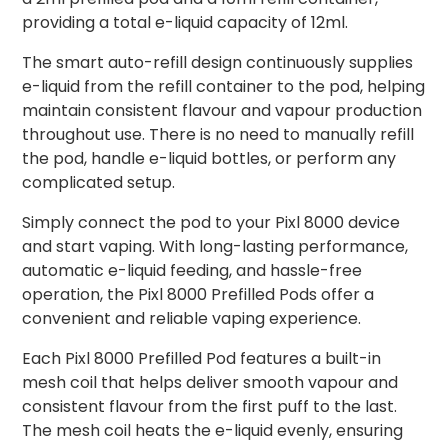
providing a total e-liquid capacity of 12ml.
The smart auto-refill design continuously supplies
e-liquid from the refill container to the pod, helping
maintain consistent flavour and vapour production
throughout use. There is no need to manually refill
the pod, handle e-liquid bottles, or perform any
complicated setup.
Simply connect the pod to your Pixl 8000 device
and start vaping. With long-lasting performance,
automatic e-liquid feeding, and hassle-free
operation, the Pixl 8000 Prefilled Pods offer a
convenient and reliable vaping experience.
Each Pixl 8000 Prefilled Pod features a built-in
mesh coil that helps deliver smooth vapour and
consistent flavour from the first puff to the last.
The mesh coil heats the e-liquid evenly, ensuring