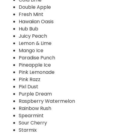
Double Apple
Fresh Mint
Hawaiian Oasis
Hub Bub
Juicy Peach
Lemon & Lime
Mango Ice
Paradise Punch
Pineapple Ice
Pink Lemonade
Pink Razz
Pixl Dust
Purple Dream
Raspberry Watermelon
Rainbow Rush
Spearmint
Sour Cherry
Starmix