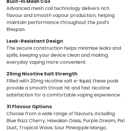
Built-In Mesh Coil
Advanced mesh coil technology delivers rich
flavour and smooth vapour production, helping
maintain performance throughout the pod’s
lifespan.
Leak-Resistant Design
The secure construction helps minimise leaks and
spills, keeping your device clean and making
everyday vaping more convenient.
20mg Nicotine Salt Strength
Filled with 20mg nicotine salt e-liquid, these pods
provide a smooth throat hit and fast nicotine
satisfaction for a comfortable vaping experience.
31 Flavour Options
Choose from a wide range of flavours, including
Blue Razz Cherry, Hawaiian Oasis, Purple Dream, Pixl
Dust, Tropical Wave, Sour Pineapple Mango,