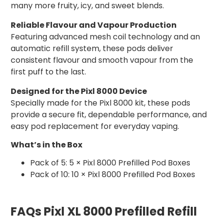
many more fruity, icy, and sweet blends.
Reliable Flavour and Vapour Production
Featuring advanced mesh coil technology and an
automatic refill system, these pods deliver
consistent flavour and smooth vapour from the
first puff to the last.
Designed for the Pixl 8000 Device
Specially made for the Pixl 8000 kit, these pods
provide a secure fit, dependable performance, and
easy pod replacement for everyday vaping.
What’s in the Box
Pack of 5: 5 × Pixl 8000 Prefilled Pod Boxes
Pack of 10: 10 × Pixl 8000 Prefilled Pod Boxes
FAQs Pixl XL 8000 Prefilled Refill