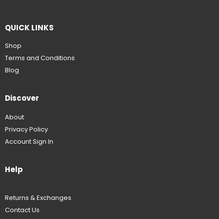
QUICK LINKS
Shop
Terms and Conditions
Blog
Discover
About
Privacy Policy
Account Sign In
Help
Returns & Exchanges
Contact Us