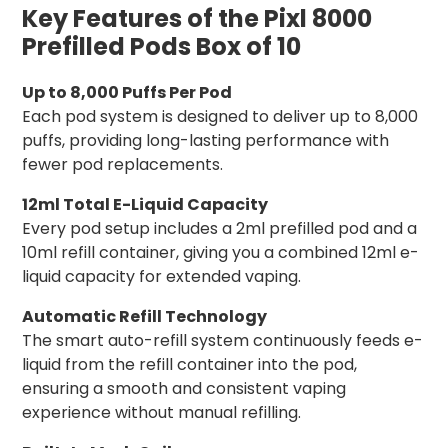
Key Features of the Pixl 8000
Prefilled Pods Box of 10
Up to 8,000 Puffs Per Pod
Each pod system is designed to deliver up to 8,000
puffs, providing long-lasting performance with
fewer pod replacements.
12ml Total E-Liquid Capacity
Every pod setup includes a 2ml prefilled pod and a
10ml refill container, giving you a combined 12ml e-
liquid capacity for extended vaping.
Automatic Refill Technology
The smart auto-refill system continuously feeds e-
liquid from the refill container into the pod,
ensuring a smooth and consistent vaping
experience without manual refilling.