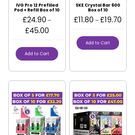
IVG Pro 12 Prefilled
SKE Crystal Bar 600
Pod + Refill Box of 10
Box of 10
£
24.90
£
11.80
£
19.70
–
–
£
45.00
Add to Cart
Add to Cart