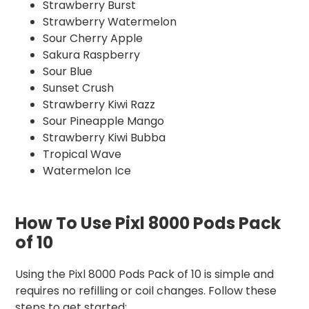
Strawberry Burst
Strawberry Watermelon
Sour Cherry Apple
Sakura Raspberry
Sour Blue
Sunset Crush
Strawberry Kiwi Razz
Sour Pineapple Mango
Strawberry Kiwi Bubba
Tropical Wave
Watermelon Ice
How To Use Pixl 8000 Pods Pack
of 10
Using the Pixl 8000 Pods Pack of 10 is simple and
requires no refilling or coil changes. Follow these
steps to get started: