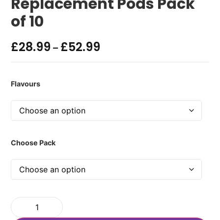
Replacement Pods Pack
of 10
£
28.99
£
52.99
–
Flavours
Choose Pack