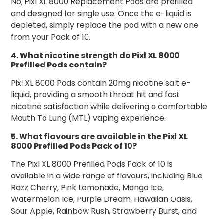
No, Pixl XL 8000 Replacement Pods are prefilled
and designed for single use. Once the e-liquid is
depleted, simply replace the pod with a new one
from your Pack of 10.
4. What nicotine strength do Pixl XL 8000
Prefilled Pods contain?
Pixl XL 8000 Pods contain 20mg nicotine salt e-
liquid, providing a smooth throat hit and fast
nicotine satisfaction while delivering a comfortable
Mouth To Lung (MTL) vaping experience.
5. What flavours are available in the Pixl XL
8000 Prefilled Pods Pack of 10?
The Pixl XL 8000 Prefilled Pods Pack of 10 is
available in a wide range of flavours, including Blue
Razz Cherry, Pink Lemonade, Mango Ice,
Watermelon Ice, Purple Dream, Hawaiian Oasis,
Sour Apple, Rainbow Rush, Strawberry Burst, and