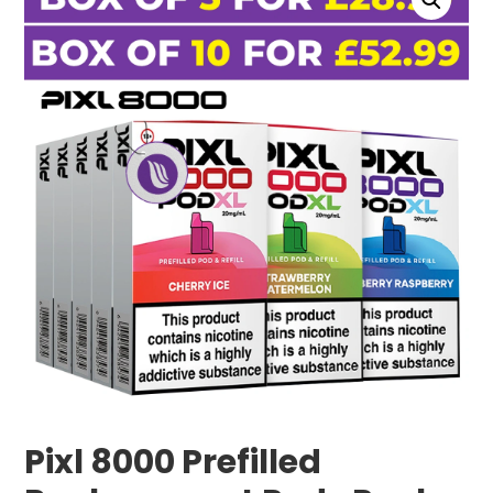
Pixl 8000 Prefilled