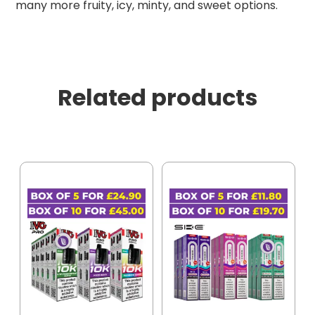
many more fruity, icy, minty, and sweet options.
Related products