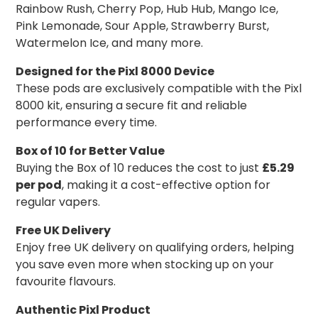
Rainbow Rush, Cherry Pop, Hub Hub, Mango Ice,
Pink Lemonade, Sour Apple, Strawberry Burst,
Watermelon Ice, and many more.
Designed for the Pixl 8000 Device
These pods are exclusively compatible with the Pixl
8000 kit, ensuring a secure fit and reliable
performance every time.
Box of 10 for Better Value
Buying the Box of 10 reduces the cost to just
£5.29
per pod
, making it a cost-effective option for
regular vapers.
Free UK Delivery
Enjoy free UK delivery on qualifying orders, helping
you save even more when stocking up on your
favourite flavours.
Authentic Pixl Product