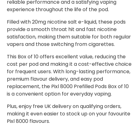
reliable performance and a satisfying vaping
experience throughout the life of the pod.
Filled with 20mg nicotine salt e-liquid, these pods
provide a smooth throat hit and fast nicotine
satisfaction, making them suitable for both regular
vapers and those switching from cigarettes.
This Box of 10 offers excellent value, reducing the
cost per pod and making it a cost-effective choice
for frequent users. With long-lasting performance,
premium flavour delivery, and easy pod
replacement, the Pixl 8000 Prefilled Pods Box of 10
is a convenient option for everyday vaping.
Plus, enjoy free UK delivery on qualifying orders,
making it even easier to stock up on your favourite
Pixl 8000 flavours.