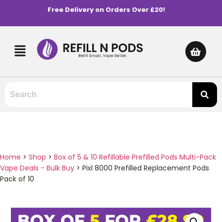
Free Delivery on Orders Over £20!
Home
>
Shop
>
Box of 5 & 10 Refillable Prefilled Pods Multi-Pack
Vape Deals - Bulk Buy
>
Pixl 8000 Prefilled Replacement Pods
Pack of 10