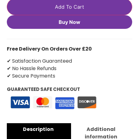
Add To Cart
Buy Now
Free Delivery On Orders Over £20
✔ Satisfaction Guaranteed
✔ No Hassle Refunds
✔ Secure Payments
GUARANTEED SAFE CHECKOUT
Description
Additional
information