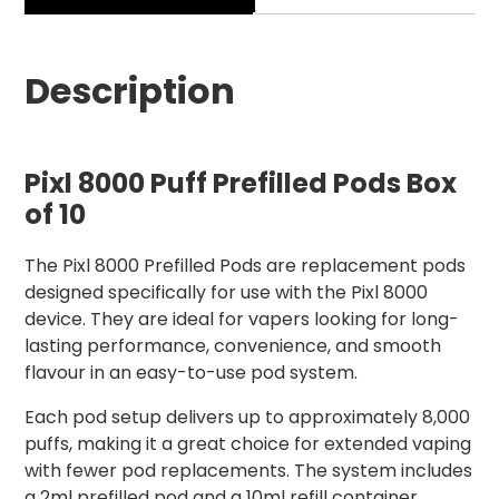
Description
Pixl 8000 Puff Prefilled Pods Box
of 10
The Pixl 8000 Prefilled Pods are replacement pods
designed specifically for use with the Pixl 8000
device. They are ideal for vapers looking for long-
lasting performance, convenience, and smooth
flavour in an easy-to-use pod system.
Each pod setup delivers up to approximately 8,000
puffs, making it a great choice for extended vaping
with fewer pod replacements. The system includes
a 2ml prefilled pod and a 10ml refill container,