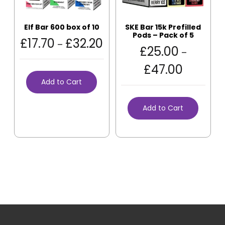
Elf Bar 600 box of 10
SKE Bar 15k Prefilled
Pods – Pack of 5
£
17.70
£
32.20
–
£
25.00
–
£
47.00
Add to Cart
Add to Cart