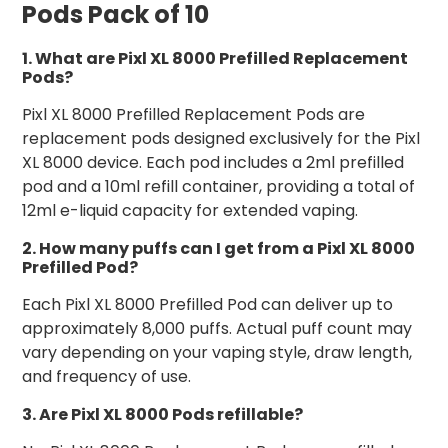
Pods Pack of 10
1. What are Pixl XL 8000 Prefilled Replacement
Pods?
Pixl XL 8000 Prefilled Replacement Pods are
replacement pods designed exclusively for the Pixl
XL 8000 device. Each pod includes a 2ml prefilled
pod and a 10ml refill container, providing a total of
12ml e-liquid capacity for extended vaping.
2. How many puffs can I get from a Pixl XL 8000
Prefilled Pod?
Each Pixl XL 8000 Prefilled Pod can deliver up to
approximately 8,000 puffs. Actual puff count may
vary depending on your vaping style, draw length,
and frequency of use.
3. Are Pixl XL 8000 Pods refillable?