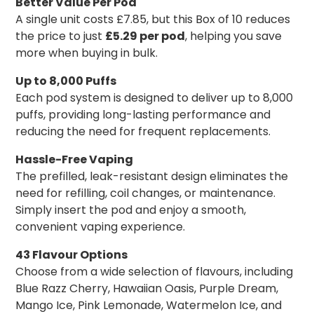
Better Value Per Pod
A single unit costs £7.85, but this Box of 10 reduces
the price to just
£5.29 per pod
, helping you save
more when buying in bulk.
Up to 8,000 Puffs
Each pod system is designed to deliver up to 8,000
puffs, providing long-lasting performance and
reducing the need for frequent replacements.
Hassle-Free Vaping
The prefilled, leak-resistant design eliminates the
need for refilling, coil changes, or maintenance.
Simply insert the pod and enjoy a smooth,
convenient vaping experience.
43 Flavour Options
Choose from a wide selection of flavours, including
Blue Razz Cherry, Hawaiian Oasis, Purple Dream,
Mango Ice, Pink Lemonade, Watermelon Ice, and