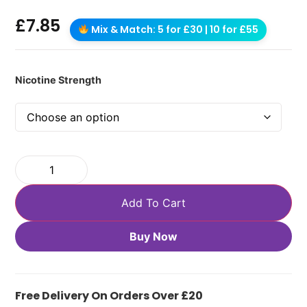
£
7.85
Mix & Match: 5 for £30 | 10 for £55
Nicotine Strength
Add To Cart
Buy Now
Free Delivery On Orders Over £20