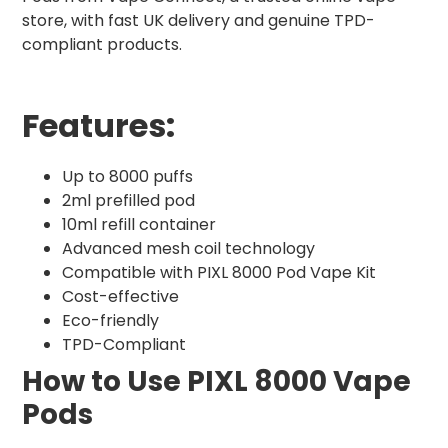
store, with fast UK delivery and genuine TPD-
compliant products.
Features:
Up to 8000 puffs
2ml prefilled pod
10ml refill container
Advanced mesh coil technology
Compatible with PIXL 8000 Pod Vape Kit
Cost-effective
Eco-friendly
TPD-Compliant
How to Use PIXL 8000 Vape
Pods