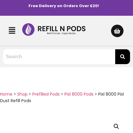
Free Delivery on Orders Over £20!
Home
>
Shop
>
Prefilled Pods
>
Pixl 8000 Pods
>
Pixl 8000 Pixl
Dust Refill Pods