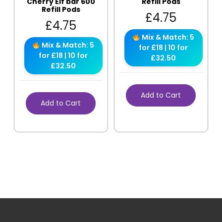
Cherry Elf bar 600
Refill Pods
Refill Pods
£
4.75
£
4.75
Mix & Match: 5
Mix & Match: 5
for £18 | 10 for
for £18 | 10 for
£32.50
£32.50
Add to Cart
Add to Cart