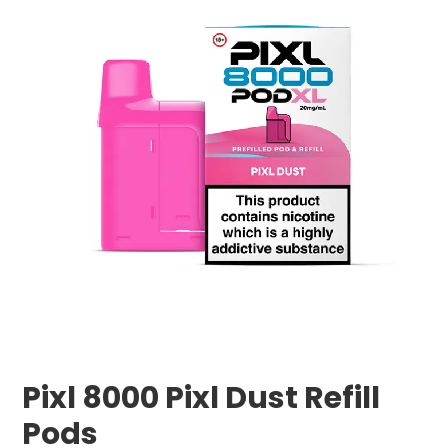
Pixl 8000 Pixl Dust Refill
Pods