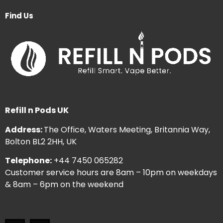
Find Us
Refill n Pods UK
Address:
The Office, Waters Meeting, Britannia Way,
Bolton BL2 2HH, UK
Telephone:
+44 7450 065282
Customer service hours are 8am – 10pm on weekdays
& 8am – 6pm on the weekend