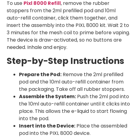
To use
Pixl 8000 Refill
, remove the rubber
stoppers from the 2ml prefilled pod and 10ml
auto-refill container, click them together, and
insert the assembly into the PIXL 8000 kit. Wait 2 to
3 minutes for the mesh coil to prime before vaping.
The device is draw-activated, so no buttons are
needed. Inhale and enjoy.
Step-by-Step Instructions
Prepare the Pod:
Remove the 2ml prefilled
pod and the 10ml auto-refill container from
the packaging. Take off all rubber stoppers.
Assemble the System:
Push the 2ml pod into
the 10ml auto-refill container until it clicks into
place. This allows the e-liquid to start flowing
into the pod.
Insert into the Device:
Place the assembled
pod into the PIXL 8000 device.