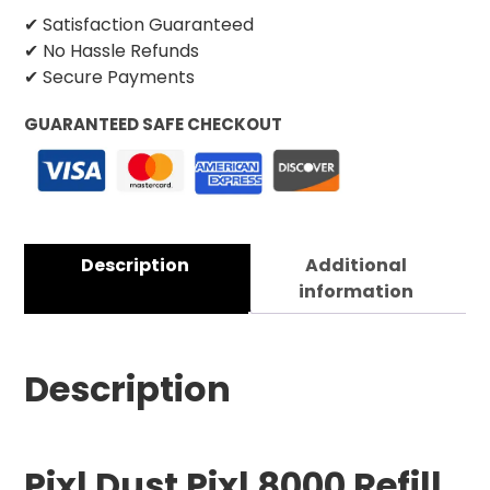
✔ Satisfaction Guaranteed
✔ No Hassle Refunds
✔ Secure Payments
GUARANTEED SAFE CHECKOUT
Description
Additional
information
Description
Pixl Dust Pixl 8000 Refill