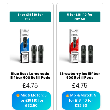
5 for £18 | 10 for
5 for £18 | 10 for
£32.50
£32.50
Blue Razz Lemonade
Strawberry Ice Elf bar
Elf bar 600 Refill Pods
600 Refill Pods
£
4.75
£
4.75
Mix & Match: 5
Mix & Match: 5
for £18 | 10 for
for £18 | 10 for
£32.50
£32.50