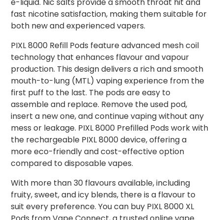
e-liquid. Nic salts provide a smooth throat hit and
fast nicotine satisfaction, making them suitable for
both new and experienced vapers.
PIXL 8000 Refill Pods feature advanced mesh coil
technology that enhances flavour and vapour
production. This design delivers a rich and smooth
mouth-to-lung (MTL) vaping experience from the
first puff to the last. The pods are easy to
assemble and replace. Remove the used pod,
insert a new one, and continue vaping without any
mess or leakage. PIXL 8000 Prefilled Pods work with
the rechargeable PIXL 8000 device, offering a
more eco-friendly and cost-effective option
compared to disposable vapes.
With more than 30 flavours available, including
fruity, sweet, and icy blends, there is a flavour to
suit every preference. You can buy PIXL 8000 XL
Pods from Vape Connect, a trusted online vape