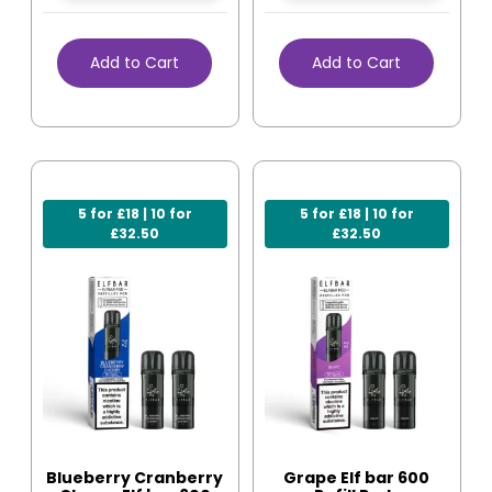
Add to Cart
Add to Cart
5 for £18 | 10 for
5 for £18 | 10 for
£32.50
£32.50
Blueberry Cranberry
Grape Elf bar 600