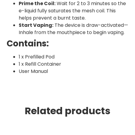
Prime the Coil:
Wait for 2 to 3 minutes so the
e-liquid fully saturates the mesh coil. This
helps prevent a burnt taste.
Start Vaping:
The device is draw-activated—
Inhale from the mouthpiece to begin vaping.
Contains:
1 x Prefilled Pod
1 x Refill Container
User Manual
Related products