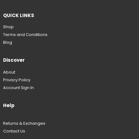
QUICK LINKS
Shop
Terms and Conditions
Blog
Discover
About
Privacy Policy
Account Sign In
Help
Returns & Exchanges
Contact Us