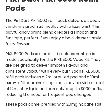
Pods
The Pixl Dust Pixl 8000 refill pack delivers a sweet,
candy-inspired fruit medley with a fizzy twist. This
playful and vibrant blend creates a smooth and
fun vape, perfect if you enjoy a bold, dessert-style
fruity flavour.
PIXL 8000 Pods are prefilled replacement pods
made specifically for the PIXL 8000 Vape Kit. They
are designed to deliver smooth flavour and
consistent vapour with every puff. Each PIXL 8000
refill pack includes a 2ml prefilled pod and a 10ml
auto-refill container. Together, they provide a total
of 12ml of e-liquid and can deliver up to 8000 puffs,
reducing the need for frequent pod changes.
These pods come prefilled with 20mg nicotine salt