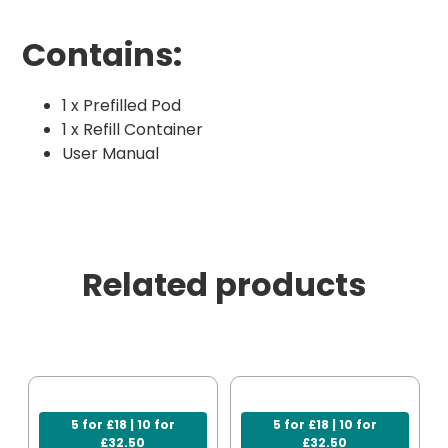
Contains:
1 x Prefilled Pod
1 x Refill Container
User Manual
Related products
5 for £18 | 10 for
5 for £18 | 10 for
£32.50
£32.50