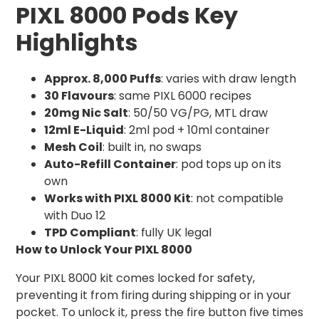
PIXL 8000 Pods Key
Highlights
Approx. 8,000 Puffs
: varies with draw length
30 Flavours
: same PIXL 6000 recipes
20mg Nic Salt
: 50/50 VG/PG, MTL draw
12ml E-Liquid
: 2ml pod + 10ml container
Mesh Coil
: built in, no swaps
Auto-Refill Container
: pod tops up on its
own
Works with PIXL 8000 Kit
: not compatible
with Duo 12
TPD Compliant
: fully UK legal
How to Unlock Your PIXL 8000
Your PIXL 8000 kit comes locked for safety,
preventing it from firing during shipping or in your
pocket. To unlock it, press the fire button five times