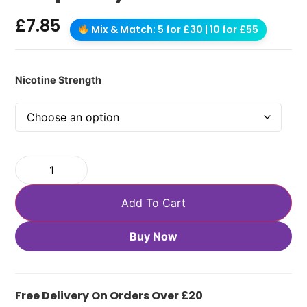
£
7.85
Mix & Match: 5 for £30 | 10 for £55
Nicotine Strength
Add To Cart
Buy Now
Free Delivery On Orders Over £20