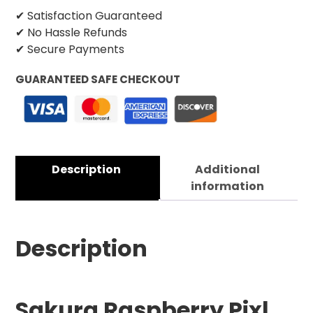
✔ Satisfaction Guaranteed
✔ No Hassle Refunds
✔ Secure Payments
GUARANTEED SAFE CHECKOUT
Description
Additional
information
Description
Sakura Raspberry Pixl