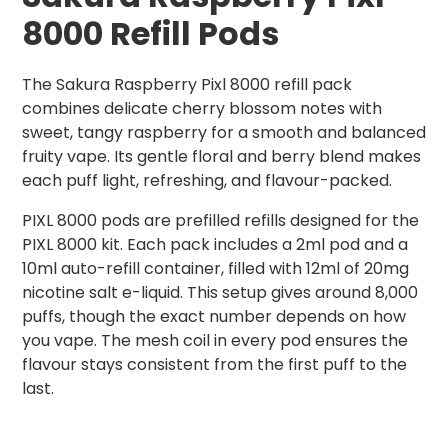
8000 Refill Pods
The Sakura Raspberry Pixl 8000 refill pack
combines delicate cherry blossom notes with
sweet, tangy raspberry for a smooth and balanced
fruity vape. Its gentle floral and berry blend makes
each puff light, refreshing, and flavour-packed.
PIXL 8000 pods are prefilled refills designed for the
PIXL 8000 kit. Each pack includes a 2ml pod and a
10ml auto-refill container, filled with 12ml of 20mg
nicotine salt e-liquid. This setup gives around 8,000
puffs, though the exact number depends on how
you vape. The mesh coil in every pod ensures the
flavour stays consistent from the first puff to the
last.