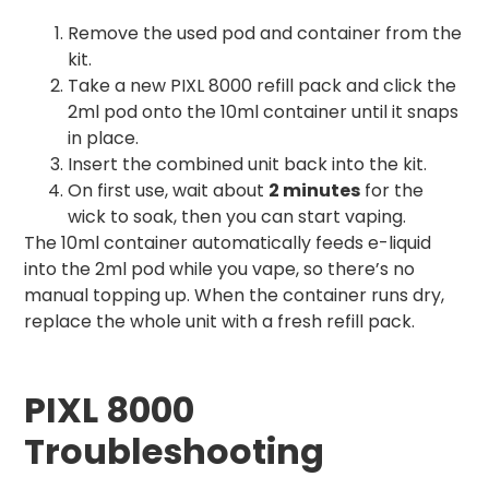
Remove the used pod and container from the
kit.
Take a new PIXL 8000 refill pack and click the
2ml pod onto the 10ml container until it snaps
in place.
Insert the combined unit back into the kit.
On first use, wait about
2 minutes
for the
wick to soak, then you can start vaping.
The 10ml container automatically feeds e-liquid
into the 2ml pod while you vape, so there’s no
manual topping up. When the container runs dry,
replace the whole unit with a fresh refill pack.
PIXL 8000
Troubleshooting