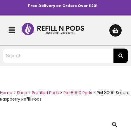
Free Delivery on Orders Over £20!
Home
>
Shop
>
Prefilled Pods
>
Pixl 8000 Pods
>
Pixl 8000 Sakura
Raspberry Refill Pods