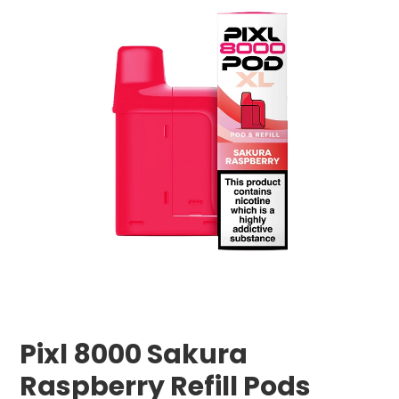
Pixl 8000 Sakura
Raspberry Refill Pods