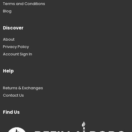
Terms and Conditions
Blog
Discover
About
Privacy Policy
Account Sign In
Help
Returns & Exchanges
Contact Us
Find Us