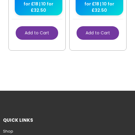
for £18 | 10 for
for £18 | 10 for
£32.50
£32.50
Add to Cart
Add to Cart
QUICK LINKS
Shop