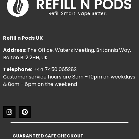
Refill n Pods UK
Address:
The Office, Waters Meeting, Britannia Way,
Bolton BL2 2HH, UK
Telephone:
+44 7450 065282
Customer service hours are 8am – 10pm on weekdays
& 8am – 6pm on the weekend
GUARANTEED SAFE CHECKOUT