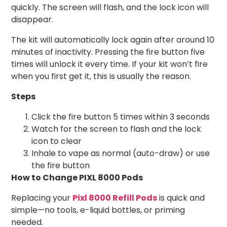
quickly. The screen will flash, and the lock icon will
disappear.
The kit will automatically lock again after around 10
minutes of inactivity. Pressing the fire button five
times will unlock it every time. If your kit won’t fire
when you first get it, this is usually the reason.
Steps
Click the fire button 5 times within 3 seconds
Watch for the screen to flash and the lock
icon to clear
Inhale to vape as normal (auto-draw) or use
the fire button
How to Change PIXL 8000 Pods
Replacing your
Pixl 8000 Refill Pods
is quick and
simple—no tools, e-liquid bottles, or priming
needed.