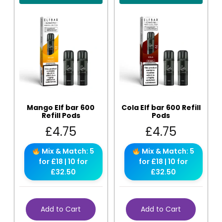
Mango Elf bar 600
Cola Elf bar 600 Refill
Refill Pods
Pods
£
4.75
£
4.75
Mix & Match: 5
Mix & Match: 5
for £18 | 10 for
for £18 | 10 for
£32.50
£32.50
Add to Cart
Add to Cart