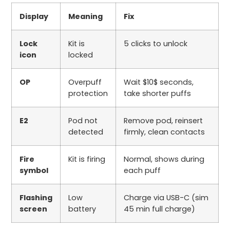
Display
Meaning
Fix
Lock
Kit is
5
clicks to unlock
icon
locked
OP
Overpuff
Wait
$10$
seconds,
protection
take shorter puffs
E2
Pod not
Remove pod, reinsert
detected
firmly, clean contacts
Fire
Kit is firing
Normal, shows during
symbol
each puff
Flashing
Low
Charge via USB-C (
sim
screen
battery
45
min full charge)