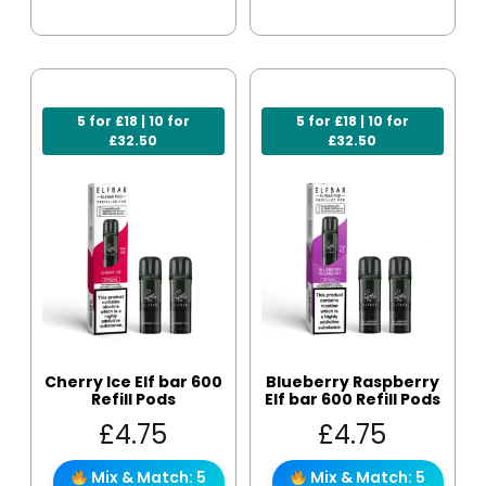
5 for £18 | 10 for
5 for £18 | 10 for
£32.50
£32.50
Cherry Ice Elf bar 600
Blueberry Raspberry
Refill Pods
Elf bar 600 Refill Pods
£
4.75
£
4.75
Mix & Match: 5
Mix & Match: 5