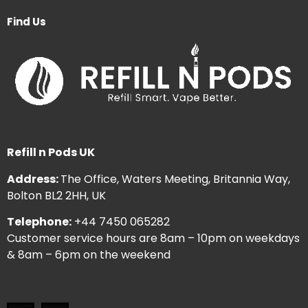
Find Us
Refill n Pods UK
Address:
The Office, Waters Meeting, Britannia Way,
Bolton BL2 2HH, UK
Telephone:
+44 7450 065282
Customer service hours are 8am – 10pm on weekdays
& 8am – 6pm on the weekend