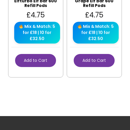
Elfturbo Elf bar 600
Grape Elf bar 600
Refill Pods
Refill Pods
£
4.75
£
4.75
Mix & Match: 5
Mix & Match: 5
for £18 | 10 for
for £18 | 10 for
£32.50
£32.50
Add to Cart
Add to Cart