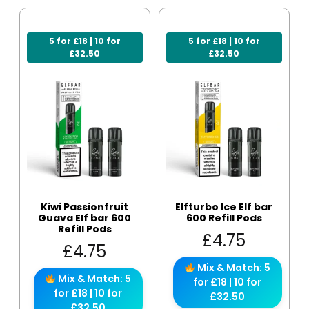
5 for £18 | 10 for
5 for £18 | 10 for
£32.50
£32.50
Kiwi Passionfruit
Elfturbo Ice Elf bar
Guava Elf bar 600
600 Refill Pods
Refill Pods
£
4.75
£
4.75
Mix & Match: 5
Mix & Match: 5
for £18 | 10 for
for £18 | 10 for
£32.50
£32.50