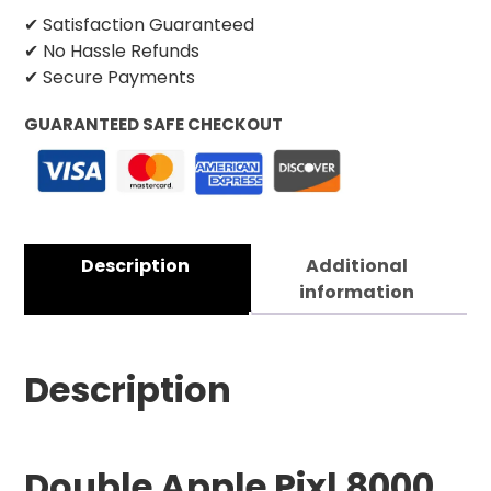
✔ Satisfaction Guaranteed
✔ No Hassle Refunds
✔ Secure Payments
GUARANTEED SAFE CHECKOUT
Description
Additional
information
Description
Double Apple Pixl 8000