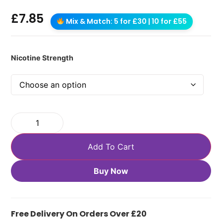
£
7.85
Mix & Match: 5 for £30 | 10 for £55
Nicotine Strength
Add To Cart
Buy Now
Free Delivery On Orders Over £20