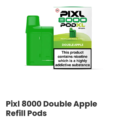
Pixl 8000 Double Apple
Refill Pods