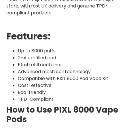
store, with fast UK delivery and genuine TPD-
compliant products.
Features:
Up to 8000 puffs
2ml prefilled pod
10ml refill container
Advanced mesh coil technology
Compatible with PIXL 8000 Pod Vape Kit
Cost-effective
Eco-friendly
TPD-Compliant
How to Use PIXL 8000 Vape
Pods