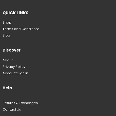
QUICK LINKS
Shop
Terms and Conditions
Blog
Discover
About
Privacy Policy
Account Sign In
Help
Returns & Exchanges
Contact Us