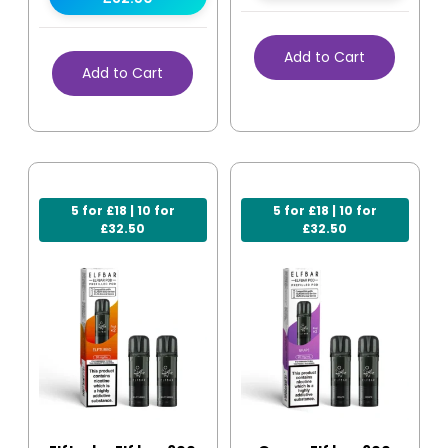
Add to Cart
Add to Cart
5 for £18 | 10 for
5 for £18 | 10 for
£32.50
£32.50