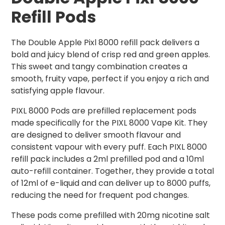
Refill Pods
The Double Apple Pixl 8000 refill pack delivers a
bold and juicy blend of crisp red and green apples.
This sweet and tangy combination creates a
smooth, fruity vape, perfect if you enjoy a rich and
satisfying apple flavour.
PIXL 8000 Pods are prefilled replacement pods
made specifically for the PIXL 8000 Vape Kit. They
are designed to deliver smooth flavour and
consistent vapour with every puff. Each PIXL 8000
refill pack includes a 2ml prefilled pod and a 10ml
auto-refill container. Together, they provide a total
of 12ml of e-liquid and can deliver up to 8000 puffs,
reducing the need for frequent pod changes.
These pods come prefilled with 20mg nicotine salt