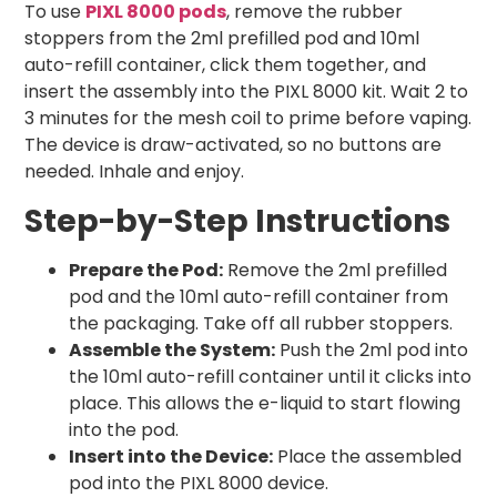
To use
PIXL 8000 pods
, remove the rubber
stoppers from the 2ml prefilled pod and 10ml
auto-refill container, click them together, and
insert the assembly into the PIXL 8000 kit. Wait 2 to
3 minutes for the mesh coil to prime before vaping.
The device is draw-activated, so no buttons are
needed. Inhale and enjoy.
Step-by-Step Instructions
Prepare the Pod:
Remove the 2ml prefilled
pod and the 10ml auto-refill container from
the packaging. Take off all rubber stoppers.
Assemble the System:
Push the 2ml pod into
the 10ml auto-refill container until it clicks into
place. This allows the e-liquid to start flowing
into the pod.
Insert into the Device:
Place the assembled
pod into the PIXL 8000 device.