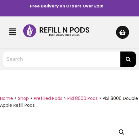
Free Delivery on Orders Over £20!
Home
>
Shop
>
Prefilled Pods
>
Pixl 8000 Pods
>
Pixl 8000 Double
Apple Refill Pods