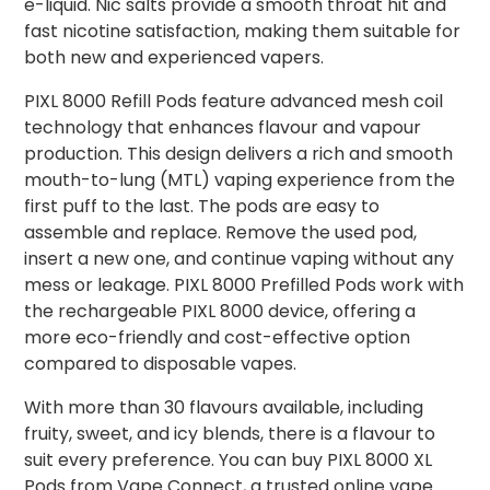
e-liquid. Nic salts provide a smooth throat hit and
fast nicotine satisfaction, making them suitable for
both new and experienced vapers.
PIXL 8000 Refill Pods feature advanced mesh coil
technology that enhances flavour and vapour
production. This design delivers a rich and smooth
mouth-to-lung (MTL) vaping experience from the
first puff to the last. The pods are easy to
assemble and replace. Remove the used pod,
insert a new one, and continue vaping without any
mess or leakage. PIXL 8000 Prefilled Pods work with
the rechargeable PIXL 8000 device, offering a
more eco-friendly and cost-effective option
compared to disposable vapes.
With more than 30 flavours available, including
fruity, sweet, and icy blends, there is a flavour to
suit every preference. You can buy PIXL 8000 XL
Pods from Vape Connect, a trusted online vape