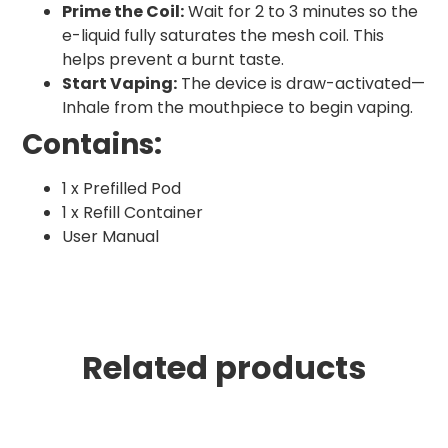
Prime the Coil:
Wait for 2 to 3 minutes so the
e-liquid fully saturates the mesh coil. This
helps prevent a burnt taste.
Start Vaping:
The device is draw-activated—
Inhale from the mouthpiece to begin vaping.
Contains:
1 x Prefilled Pod
1 x Refill Container
User Manual
Related products