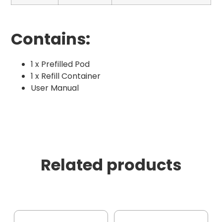
Contains:
1 x Prefilled Pod
1 x Refill Container
User Manual
Related products