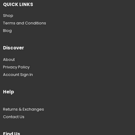
QUICK LINKS
Shop
Terms and Conditions
Blog
Discover
About
Privacy Policy
Account Sign In
Help
Returns & Exchanges
Contact Us
Find Us