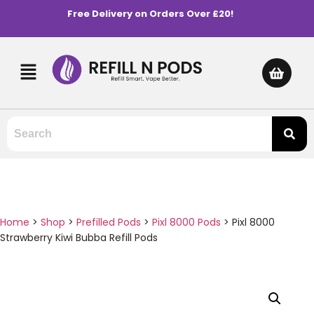
Free Delivery on Orders Over £20!
Home
>
Shop
>
Prefilled Pods
>
Pixl 8000 Pods
>
Pixl 8000
Strawberry Kiwi Bubba Refill Pods