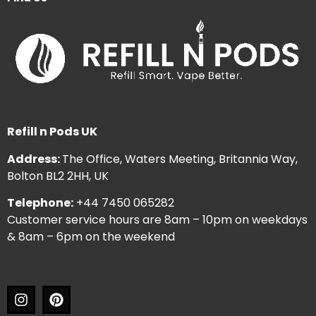
Refill n Pods UK
Address:
The Office, Waters Meeting, Britannia Way,
Bolton BL2 2HH, UK
Telephone:
+44 7450 065282
Customer service hours are 8am – 10pm on weekdays
& 8am – 6pm on the weekend