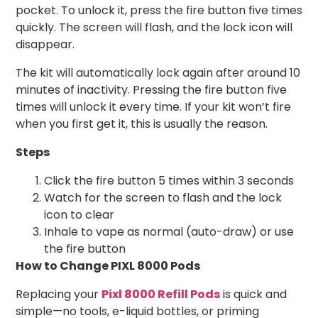
pocket. To unlock it, press the fire button five times
quickly. The screen will flash, and the lock icon will
disappear.
The kit will automatically lock again after around 10
minutes of inactivity. Pressing the fire button five
times will unlock it every time. If your kit won’t fire
when you first get it, this is usually the reason.
Steps
Click the fire button 5 times within 3 seconds
Watch for the screen to flash and the lock
icon to clear
Inhale to vape as normal (auto-draw) or use
the fire button
How to Change PIXL 8000 Pods
Replacing your
Pixl 8000 Refill Pods
is quick and
simple—no tools, e-liquid bottles, or priming