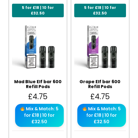
5 for £18 | 10 for
5 for £18 | 10 for
£32.50
£32.50
Mad Blue Elf bar 600
Grape Elf bar 600
Refill Pods
Refill Pods
£
4.75
£
4.75
Mix & Match: 5
Mix & Match: 5
for £18 | 10 for
for £18 | 10 for
£32.50
£32.50