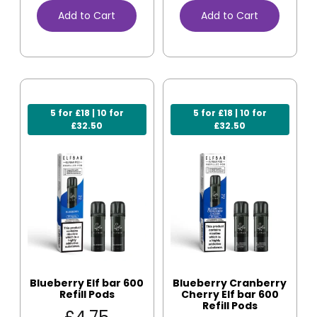
Add to Cart
Add to Cart
5 for £18 | 10 for
5 for £18 | 10 for
£32.50
£32.50
Blueberry Elf bar 600
Blueberry Cranberry
Refill Pods
Cherry Elf bar 600
Refill Pods