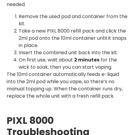
needed.
Remove the used pod and container from the
kit.
Take a new PIXL 8000 refill pack and click the
2ml pod onto the 10ml container until it snaps
in place.
Insert the combined unit back into the kit.
On first use, wait about
2 minutes
for the
wick to soak, then you can start vaping.
The 10ml container automatically feeds e-liquid
into the 2ml pod while you vape, so there’s no
manual topping up. When the container runs dry,
replace the whole unit with a fresh refill pack.
PIXL 8000
Troubleshooting