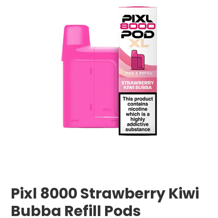
Pixl 8000 Strawberry Kiwi
Bubba Refill Pods