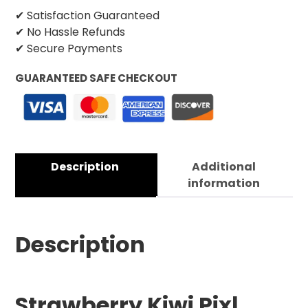
✔ Satisfaction Guaranteed
✔ No Hassle Refunds
✔ Secure Payments
GUARANTEED SAFE CHECKOUT
Description
Additional
information
Description
Strawberry Kiwi Pixl