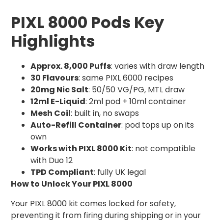
PIXL 8000 Pods Key
Highlights
Approx. 8,000 Puffs
: varies with draw length
30 Flavours
: same PIXL 6000 recipes
20mg Nic Salt
: 50/50 VG/PG, MTL draw
12ml E-Liquid
: 2ml pod + 10ml container
Mesh Coil
: built in, no swaps
Auto-Refill Container
: pod tops up on its
own
Works with PIXL 8000 Kit
: not compatible
with Duo 12
TPD Compliant
: fully UK legal
How to Unlock Your PIXL 8000
Your PIXL 8000 kit comes locked for safety,
preventing it from firing during shipping or in your