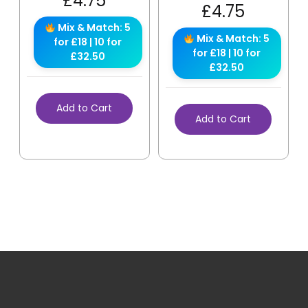
£
4.75
£
4.75
Mix & Match: 5
Mix & Match: 5
for £18 | 10 for
for £18 | 10 for
£32.50
£32.50
Add to Cart
Add to Cart