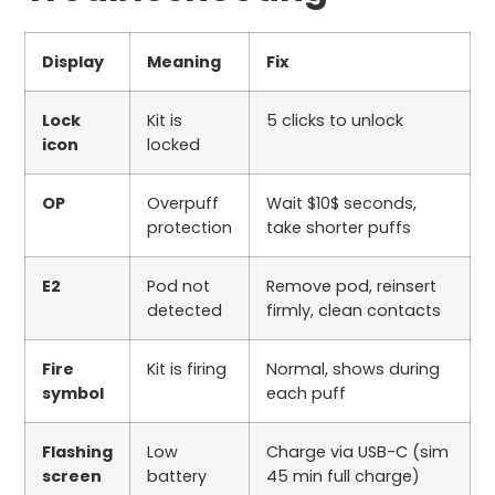
Display
Meaning
Fix
Lock
Kit is
5
clicks to unlock
icon
locked
OP
Overpuff
Wait
$10$
seconds,
protection
take shorter puffs
E2
Pod not
Remove pod, reinsert
detected
firmly, clean contacts
Fire
Kit is firing
Normal, shows during
symbol
each puff
Flashing
Low
Charge via USB-C (
sim
screen
battery
45
min full charge)