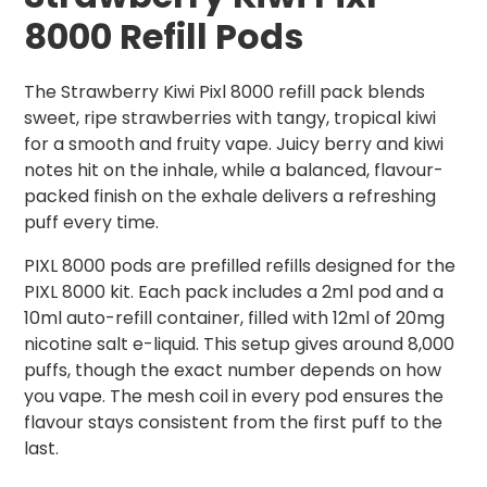
8000 Refill Pods
The Strawberry Kiwi Pixl 8000 refill pack blends
sweet, ripe strawberries with tangy, tropical kiwi
for a smooth and fruity vape. Juicy berry and kiwi
notes hit on the inhale, while a balanced, flavour-
packed finish on the exhale delivers a refreshing
puff every time.
PIXL 8000 pods are prefilled refills designed for the
PIXL 8000 kit. Each pack includes a 2ml pod and a
10ml auto-refill container, filled with 12ml of 20mg
nicotine salt e-liquid. This setup gives around 8,000
puffs, though the exact number depends on how
you vape. The mesh coil in every pod ensures the
flavour stays consistent from the first puff to the
last.