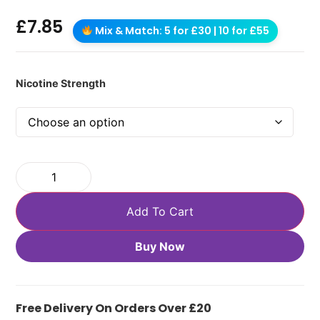
£
7.85
Mix & Match: 5 for £30 | 10 for £55
Nicotine Strength
Add To Cart
Buy Now
Free Delivery On Orders Over £20