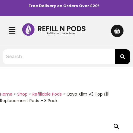
Free Delivery on Orders Over £20!
Home
>
Shop
>
Refillable Pods
>
Oxva Xlim V3 Top Fill
Replacement Pods – 3 Pack