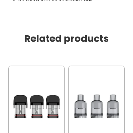
Related products