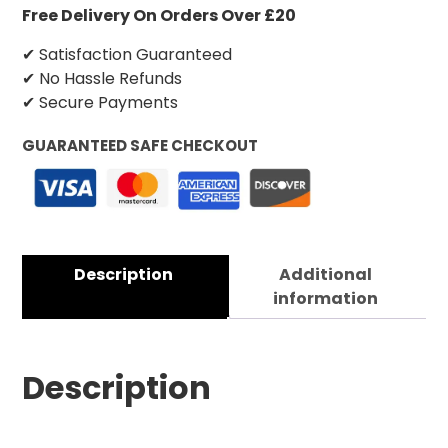
Free Delivery On Orders Over £20
✔ Satisfaction Guaranteed
✔ No Hassle Refunds
✔ Secure Payments
GUARANTEED SAFE CHECKOUT
Description
Additional
information
Description