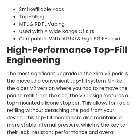
2ml Refillable Pods
Top-Filling
MTL & RDTL Vaping
Used With A Wide Range Of Kits
Compatible With 50/50 & High PG E-Liquid
High-Performance Top-Fill
Engineering
The most significant upgrade in the Xlim V3 pods is
the move to a convenient top-fill system. Unlike
the older V2 version where you had to remove the
pod to refill from the side, the V3 design features a
top-mounted silicone stopper. This allows for rapid
refilling without detaching the pod from your
device. This top-fill mechanism also maintains a
more stable internal pressure, which is the key to
their leak-resistant performance and overall