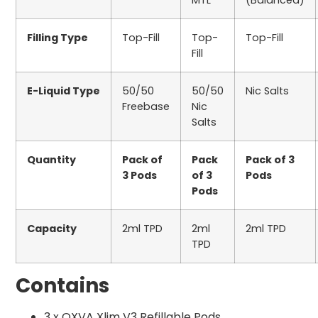
MTL
(Balanced)
Filling Type
Top-Fill
Top-
Top-Fill
Fill
E-Liquid Type
50/50
50/50
Nic Salts
Freebase
Nic
Salts
Quantity
Pack of
Pack
Pack of 3
3 Pods
of 3
Pods
Pods
Capacity
2ml TPD
2ml
2ml TPD
TPD
Contains
3 x OXVA Xlim V3 Refillable Pods