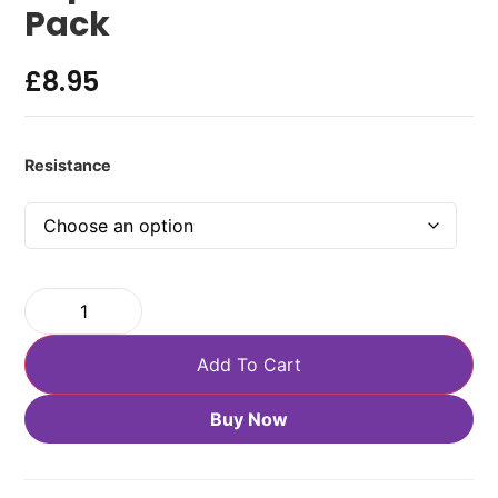
Pack
£
8.95
Resistance
Add To Cart
Buy Now