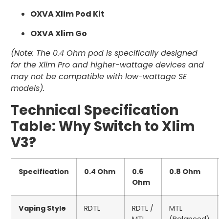
OXVA Xlim Pod Kit
OXVA Xlim Go
(Note: The 0.4 Ohm pod is specifically designed
for the Xlim Pro and higher-wattage devices and
may not be compatible with low-wattage SE
models).
Technical Specification
Table: Why Switch to Xlim
V3?
Specification
0.4 Ohm
0.6
0.8 Ohm
Ohm
Vaping Style
RDTL
RDTL /
MTL