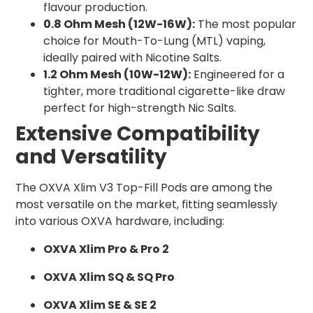
flavour production.
0.8 Ohm Mesh (12W-16W):
The most popular
choice for Mouth-To-Lung (MTL) vaping,
ideally paired with Nicotine Salts.
1.2 Ohm Mesh (10W-12W):
Engineered for a
tighter, more traditional cigarette-like draw
perfect for high-strength Nic Salts.
Extensive Compatibility
and Versatility
The OXVA Xlim V3 Top-Fill Pods are among the
most versatile on the market, fitting seamlessly
into various OXVA hardware, including:
OXVA Xlim Pro & Pro 2
OXVA Xlim SQ & SQ Pro
OXVA Xlim SE & SE 2