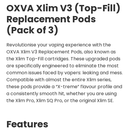
OXVA Xlim V3 (Top-Fill)
Replacement Pods
(Pack of 3)
Revolutionise your vaping experience with the
OXVA Xlim V3 Replacement Pods, also known as
the Xlim Top-Fill cartridges. These upgraded pods
are specifically engineered to eliminate the most
common issues faced by vapers: leaking and mess.
Compatible with almost the entire Xlim series,
these pods provide a “X-treme” flavour profile and
a consistently smooth hit, whether you are using
the Xlim Pro, Xlim SQ Pro, or the original Xlim SE.
Features