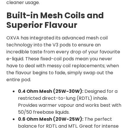
cleaner usage.
Built-in Mesh Coils and
Superior Flavour
OXVA has integrated its advanced mesh coil
technology into the V3 pods to ensure an
incredible taste from every drop of your favourite
e-liquid. These fixed-coil pods mean you never
have to deal with messy coil replacements; when
the flavour begins to fade, simply swap out the
entire pod.
0.4 Ohm Mesh (25W-30W):
Designed for a
restricted direct-to-lung (RDTL) inhale.
Provides warmer vapour and works best with
50/50 freebase liquids.
0.6 Ohm Mesh (20W-25W):
The perfect
balance for RDTL and MTL. Great for intense