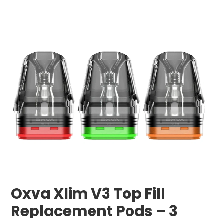
Oxva Xlim V3 Top Fill
Replacement Pods – 3