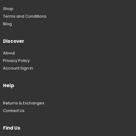
Shop
Terms and Conditions
Blog
Discover
About
Privacy Policy
Account Sign In
Help
Returns & Exchanges
Contact Us
Find Us