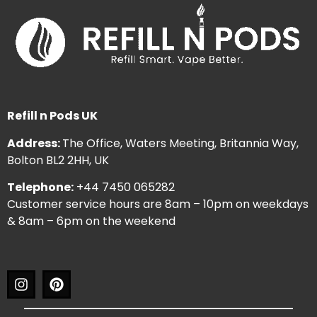
Refill n Pods UK
Address:
The Office, Waters Meeting, Britannia Way,
Bolton BL2 2HH, UK
Telephone:
+44 7450 065282
Customer service hours are 8am – 10pm on weekdays
& 8am – 6pm on the weekend