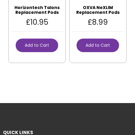
Horizontech Talons
OXVA NeXLIM
Replacement Pods
Replacement Pods
£
10.95
£
8.99
Add to Cart
Add to Cart
QUICK LINKS