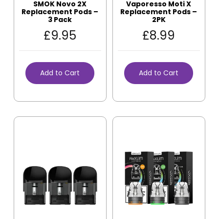
SMOK Novo 2X
Vaporesso Moti X
Replacement Pods –
Replacement Pods –
3 Pack
2PK
£
9.95
£
8.99
Add to Cart
Add to Cart