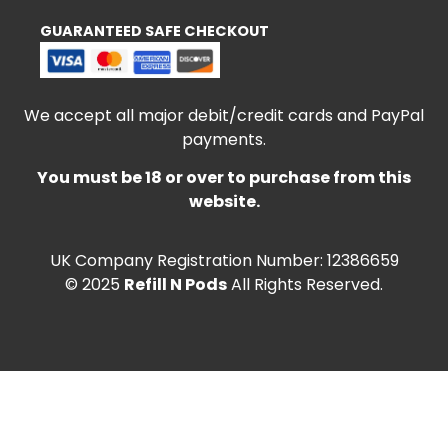
GUARANTEED SAFE CHECKOUT
We accept all major debit/credit cards and PayPal
payments.
You must be 18 or over to purchase from this
website.
UK Company Registration Number: 12386659
© 2025
Refill N Pods
All Rights Reserved.