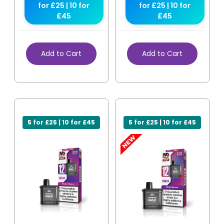
for £25 | 10 for
for £25 | 10 for
£45
£45
Add to Cart
Add to Cart
5 for £25 | 10 for £45
5 for £25 | 10 for £45