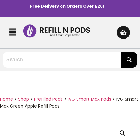
Free Delivery on Orders Over £20!
Home
>
Shop
>
Prefilled Pods
>
IVG Smart Max Pods
>
IVG Smart
Max Green Apple Refill Pods