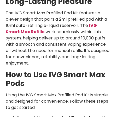
Long-Lasting Pleasure
The IVG Smart Max Prefilled Pod Kit features a
clever design that pairs a 2ml prefilled pod with a
10ml auto-refilling e-liquid reservoir. The
IVG
Smart Max Refills
work seamlessly within this
system, helping deliver up to around 10,000 puffs
with a smooth and consistent vaping experience,
all without the need for manual refills. It’s designed
for convenience, reliability, and long-lasting
enjoyment.
How to Use IVG Smart Max
Pods
Using the IVG Smart Max Prefilled Pod Kit is simple
and designed for convenience. Follow these steps
to get started: