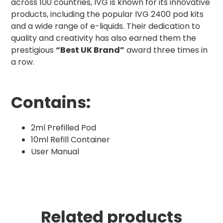
across 100 countries, IVG is known for its innovative
products, including the popular IVG 2400 pod kits
and a wide range of e-liquids. Their dedication to
quality and creativity has also earned them the
prestigious
“Best UK Brand”
award three times in
a row.
Contains:
2ml Prefilled Pod
10ml Refill Container
User Manual
Related products