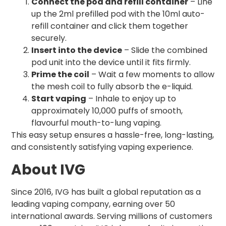
Connect the pod and refill container
– Line
up the 2ml prefilled pod with the 10ml auto-
refill container and click them together
securely.
Insert into the device
– Slide the combined
pod unit into the device until it fits firmly.
Prime the coil
– Wait a few moments to allow
the mesh coil to fully absorb the e-liquid.
Start vaping
– Inhale to enjoy up to
approximately 10,000 puffs of smooth,
flavourful mouth-to-lung vaping.
This easy setup ensures a hassle-free, long-lasting,
and consistently satisfying vaping experience.
About IVG
Since 2016, IVG has built a global reputation as a
leading vaping company, earning over 50
international awards. Serving millions of customers