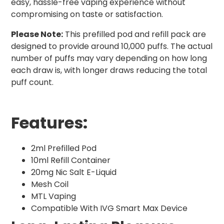
easy, hassle-free vaping experience without
compromising on taste or satisfaction.
Please Note:
This prefilled pod and refill pack are
designed to provide around 10,000 puffs. The actual
number of puffs may vary depending on how long
each draw is, with longer draws reducing the total
puff count.
Features:
2ml Prefilled Pod
10ml Refill Container
20mg Nic Salt E-Liquid
Mesh Coil
MTL Vaping
Compatible With IVG Smart Max Device