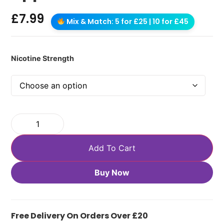
£
7.99
Mix & Match: 5 for £25 | 10 for £45
Nicotine Strength
Add To Cart
Buy Now
Free Delivery On Orders Over £20