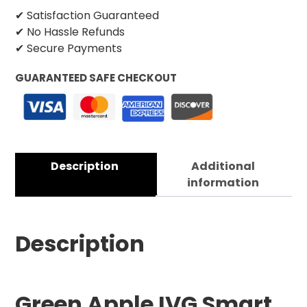
✔ Satisfaction Guaranteed
✔ No Hassle Refunds
✔ Secure Payments
GUARANTEED SAFE CHECKOUT
Description
Additional
information
Description
Green Apple IVG Smart