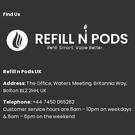
Find Us
Refill n Pods UK
Address:
The Office, Waters Meeting, Britannia Way,
Bolton BL2 2HH, UK
Telephone:
+44 7450 065282
Customer service hours are 8am – 10pm on weekdays
& 8am – 6pm on the weekend