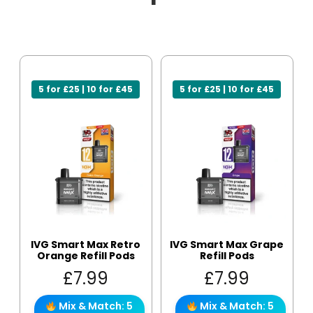
5 for £25 | 10 for £45
5 for £25 | 10 for £45
IVG Smart Max Retro
IVG Smart Max Grape
Orange Refill Pods
Refill Pods
£
7.99
£
7.99
Mix & Match: 5
Mix & Match: 5