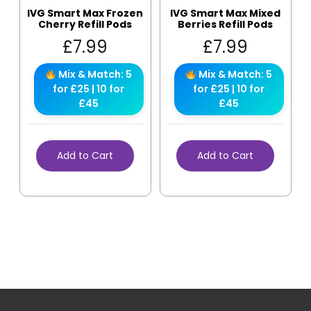
IVG Smart Max Frozen
IVG Smart Max Mixed
Cherry Refill Pods
Berries Refill Pods
£
7.99
£
7.99
Mix & Match: 5
Mix & Match: 5
for £25 | 10 for
for £25 | 10 for
£45
£45
Add to Cart
Add to Cart