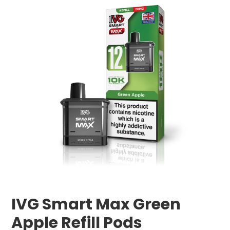
IVG Smart Max Green
Apple Refill Pods