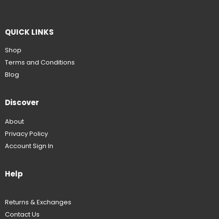
QUICK LINKS
Shop
Terms and Conditions
Blog
Discover
About
Privacy Policy
Account Sign In
Help
Returns & Exchanges
Contact Us