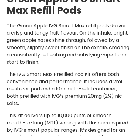
Max Refill Pods
The Green Apple IVG Smart Max refill pods deliver
a crisp and tangy fruit flavour. On the inhale, bright
green apple notes shine through, followed by a
smooth, slightly sweet finish on the exhale, creating
a consistently refreshing and satisfying vape from
start to finish.
The IVG Smart Max Prefilled Pod Kit offers both
convenience and performance. It includes a 2ml
mesh coil pod and a 10ml auto-refill container,
both prefilled with IVG’s premium 20mg (2%) nic
salts.
This kit delivers up to 10,000 puffs of smooth
mouth-to-lung (MTL) vaping, with flavours inspired
by IVG’s most popular ranges. It’s designed for an