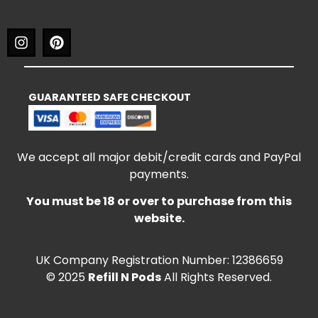
GUARANTEED SAFE CHECKOUT
We accept all major debit/credit cards and PayPal
payments.
You must be 18 or over to purchase from this
website.
UK Company Registration Number: 12386659
© 2025
Refill N Pods
All Rights Reserved.