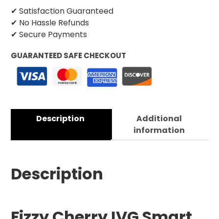
✔ Satisfaction Guaranteed
✔ No Hassle Refunds
✔ Secure Payments
GUARANTEED SAFE CHECKOUT
Description
Additional
information
Description
Fizzy Cherry IVG Smart