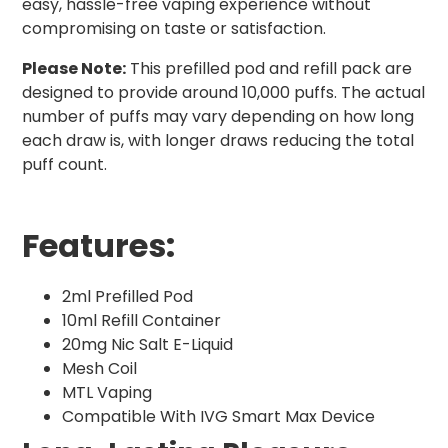
easy, hassle-free vaping experience without
compromising on taste or satisfaction.
Please Note:
This prefilled pod and refill pack are
designed to provide around 10,000 puffs. The actual
number of puffs may vary depending on how long
each draw is, with longer draws reducing the total
puff count.
Features:
2ml Prefilled Pod
10ml Refill Container
20mg Nic Salt E-Liquid
Mesh Coil
MTL Vaping
Compatible With IVG Smart Max Device