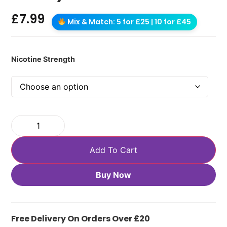
£
7.99
Mix & Match: 5 for £25 | 10 for £45
Nicotine Strength
Add To Cart
Buy Now
Free Delivery On Orders Over £20