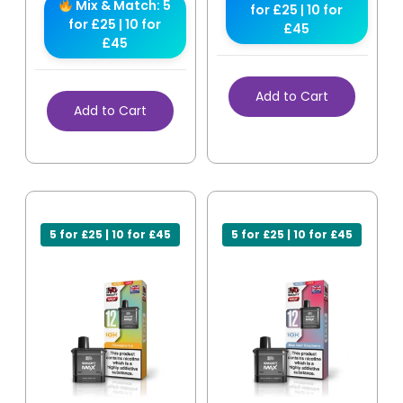
Mix & Match: 5
for £25 | 10 for
for £25 | 10 for
£45
£45
Add to Cart
Add to Cart
5 for £25 | 10 for £45
5 for £25 | 10 for £45