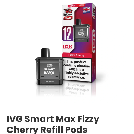
IVG Smart Max Fizzy
Cherry Refill Pods