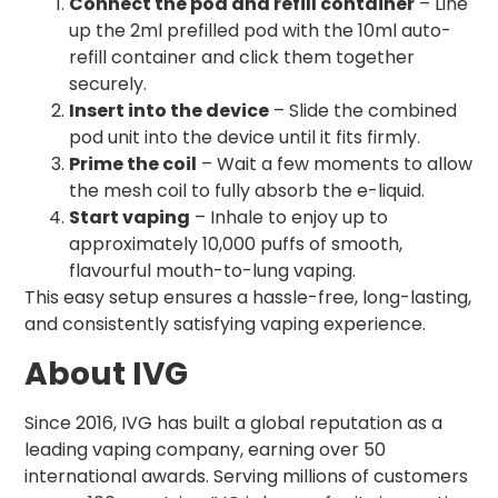
Connect the pod and refill container
– Line
up the 2ml prefilled pod with the 10ml auto-
refill container and click them together
securely.
Insert into the device
– Slide the combined
pod unit into the device until it fits firmly.
Prime the coil
– Wait a few moments to allow
the mesh coil to fully absorb the e-liquid.
Start vaping
– Inhale to enjoy up to
approximately 10,000 puffs of smooth,
flavourful mouth-to-lung vaping.
This easy setup ensures a hassle-free, long-lasting,
and consistently satisfying vaping experience.
About IVG
Since 2016, IVG has built a global reputation as a
leading vaping company, earning over 50
international awards. Serving millions of customers