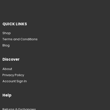
QUICK LINKS
Shop
Terms and Conditions
Blog
Discover
About
Privacy Policy
Account Sign In
Help
Returns & Exchanges