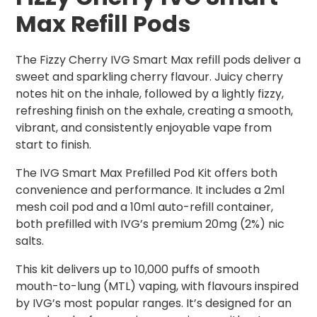
Max Refill Pods
The Fizzy Cherry IVG Smart Max refill pods deliver a
sweet and sparkling cherry flavour. Juicy cherry
notes hit on the inhale, followed by a lightly fizzy,
refreshing finish on the exhale, creating a smooth,
vibrant, and consistently enjoyable vape from
start to finish.
The IVG Smart Max Prefilled Pod Kit offers both
convenience and performance. It includes a 2ml
mesh coil pod and a 10ml auto-refill container,
both prefilled with IVG’s premium 20mg (2%) nic
salts.
This kit delivers up to 10,000 puffs of smooth
mouth-to-lung (MTL) vaping, with flavours inspired
by IVG’s most popular ranges. It’s designed for an