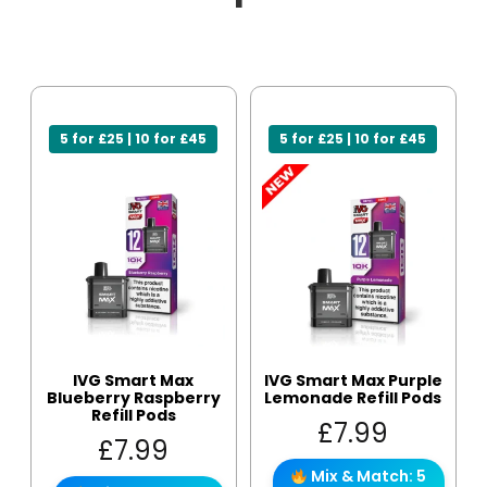
5 for £25 | 10 for £45
5 for £25 | 10 for £45
IVG Smart Max
IVG Smart Max Purple
Blueberry Raspberry
Lemonade Refill Pods
Refill Pods
£
7.99
£
7.99
Mix & Match: 5