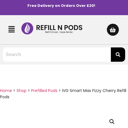
Free Delivery on Orders Over £20!
Home
>
Shop
>
Prefilled Pods
>
IVG Smart Max Fizzy Cherry Refill
Pods