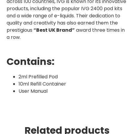
across 100 countries, IVG is known for its innovative
products, including the popular IVG 2400 pod kits
and a wide range of e-liquids. Their dedication to
quality and creativity has also earned them the
prestigious
“Best UK Brand”
award three times in
a row.
Contains:
2ml Prefilled Pod
10ml Refill Container
User Manual
Related products