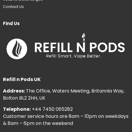
Contact Us
Find Us
Refill n Pods UK
Address:
The Office, Waters Meeting, Britannia Way,
Bolton BL2 2HH, UK
Telephone:
+44 7450 065282
Customer service hours are 8am – 10pm on weekdays
& 8am – 6pm on the weekend