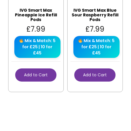
IVG Smart Max
IVG Smart Max Blue
Pineapple Ice Refill
Sour Raspberry Refill
Pods
Pods
£
7.99
£
7.99
Mix & Match: 5
Mix & Match: 5
for £25 | 10 for
for £25 | 10 for
£45
£45
Add to Cart
Add to Cart