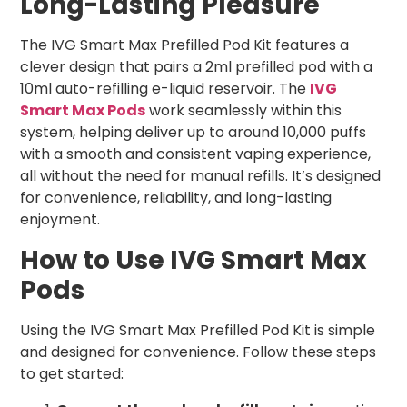
Long-Lasting Pleasure
The IVG Smart Max Prefilled Pod Kit features a
clever design that pairs a 2ml prefilled pod with a
10ml auto-refilling e-liquid reservoir. The
IVG
Smart Max Pods
work seamlessly within this
system, helping deliver up to around 10,000 puffs
with a smooth and consistent vaping experience,
all without the need for manual refills. It’s designed
for convenience, reliability, and long-lasting
enjoyment.
How to Use IVG Smart Max
Pods
Using the IVG Smart Max Prefilled Pod Kit is simple
and designed for convenience. Follow these steps
to get started: