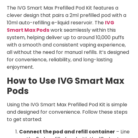
The IVG Smart Max Prefilled Pod Kit features a
clever design that pairs a 2ml prefilled pod with a
10ml auto-refilling e-liquid reservoir. The
IVG
Smart Max Pods
work seamlessly within this
system, helping deliver up to around 10,000 puffs
with a smooth and consistent vaping experience,
all without the need for manual refills. It’s designed
for convenience, reliability, and long-lasting
enjoyment.
How to Use IVG Smart Max
Pods
Using the IVG Smart Max Prefilled Pod Kit is simple
and designed for convenience. Follow these steps
to get started:
Connect the pod and refill container
– Line