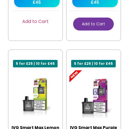
£45
£45
Add to Cart
Add to Cart
5 for £25 | 10 for £45
5 for £25 | 10 for £45
IVG Smart Max Lemon
IVG Smart Max Purple