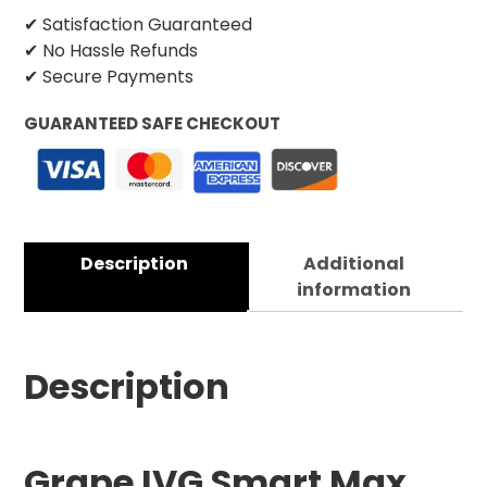
✔ Satisfaction Guaranteed
✔ No Hassle Refunds
✔ Secure Payments
GUARANTEED SAFE CHECKOUT
Description
Additional
information
Description
Grape IVG Smart Max