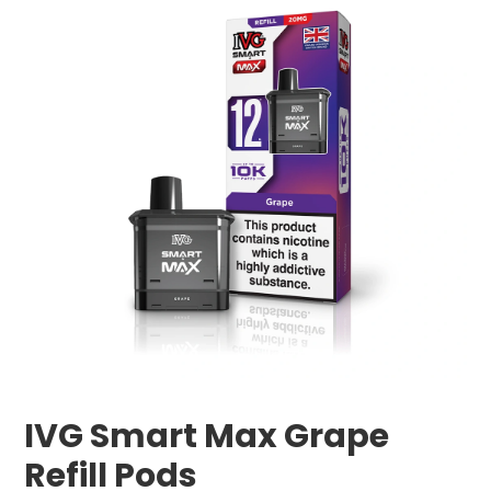
IVG Smart Max Grape
Refill Pods