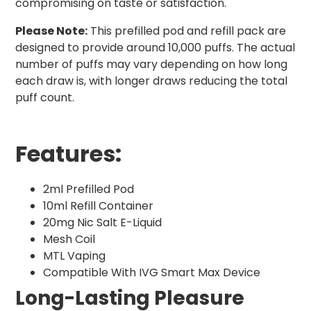
compromising on taste or satisfaction.
Please Note:
This prefilled pod and refill pack are
designed to provide around 10,000 puffs. The actual
number of puffs may vary depending on how long
each draw is, with longer draws reducing the total
puff count.
Features:
2ml Prefilled Pod
10ml Refill Container
20mg Nic Salt E-Liquid
Mesh Coil
MTL Vaping
Compatible With IVG Smart Max Device
Long-Lasting Pleasure