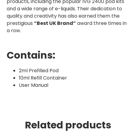
products, including the popular IVG 2400 pod kits
and a wide range of e-liquids. Their dedication to
quality and creativity has also earned them the
prestigious
“Best UK Brand”
award three times in
a row.
Contains:
2ml Prefilled Pod
10ml Refill Container
User Manual
Related products