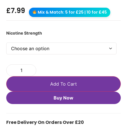
£
7.99
Mix & Match: 5 for £25 | 10 for £45
Nicotine Strength
Add To Cart
Buy Now
Free Delivery On Orders Over £20