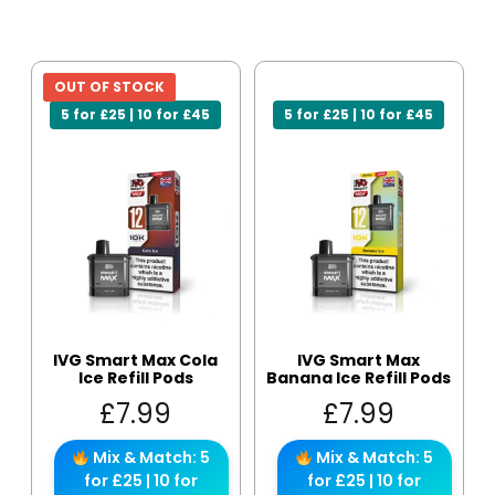
OUT OF STOCK
5 for £25 | 10 for £45
5 for £25 | 10 for £45
IVG Smart Max Cola
IVG Smart Max
Ice Refill Pods
Banana Ice Refill Pods
£
7.99
£
7.99
Mix & Match: 5
Mix & Match: 5
for £25 | 10 for
for £25 | 10 for