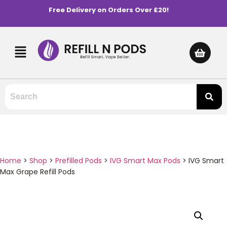
Free Delivery on Orders Over £20!
Home
>
Shop
>
Prefilled Pods
>
IVG Smart Max Pods
>
IVG Smart
Max Grape Refill Pods