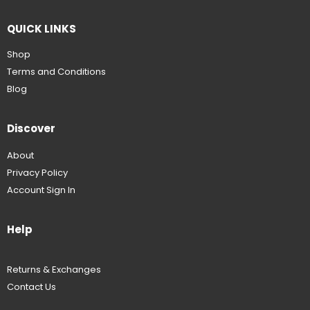
QUICK LINKS
Shop
Terms and Conditions
Blog
Discover
About
Privacy Policy
Account Sign In
Help
Returns & Exchanges
Contact Us