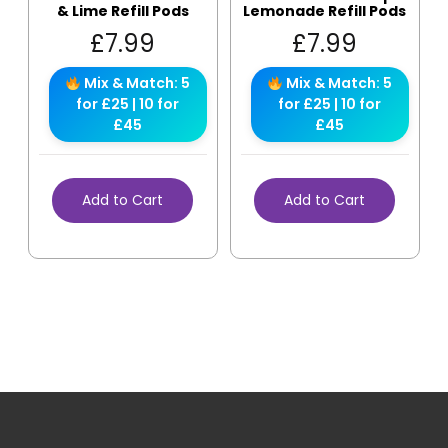
& Lime Refill Pods
Lemonade Refill Pods
£
7.99
£
7.99
Mix & Match: 5
Mix & Match: 5
for £25 | 10 for
for £25 | 10 for
£45
£45
Add to Cart
Add to Cart