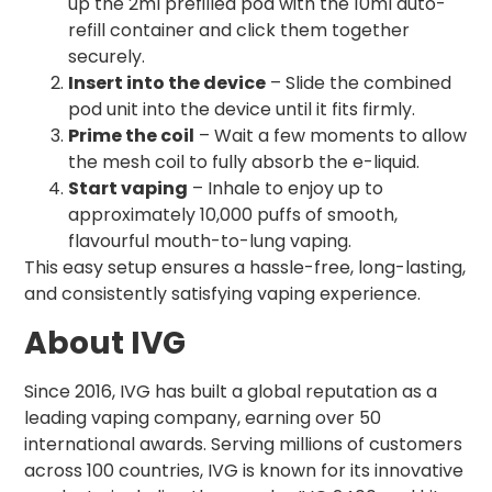
up the 2ml prefilled pod with the 10ml auto-
refill container and click them together
securely.
Insert into the device
– Slide the combined
pod unit into the device until it fits firmly.
Prime the coil
– Wait a few moments to allow
the mesh coil to fully absorb the e-liquid.
Start vaping
– Inhale to enjoy up to
approximately 10,000 puffs of smooth,
flavourful mouth-to-lung vaping.
This easy setup ensures a hassle-free, long-lasting,
and consistently satisfying vaping experience.
About IVG
Since 2016, IVG has built a global reputation as a
leading vaping company, earning over 50
international awards. Serving millions of customers
across 100 countries, IVG is known for its innovative