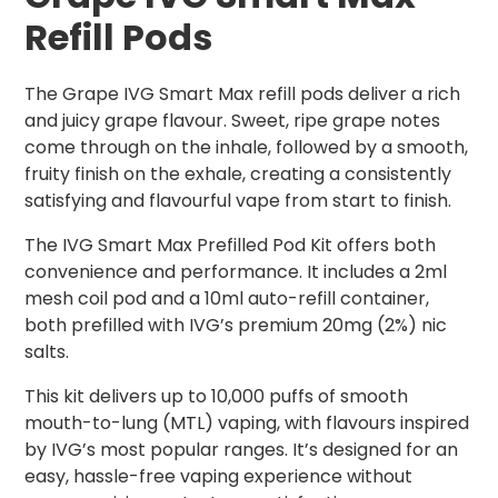
Refill Pods
The Grape IVG Smart Max refill pods deliver a rich
and juicy grape flavour. Sweet, ripe grape notes
come through on the inhale, followed by a smooth,
fruity finish on the exhale, creating a consistently
satisfying and flavourful vape from start to finish.
The IVG Smart Max Prefilled Pod Kit offers both
convenience and performance. It includes a 2ml
mesh coil pod and a 10ml auto-refill container,
both prefilled with IVG’s premium 20mg (2%) nic
salts.
This kit delivers up to 10,000 puffs of smooth
mouth-to-lung (MTL) vaping, with flavours inspired
by IVG’s most popular ranges. It’s designed for an
easy, hassle-free vaping experience without