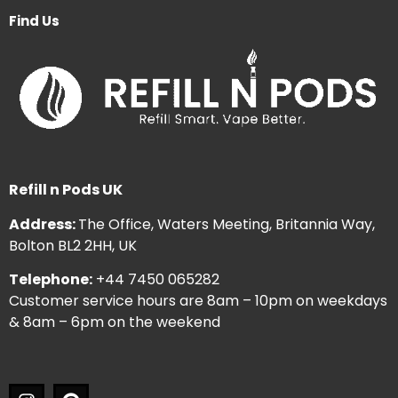
Find Us
Refill n Pods UK
Address:
The Office, Waters Meeting, Britannia Way,
Bolton BL2 2HH, UK
Telephone:
+44 7450 065282
Customer service hours are 8am – 10pm on weekdays
& 8am – 6pm on the weekend