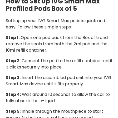
How to Set Up IVG Smart Max
Prefilled Pods Box of 5
Setting up your IVG Smart Max pods is quick and
easy. Follow these simple steps:
Step 1:
Open one pod pack from the Box of 5 and
remove the seals from both the 2ml pod and the
10ml refill container.
Step 2:
Connect the pod to the refill container until
it clicks securely into place.
Step 3:
Insert the assembled pod unit into your IVG
Smart Max device until it fits properly.
Step 4:
Wait around 10 seconds to allow the coil to
fully absorb the e-liquid.
Step 5:
Inhale through the mouthpiece to start
vaping. No buttons or settings are needed.