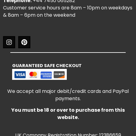
Telephone:
+44 7450 065282
Customer service hours are 8am – 10pm on weekdays
& 8am – 6pm on the weekend
GUARANTEED SAFE CHECKOUT
We accept all major debit/credit cards and PayPal
payments.
You must be 18 or over to purchase from this
website.
UK Company Registration Number: 12386659