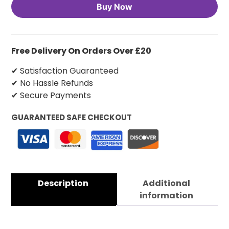
Buy Now
Free Delivery On Orders Over £20
✔ Satisfaction Guaranteed
✔ No Hassle Refunds
✔ Secure Payments
GUARANTEED SAFE CHECKOUT
Description
Additional
information