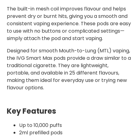
The built-in mesh coil improves flavour and helps
prevent dry or burnt hits, giving you a smooth and
consistent vaping experience. These pods are easy
to use with no buttons or complicated settings—
simply attach the pod and start vaping.
Designed for smooth Mouth-to-Lung (MTL) vaping,
the IVG Smart Max pods provide a draw similar to a
traditional cigarette. They are lightweight,
portable, and available in 25 different flavours,
making them ideal for everyday use or trying new
flavour options.
Key Features
Up to 10,000 puffs
2ml prefilled pods