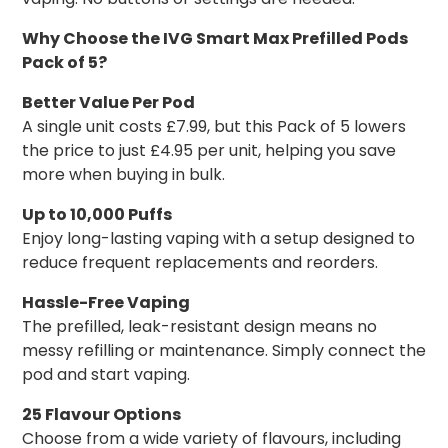
Why Choose the IVG Smart Max Prefilled Pods
Pack of 5?
Better Value Per Pod
A single unit costs £7.99, but this Pack of 5 lowers
the price to just £4.95 per unit, helping you save
more when buying in bulk.
Up to 10,000 Puffs
Enjoy long-lasting vaping with a setup designed to
reduce frequent replacements and reorders.
Hassle-Free Vaping
The prefilled, leak-resistant design means no
messy refilling or maintenance. Simply connect the
pod and start vaping.
25 Flavour Options
Choose from a wide variety of flavours, including