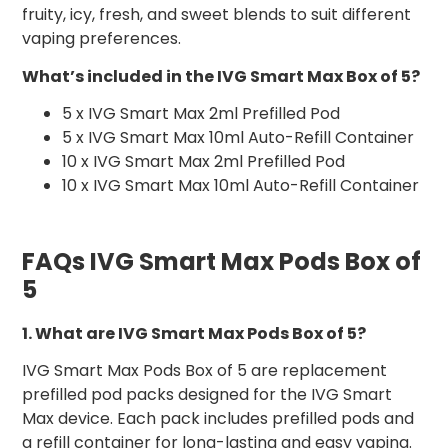
fruity, icy, fresh, and sweet blends to suit different
vaping preferences.
What’s included in the IVG Smart Max Box of 5?
5 x IVG Smart Max 2ml Prefilled Pod
5 x IVG Smart Max 10ml Auto-Refill Container
10 x IVG Smart Max 2ml Prefilled Pod
10 x IVG Smart Max 10ml Auto-Refill Container
FAQs IVG Smart Max Pods Box of
5
1. What are IVG Smart Max Pods Box of 5?
IVG Smart Max Pods Box of 5 are replacement
prefilled pod packs designed for the IVG Smart
Max device. Each pack includes prefilled pods and
a refill container for long-lasting and easy vaping.