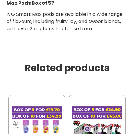
Max Pods Box of 5?
IVG Smart Max pods are available in a wide range
of flavours, including fruity, icy, and sweet blends,
with over 25 options to choose from.
Related products