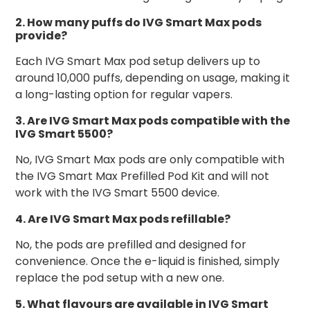
2. How many puffs do IVG Smart Max pods
provide?
Each IVG Smart Max pod setup delivers up to
around 10,000 puffs, depending on usage, making it
a long-lasting option for regular vapers.
3. Are IVG Smart Max pods compatible with the
IVG Smart 5500?
No, IVG Smart Max pods are only compatible with
the IVG Smart Max Prefilled Pod Kit and will not
work with the IVG Smart 5500 device.
4. Are IVG Smart Max pods refillable?
No, the pods are prefilled and designed for
convenience. Once the e-liquid is finished, simply
replace the pod setup with a new one.
5. What flavours are available in IVG Smart