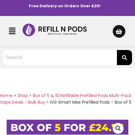
Free Delivery on Orders Over £20!
Home
>
Shop
>
Box of 5 & 10 Refillable Prefilled Pods Multi-Pack
Vape Deals - Bulk Buy
>
IVG Smart Max Prefilled Pods – Box of 5