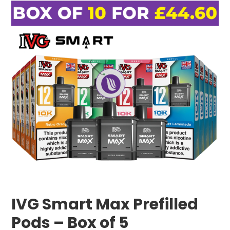
IVG Smart Max Prefilled
Pods – Box of 5