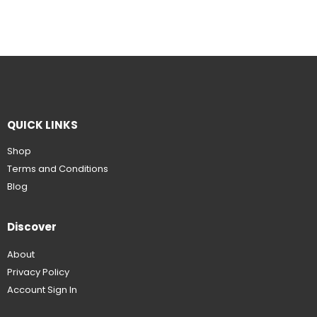
QUICK LINKS
Shop
Terms and Conditions
Blog
Discover
About
Privacy Policy
Account Sign In