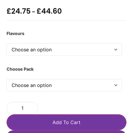
£
24.75
£
44.60
–
Flavours
Choose Pack
Add To Cart