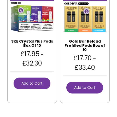
SKE Crystal Plus Pods
Gold Bar Reload
Box Of 10
Prefilled Pods Box of
10
£
17.95
–
£
17.70
–
£
32.30
£
33.40
Add to Cart
Add to Cart