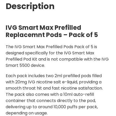
Description
IVG Smart Max Prefilled
Replacemnt Pods – Pack of 5
The IVG Smart Max Prefilled Pods Pack of 5 is
designed specifically for the IVG Smart Max
Prefilled Pod Kit and is not compatible with the IVG
Smart 5500 device.
Each pack includes two 2ml prefilled pods filled
with 20mg IVG nicotine salt e-liquid, providing a
smooth throat hit and fast nicotine satisfaction.
The pack also comes with a 10ml auto-refill
container that connects directly to the pod,
delivering up to around 10,000 puffs per pack,
depending on usage.