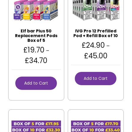
Elf bar Plus 50
IVG Pro 12 Prefilled
Replacement Pods
Pod + Refill Box of 10
Box of 5
£
24.90
–
£
19.70
–
£
45.00
£
34.70
Add to Cart
Add to Cart