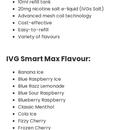
10ml refill tank
20mg nicotine salt e-liquid (IVGs Salt)
Advanced mesh coil technology
Cost-effective
Easy-to-refill
Variety of flavours
IVG Smart Max Flavour:
Banana Ice
Blue Raspberry Ice
Blue Razz Lemonade
Blue Sour Raspberry
Blueberry Raspberry
Classic Menthol
Cola Ice
Fizzy Cherry
Frozen Cherry