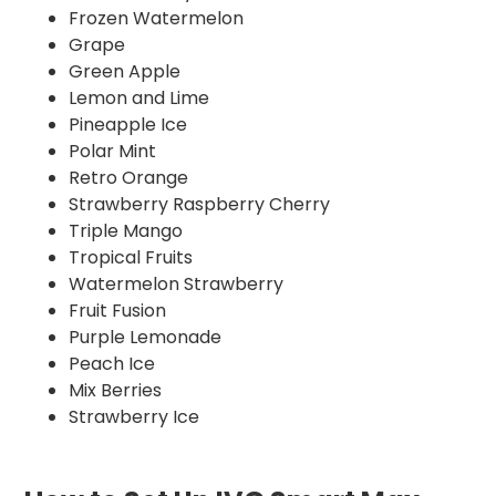
Frozen Watermelon
Grape
Green Apple
Lemon and Lime
Pineapple Ice
Polar Mint
Retro Orange
Strawberry Raspberry Cherry
Triple Mango
Tropical Fruits
Watermelon Strawberry
Fruit Fusion
Purple Lemonade
Peach Ice
Mix Berries
Strawberry Ice