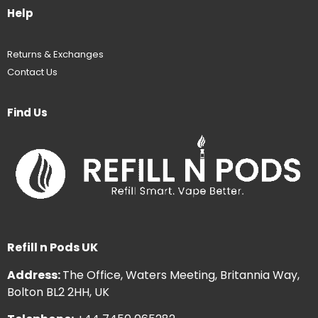
Help
Returns & Exchanges
Contact Us
Find Us
Refill n Pods UK
Address:
The Office, Waters Meeting, Britannia Way,
Bolton BL2 2HH, UK