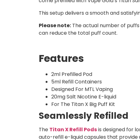
come prefilled with Vape Gold’s Titan Salts
This setup delivers a smooth and satisfy
Please note:
The actual number of puffs
can reduce the total puff count.
Features
2ml Prefilled Pod
5ml Refill Containers
Designed For MTL Vaping
20mg Salt Nicotine E-liquid
For The Titan X Big Puff Kit
Seamlessly Refilled
The
Titan X Refill Pods
is designed for l
auto-refill e-liquid capsules that provide 