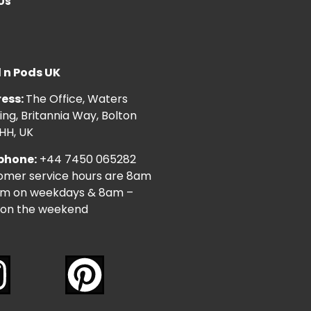
Us
l n Pods UK
ess:
The Office, Waters
ng, Britannia Way, Bolton
HH, UK
phone:
+44 7450 065282
omer service hours are 8am
pm on weekdays & 8am –
on the weekend