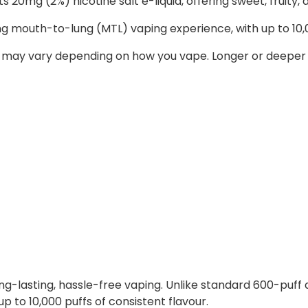
 20mg (2%) nicotine salt e-liquid, offering sweet, fruity, a
ing mouth-to-lung (MTL) vaping experience, with up to 10,
 may vary depending on how you vape. Longer or deeper d
ong-lasting, hassle-free vaping. Unlike standard 600-puff
up to 10,000 puffs of consistent flavour.