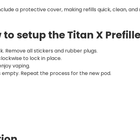
nclude a protective cover, making refills quick, clean, an
to setup the Titan X Prefill
k. Remove all stickers and rubber plugs.
 clockwise to lock in place.
njoy vaping.
 is empty. Repeat the process for the new pod.
tion