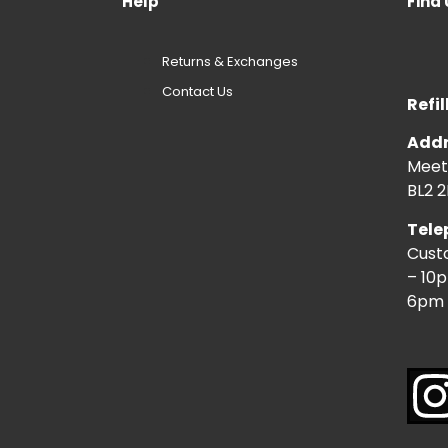
Help
Find 
Returns & Exchanges
Contact Us
Refil
Addr
Meeti
BL2 2
Tele
Cust
– 10
6pm 