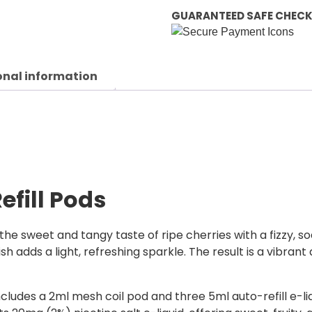
GUARANTEED SAFE CHEC
onal information
efill Pods
r the sweet and tangy taste of ripe cherries with a fizzy, s
sh adds a light, refreshing sparkle. The result is a vibrant 
 includes a 2ml mesh coil pod and three 5ml auto-refill e-