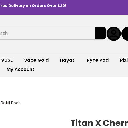
Free Delivery on Orders Over £20!
VUSE
Vape Gold
Hayati
Pyne Pod
Pixl
My Account
 Refill Pods
Titan X Cherry