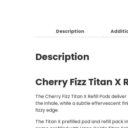
Description
Additi
Description
Cherry Fizz Titan X R
The Cherry Fizz Titan X Refill Pods delive
the inhale, while a subtle effervescent fini
fizzy edge.
The Titan X prefilled pod and refill pack