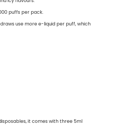
nd icy flavours.
000 puffs per pack.
raws use more e-liquid per puff, which
 disposables, it comes with three 5ml