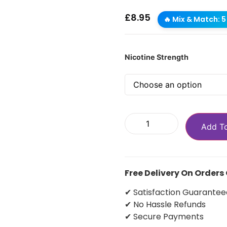
£
8.95
🔥 Mix & Match: 5 
Nicotine Strength
Add T
Free Delivery On Orders
✔ Satisfaction Guarantee
✔ No Hassle Refunds
✔ Secure Payments