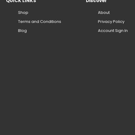
QUICK LINKS
Discover
Shop
About
Terms and Conditions
Privacy Policy
Blog
Account Sign In