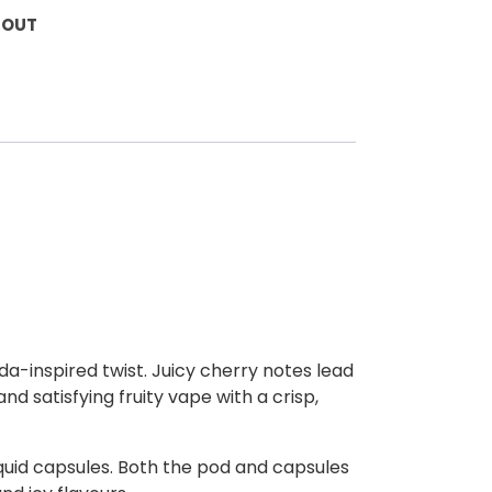
KOUT
oda-inspired twist. Juicy cherry notes lead
and satisfying fruity vape with a crisp,
liquid capsules. Both the pod and capsules