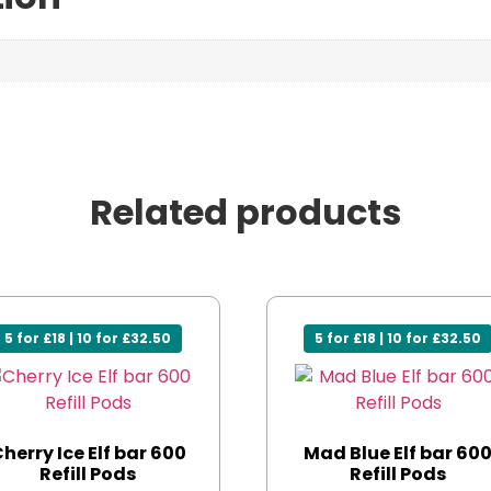
Related products
5 for £18 | 10 for £32.50
5 for £18 | 10 for £32.50
herry Ice Elf bar 600
Mad Blue Elf bar 60
Refill Pods
Refill Pods