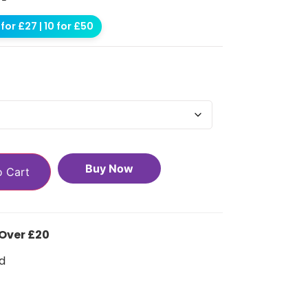
for £27 | 10 for £50
Buy Now
o Cart
 Over £20
d