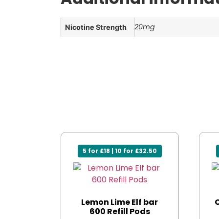
20mg
Nicotine Strength
5 for £18 | 10 for £32.50
Lemon Lime Elf bar
C
600 Refill Pods