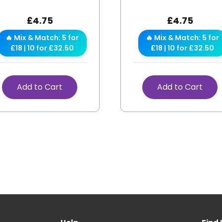
£
4.75
£
4.75
🔥 Mix & Match: 5 for
🔥 Mix & Match: 5 for
£18 | 10 for £32.50
£18 | 10 for £32.50
Add to Cart
Add to Cart