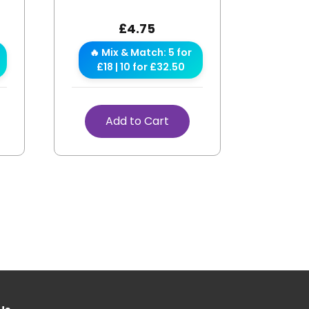
£
4.75
🔥 Mix & Match: 5 for
£18 | 10 for £32.50
Add to Cart