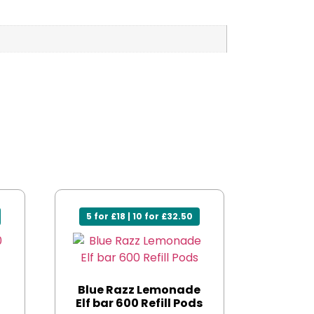
5 for £18 | 10 for £32.50
0
Blue Razz Lemonade
Elf bar 600 Refill Pods