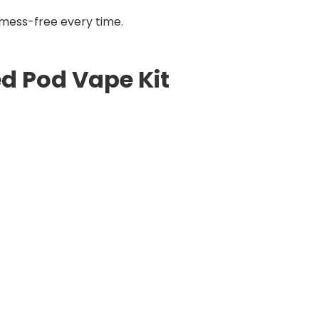
d mess-free every time.
ed Pod Vape Kit