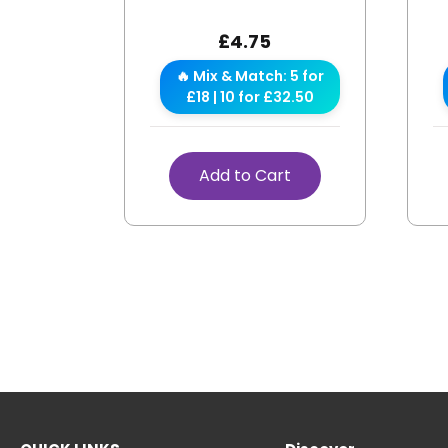
£
4.75
🔥 Mix & Match: 5 for
£18 | 10 for £32.50
Add to Cart