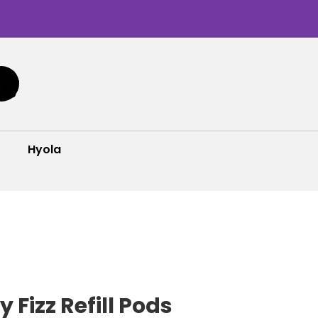
Hyola
 Fizz Refill Pods