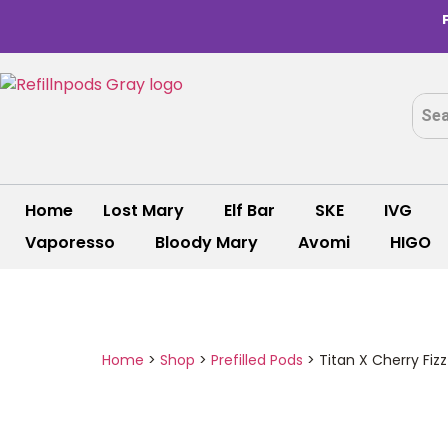
Home
Lost Mary
Elf Bar
SKE
IVG
Vaporesso
Bloody Mary
Avomi
HIGO
Home
>
Shop
>
Prefilled Pods
>
Titan X Cherry Fizz