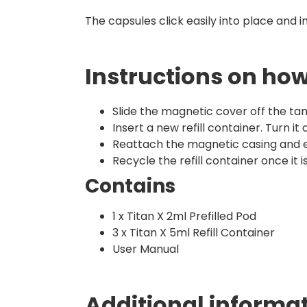
The capsules click easily into place and i
Instructions on how 
Slide the magnetic cover off the tan
Insert a new refill container. Turn it
Reattach the magnetic casing and e
Recycle the refill container once it
Contains
1 x Titan X 2ml Prefilled Pod
3 x Titan X 5ml Refill Container
User Manual
Additional informa