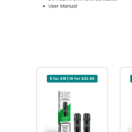
User Manual
5 for £18 | 10 for £32.50