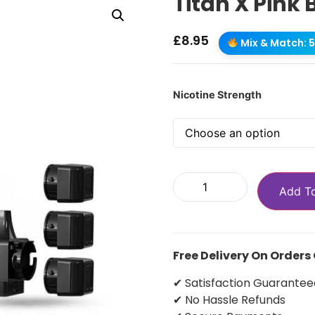
Titan X Pink 
£
8.95
Mix & Match: 5 
Nicotine Strength
Add T
Free Delivery On Orders
✔ Satisfaction Guarantee
✔ No Hassle Refunds