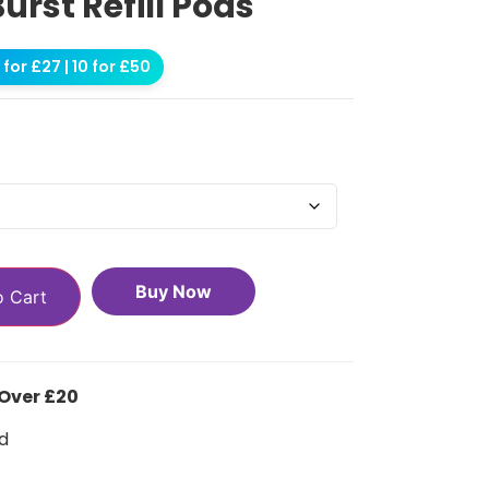
Burst Refill Pods
for £27 | 10 for £50
Buy Now
o Cart
 Over £20
d