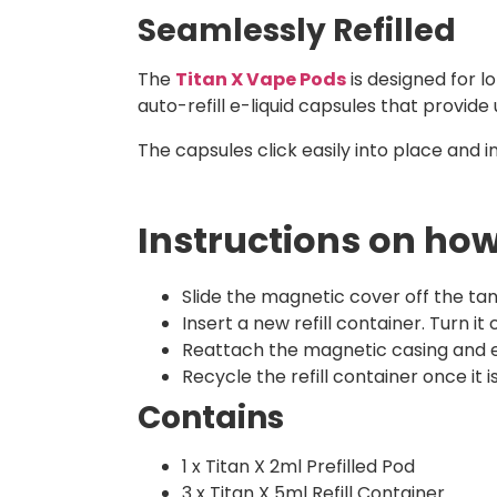
Seamlessly Refilled
The
Titan X Vape Pods
is designed for l
auto-refill e-liquid capsules that provide 
The capsules click easily into place and i
Instructions on how 
Slide the magnetic cover off the tan
Insert a new refill container. Turn it
Reattach the magnetic casing and e
Recycle the refill container once it
Contains
1 x Titan X 2ml Prefilled Pod
3 x Titan X 5ml Refill Container