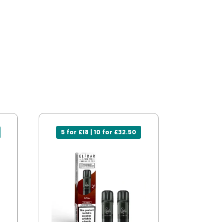
5 for £18 | 10 for £32.50