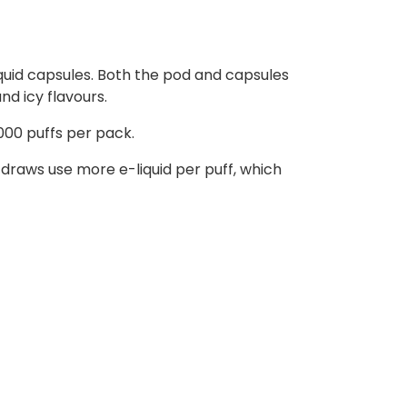
liquid capsules. Both the pod and capsules
nd icy flavours.
000 puffs per pack.
raws use more e-liquid per puff, which