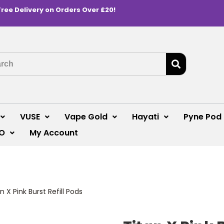
Free Delivery on Orders Over £20!
VUSE
Vape Gold
Hayati
Pyne Pod
O
My Account
n X Pink Burst Refill Pods