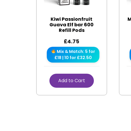
Kiwi Passionfruit
M
Guava Elf bar 600
Refill Pods
£
4.75
Mix & Match: 5 for
£18 | 10 for £32.50
Add to Cart