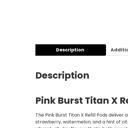
Description
Additi
Description
Pink Burst Titan X R
The Pink Burst Titan X Refill Pods deliver 
strawberry, watermelon, and a hint of citr