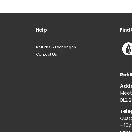
Help
Find 
Returns & Exchanges
Contact Us
Refil
Addr
Meeti
BL2 2
Tele
Cust
– 10