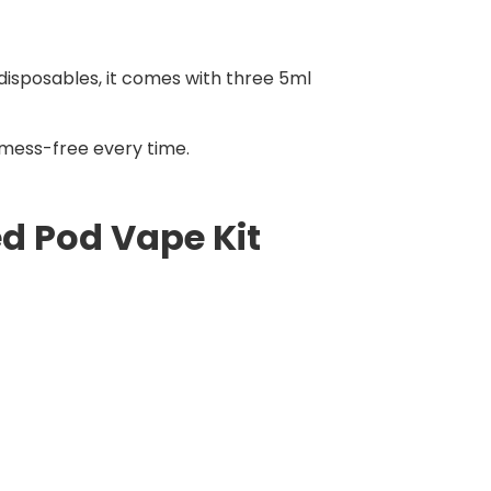
 disposables, it comes with three 5ml
d mess-free every time.
ed Pod Vape Kit