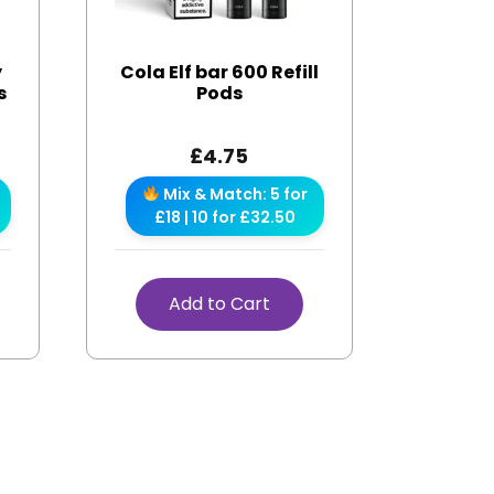
y
Cola Elf bar 600 Refill
s
Pods
£
4.75
Mix & Match: 5 for
£18 | 10 for £32.50
Add to Cart