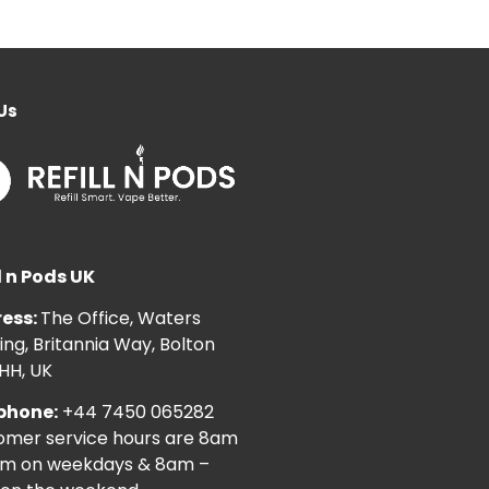
Us
l n Pods UK
ess:
The Office, Waters
ng, Britannia Way, Bolton
HH, UK
phone:
+44 7450 065282
omer service hours are 8am
pm on weekdays & 8am –