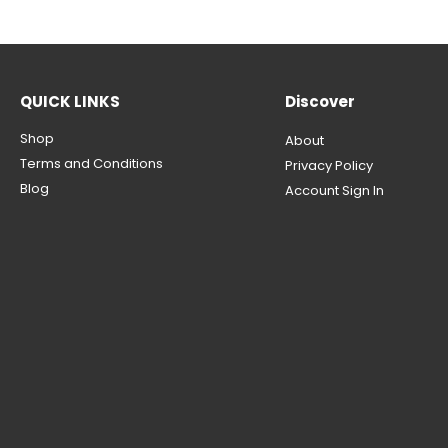
QUICK LINKS
Discover
Shop
About
Terms and Conditions
Privacy Policy
Blog
Account Sign In