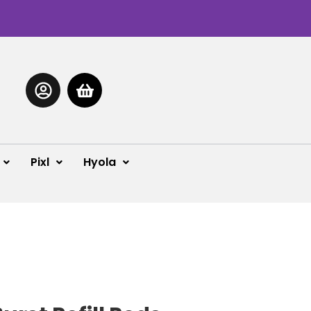
Pixl
Hyola