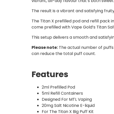
vibrant, all-day flavour that’s both sweet
The result is a vibrant and satisfying fruit
The Titan X prefilled pod and refill pack
come prefilled with Vape Gold’s Titan Salts
This setup delivers a smooth and satisfy
Please note:
The actual number of puffs
can reduce the total puff count.
Features
2ml Prefilled Pod
5ml Refill Containers
Designed For MTL Vaping
20mg Salt Nicotine E-liquid
For The Titan X Big Puff Kit