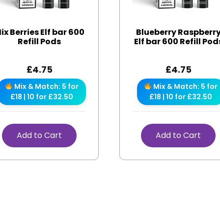
ix Berries Elf bar 600
Blueberry Raspberr
Refill Pods
Elf bar 600 Refill Pod
£
4.75
£
4.75
Mix & Match: 5 for
Mix & Match: 5 for
£18 | 10 for £32.50
£18 | 10 for £32.50
Add to Cart
Add to Cart