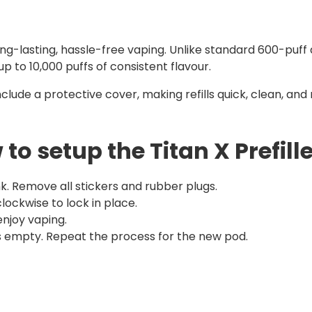
ong-lasting, hassle-free vaping. Unlike standard 600-puff
up to 10,000 puffs of consistent flavour.
nclude a protective cover, making refills quick, clean, an
to setup the Titan X Prefill
k. Remove all stickers and rubber plugs.
 clockwise to lock in place.
njoy vaping.
 is empty. Repeat the process for the new pod.