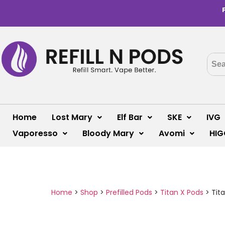
Home
Lost Mary
Elf Bar
SKE
IVG
Vaporesso
Bloody Mary
Avomi
HIG
Home
>
Shop
>
Prefilled Pods
>
Titan X Pods
>
Tita