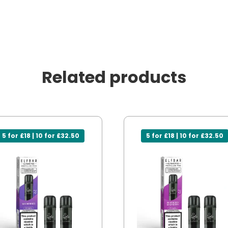
Related products
5 for £18 | 10 for £32.50
5 for £18 | 10 for £32.50