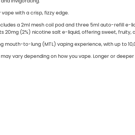
 and invigorating.
y vape with a crisp, fizzy edge.
 includes a 2ml mesh coil pod and three 5ml auto-refill e-
 20mg (2%) nicotine salt e-liquid, offering sweet, fruity, a
ing mouth-to-lung (MTL) vaping experience, with up to 10,
 may vary depending on how you vape. Longer or deeper d