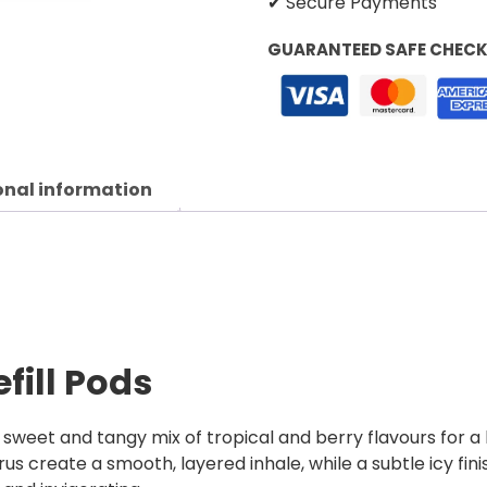
✔ Secure Payments
GUARANTEED SAFE CHEC
onal information
efill Pods
a sweet and tangy mix of tropical and berry flavours for a b
us create a smooth, layered inhale, while a subtle icy fini