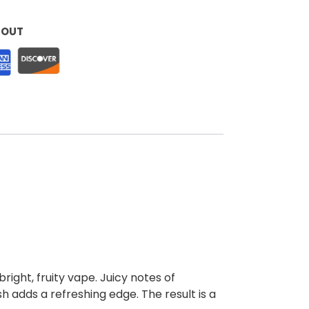
KOUT
right, fruity vape. Juicy notes of
sh adds a refreshing edge. The result is a