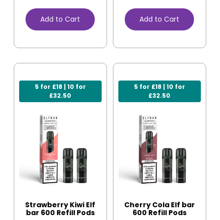
Add to Cart
Add to Cart
5 for £18 | 10 for
5 for £18 | 10 for
£32.50
£32.50
Strawberry Kiwi Elf
Cherry Cola Elf bar
bar 600 Refill Pods
600 Refill Pods