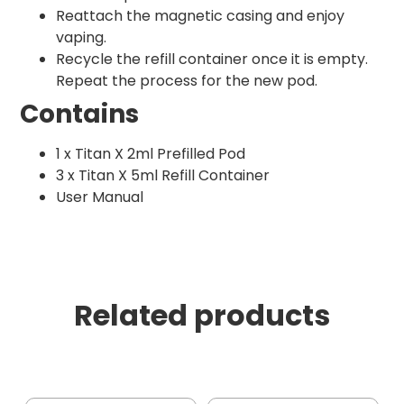
Reattach the magnetic casing and enjoy
vaping.
Recycle the refill container once it is empty.
Repeat the process for the new pod.
Contains
1 x Titan X 2ml Prefilled Pod
3 x Titan X 5ml Refill Container
User Manual
Related products