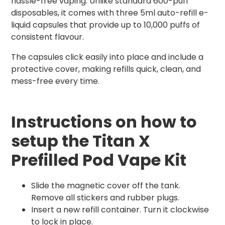
hassle-free vaping. Unlike standard 600-puff
disposables, it comes with three 5ml auto-refill e-
liquid capsules that provide up to 10,000 puffs of
consistent flavour.
The capsules click easily into place and include a
protective cover, making refills quick, clean, and
mess-free every time.
Instructions on how to
setup the Titan X
Prefilled Pod Vape Kit
Slide the magnetic cover off the tank.
Remove all stickers and rubber plugs.
Insert a new refill container. Turn it clockwise
to lock in place.