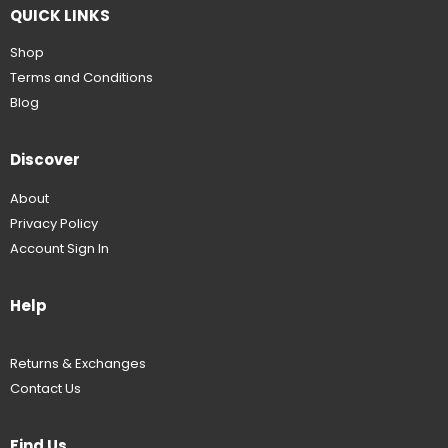
QUICK LINKS
Shop
Terms and Conditions
Blog
Discover
About
Privacy Policy
Account Sign In
Help
Returns & Exchanges
Contact Us
Find Us