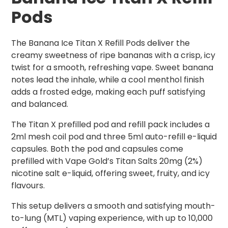
Pods
The Banana Ice Titan X Refill Pods deliver the
creamy sweetness of ripe bananas with a crisp, icy
twist for a smooth, refreshing vape. Sweet banana
notes lead the inhale, while a cool menthol finish
adds a frosted edge, making each puff satisfying
and balanced.
The Titan X prefilled pod and refill pack includes a
2ml mesh coil pod and three 5ml auto-refill e-liquid
capsules. Both the pod and capsules come
prefilled with Vape Gold’s Titan Salts 20mg (2%)
nicotine salt e-liquid, offering sweet, fruity, and icy
flavours.
This setup delivers a smooth and satisfying mouth-
to-lung (MTL) vaping experience, with up to 10,000