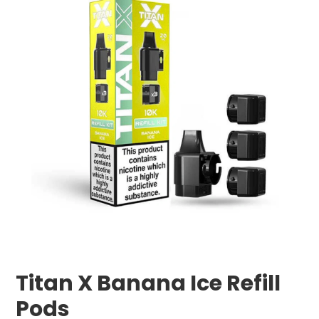
Titan X Banana Ice Refill
Pods