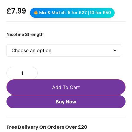
£
7.99
Mix & Match: 5 for £27 | 10 for £50
Nicotine Strength
Add To Cart
Buy Now
Free Delivery On Orders Over £20