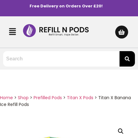
Free Delivery on Orders Over £20!
Home
>
Shop
>
Prefilled Pods
>
Titan X Pods
>
Titan X Banana
Ice Refill Pods