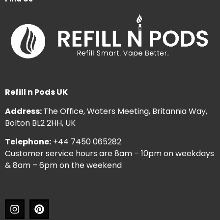
Refill n Pods UK
Address:
The Office, Waters Meeting, Britannia Way,
Bolton BL2 2HH, UK
Telephone:
+44 7450 065282
Customer service hours are 8am – 10pm on weekdays
& 8am – 6pm on the weekend