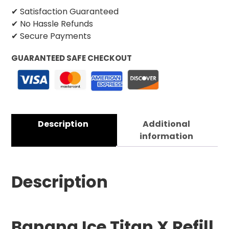
✔ Satisfaction Guaranteed
✔ No Hassle Refunds
✔ Secure Payments
GUARANTEED SAFE CHECKOUT
Description
Additional
information
Description
Banana Ice Titan X Refill