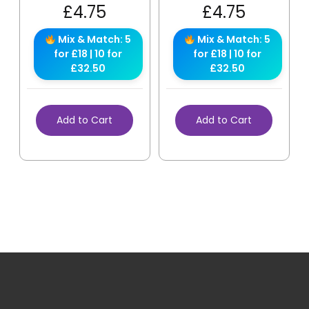
£
4.75
£
4.75
Mix & Match: 5
Mix & Match: 5
for £18 | 10 for
for £18 | 10 for
£32.50
£32.50
Add to Cart
Add to Cart