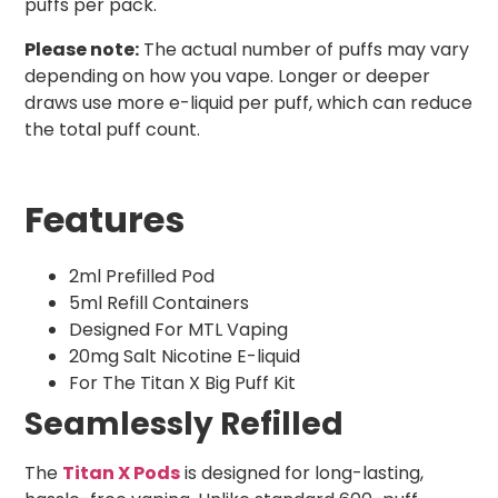
puffs per pack.
Please note:
The actual number of puffs may vary
depending on how you vape. Longer or deeper
draws use more e-liquid per puff, which can reduce
the total puff count.
Features
2ml Prefilled Pod
5ml Refill Containers
Designed For MTL Vaping
20mg Salt Nicotine E-liquid
For The Titan X Big Puff Kit
Seamlessly Refilled
The
Titan X Pods
is designed for long-lasting,