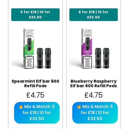
5 for £18 | 10 for
5 for £18 | 10 for
£32.50
£32.50
Spearmint Elf bar 600
Blueberry Raspberry
Refill Pods
Elf bar 600 Refill Pods
£
4.75
£
4.75
Mix & Match: 5
Mix & Match: 5
for £18 | 10 for
for £18 | 10 for
£32.50
£32.50