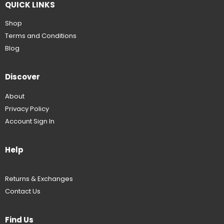
QUICK LINKS
Shop
Terms and Conditions
Blog
Discover
About
Privacy Policy
Account Sign In
Help
Returns & Exchanges
Contact Us
Find Us