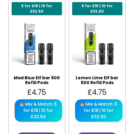
5 for £18 | 10 for
5 for £18 | 10 for
£32.50
£32.50
Mad Blue Elf bar 600
Lemon Lime Elf bar
Refill Pods
600 Refill Pods
£
4.75
£
4.75
Mix & Match: 5
Mix & Match: 5
for £18 | 10 for
for £18 | 10 for
£32.50
£32.50