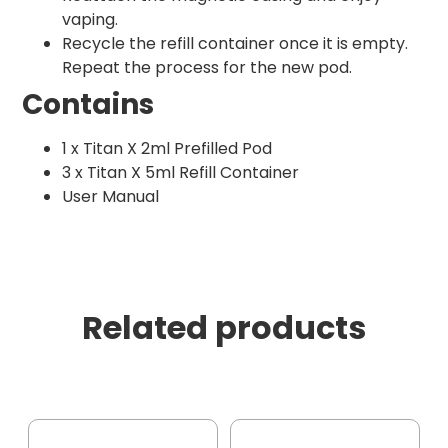
vaping.
Recycle the refill container once it is empty.
Repeat the process for the new pod.
Contains
1 x Titan X 2ml Prefilled Pod
3 x Titan X 5ml Refill Container
User Manual
Related products