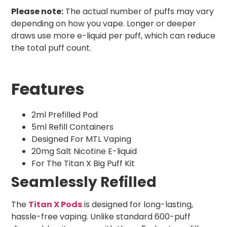
Please note:
The actual number of puffs may vary
depending on how you vape. Longer or deeper
draws use more e-liquid per puff, which can reduce
the total puff count.
Features
2ml Prefilled Pod
5ml Refill Containers
Designed For MTL Vaping
20mg Salt Nicotine E-liquid
For The Titan X Big Puff Kit
Seamlessly Refilled
The
Titan X Pods
is designed for long-lasting,
hassle-free vaping. Unlike standard 600-puff