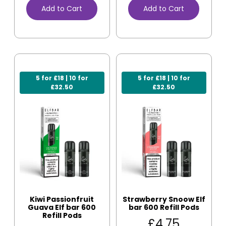
Add to Cart
Add to Cart
5 for £18 | 10 for
5 for £18 | 10 for
£32.50
£32.50
Kiwi Passionfruit
Strawberry Snoow Elf
Guava Elf bar 600
bar 600 Refill Pods
Refill Pods
£
4.75