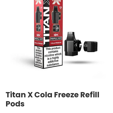
Titan X Cola Freeze Refill
Pods