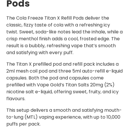
Pods
The Cola Freeze Titan X Refill Pods deliver the
classic, fizzy taste of cola with a refreshing icy
twist. Sweet, soda-like notes lead the inhale, while a
crisp menthol finish adds a cool, frosted edge. The
result is a bubbly, refreshing vape that’s smooth
and satisfying with every puff.
The Titan X prefilled pod and refill pack includes a
2ml mesh coil pod and three 5ml auto-refill e-liquid
capsules. Both the pod and capsules come
prefilled with Vape Gold’s Titan Salts 20mg (2%)
nicotine salt e-liquid, offering sweet, fruity, and icy
flavours.
This setup delivers a smooth and satisfying mouth-
to-lung (MTL) vaping experience, with up to 10,000
puffs per pack.