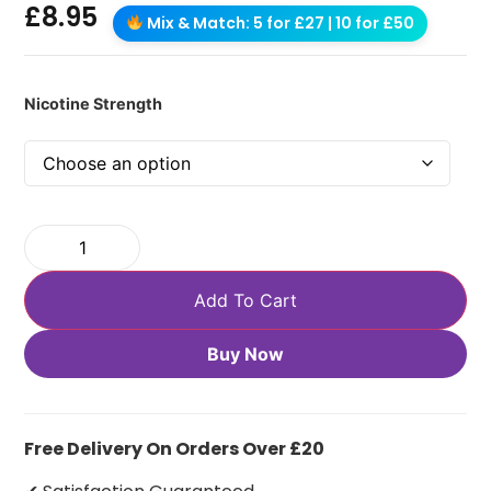
£
8.95
Mix & Match: 5 for £27 | 10 for £50
Nicotine Strength
Add To Cart
Buy Now
Free Delivery On Orders Over £20