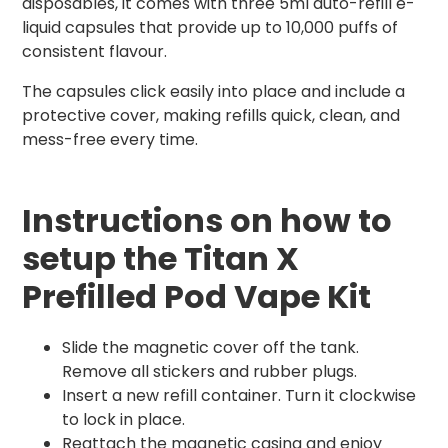
disposables, it comes with three 5ml auto-refill e-
liquid capsules that provide up to 10,000 puffs of
consistent flavour.
The capsules click easily into place and include a
protective cover, making refills quick, clean, and
mess-free every time.
Instructions on how to
setup the Titan X
Prefilled Pod Vape Kit
Slide the magnetic cover off the tank.
Remove all stickers and rubber plugs.
Insert a new refill container. Turn it clockwise
to lock in place.
Reattach the magnetic casing and enjoy