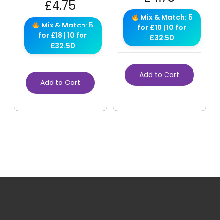
£
4.75
Mix & Match: 5
Mix & Match: 5
for £18 | 10 for
for £18 | 10 for
£32.50
£32.50
Add to Cart
Add to Cart