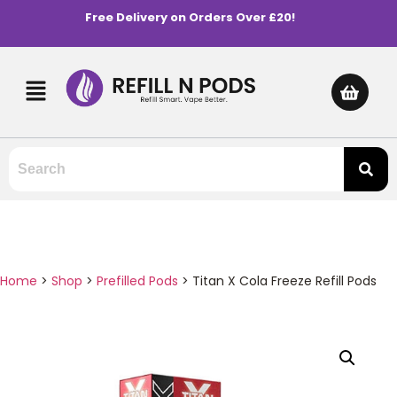
Free Delivery on Orders Over £20!
Home
>
Shop
>
Prefilled Pods
>
Titan X Cola Freeze Refill Pods