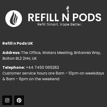
Refill n Pods UK
Address:
The Office, Waters Meeting, Britannia Way,
Bolton BL2 2HH, UK
Telephone:
+44 7450 065282
Customer service hours are 8am – 10pm on weekdays
& 8am – 6pm on the weekend