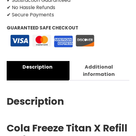
✔ Satisfaction Guaranteed
✔ No Hassle Refunds
✔ Secure Payments
GUARANTEED SAFE CHECKOUT
Description
Additional
information
Description
Cola Freeze Titan X Refill