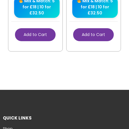
Mix & Match: 5
Mix & Match: 5
for £18 | 10 for
for £18 | 10 for
£32.50
£32.50
Add to Cart
Add to Cart
QUICK LINKS
Shop