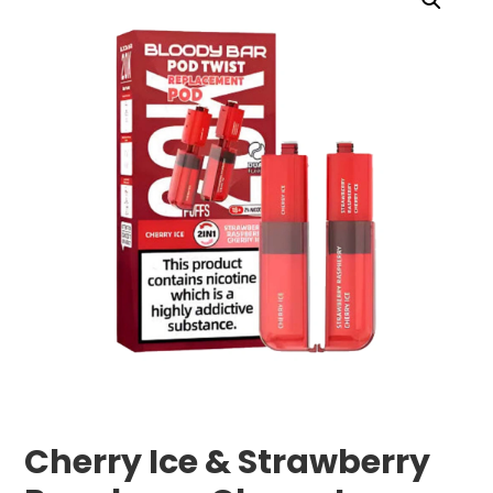
Cherry Ice & Strawberry