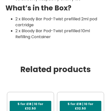
What’s in the Box?
2 x Bloody Bar Pod-Twist prefilled 2ml pod
cartridge
2 x Bloody Bar Pod-Twist prefilled 10ml
Refilling Container
Related products
5 for £18 | 10 for
5 for £18 | 10 for
£32.50
£32.50