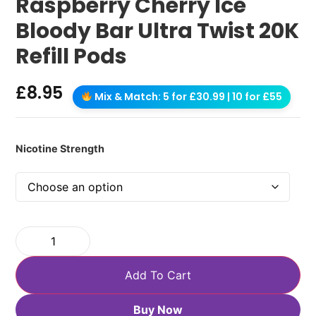
Raspberry Cherry Ice
Bloody Bar Ultra Twist 20K
Refill Pods
£
8.95
Mix & Match: 5 for £30.99 | 10 for £55
Nicotine Strength
Add To Cart
Buy Now