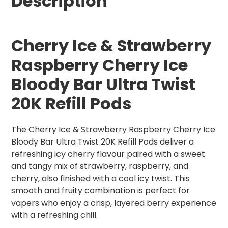
Description
Cherry Ice & Strawberry
Raspberry Cherry Ice
Bloody Bar Ultra Twist
20K Refill Pods
The Cherry Ice & Strawberry Raspberry Cherry Ice
Bloody Bar Ultra Twist 20K Refill Pods deliver a
refreshing icy cherry flavour paired with a sweet
and tangy mix of strawberry, raspberry, and
cherry, also finished with a cool icy twist. This
smooth and fruity combination is perfect for
vapers who enjoy a crisp, layered berry experience
with a refreshing chill.