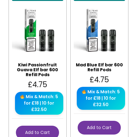
Kiwi Passionfruit
Mad Blue Elf bar 600
Guava Elf bar 600
Refill Pods
Refill Pods
£
4.75
£
4.75
Mix & Match: 5
Mix & Match: 5
for £18 | 10 for
for £18 | 10 for
£32.50
£32.50
Add to Cart
Add to Cart