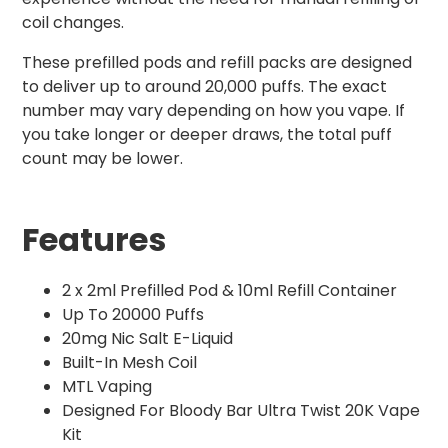
coil changes.
These prefilled pods and refill packs are designed
to deliver up to around 20,000 puffs. The exact
number may vary depending on how you vape. If
you take longer or deeper draws, the total puff
count may be lower.
Features
2 x 2ml Prefilled Pod & 10ml Refill Container
Up To 20000 Puffs
20mg Nic Salt E-Liquid
Built-In Mesh Coil
MTL Vaping
Designed For Bloody Bar Ultra Twist 20K Vape
Kit