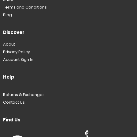
Terms and Conditions
Blog
Discover
About
Privacy Policy
Account Sign In
Help
Returns & Exchanges
Contact Us
Find Us