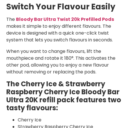
Switch Your Flavour Easily
The
Bloody Bar Ultra Twist 20k Prefilled Pods
makes it simple to enjoy different flavours. The
device is designed with a quick one-click twist
system that lets you switch flavours in seconds.
When you want to change flavours, lift the
mouthpiece and rotate it 180°. This activates the
other pod, allowing you to enjoy a new flavour
without removing or replacing the pods.
The Cherry Ice & Strawberry
Raspberry Cherry Ice Bloody Bar
Ultra 20K refill pack features two
tasty flavours:
Cherry Ice
Strawberry
Raspberry Cherry
Ice