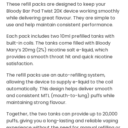
These refill packs are designed to keep your
Bloody Bar Pod Twist 20K device working smoothly
while delivering great flavour. They are simple to
use and help maintain consistent performance.
Each pack includes two 10ml prefilled tanks with
built-in coils. The tanks come filled with Bloody
Mary’s 20mg (2%) nicotine salt e-liquid, which
provides a smooth throat hit and quick nicotine
satisfaction.
The refill packs use an auto-refilling system,
allowing the device to supply e-liquid to the coil
automatically. This design helps deliver smooth
and consistent MTL (mouth-to-lung) puffs while
maintaining strong flavour.
Together, the two tanks can provide up to 20,000
puffs, giving you a long-lasting and reliable vaping
experience without the need for manual refilling or