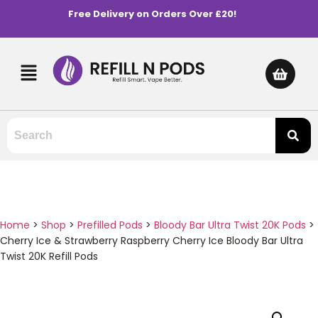
Free Delivery on Orders Over £20!
Home
>
Shop
>
Prefilled Pods
>
Bloody Bar Ultra Twist 20K Pods
>
Cherry Ice & Strawberry Raspberry Cherry Ice Bloody Bar Ultra
Twist 20K Refill Pods