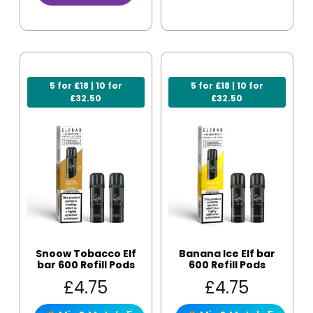
5 for £18 | 10 for
5 for £18 | 10 for
£32.50
£32.50
Snoow Tobacco Elf
Banana Ice Elf bar
bar 600 Refill Pods
600 Refill Pods
£
4.75
£
4.75