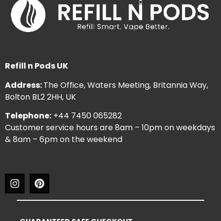
Refill n Pods UK
Address:
The Office, Waters Meeting, Britannia Way,
Bolton BL2 2HH, UK
Telephone:
+44 7450 065282
Customer service hours are 8am – 10pm on weekdays
& 8am – 6pm on the weekend