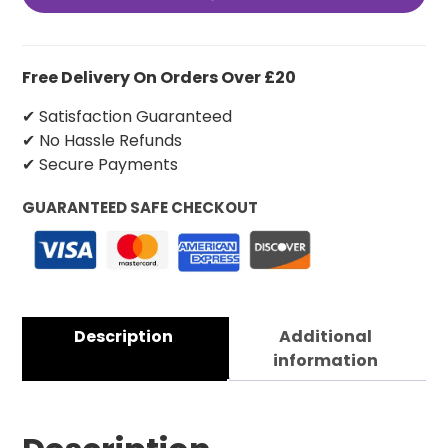
Free Delivery On Orders Over £20
✔ Satisfaction Guaranteed
✔ No Hassle Refunds
✔ Secure Payments
GUARANTEED SAFE CHECKOUT
Description
Additional
information