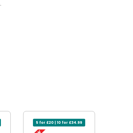
.
5 for £20 | 10 for £34.99