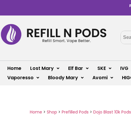
Home
Lost Mary
Elf Bar
SKE
IVG
Vaporesso
Bloody Mary
Avomi
HIG
Home
>
Shop
>
Prefilled Pods
>
Dojo Blast 10k Pods