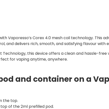
 with Vaporesso’s Corex 4.0 mesh coil technology. This ad
 and delivers rich, smooth, and satisfying flavour with e
 Technology, this device offers a clean and hassle-free 
erfect for vaping anytime, anywhere.
pod and container on a Vap
m the top.
top of the 2ml prefilled pod.