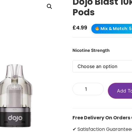
Dojo Blast 10
Pods
£
4.99
Mix & Match: 5 
Nicotine Strength
Add T
Free Delivery On Orders
✔ Satisfaction Guarantee