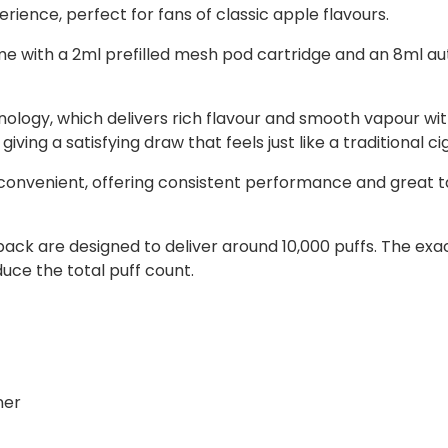
rience, perfect for fans of classic apple flavours.
 with a 2ml prefilled mesh pod cartridge and an 8ml aut
ology, which delivers rich flavour and smooth vapour wit
ing a satisfying draw that feels just like a traditional ci
convenient, offering consistent performance and great ta
ll pack are designed to deliver around 10,000 puffs. The
ce the total puff count.
ner