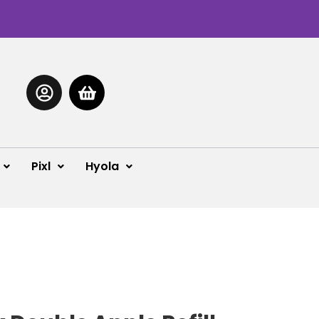
Pixl
Hyola