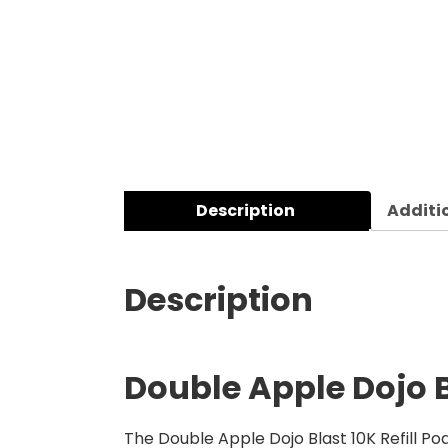
Description
Additi
Description
Double Apple Dojo Bl
The Double Apple Dojo Blast 10K Refill Pod