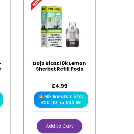
-
Dojo Blast 10k Lemon
e
Sherbet Refill Pods
£
4.99
Mix & Match: 5 for
£20 | 10 for £34.99
Add to Cart