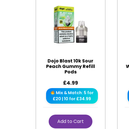
Dojo Blast 10k Sour
Peach Gummy Refill
W
Pods
£
4.99
Mix & Match: 5 for
£20 | 10 for £34.99
Add to Cart