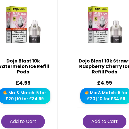
Dojo Blast 10k
Dojo Blast 10k Straw
atermelon Ice Refill
Raspberry Cherry Ic
Pods
Refill Pods
£
4.99
£
4.99
Mix & Match: 5 for
Mix & Match: 5 for
£20 | 10 for £34.99
£20 | 10 for £34.99
Add to Cart
Add to Cart