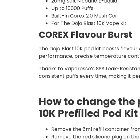
20mg Salt Nicotine E-Liquid
Up to 10000 Puffs
Built-In Corex 2.0 Mesh Coil
For The Dojo Blast 10K Vape Kit
COREX Flavour Burst
The Dojo Blast 10K pod kit boosts flavour
performance, precise temperature control,
Thanks to Vaporesso’s SSS Leak-Resistant
consistent puffs every time, making it p
How to change the 
10K Prefilled Pod Kit
Remove the 8ml refill container fro
Remove the red silicone plug on the 