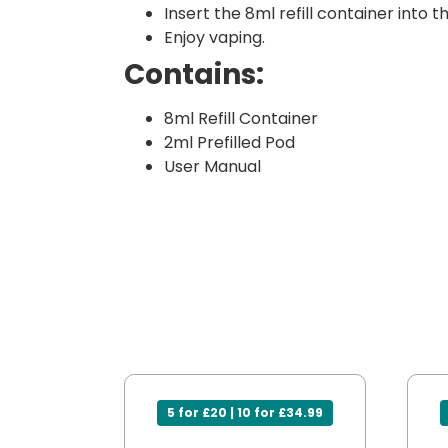
Insert the 8ml refill container into t
Enjoy vaping.
Contains:
8ml Refill Container
2ml Prefilled Pod
User Manual
5 for £20 | 10 for £34.99