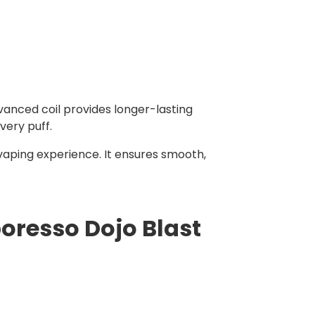
vanced coil provides longer-lasting
very puff.
vaping experience. It ensures smooth,
oresso Dojo Blast