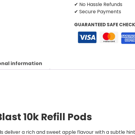
✔ No Hassle Refunds
✔ Secure Payments
GUARANTEED SAFE CHEC
onal information
ast 10k Refill Pods
s deliver a rich and sweet apple flavour with a subtle hin