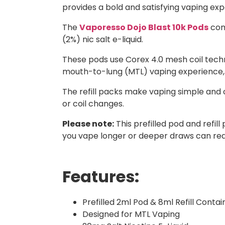
provides a bold and satisfying vaping expe
The
Vaporesso Dojo Blast 10k Pods
come
(2%) nic salt e-liquid.
These pods use Corex 4.0 mesh coil techn
mouth-to-lung (MTL) vaping experience, giv
The refill packs make vaping simple and 
or coil changes.
Please note:
This prefilled pod and refi
you vape longer or deeper draws can redu
Features:
Prefilled 2ml Pod & 8ml Refill Contai
Designed for MTL Vaping