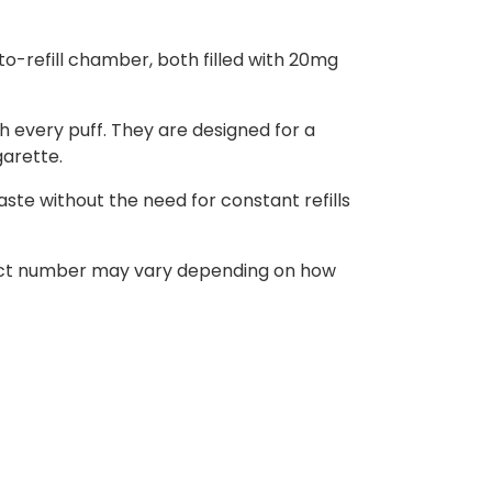
o-refill chamber, both filled with 20mg
h every puff. They are designed for a
garette.
ste without the need for constant refills
 exact number may vary depending on how