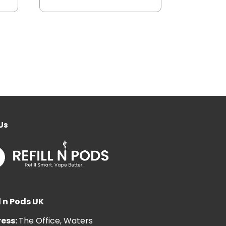
Us
l n Pods UK
ess:
The Office, Waters