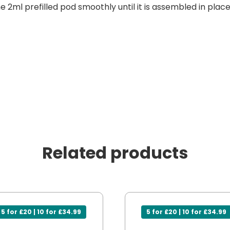
he 2ml prefilled pod smoothly until it is assembled in place
Related products
5 for £20 | 10 for £34.99
5 for £20 | 10 for £34.99