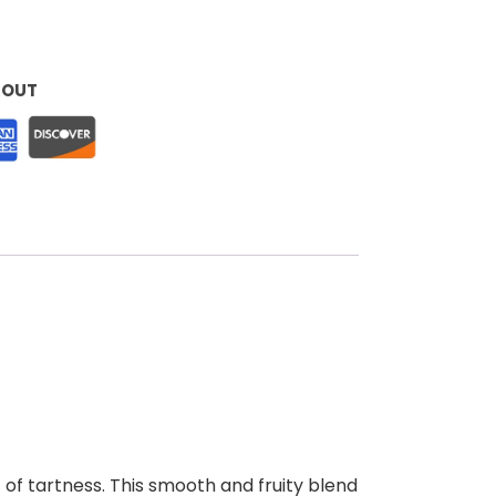
KOUT
t of tartness. This smooth and fruity blend