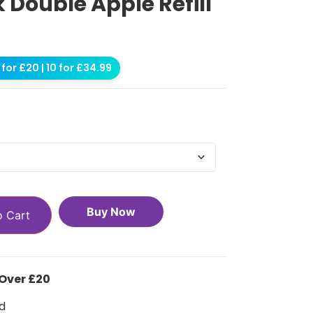
k Double Apple Refill
for £20 | 10 for £34.99
Buy Now
o Cart
 Over £20
d