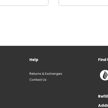
Help
Find 
Returns & Exchanges
Contact Us
Refil
Addr