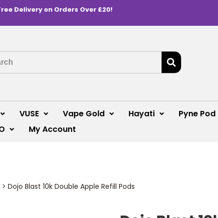
Free Delivery on Orders Over £20!
VUSE
Vape Gold
Hayati
Pyne Pod
O
My Account
>
Dojo Blast 10k Double Apple Refill Pods