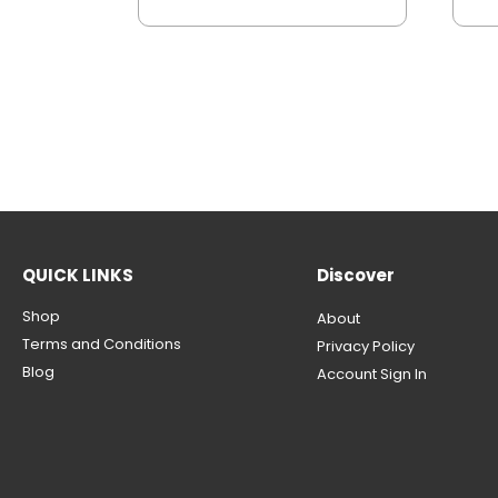
QUICK LINKS
Discover
Shop
About
Terms and Conditions
Privacy Policy
Blog
Account Sign In