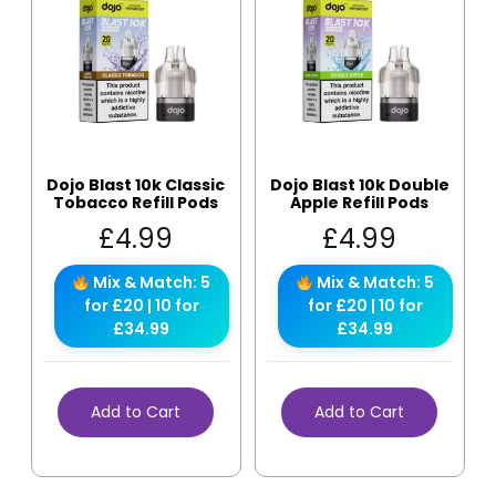
Dojo Blast 10k Classic
Dojo Blast 10k Double
Tobacco Refill Pods
Apple Refill Pods
£
4.99
£
4.99
Mix & Match: 5
Mix & Match: 5
for £20 | 10 for
for £20 | 10 for
£34.99
£34.99
Add to Cart
Add to Cart