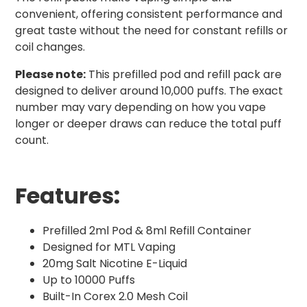
convenient, offering consistent performance and
great taste without the need for constant refills or
coil changes.
Please note:
This prefilled pod and refill pack are
designed to deliver around 10,000 puffs. The exact
number may vary depending on how you vape
longer or deeper draws can reduce the total puff
count.
Features:
Prefilled 2ml Pod & 8ml Refill Container
Designed for MTL Vaping
20mg Salt Nicotine E-Liquid
Up to 10000 Puffs
Built-In Corex 2.0 Mesh Coil