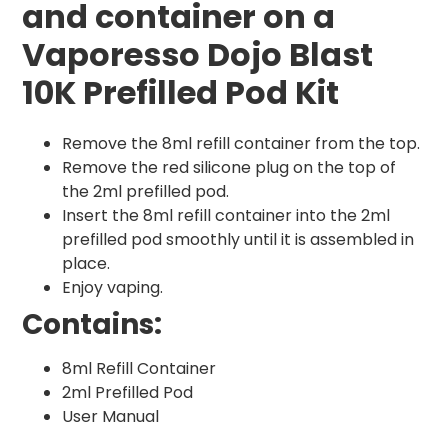
and container on a
Vaporesso Dojo Blast
10K Prefilled Pod Kit
Remove the 8ml refill container from the top.
Remove the red silicone plug on the top of
the 2ml prefilled pod.
Insert the 8ml refill container into the 2ml
prefilled pod smoothly until it is assembled in
place.
Enjoy vaping.
Contains:
8ml Refill Container
2ml Prefilled Pod
User Manual