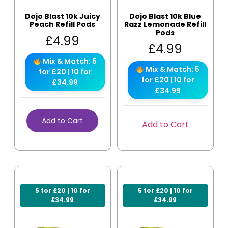
Dojo Blast 10k Juicy
Dojo Blast 10k Blue
Peach Refill Pods
Razz Lemonade Refill
Pods
£
4.99
£
4.99
Mix & Match: 5
Mix & Match: 5
for £20 | 10 for
for £20 | 10 for
£34.99
£34.99
Add to Cart
Add to Cart
5 for £20 | 10 for
5 for £20 | 10 for
£34.99
£34.99