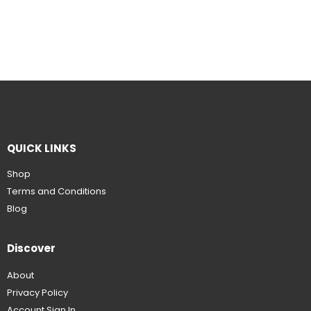
QUICK LINKS
Shop
Terms and Conditions
Blog
Discover
About
Privacy Policy
Account Sign In