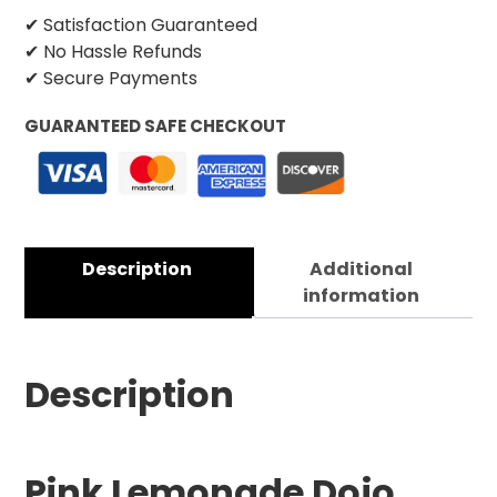
✔ Satisfaction Guaranteed
✔ No Hassle Refunds
✔ Secure Payments
GUARANTEED SAFE CHECKOUT
Description
Additional
information
Description
Pink Lemonade Dojo