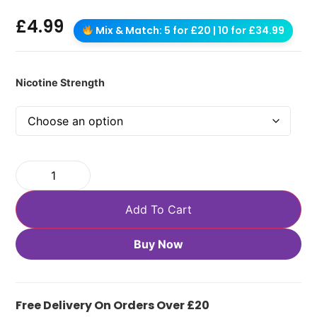
£
4.99
Mix & Match: 5 for £20 | 10 for £34.99
Nicotine Strength
Add To Cart
Buy Now
Free Delivery On Orders Over £20