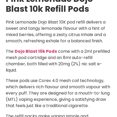
Blast 10k Refill Pods
Pink Lemonade Dojo Blast 10K pod refill delivers a
sweet and tangy lemonade flavour with a hint of
mixed berries, offering a zesty citrus inhale and a
smooth, refreshing exhale for a balanced finish.
The
Dojo Blast 10k Pods
come with a 2ml prefilled
mesh pod cartridge and an 8ml auto-refill
chamber, both filled with 20mg (2%) nic salt e-
liquid.
These pods use Corex 4.0 mesh coil technology,
which delivers rich flavour and smooth vapour with
every puff. They are designed for a mouth-to-lung
(MTL) vaping experience, giving a satisfying draw
that feels just like a traditional cigarette.
The refill packs make vaping simple and