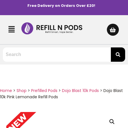
Free Delivery on Orders Over £20!
Home
>
Shop
>
Prefilled Pods
>
Dojo Blast 10k Pods
>
Dojo Blast
10k Pink Lemonade Refill Pods