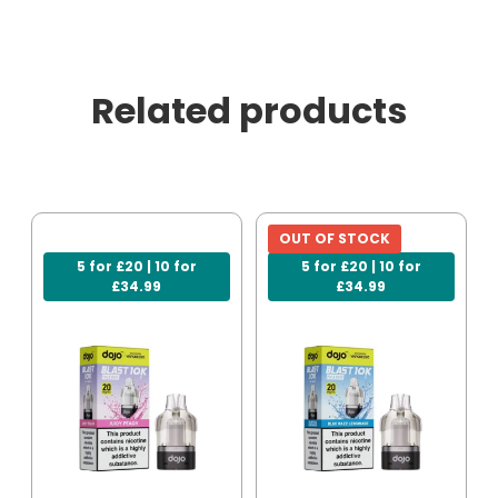
Related products
OUT OF STOCK
5 for £20 | 10 for
5 for £20 | 10 for
£34.99
£34.99