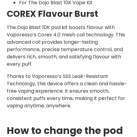
For The Dojo Blast 10K Vape Kit
COREX Flavour Burst
The Dojo Blast 10K pod kit boosts flavour with
Vaporesso’s Corex 4.0 mesh coil technology. This
advanced coil provides longer-lasting
performance, precise temperature control, and
delivers rich, smooth, and satisfying flavour with
every puff.
Thanks to Vaporesso’s SSS Leak-Resistant
Technology, this device offers a clean and hassle-
free vaping experience. It ensures smooth,
consistent puffs every time, making it perfect for
vaping anytime, anywhere.
How to change the pod