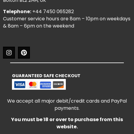
Bolton BL2 2HH, UK
Telephone:
+44 7450 065282
Customer service hours are 8am – 10pm on weekdays
& 8am – 6pm on the weekend
GUARANTEED SAFE CHECKOUT
We accept all major debit/credit cards and PayPal
payments.
You must be 18 or over to purchase from this
website.