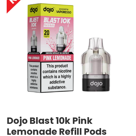
Dojo Blast 10k Pink
Lemonade Refill Pods