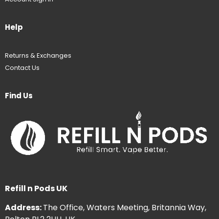
Help
Returns & Exchanges
Contact Us
Find Us
Refill n Pods UK
Address:
The Office, Waters Meeting, Britannia Way,