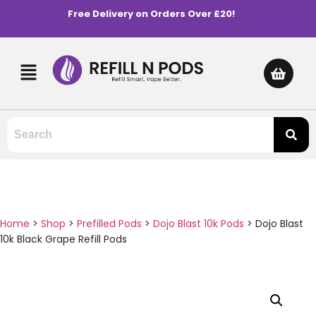
Free Delivery on Orders Over £20!
Home
>
Shop
>
Prefilled Pods
>
Dojo Blast 10k Pods
>
Dojo Blast
10k Black Grape Refill Pods