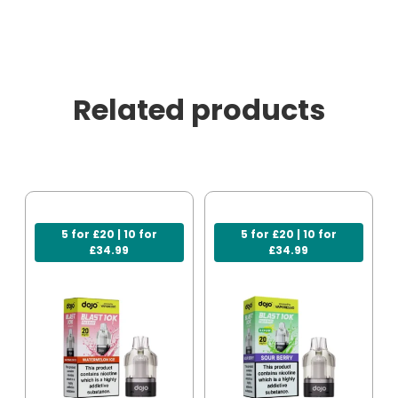
Related products
5 for £20 | 10 for
5 for £20 | 10 for
£34.99
£34.99