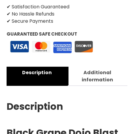
✔ Satisfaction Guaranteed
✔ No Hassle Refunds
✔ Secure Payments
GUARANTEED SAFE CHECKOUT
Description
Additional
information
Description
Black Grape Dojo Blast