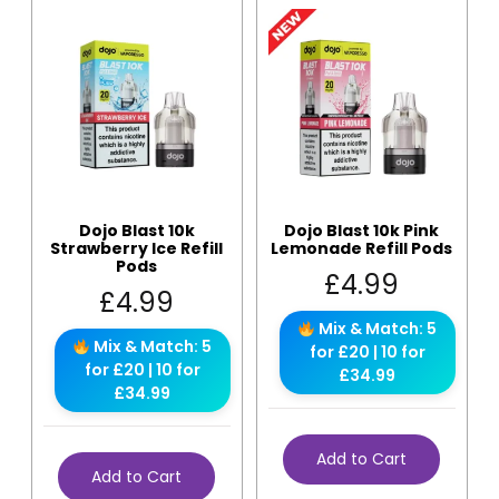
Dojo Blast 10k
Dojo Blast 10k Pink
Strawberry Ice Refill
Lemonade Refill Pods
Pods
£
4.99
£
4.99
Mix & Match: 5
Mix & Match: 5
for £20 | 10 for
for £20 | 10 for
£34.99
£34.99
Add to Cart
Add to Cart