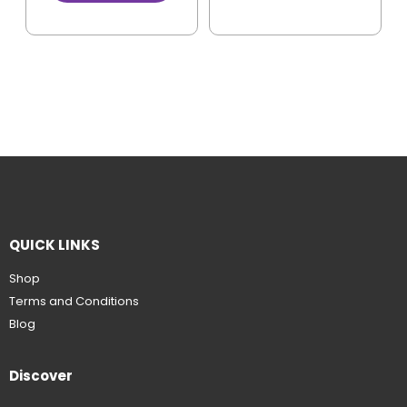
QUICK LINKS
Shop
Terms and Conditions
Blog
Discover