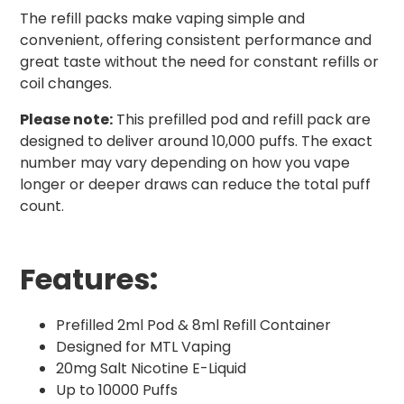
The refill packs make vaping simple and
convenient, offering consistent performance and
great taste without the need for constant refills or
coil changes.
Please note:
This prefilled pod and refill pack are
designed to deliver around 10,000 puffs. The exact
number may vary depending on how you vape
longer or deeper draws can reduce the total puff
count.
Features:
Prefilled 2ml Pod & 8ml Refill Container
Designed for MTL Vaping
20mg Salt Nicotine E-Liquid
Up to 10000 Puffs