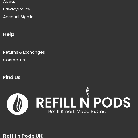
About
Privacy Policy
Account Sign In
Help
Returns & Exchanges
Contact Us
Find Us
Refill n Pods UK