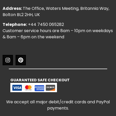
Address:
The Office, Waters Meeting, Britannia Way,
Bolton BL2 2HH, UK
Telephone:
+44 7450 065282
Customer service hours are 8am – 10pm on weekdays
& 8am – 6pm on the weekend
GUARANTEED SAFE CHECKOUT
We accept all major debit/credit cards and PayPal
payments.