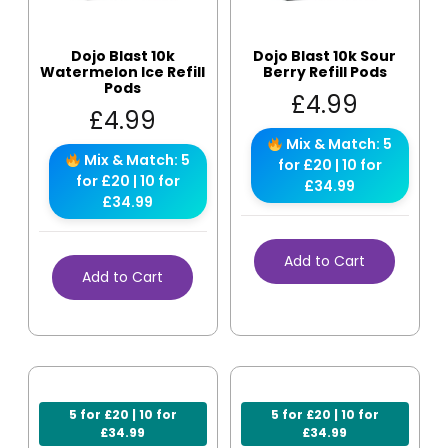
Dojo Blast 10k
Dojo Blast 10k Sour
Watermelon Ice Refill
Berry Refill Pods
Pods
£
4.99
£
4.99
Mix & Match: 5
Mix & Match: 5
for £20 | 10 for
for £20 | 10 for
£34.99
£34.99
Add to Cart
Add to Cart
5 for £20 | 10 for
5 for £20 | 10 for
£34.99
£34.99