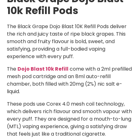
10k Refill Pods
The Black Grape Dojo Blast 10K Refill Pods deliver
the rich and juicy taste of ripe black grapes. This
smooth and fruity flavour is bold, sweet, and
satisfying, providing a full-bodied vaping
experience with every puff.
The
Dojo Blast 10k Refill
come with a 2ml prefilled
mesh pod cartridge and an 8ml auto-refill
chamber, both filled with 20mg (2%) nic salt e-
liquid.
These pods use Corex 4.0 mesh coil technology,
which delivers rich flavour and smooth vapour with
every puff. They are designed for a mouth-to-lung
(MTL) vaping experience, giving a satisfying draw
that feels just like a traditional cigarette.