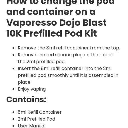
How to change the pod
and container on a
Vaporesso Dojo Blast
10K Prefilled Pod Kit
Remove the 8ml refill container from the top.
Remove the red silicone plug on the top of
the 2ml prefilled pod.
Insert the 8ml refill container into the 2ml
prefilled pod smoothly until it is assembled in
place.
Enjoy vaping.
Contains:
8ml Refill Container
2ml Prefilled Pod
User Manual