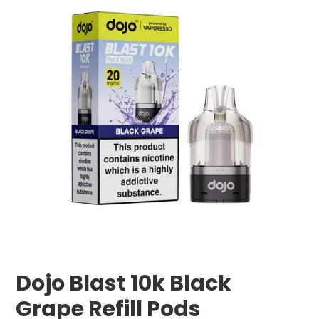
Dojo Blast 10k Black
Grape Refill Pods