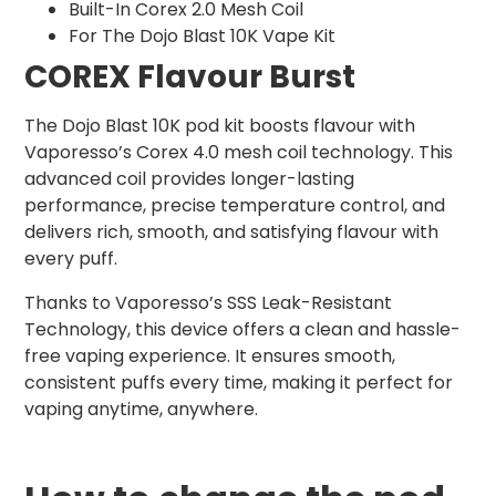
Built-In Corex 2.0 Mesh Coil
For The Dojo Blast 10K Vape Kit
COREX Flavour Burst
The Dojo Blast 10K pod kit boosts flavour with
Vaporesso’s Corex 4.0 mesh coil technology. This
advanced coil provides longer-lasting
performance, precise temperature control, and
delivers rich, smooth, and satisfying flavour with
every puff.
Thanks to Vaporesso’s SSS Leak-Resistant
Technology, this device offers a clean and hassle-
free vaping experience. It ensures smooth,
consistent puffs every time, making it perfect for
vaping anytime, anywhere.