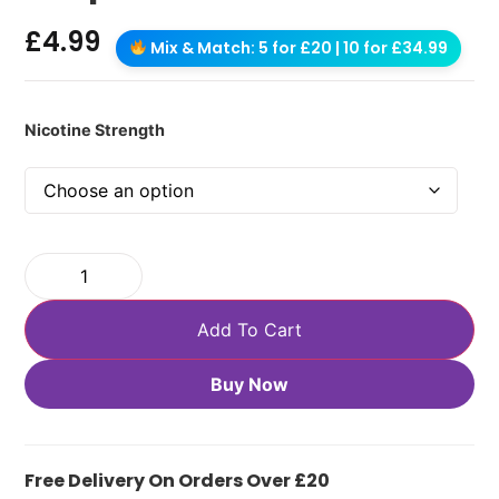
£
4.99
Mix & Match: 5 for £20 | 10 for £34.99
Nicotine Strength
Add To Cart
Buy Now
Free Delivery On Orders Over £20