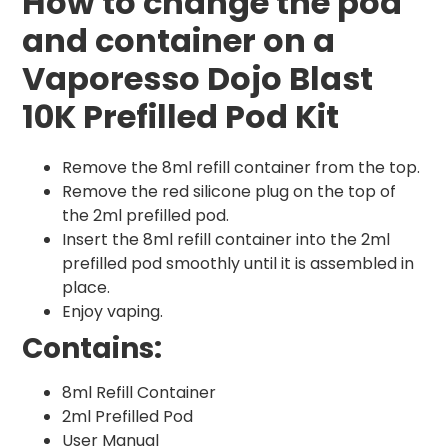
How to change the pod
and container on a
Vaporesso Dojo Blast
10K Prefilled Pod Kit
Remove the 8ml refill container from the top.
Remove the red silicone plug on the top of
the 2ml prefilled pod.
Insert the 8ml refill container into the 2ml
prefilled pod smoothly until it is assembled in
place.
Enjoy vaping.
Contains:
8ml Refill Container
2ml Prefilled Pod
User Manual