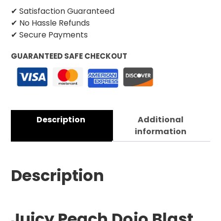
✔ Satisfaction Guaranteed
✔ No Hassle Refunds
✔ Secure Payments
GUARANTEED SAFE CHECKOUT
Description
Additional
information
Description
Juicy Peach Dojo Blast