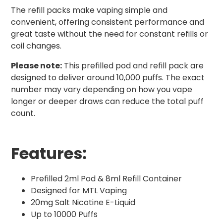
The refill packs make vaping simple and
convenient, offering consistent performance and
great taste without the need for constant refills or
coil changes.
Please note:
This prefilled pod and refill pack are
designed to deliver around 10,000 puffs. The exact
number may vary depending on how you vape
longer or deeper draws can reduce the total puff
count.
Features:
Prefilled 2ml Pod & 8ml Refill Container
Designed for MTL Vaping
20mg Salt Nicotine E-Liquid
Up to 10000 Puffs