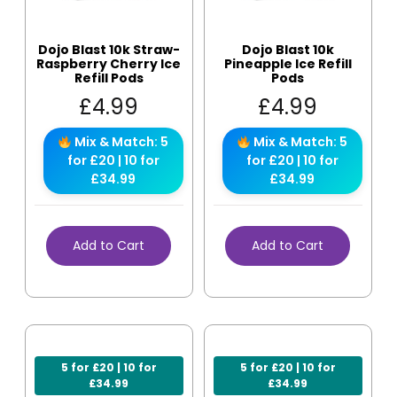
Dojo Blast 10k Straw-
Dojo Blast 10k
Raspberry Cherry Ice
Pineapple Ice Refill
Refill Pods
Pods
£
4.99
£
4.99
Mix & Match: 5
Mix & Match: 5
for £20 | 10 for
for £20 | 10 for
£34.99
£34.99
Add to Cart
Add to Cart
5 for £20 | 10 for
5 for £20 | 10 for
£34.99
£34.99