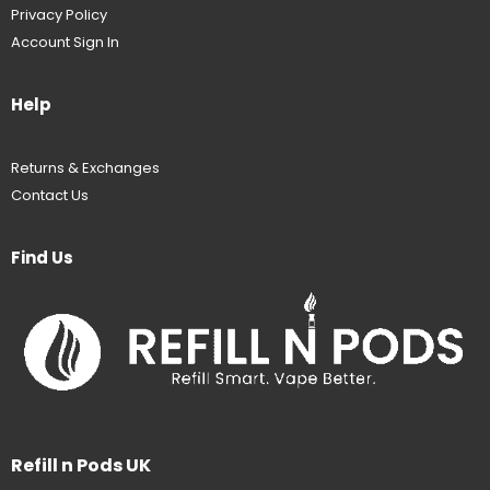
Privacy Policy
Account Sign In
Help
Returns & Exchanges
Contact Us
Find Us
Refill n Pods UK