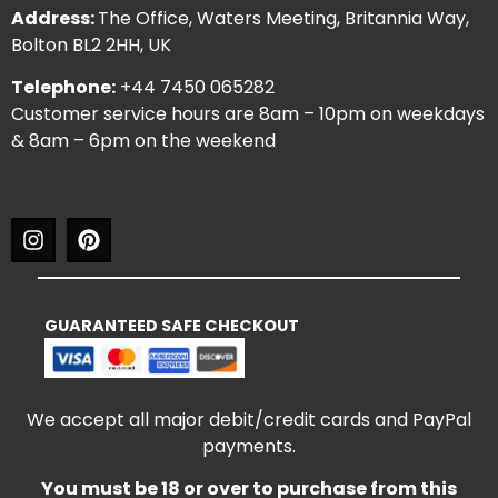
Address:
The Office, Waters Meeting, Britannia Way,
Bolton BL2 2HH, UK
Telephone:
+44 7450 065282
Customer service hours are 8am – 10pm on weekdays
& 8am – 6pm on the weekend
GUARANTEED SAFE CHECKOUT
We accept all major debit/credit cards and PayPal
payments.
You must be 18 or over to purchase from this