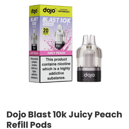
Dojo Blast 10k Juicy Peach
Refill Pods