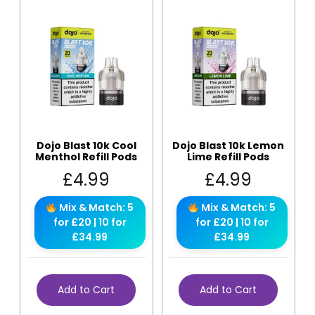
Dojo Blast 10k Cool
Dojo Blast 10k Lemon
Menthol Refill Pods
Lime Refill Pods
£
4.99
£
4.99
Mix & Match: 5
Mix & Match: 5
for £20 | 10 for
for £20 | 10 for
£34.99
£34.99
Add to Cart
Add to Cart