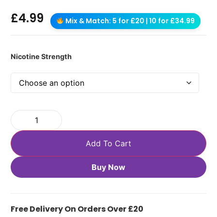
£
4.99
Mix & Match: 5 for £20 | 10 for £34.99
Nicotine Strength
Add To Cart
Buy Now
Free Delivery On Orders Over £20