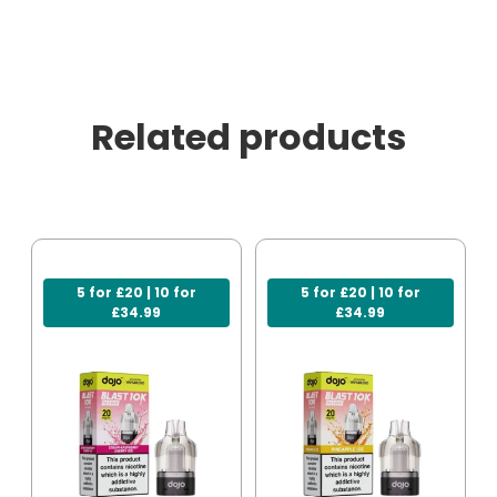
Related products
5 for £20 | 10 for
5 for £20 | 10 for
£34.99
£34.99