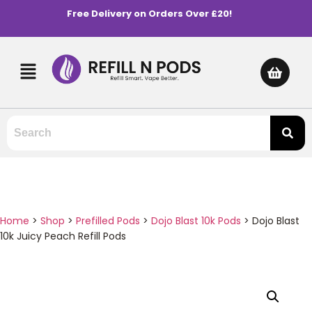
Free Delivery on Orders Over £20!
Home
>
Shop
>
Prefilled Pods
>
Dojo Blast 10k Pods
>
Dojo Blast
10k Juicy Peach Refill Pods