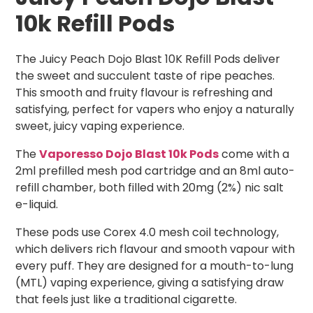
10k Refill Pods
The Juicy Peach Dojo Blast 10K Refill Pods deliver
the sweet and succulent taste of ripe peaches.
This smooth and fruity flavour is refreshing and
satisfying, perfect for vapers who enjoy a naturally
sweet, juicy vaping experience.
The
Vaporesso Dojo Blast 10k Pods
come with a
2ml prefilled mesh pod cartridge and an 8ml auto-
refill chamber, both filled with 20mg (2%) nic salt
e-liquid.
These pods use Corex 4.0 mesh coil technology,
which delivers rich flavour and smooth vapour with
every puff. They are designed for a mouth-to-lung
(MTL) vaping experience, giving a satisfying draw
that feels just like a traditional cigarette.