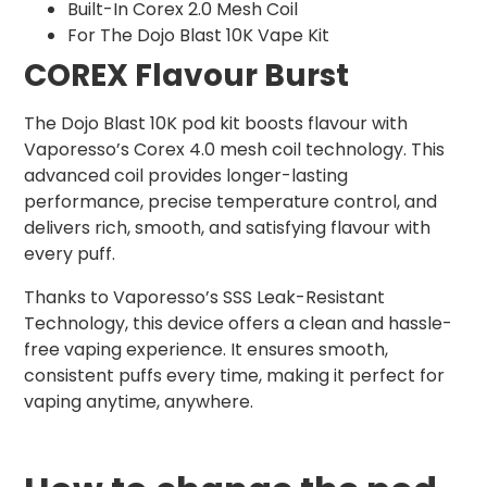
Built-In Corex 2.0 Mesh Coil
For The Dojo Blast 10K Vape Kit
COREX Flavour Burst
The Dojo Blast 10K pod kit boosts flavour with
Vaporesso’s Corex 4.0 mesh coil technology. This
advanced coil provides longer-lasting
performance, precise temperature control, and
delivers rich, smooth, and satisfying flavour with
every puff.
Thanks to Vaporesso’s SSS Leak-Resistant
Technology, this device offers a clean and hassle-
free vaping experience. It ensures smooth,
consistent puffs every time, making it perfect for
vaping anytime, anywhere.