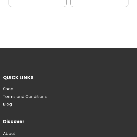
QUICK LINKS
Shop
Terms and Conditions
Blog
Discover
About