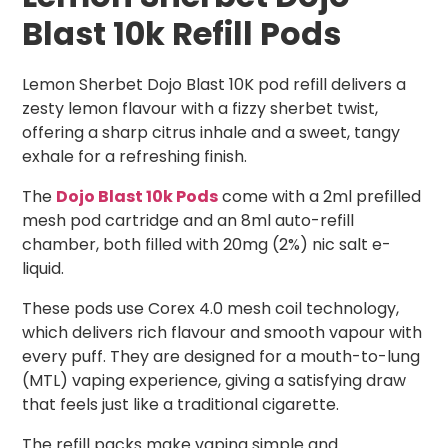
Blast 10k Refill Pods
Lemon Sherbet Dojo Blast 10K pod refill delivers a
zesty lemon flavour with a fizzy sherbet twist,
offering a sharp citrus inhale and a sweet, tangy
exhale for a refreshing finish.
The
Dojo Blast 10k Pods
come with a 2ml prefilled
mesh pod cartridge and an 8ml auto-refill
chamber, both filled with 20mg (2%) nic salt e-
liquid.
These pods use Corex 4.0 mesh coil technology,
which delivers rich flavour and smooth vapour with
every puff. They are designed for a mouth-to-lung
(MTL) vaping experience, giving a satisfying draw
that feels just like a traditional cigarette.
The refill packs make vaping simple and