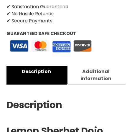
✔ Satisfaction Guaranteed
✔ No Hassle Refunds
✔ Secure Payments
GUARANTEED SAFE CHECKOUT
Description
Additional
information
Description
Lemon Sherbet Dojo