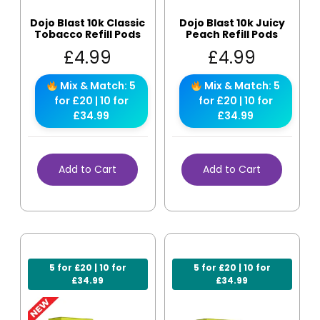
Dojo Blast 10k Classic
Dojo Blast 10k Juicy
Tobacco Refill Pods
Peach Refill Pods
£
4.99
£
4.99
Mix & Match: 5
Mix & Match: 5
for £20 | 10 for
for £20 | 10 for
£34.99
£34.99
Add to Cart
Add to Cart
5 for £20 | 10 for
5 for £20 | 10 for
£34.99
£34.99