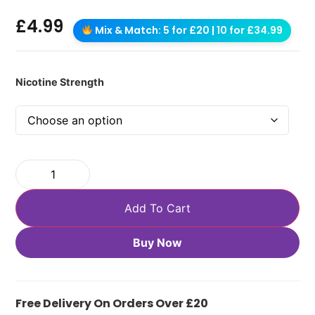
£
4.99
Mix & Match: 5 for £20 | 10 for £34.99
Nicotine Strength
Add To Cart
Buy Now
Free Delivery On Orders Over £20