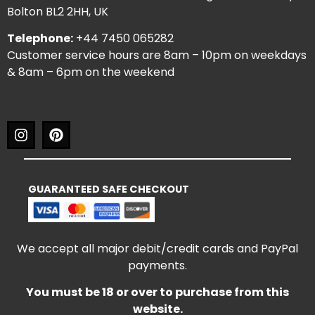
Bolton BL2 2HH, UK
Telephone:
+44 7450 065282
Customer service hours are 8am – 10pm on weekdays
& 8am – 6pm on the weekend
GUARANTEED SAFE CHECKOUT
We accept all major debit/credit cards and PayPal
payments.
You must be 18 or over to purchase from this
website.