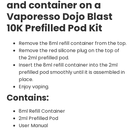
and container on a
Vaporesso Dojo Blast
10K Prefilled Pod Kit
Remove the 8ml refill container from the top.
Remove the red silicone plug on the top of
the 2ml prefilled pod.
Insert the 8ml refill container into the 2ml
prefilled pod smoothly until it is assembled in
place.
Enjoy vaping.
Contains:
8ml Refill Container
2ml Prefilled Pod
User Manual