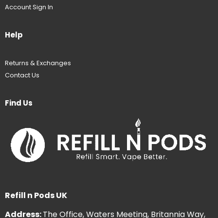
Account Sign In
Help
Returns & Exchanges
Contact Us
Find Us
Refill n Pods UK
Address:
The Office, Waters Meeting, Britannia Way,