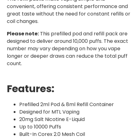
convenient, offering consistent performance and
great taste without the need for constant refills or
coil changes.
Please note:
This prefilled pod and refill pack are
designed to deliver around 10,000 puffs. The exact
number may vary depending on how you vape
longer or deeper draws can reduce the total puff
count.
Features:
Prefilled 2ml Pod & 8ml Refill Container
Designed for MTL Vaping
20mg Salt Nicotine E-Liquid
Up to 10000 Puffs
Built-In Corex 2.0 Mesh Coil