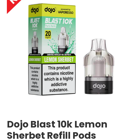
Dojo Blast 10k Lemon
Sherbet Refill Pods