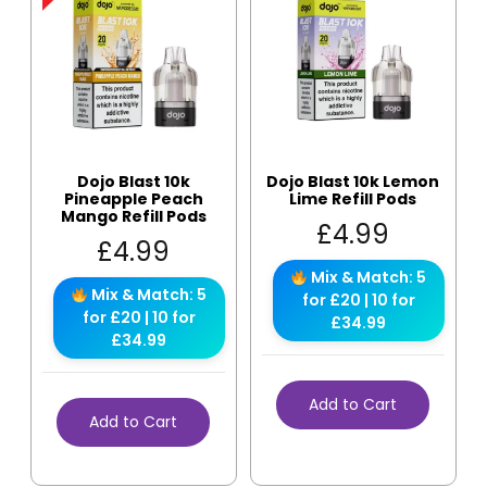
Dojo Blast 10k
Dojo Blast 10k Lemon
Pineapple Peach
Lime Refill Pods
Mango Refill Pods
£
4.99
£
4.99
Mix & Match: 5
Mix & Match: 5
for £20 | 10 for
for £20 | 10 for
£34.99
£34.99
Add to Cart
Add to Cart