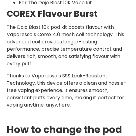
For The Dojo Blast 10K Vape Kit
COREX Flavour Burst
The Dojo Blast 10K pod kit boosts flavour with
Vaporesso’s Corex 4.0 mesh coil technology. This
advanced coil provides longer-lasting
performance, precise temperature control, and
delivers rich, smooth, and satisfying flavour with
every puff.
Thanks to Vaporesso’s SSS Leak-Resistant
Technology, this device offers a clean and hassle-
free vaping experience. It ensures smooth,
consistent puffs every time, making it perfect for
vaping anytime, anywhere.
How to change the pod