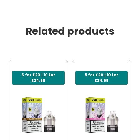
Related products
5 for £20 | 10 for
5 for £20 | 10 for
£34.99
£34.99