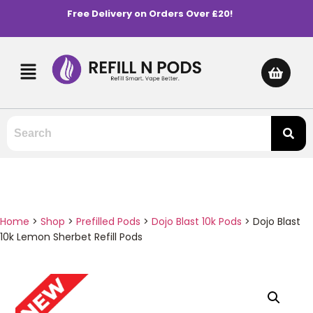
Free Delivery on Orders Over £20!
Home
>
Shop
>
Prefilled Pods
>
Dojo Blast 10k Pods
>
Dojo Blast
10k Lemon Sherbet Refill Pods