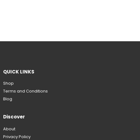
QUICK LINKS
Shop
Terms and Conditions
Blog
Discover
About
Privacy Policy