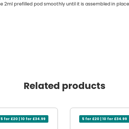
he 2ml prefilled pod smoothly until it is assembled in place
Related products
5 for £20 | 10 for £34.99
5 for £20 | 10 for £34.99