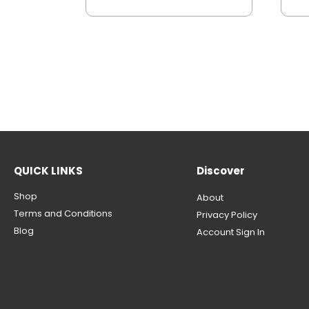
QUICK LINKS
Discover
Shop
About
Terms and Conditions
Privacy Policy
Blog
Account Sign In