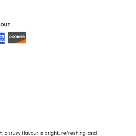
KOUT
 citrusy flavour is bright, refreshing, and