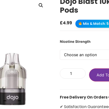
Dojo Blast 10
Pods
£
4.99
Mix & Match: 5 
Nicotine Strength
Add T
Free Delivery On Orders
✔ Satisfaction Guarantee