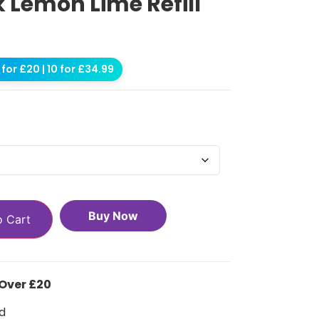
k Lemon Lime Refill
for £20 | 10 for £34.99
Buy Now
o Cart
 Over £20
d