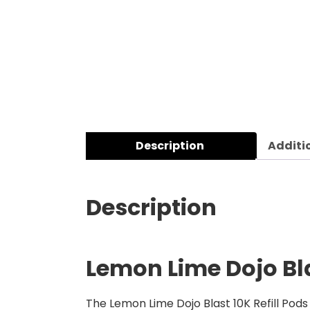
Description
Additi
Description
Lemon Lime Dojo Bla
The Lemon Lime Dojo Blast 10K Refill
Pods