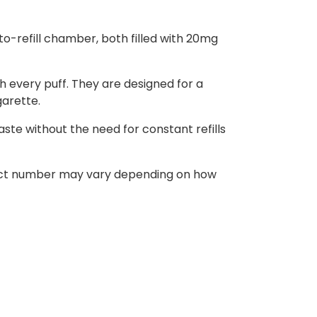
o-refill chamber, both filled with 20mg
h every puff. They are designed for a
garette.
ste without the need for constant refills
 exact number may vary depending on how