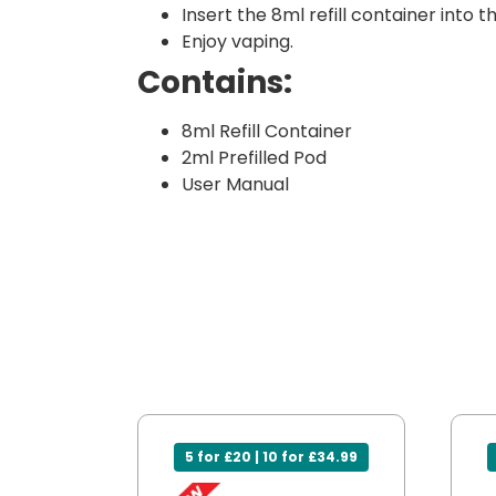
Insert the 8ml refill container into t
Enjoy vaping.
Contains:
8ml Refill Container
2ml Prefilled Pod
User Manual
5 for £20 | 10 for £34.99