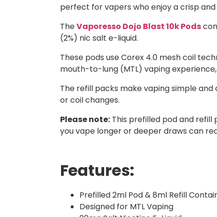
perfect for vapers who enjoy a crisp and
The
Vaporesso Dojo Blast 10k Pods
come
(2%) nic salt e-liquid.
These pods use Corex 4.0 mesh coil techn
mouth-to-lung (MTL) vaping experience, giv
The refill packs make vaping simple and 
or coil changes.
Please note:
This prefilled pod and refi
you vape longer or deeper draws can redu
Features:
Prefilled 2ml Pod & 8ml Refill Contai
Designed for MTL Vaping