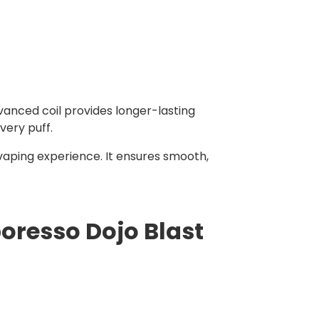
vanced coil provides longer-lasting
very puff.
vaping experience. It ensures smooth,
oresso Dojo Blast