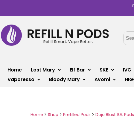
Home
Lost Mary
Elf Bar
SKE
IVG
Vaporesso
Bloody Mary
Avomi
HIG
Home
>
Shop
>
Prefilled Pods
>
Dojo Blast 10k Pods