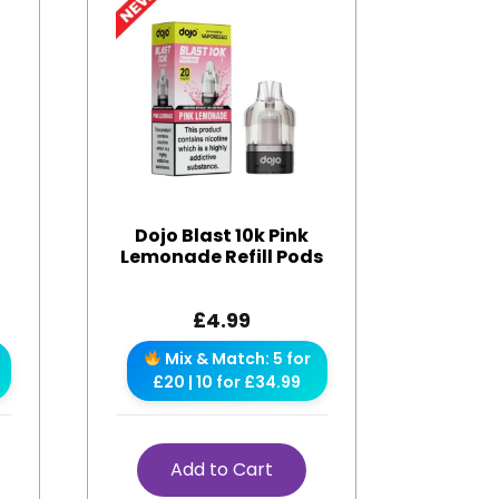
Dojo Blast 10k Pink
Lemonade Refill Pods
£
4.99
Mix & Match: 5 for
£20 | 10 for £34.99
Add to Cart