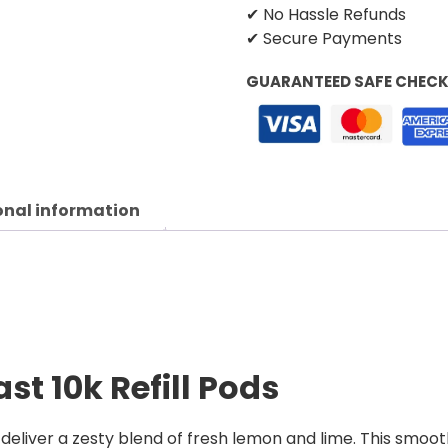
✔ No Hassle Refunds
✔ Secure Payments
GUARANTEED SAFE CHEC
onal information
st 10k Refill Pods
deliver a zesty blend of fresh lemon and lime. This smooth,