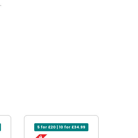
.
5 for £20 | 10 for £34.99