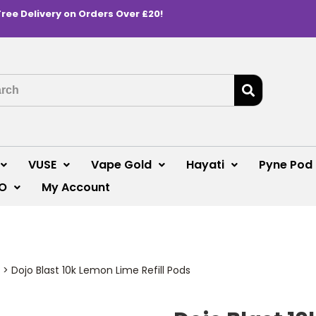
Free Delivery on Orders Over £20!
VUSE
Vape Gold
Hayati
Pyne Pod
O
My Account
>
Dojo Blast 10k Lemon Lime Refill Pods