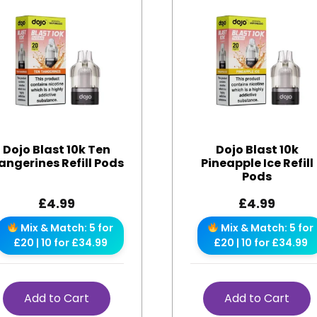
Dojo Blast 10k Ten
Dojo Blast 10k
angerines Refill Pods
Pineapple Ice Refill
Pods
£
4.99
£
4.99
Mix & Match: 5 for
Mix & Match: 5 for
£20 | 10 for £34.99
£20 | 10 for £34.99
Add to Cart
Add to Cart