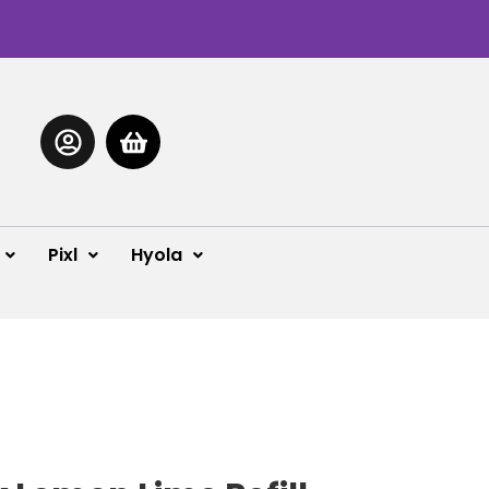
Pixl
Hyola