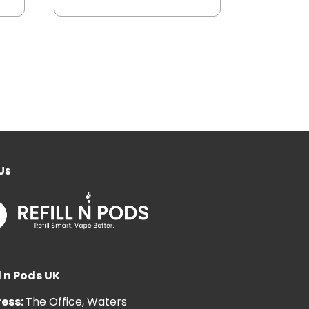
Us
l n Pods UK
ess:
The Office, Waters