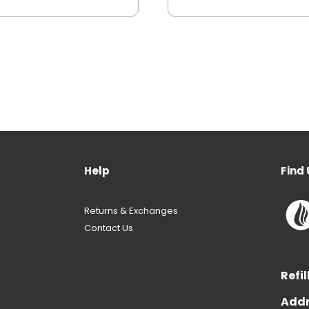
Help
Find 
Returns & Exchanges
Contact Us
Refil
Addr