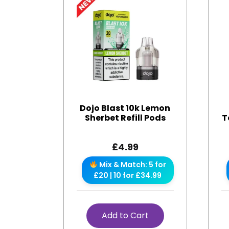
Dojo Blast 10k Lemon
Sherbet Refill Pods
T
£
4.99
Mix & Match: 5 for
£20 | 10 for £34.99
Add to Cart