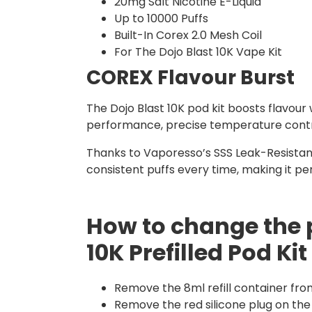
20mg Salt Nicotine E-Liquid
Up to 10000 Puffs
Built-In Corex 2.0 Mesh Coil
For The Dojo Blast 10K Vape Kit
COREX Flavour Burst
The Dojo Blast 10K pod kit boosts flavour
performance, precise temperature control,
Thanks to Vaporesso’s SSS Leak-Resistant
consistent puffs every time, making it p
How to change the 
10K Prefilled Pod Kit
Remove the 8ml refill container fro
Remove the red silicone plug on the 