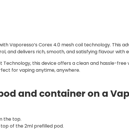
 with Vaporesso’s Corex 4.0 mesh coil technology. This ad
 and delivers rich, smooth, and satisfying flavour with e
 Technology, this device offers a clean and hassle-free 
erfect for vaping anytime, anywhere.
pod and container on a Vap
m the top.
top of the 2ml prefilled pod.