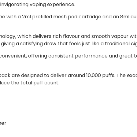
 invigorating vaping experience.
 with a 2ml prefilled mesh pod cartridge and an 8ml aut
ology, which delivers rich flavour and smooth vapour wit
ing a satisfying draw that feels just like a traditional ci
convenient, offering consistent performance and great ta
ll pack are designed to deliver around 10,000 puffs. The
ce the total puff count.
ner