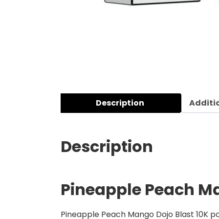
Description
Additi
Description
Pineapple Peach Man
Pineapple Peach Mango Dojo Blast 10K pod 