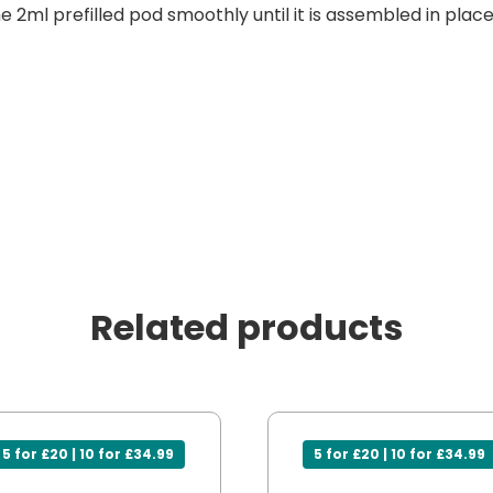
he 2ml prefilled pod smoothly until it is assembled in place
Related products
5 for £20 | 10 for £34.99
5 for £20 | 10 for £34.99