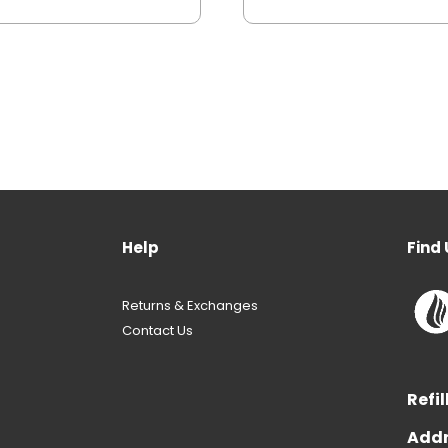
Help
Find 
Returns & Exchanges
Contact Us
Refil
Addr