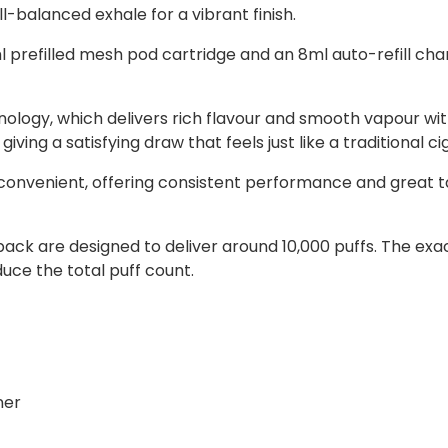
ll-balanced exhale for a vibrant finish.
prefilled mesh pod cartridge and an 8ml auto-refill cham
ology, which delivers rich flavour and smooth vapour wit
ing a satisfying draw that feels just like a traditional ci
convenient, offering consistent performance and great ta
ll pack are designed to deliver around 10,000 puffs. The
ce the total puff count.
ner