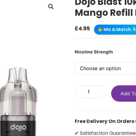
Dojo Blast 1
Mango Refill
£
4.99
Mix & Match: 5 
Nicotine Strength
Add T
Free Delivery On Orders
✔ Satisfaction Guarantee