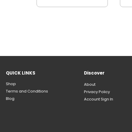
QUICK LINKS
Discover
Shop
About
Terms and Conditions
Privacy Policy
Blog
Account Sign In