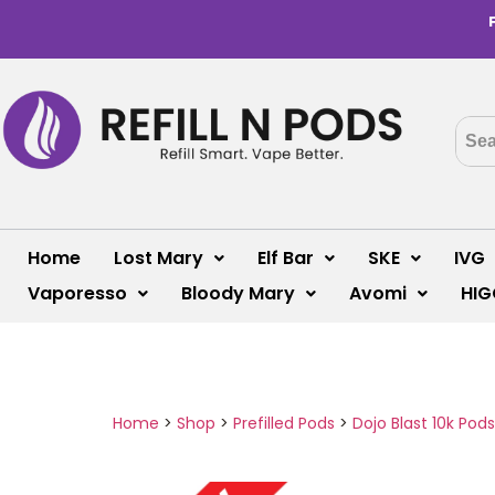
Home
Lost Mary
Elf Bar
SKE
IVG
Vaporesso
Bloody Mary
Avomi
HIG
Home
>
Shop
>
Prefilled Pods
>
Dojo Blast 10k Pods