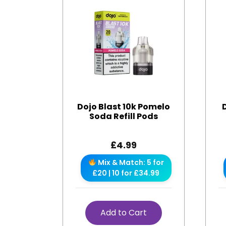
Dojo Blast 10k Pomelo
Soda Refill Pods
£
4.99
Mix & Match: 5 for
£20 | 10 for £34.99
Add to Cart