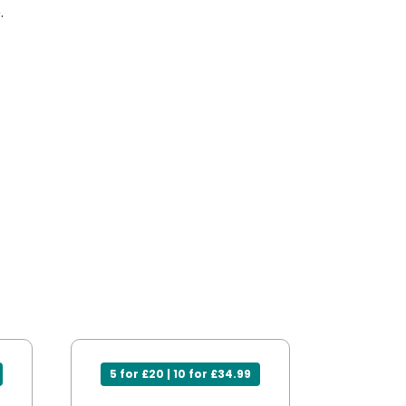
.
5 for £20 | 10 for £34.99