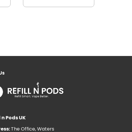
Us
l n Pods UK
ess:
The Office, Waters