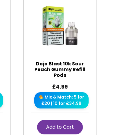
Dojo Blast 10k Sour
Peach Gummy Refill
Pods
£
4.99
Mix & Match: 5 for
£20 | 10 for £34.99
Add to Cart