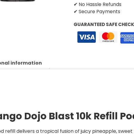
✔ No Hassle Refunds
✔ Secure Payments
GUARANTEED SAFE CHEC
onal information
go Dojo Blast 10k Refill P
refill delivers a tropical fusion of juicy pineapple, swee