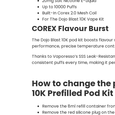
20mg Salt Nicotine E-Liquid
Up to 10000 Puffs
Built-In Corex 2.0 Mesh Coil
For The Dojo Blast 10K Vape Kit
COREX Flavour Burst
The Dojo Blast 10K pod kit boosts flavour
performance, precise temperature control,
Thanks to Vaporesso’s SSS Leak-Resistant
consistent puffs every time, making it p
How to change the 
10K Prefilled Pod Kit
Remove the 8ml refill container fro
Remove the red silicone plug on the 