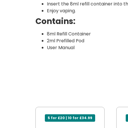
Insert the 8ml refill container into t
Enjoy vaping.
Contains:
8ml Refill Container
2ml Prefilled Pod
User Manual
5 for £20 | 10 for £34.99