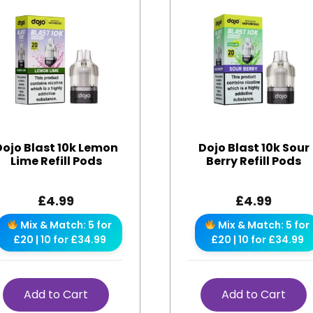
Dojo Blast 10k Lemon
Dojo Blast 10k Sour
Lime Refill Pods
Berry Refill Pods
£
4.99
£
4.99
Mix & Match: 5 for
Mix & Match: 5 for
£20 | 10 for £34.99
£20 | 10 for £34.99
Add to Cart
Add to Cart