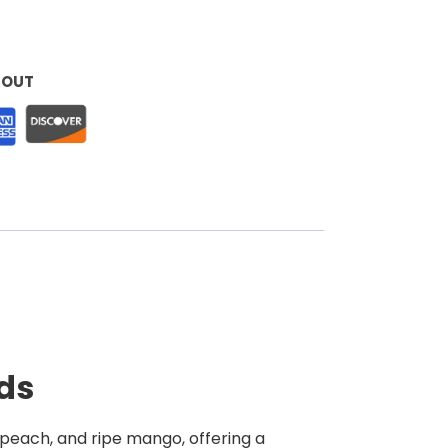
KOUT
ods
t peach, and ripe mango, offering a