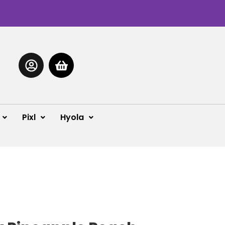
Pixl
Hyola