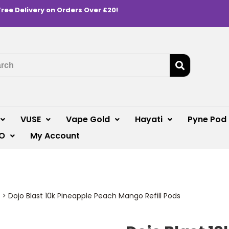
Free Delivery on Orders Over £20!
VUSE
Vape Gold
Hayati
Pyne Pod
O
My Account
>
Dojo Blast 10k Pineapple Peach Mango Refill Pods