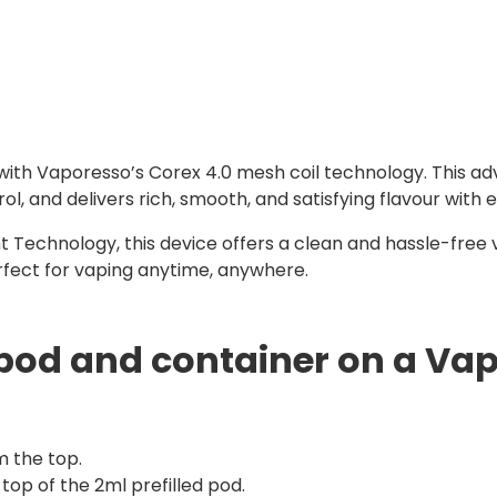
 with Vaporesso’s Corex 4.0 mesh coil technology. This ad
 and delivers rich, smooth, and satisfying flavour with e
 Technology, this device offers a clean and hassle-free 
erfect for vaping anytime, anywhere.
pod and container on a Vap
m the top.
top of the 2ml prefilled pod.