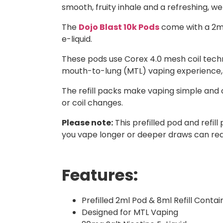
smooth, fruity inhale and a refreshing, we
The
Dojo Blast 10k Pods
come with a 2ml 
e-liquid.
These pods use Corex 4.0 mesh coil techn
mouth-to-lung (MTL) vaping experience, giv
The refill packs make vaping simple and 
or coil changes.
Please note:
This prefilled pod and refi
you vape longer or deeper draws can redu
Features:
Prefilled 2ml Pod & 8ml Refill Contai
Designed for MTL Vaping