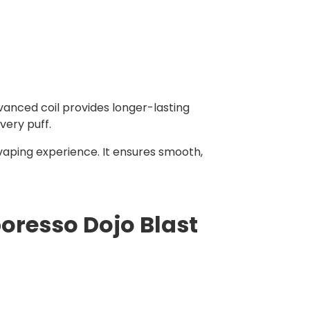
vanced coil provides longer-lasting
very puff.
vaping experience. It ensures smooth,
oresso Dojo Blast