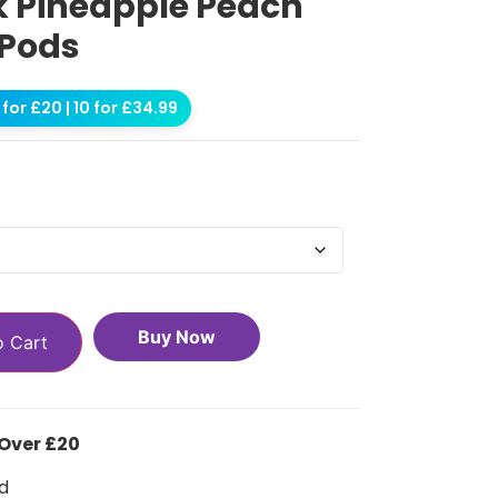
0k Pineapple Peach
 Pods
for £20 | 10 for £34.99
Buy Now
o Cart
 Over £20
d