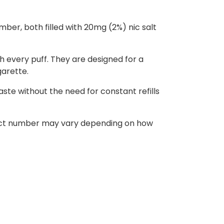
ber, both filled with 20mg (2%) nic salt
h every puff. They are designed for a
garette.
ste without the need for constant refills
 exact number may vary depending on how