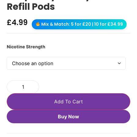
Refill Pods
£
4.99
Mix & Match: 5 for £20 | 10 for £34.99
Nicotine Strength
Add To Cart
Buy Now