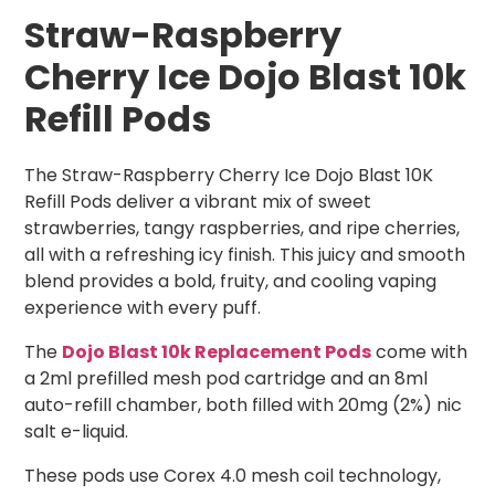
Straw-Raspberry
Cherry Ice Dojo Blast 10k
Refill Pods
The Straw-Raspberry Cherry Ice Dojo Blast 10K
Refill Pods deliver a vibrant mix of sweet
strawberries, tangy raspberries, and ripe cherries,
all with a refreshing icy finish. This juicy and smooth
blend provides a bold, fruity, and cooling vaping
experience with every puff.
The
Dojo Blast 10k Replacement Pods
come with
a 2ml prefilled mesh pod cartridge and an 8ml
auto-refill chamber, both filled with 20mg (2%) nic
salt e-liquid.
These pods use Corex 4.0 mesh coil technology,