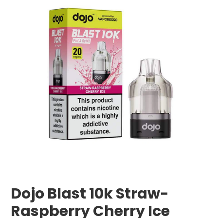
Dojo Blast 10k Straw-
Raspberry Cherry Ice