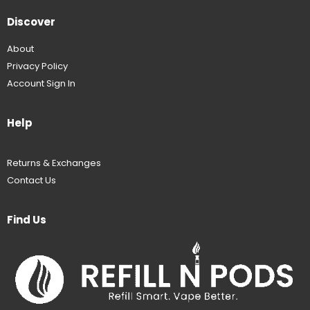
Discover
About
Privacy Policy
Account Sign In
Help
Returns & Exchanges
Contact Us
Find Us