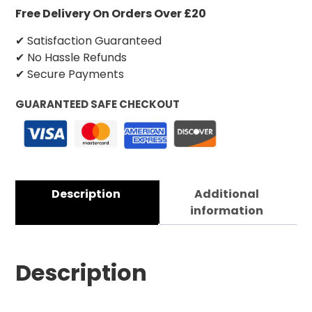
Free Delivery On Orders Over £20
✔ Satisfaction Guaranteed
✔ No Hassle Refunds
✔ Secure Payments
GUARANTEED SAFE CHECKOUT
Description
Additional
information
Description