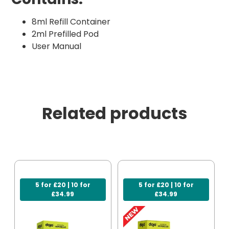
8ml Refill Container
2ml Prefilled Pod
User Manual
Related products
5 for £20 | 10 for
5 for £20 | 10 for
£34.99
£34.99