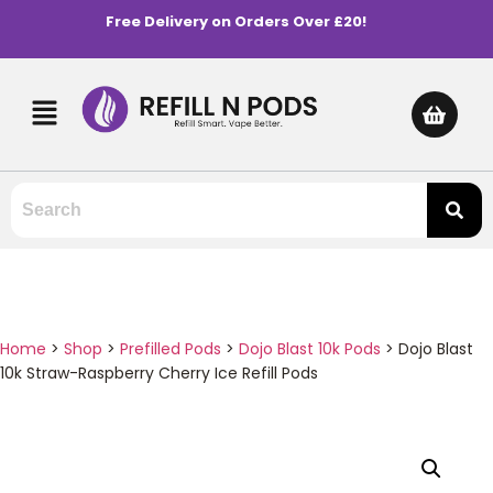
Free Delivery on Orders Over £20!
Home
>
Shop
>
Prefilled Pods
>
Dojo Blast 10k Pods
>
Dojo Blast
10k Straw-Raspberry Cherry Ice Refill Pods