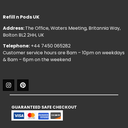
Refill n Pods UK
Address:
The Office, Waters Meeting, Britannia Way,
Bolton BL2 2HH, UK
Telephone:
+44 7450 065282
Customer service hours are 8am – 10pm on weekdays
& 8am – 6pm on the weekend
GUARANTEED SAFE CHECKOUT