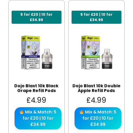
5 for £20 | 10 for
5 for £20 | 10 for
£34.99
£34.99
Dojo Blast 10k Black
Dojo Blast 10k Double
Grape Refill Pods
Apple Refill Pods
£
4.99
£
4.99
Mix & Match: 5
Mix & Match: 5
for £20 | 10 for
for £20 | 10 for
£34.99
£34.99