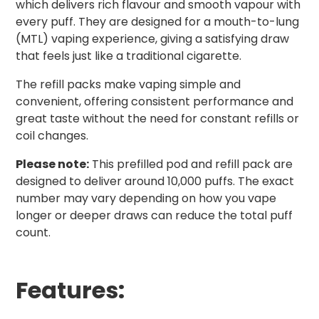
which delivers rich flavour and smooth vapour with
every puff. They are designed for a mouth-to-lung
(MTL) vaping experience, giving a satisfying draw
that feels just like a traditional cigarette.
The refill packs make vaping simple and
convenient, offering consistent performance and
great taste without the need for constant refills or
coil changes.
Please note:
This prefilled pod and refill pack are
designed to deliver around 10,000 puffs. The exact
number may vary depending on how you vape
longer or deeper draws can reduce the total puff
count.
Features: