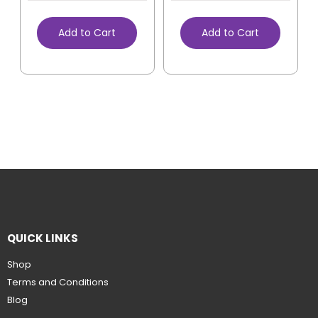
Add to Cart
Add to Cart
QUICK LINKS
Shop
Terms and Conditions
Blog