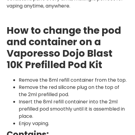
vaping anytime, anywhere.
How to change the pod
and container on a
Vaporesso Dojo Blast
10K Prefilled Pod Kit
Remove the 8ml refill container from the top.
Remove the red silicone plug on the top of
the 2ml prefilled pod.
Insert the 8ml refill container into the 2ml
prefilled pod smoothly until it is assembled in
place.
Enjoy vaping.
Contains: