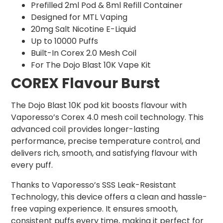
Prefilled 2ml Pod & 8ml Refill Container
Designed for MTL Vaping
20mg Salt Nicotine E-Liquid
Up to 10000 Puffs
Built-In Corex 2.0 Mesh Coil
For The Dojo Blast 10K Vape Kit
COREX Flavour Burst
The Dojo Blast 10K pod kit boosts flavour with
Vaporesso’s Corex 4.0 mesh coil technology. This
advanced coil provides longer-lasting
performance, precise temperature control, and
delivers rich, smooth, and satisfying flavour with
every puff.
Thanks to Vaporesso’s SSS Leak-Resistant
Technology, this device offers a clean and hassle-
free vaping experience. It ensures smooth,
consistent puffs every time, making it perfect for