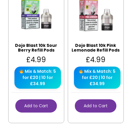
Dojo Blast 10k Sour
Dojo Blast 10k Pink
Berry Refill Pods
Lemonade Refill Pods
£
4.99
£
4.99
Mix & Match: 5
Mix & Match: 5
for £20 | 10 for
for £20 | 10 for
£34.99
£34.99
Add to Cart
Add to Cart