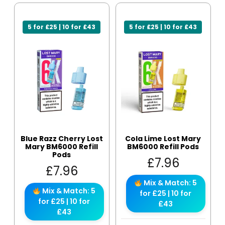
5 for £25 | 10 for £43
5 for £25 | 10 for £43
Blue Razz Cherry Lost
Cola Lime Lost Mary
Mary BM6000 Refill
BM6000 Refill Pods
Pods
£
7.96
£
7.96
Mix & Match: 5
Mix & Match: 5
for £25 | 10 for
for £25 | 10 for
£43
£43