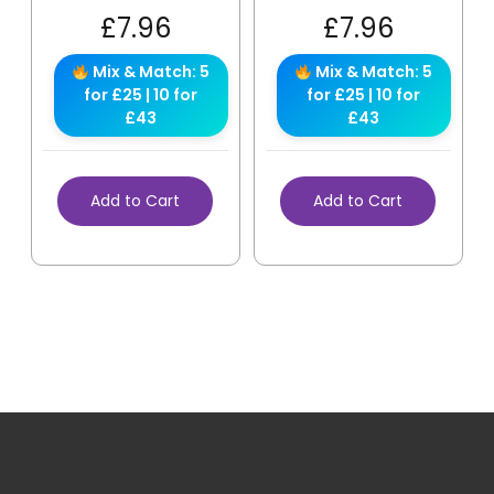
£
7.96
£
7.96
Mix & Match: 5
Mix & Match: 5
for £25 | 10 for
for £25 | 10 for
£43
£43
Add to Cart
Add to Cart