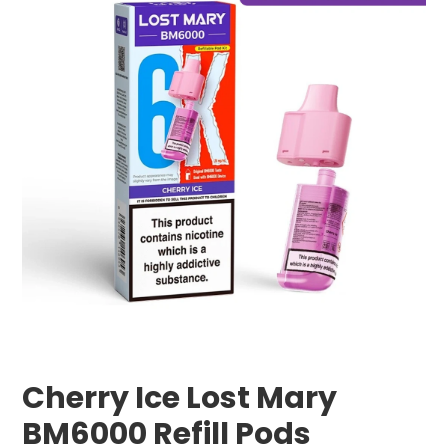
Cherry Ice Lost Mary
BM6000 Refill Pods