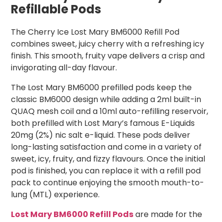
Refillable Pods
The Cherry Ice Lost Mary BM6000 Refill Pod
combines sweet, juicy cherry with a refreshing icy
finish. This smooth, fruity vape delivers a crisp and
invigorating all-day flavour.
The Lost Mary BM6000 prefilled pods keep the
classic BM6000 design while adding a 2ml built-in
QUAQ mesh coil and a 10ml auto-refilling reservoir,
both prefilled with Lost Mary’s famous E-Liquids
20mg (2%) nic salt e-liquid. These pods deliver
long-lasting satisfaction and come in a variety of
sweet, icy, fruity, and fizzy flavours. Once the initial
pod is finished, you can replace it with a refill pod
pack to continue enjoying the smooth mouth-to-
lung (MTL) experience.
Lost Mary BM6000 Refill Pods
are made for the