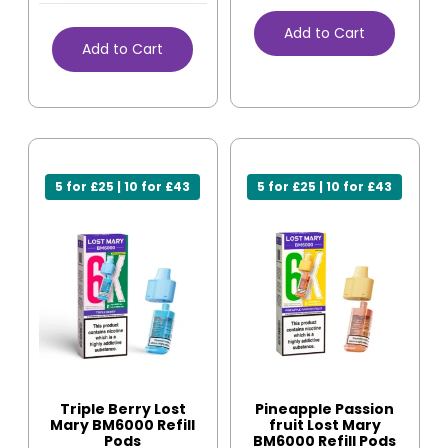
Add to Cart
Add to Cart
5 for £25 | 10 for £43
5 for £25 | 10 for £43
Triple Berry Lost
Pineapple Passion
Mary BM6000 Refill
fruit Lost Mary
Pods
BM6000 Refill Pods