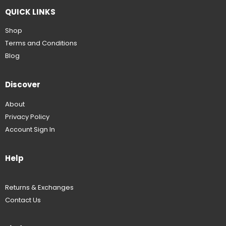
QUICK LINKS
Shop
Terms and Conditions
Blog
Discover
About
Privacy Policy
Account Sign In
Help
Returns & Exchanges
Contact Us