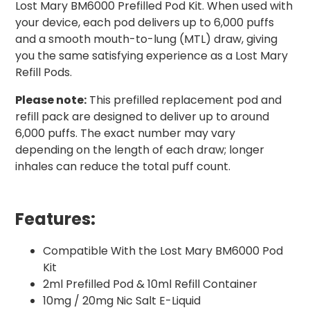
Lost Mary BM6000 Prefilled Pod Kit. When used with
your device, each pod delivers up to 6,000 puffs
and a smooth mouth-to-lung (MTL) draw, giving
you the same satisfying experience as a Lost Mary
Refill Pods.
Please note:
This prefilled replacement pod and
refill pack are designed to deliver up to around
6,000 puffs. The exact number may vary
depending on the length of each draw; longer
inhales can reduce the total puff count.
Features:
Compatible With the Lost Mary BM6000 Pod
Kit
2ml Prefilled Pod & 10ml Refill Container
10mg / 20mg Nic Salt E-Liquid