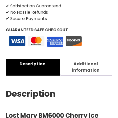
✔ Satisfaction Guaranteed
✔ No Hassle Refunds
✔ Secure Payments
GUARANTEED SAFE CHECKOUT
Description
Additional
information
Description
Lost Mary BM6000 Cherry Ice