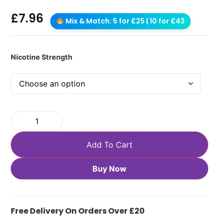
£
7.96
Mix & Match: 5 for £25 | 10 for £43
Nicotine Strength
Add To Cart
Buy Now
Free Delivery On Orders Over £20