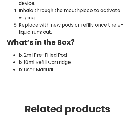
device.
Inhale through the mouthpiece to activate
vaping.
Replace with new pods or refills once the e-
liquid runs out.
What’s in the Box?
1x 2ml Pre-Filled Pod
1x 10ml Refill Cartridge
1x User Manual
Related products