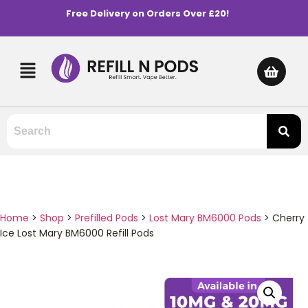
Free Delivery on Orders Over £20!
Home
>
Shop
>
Prefilled Pods
>
Lost Mary BM6000 Pods
>
Cherry
Ice Lost Mary BM6000 Refill Pods