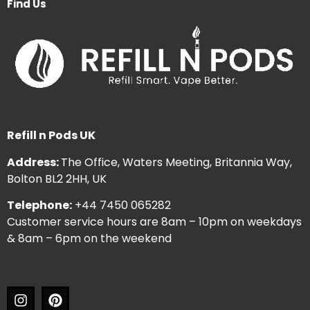
Find Us
Refill n Pods UK
Address:
The Office, Waters Meeting, Britannia Way,
Bolton BL2 2HH, UK
Telephone:
+44 7450 065282
Customer service hours are 8am – 10pm on weekdays
& 8am – 6pm on the weekend