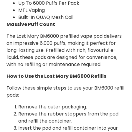
Up To 6000 Puffs Per Pack
MTL Vaping
Built-In QUAQ Mesh Coil
Massive Puff Count
The Lost Mary BM6000 prefilled vape pod delivers
an impressive 6,000 puffs, making it perfect for
long-lasting use. Prefilled with rich, flavourful e-
liquid, these pods are designed for convenience,
with no refilling or maintenance required.
How to Use the Lost Mary BM6000 Refills
Follow these simple steps to use your BM6000 refill
pods:
Remove the outer packaging.
Remove the rubber stoppers from the pod
and refill the container.
Insert the pod and refill container into your