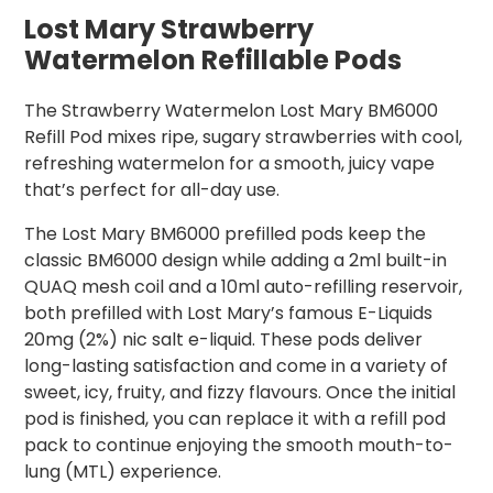
Lost Mary Strawberry
Watermelon Refillable Pods
The Strawberry Watermelon Lost Mary BM6000
Refill Pod mixes ripe, sugary strawberries with cool,
refreshing watermelon for a smooth, juicy vape
that’s perfect for all-day use.
The Lost Mary BM6000 prefilled pods keep the
classic BM6000 design while adding a 2ml built-in
QUAQ mesh coil and a 10ml auto-refilling reservoir,
both prefilled with Lost Mary’s famous E-Liquids
20mg (2%) nic salt e-liquid. These pods deliver
long-lasting satisfaction and come in a variety of
sweet, icy, fruity, and fizzy flavours. Once the initial
pod is finished, you can replace it with a refill pod
pack to continue enjoying the smooth mouth-to-
lung (MTL) experience.