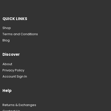
QUICK LINKS
Shop
Terms and Conditions
Blog
Discover
About
Privacy Policy
Account Sign In
Help
Returns & Exchanges