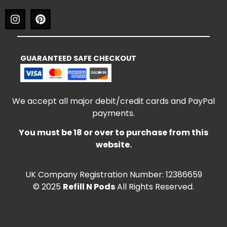
GUARANTEED SAFE CHECKOUT
We accept all major debit/credit cards and PayPal
payments.
You must be 18 or over to purchase from this
website.
UK Company Registration Number: 12386659
© 2025
Refill N Pods
All Rights Reserved.