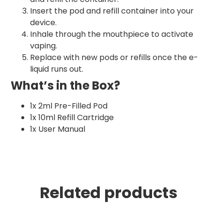
Insert the pod and refill container into your
device.
Inhale through the mouthpiece to activate
vaping.
Replace with new pods or refills once the e-
liquid runs out.
What’s in the Box?
1x 2ml Pre-Filled Pod
1x 10ml Refill Cartridge
1x User Manual
Related products