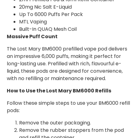
20mg Nic Salt E-Liquid
Up To 6000 Puffs Per Pack
MTL Vaping
Built-In QUAQ Mesh Coil
Massive Puff Count
The Lost Mary BM6000 prefilled vape pod delivers
an impressive 6,000 puffs, making it perfect for
long-lasting use. Prefilled with rich, flavourful e-
liquid, these pods are designed for convenience,
with no refilling or maintenance required.
How to Use the Lost Mary BM6000 Refills
Follow these simple steps to use your BM6000 refill
pods:
Remove the outer packaging.
Remove the rubber stoppers from the pod
and refill the container.