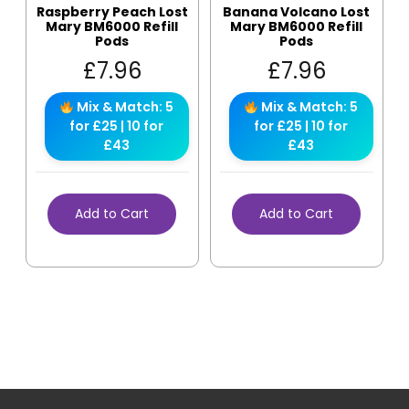
Raspberry Peach Lost
Banana Volcano Lost
Mary BM6000 Refill
Mary BM6000 Refill
Pods
Pods
£
7.96
£
7.96
Mix & Match: 5
Mix & Match: 5
for £25 | 10 for
for £25 | 10 for
£43
£43
Add to Cart
Add to Cart