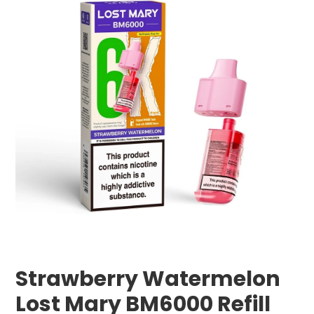
Strawberry Watermelon
Lost Mary BM6000 Refill