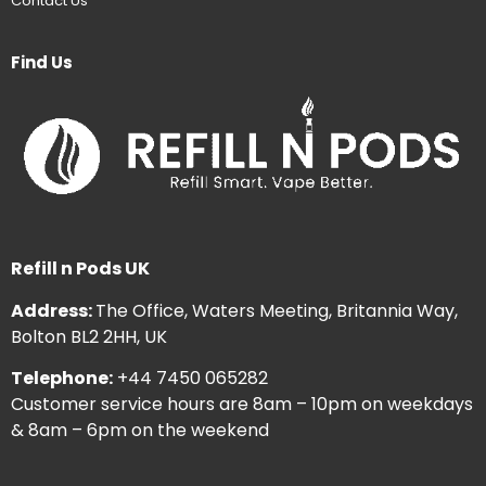
Contact Us
Find Us
Refill n Pods UK
Address:
The Office, Waters Meeting, Britannia Way,
Bolton BL2 2HH, UK
Telephone:
+44 7450 065282
Customer service hours are 8am – 10pm on weekdays
& 8am – 6pm on the weekend