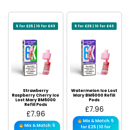
5 for £25 | 10 for £43
5 for £25 | 10 for £43
Strawberry
Watermelon Ice Lost
Raspberry Cherry Ice
Mary BM6000 Refill
Lost Mary BM6000
Pods
Refill Pods
£
7.96
£
7.96
Mix & Match: 5
Mix & Match: 5
for £25 | 10 for