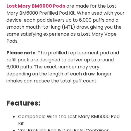
Lost Mary BM6000 Pods
are made for the Lost
Mary BM6000 Prefilled Pod Kit. When used with your
device, each pod delivers up to 6,000 puffs and a
smooth mouth-to-lung (MTL) draw, giving you the
same satisfying experience as a Lost Mary Vape
Pods.
Please note:
This prefilled replacement pod and
refill pack are designed to deliver up to around
6,000 puffs. The exact number may vary
depending on the length of each draw; longer
inhales can reduce the total puff count.
Features:
Compatible With the Lost Mary BM6000 Pod
Kit
2ml Prefilled Pod & 10ml Refill Container