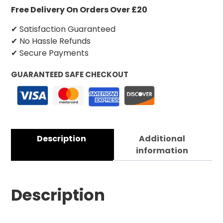
Free Delivery On Orders Over £20
✔ Satisfaction Guaranteed
✔ No Hassle Refunds
✔ Secure Payments
GUARANTEED SAFE CHECKOUT
Description
Additional
information
Description