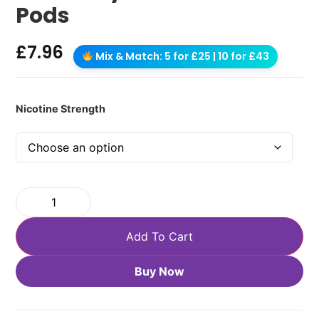
Pods
£
7.96
Mix & Match: 5 for £25 | 10 for £43
Nicotine Strength
Add To Cart
Buy Now