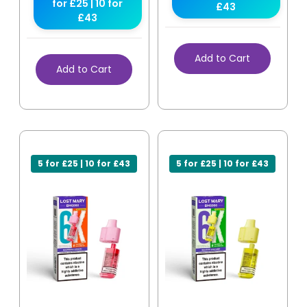
for £25 | 10 for
£43
£43
Add to Cart
Add to Cart
5 for £25 | 10 for £43
5 for £25 | 10 for £43