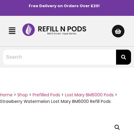
Free Delivery on Orders Over £20!
Home
>
Shop
>
Prefilled Pods
>
Lost Mary BM6000 Pods
>
Strawberry Watermelon Lost Mary BM6000 Refill Pods