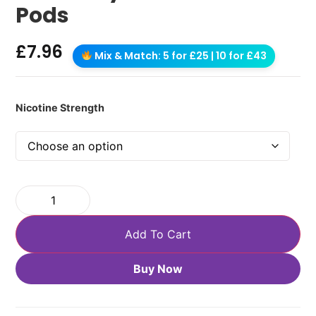
Pods
£
7.96
Mix & Match: 5 for £25 | 10 for £43
Nicotine Strength
Add To Cart
Buy Now