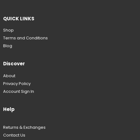
QUICK LINKS
Shop
Terms and Conditions
Blog
Discover
About
Privacy Policy
Account Sign In
Help
Returns & Exchanges
Contact Us