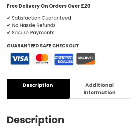
Free Delivery On Orders Over £20
✔ Satisfaction Guaranteed
✔ No Hassle Refunds
✔ Secure Payments
GUARANTEED SAFE CHECKOUT
Description
Additional
information
Description