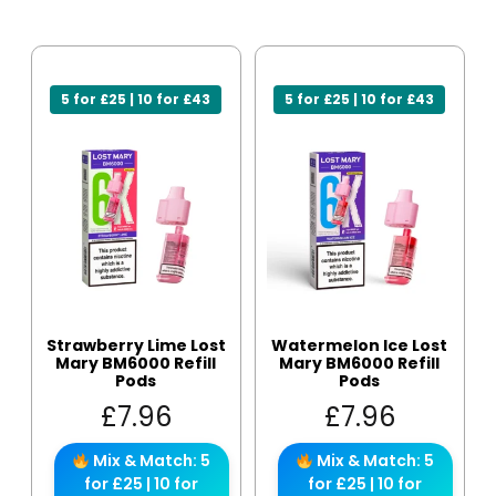
5 for £25 | 10 for £43
5 for £25 | 10 for £43
Strawberry Lime Lost
Watermelon Ice Lost
Mary BM6000 Refill
Mary BM6000 Refill
Pods
Pods
£
7.96
£
7.96
Mix & Match: 5
Mix & Match: 5
for £25 | 10 for
for £25 | 10 for