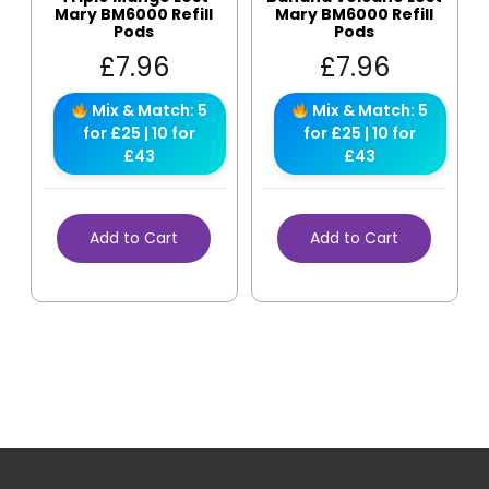
Mary BM6000 Refill
Mary BM6000 Refill
Pods
Pods
£
7.96
£
7.96
Mix & Match: 5
Mix & Match: 5
for £25 | 10 for
for £25 | 10 for
£43
£43
Add to Cart
Add to Cart