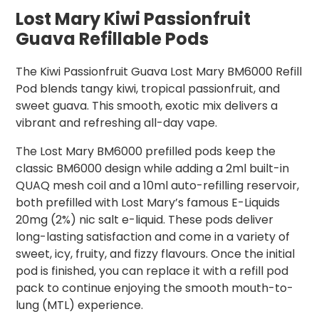
Lost Mary Kiwi Passionfruit
Guava Refillable Pods
The Kiwi Passionfruit Guava Lost Mary BM6000 Refill
Pod blends tangy kiwi, tropical passionfruit, and
sweet guava. This smooth, exotic mix delivers a
vibrant and refreshing all-day vape.
The Lost Mary BM6000 prefilled pods keep the
classic BM6000 design while adding a 2ml built-in
QUAQ mesh coil and a 10ml auto-refilling reservoir,
both prefilled with Lost Mary’s famous E-Liquids
20mg (2%) nic salt e-liquid. These pods deliver
long-lasting satisfaction and come in a variety of
sweet, icy, fruity, and fizzy flavours. Once the initial
pod is finished, you can replace it with a refill pod
pack to continue enjoying the smooth mouth-to-
lung (MTL) experience.