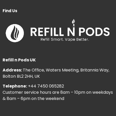
Find Us
Refill n Pods UK
Address:
The Office, Waters Meeting, Britannia Way,
Bolton BL2 2HH, UK
Telephone:
+44 7450 065282
Customer service hours are 8am – 10pm on weekdays
& 8am – 6pm on the weekend