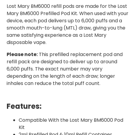
Lost Mary BM6000 refill pods are made for the Lost
Mary BM6000 Prefilled Pod Kit. When used with your
device, each pod delivers up to 6,000 puffs and a
smooth mouth-to-lung (MTL) draw, giving you the
same satisfying experience as a Lost Mary
disposable vape.
Please note:
This prefilled replacement pod and
refill pack are designed to deliver up to around
6,000 puffs. The exact number may vary
depending on the length of each draw; longer
inhales can reduce the total puff count.
Features:
Compatible With the Lost Mary BM6000 Pod
Kit
2ml Prefilled Pod & 10ml Refill Container