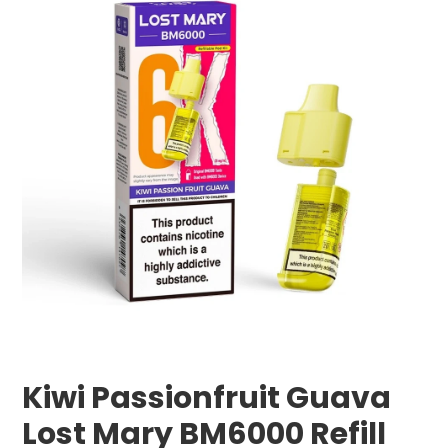
Kiwi Passionfruit Guava
Lost Mary BM6000 Refill