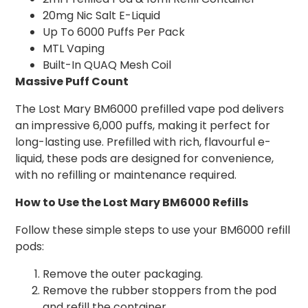
20mg Nic Salt E-Liquid
Up To 6000 Puffs Per Pack
MTL Vaping
Built-In QUAQ Mesh Coil
Massive Puff Count
The Lost Mary BM6000 prefilled vape pod delivers
an impressive 6,000 puffs, making it perfect for
long-lasting use. Prefilled with rich, flavourful e-
liquid, these pods are designed for convenience,
with no refilling or maintenance required.
How to Use the Lost Mary BM6000 Refills
Follow these simple steps to use your BM6000 refill
pods:
Remove the outer packaging.
Remove the rubber stoppers from the pod
and refill the container.