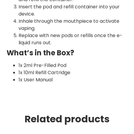
Insert the pod and refill container into your
device.
Inhale through the mouthpiece to activate
vaping.
Replace with new pods or refills once the e-
liquid runs out.
What’s in the Box?
1x 2ml Pre-Filled Pod
1x 10ml Refill Cartridge
1x User Manual
Related products