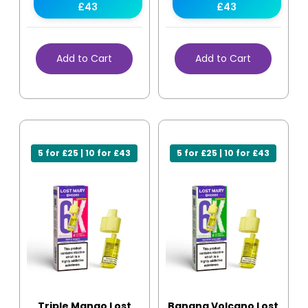
£43
£43
Add to Cart
Add to Cart
5 for £25 | 10 for £43
5 for £25 | 10 for £43
Triple Mango Lost
Banana Volcano Lost