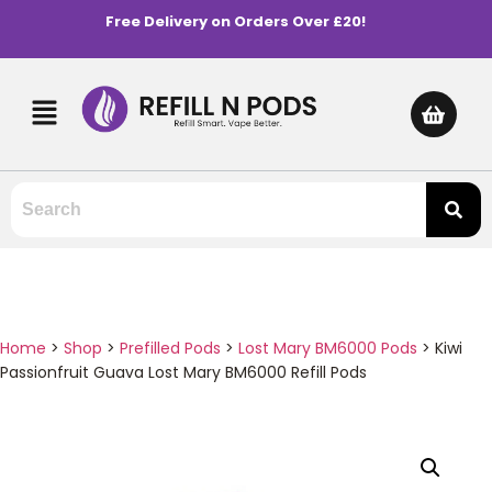
Free Delivery on Orders Over £20!
Home
>
Shop
>
Prefilled Pods
>
Lost Mary BM6000 Pods
>
Kiwi
Passionfruit Guava Lost Mary BM6000 Refill Pods