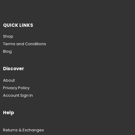
QUICK LINKS
Shop
Terms and Conditions
Blog
Discover
About
Privacy Policy
Account Sign In
Help
Returns & Exchanges