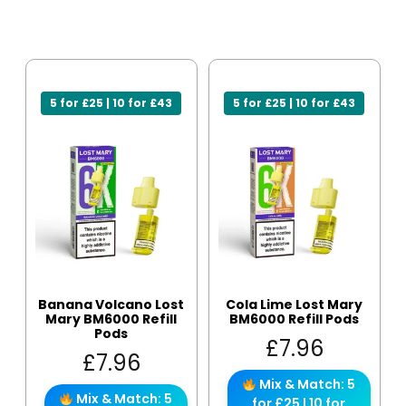
5 for £25 | 10 for £43
5 for £25 | 10 for £43
Banana Volcano Lost
Cola Lime Lost Mary
Mary BM6000 Refill
BM6000 Refill Pods
Pods
£
7.96
£
7.96
Mix & Match: 5
Mix & Match: 5
for £25 | 10 for