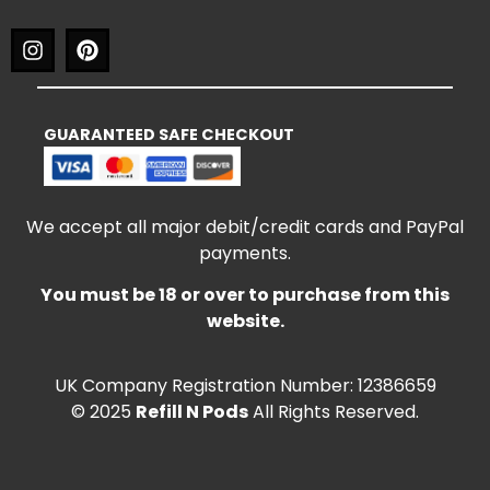
GUARANTEED SAFE CHECKOUT
We accept all major debit/credit cards and PayPal
payments.
You must be 18 or over to purchase from this
website.
UK Company Registration Number: 12386659
© 2025
Refill N Pods
All Rights Reserved.