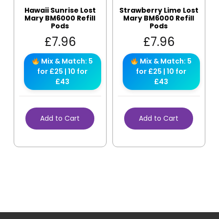
Hawaii Sunrise Lost
Strawberry Lime Lost
Mary BM6000 Refill
Mary BM6000 Refill
Pods
Pods
£
7.96
£
7.96
Mix & Match: 5
Mix & Match: 5
for £25 | 10 for
for £25 | 10 for
£43
£43
Add to Cart
Add to Cart