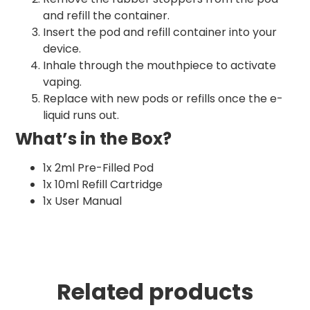
and refill the container.
Insert the pod and refill container into your
device.
Inhale through the mouthpiece to activate
vaping.
Replace with new pods or refills once the e-
liquid runs out.
What’s in the Box?
1x 2ml Pre-Filled Pod
1x 10ml Refill Cartridge
1x User Manual
Related products