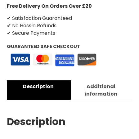
Free Delivery On Orders Over £20
✔ Satisfaction Guaranteed
✔ No Hassle Refunds
✔ Secure Payments
GUARANTEED SAFE CHECKOUT
Description
Additional
information
Description