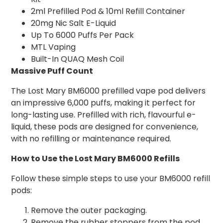
2ml Prefilled Pod & 10ml Refill Container
20mg Nic Salt E-Liquid
Up To 6000 Puffs Per Pack
MTL Vaping
Built-In QUAQ Mesh Coil
Massive Puff Count
The Lost Mary BM6000 prefilled vape pod delivers
an impressive 6,000 puffs, making it perfect for
long-lasting use. Prefilled with rich, flavourful e-
liquid, these pods are designed for convenience,
with no refilling or maintenance required.
How to Use the Lost Mary BM6000 Refills
Follow these simple steps to use your BM6000 refill
pods:
Remove the outer packaging.
Remove the rubber stoppers from the pod