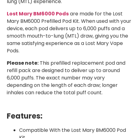
lung (MTL) experience.
Lost Mary BM6000 Pods
are made for the Lost
Mary BM6000 Prefilled Pod Kit. When used with your
device, each pod delivers up to 6,000 puffs and a
smooth mouth-to-lung (MTL) draw, giving you the
same satisfying experience as a Lost Mary Vape
Pods.
Please note:
This prefilled replacement pod and
refill pack are designed to deliver up to around
6,000 puffs. The exact number may vary
depending on the length of each draw; longer
inhales can reduce the total puff count.
Features:
Compatible With the Lost Mary BM6000 Pod
Kit