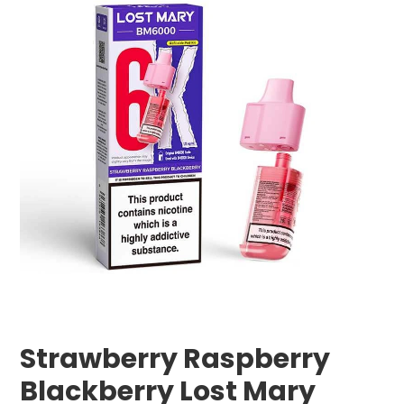
Strawberry Raspberry
Blackberry Lost Mary