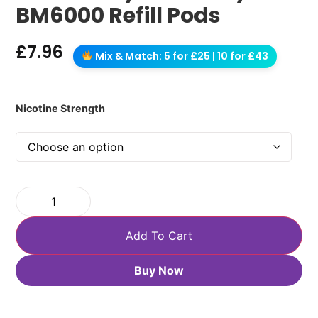
BM6000 Refill Pods
£
7.96
Mix & Match: 5 for £25 | 10 for £43
Nicotine Strength
Add To Cart
Buy Now