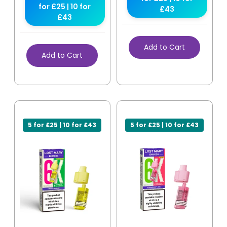
for £25 | 10 for
£43
£43
Add to Cart
Add to Cart
5 for £25 | 10 for £43
5 for £25 | 10 for £43