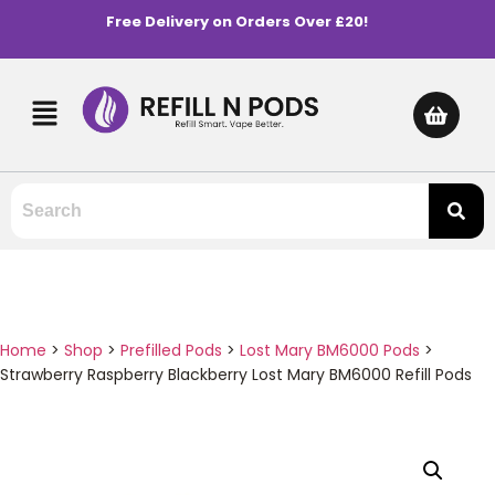
Free Delivery on Orders Over £20!
Home
>
Shop
>
Prefilled Pods
>
Lost Mary BM6000 Pods
>
Strawberry Raspberry Blackberry Lost Mary BM6000 Refill Pods