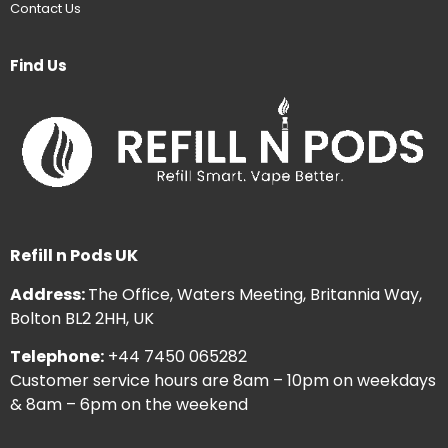
Contact Us
Find Us
Refill n Pods UK
Address:
The Office, Waters Meeting, Britannia Way,
Bolton BL2 2HH, UK
Telephone:
+44 7450 065282
Customer service hours are 8am – 10pm on weekdays
& 8am – 6pm on the weekend