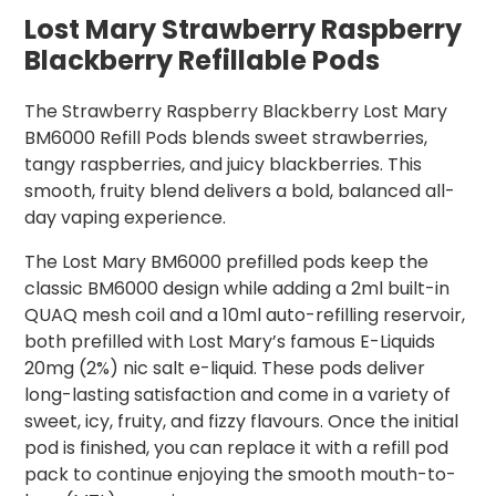
Lost Mary Strawberry Raspberry
Blackberry Refillable Pods
The Strawberry Raspberry Blackberry Lost Mary
BM6000 Refill Pods blends sweet strawberries,
tangy raspberries, and juicy blackberries. This
smooth, fruity blend delivers a bold, balanced all-
day vaping experience.
The Lost Mary BM6000 prefilled pods keep the
classic BM6000 design while adding a 2ml built-in
QUAQ mesh coil and a 10ml auto-refilling reservoir,
both prefilled with Lost Mary’s famous E-Liquids
20mg (2%) nic salt e-liquid. These pods deliver
long-lasting satisfaction and come in a variety of
sweet, icy, fruity, and fizzy flavours. Once the initial
pod is finished, you can replace it with a refill pod
pack to continue enjoying the smooth mouth-to-