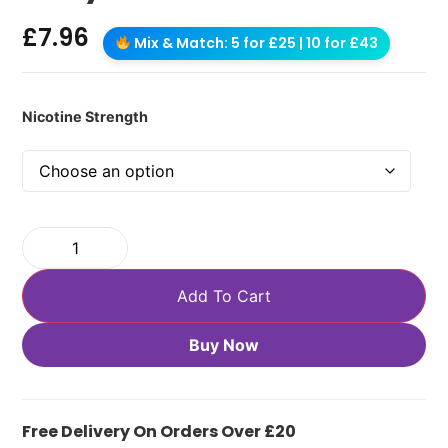
£
7.96
Mix & Match: 5 for £25 | 10 for £43
Nicotine Strength
Add To Cart
Buy Now
Free Delivery On Orders Over £20