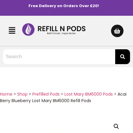
Free Delivery on Orders Over £20!
Home
>
Shop
>
Prefilled Pods
>
Lost Mary BM6000 Pods
>
Acai
Berry Blueberry Lost Mary BM6000 Refill Pods