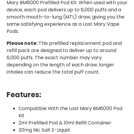
Mary BM6000 Prefilled Pod Kit. When used with your
device, each pod delivers up to 6,000 puffs and a
smooth mouth-to-lung (MTL) draw, giving you the
same satisfying experience as a Lost Mary Vape
Pods.
Please note:
This prefilled replacement pod and
refill pack are designed to deliver up to around
6,000 puffs. The exact number may vary
depending on the length of each draw; longer
inhales can reduce the total puff count.
Features:
Compatible With the Lost Mary BM6000 Pod
Kit
2ml Prefilled Pod & 10ml Refill Container
20mg Nic Salt E-Liquid