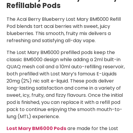
Refillable Pods
The Acai Berry Blueberry Lost Mary BM6000 Refill
Pod blends tart acai berries with sweet, juicy
blueberries. This smooth, fruity mix delivers a
refreshing and satisfying all-day vape.
The Lost Mary BM6000 prefilled pods keep the
classic BM6000 design while adding a 2ml built-in
QUAQ mesh coil and a 10ml auto-refilling reservoir,
both prefilled with Lost Mary’s famous E-Liquids
20mg (2%) nic salt e-liquid. These pods deliver
long-lasting satisfaction and come in a variety of
sweet, icy, fruity, and fizzy flavours. Once the initial
pod is finished, you can replace it with a refill pod
pack to continue enjoying the smooth mouth-to-
lung (MTL) experience.
Lost Mary BM6000 Pods
are made for the Lost