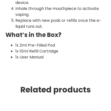
device.
Inhale through the mouthpiece to activate
vaping.
Replace with new pods or refills once the e-
liquid runs out.
What’s in the Box?
1x 2ml Pre-Filled Pod
1x 10ml Refill Cartridge
1x User Manual
Related products