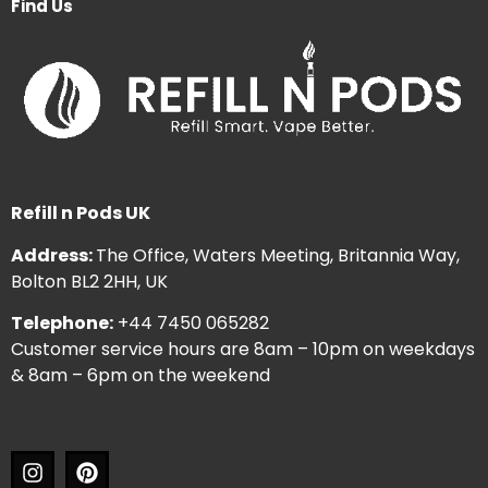
Find Us
Refill n Pods UK
Address:
The Office, Waters Meeting, Britannia Way,
Bolton BL2 2HH, UK
Telephone:
+44 7450 065282
Customer service hours are 8am – 10pm on weekdays
& 8am – 6pm on the weekend