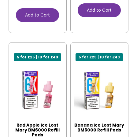
Add to Cart
Add to Cart
5 for £25 | 10 for £43
5 for £25 | 10 for £43
Red Apple Ice Lost
Banana Ice Lost Mary
Mary BM6000 Refill
BM6000 Refill Pods
Pods