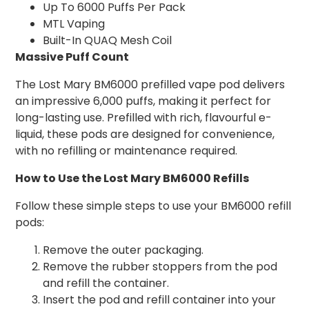
Up To 6000 Puffs Per Pack
MTL Vaping
Built-In QUAQ Mesh Coil
Massive Puff Count
The Lost Mary BM6000 prefilled vape pod delivers
an impressive 6,000 puffs, making it perfect for
long-lasting use. Prefilled with rich, flavourful e-
liquid, these pods are designed for convenience,
with no refilling or maintenance required.
How to Use the Lost Mary BM6000 Refills
Follow these simple steps to use your BM6000 refill
pods:
Remove the outer packaging.
Remove the rubber stoppers from the pod
and refill the container.
Insert the pod and refill container into your