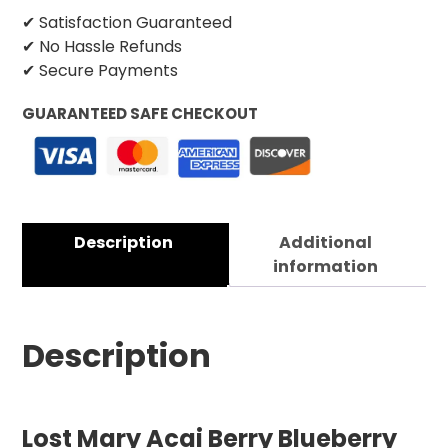
✔ Satisfaction Guaranteed
✔ No Hassle Refunds
✔ Secure Payments
GUARANTEED SAFE CHECKOUT
Description
Additional
information
Description
Lost Mary Acai Berry Blueberry