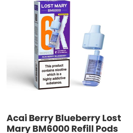
Acai Berry Blueberry Lost
Mary BM6000 Refill Pods