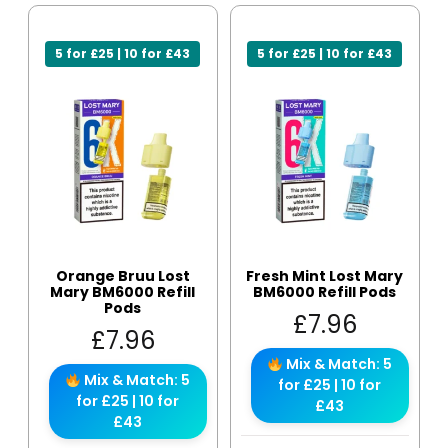
5 for £25 | 10 for £43
5 for £25 | 10 for £43
Orange Bruu Lost
Fresh Mint Lost Mary
Mary BM6000 Refill
BM6000 Refill Pods
Pods
£
7.96
£
7.96
Mix & Match: 5
Mix & Match: 5
for £25 | 10 for
for £25 | 10 for
£43
£43