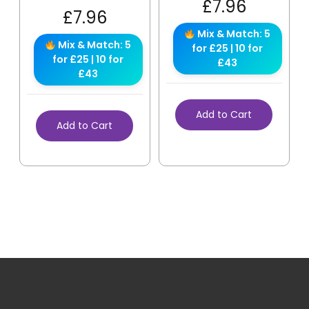
£
7.96
£
7.96
Mix & Match: 5
Mix & Match: 5
for £25 | 10 for
for £25 | 10 for
£43
£43
Add to Cart
Add to Cart