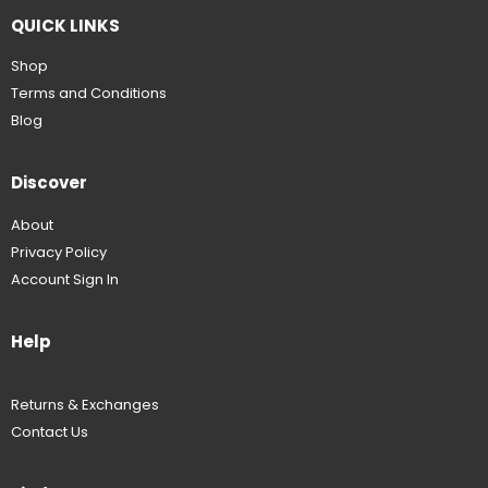
QUICK LINKS
Shop
Terms and Conditions
Blog
Discover
About
Privacy Policy
Account Sign In
Help
Returns & Exchanges
Contact Us