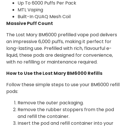
Up To 6000 Puffs Per Pack
MTL Vaping
Built-In QUAQ Mesh Coil
Massive Puff Count
The Lost Mary BM6000 prefilled vape pod delivers
an impressive 6,000 puffs, making it perfect for
long-lasting use. Prefilled with rich, flavourful e-
liquid, these pods are designed for convenience,
with no refilling or maintenance required.
How to Use the Lost Mary BM6000 Refills
Follow these simple steps to use your BM6000 refill
pods:
Remove the outer packaging.
Remove the rubber stoppers from the pod
and refill the container.
Insert the pod and refill container into your