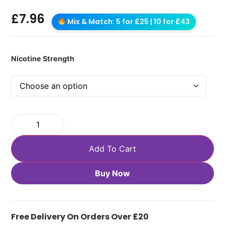
£
7.96
Mix & Match: 5 for £25 | 10 for £43
Nicotine Strength
Add To Cart
Buy Now
Free Delivery On Orders Over £20