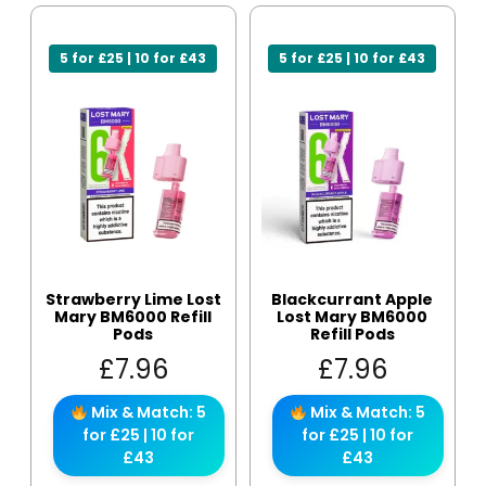
5 for £25 | 10 for £43
5 for £25 | 10 for £43
Strawberry Lime Lost
Blackcurrant Apple
Mary BM6000 Refill
Lost Mary BM6000
Pods
Refill Pods
£
7.96
£
7.96
Mix & Match: 5
Mix & Match: 5
for £25 | 10 for
for £25 | 10 for
£43
£43