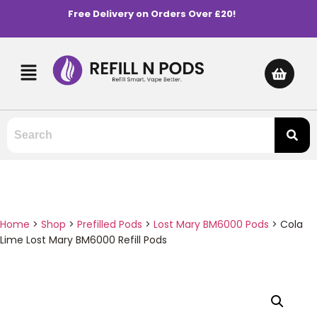
Free Delivery on Orders Over £20!
Home
>
Shop
>
Prefilled Pods
>
Lost Mary BM6000 Pods
>
Cola
Lime Lost Mary BM6000 Refill Pods