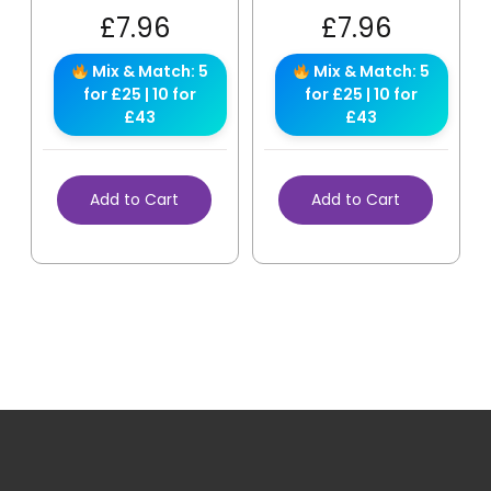
£
7.96
£
7.96
Mix & Match: 5
Mix & Match: 5
for £25 | 10 for
for £25 | 10 for
£43
£43
Add to Cart
Add to Cart