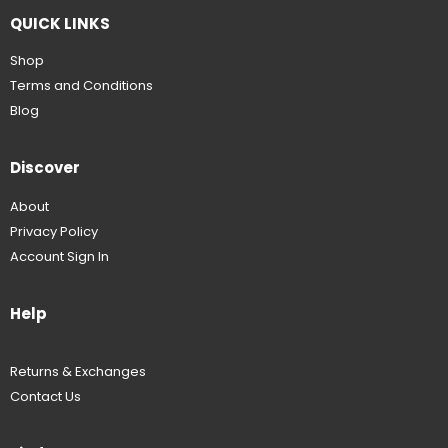
QUICK LINKS
Shop
Terms and Conditions
Blog
Discover
About
Privacy Policy
Account Sign In
Help
Returns & Exchanges
Contact Us