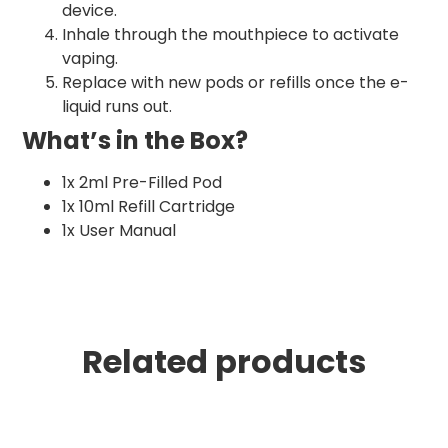
device.
Inhale through the mouthpiece to activate
vaping.
Replace with new pods or refills once the e-
liquid runs out.
What’s in the Box?
1x 2ml Pre-Filled Pod
1x 10ml Refill Cartridge
1x User Manual
Related products