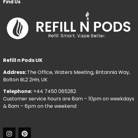
Find Us
Refill n Pods UK
Address:
The Office, Waters Meeting, Britannia Way,
Bolton BL2 2HH, UK
Telephone:
+44 7450 065282
Customer service hours are 8am – 10pm on weekdays
& 8am – 6pm on the weekend