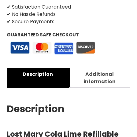
✔ Satisfaction Guaranteed
✔ No Hassle Refunds
✔ Secure Payments
GUARANTEED SAFE CHECKOUT
Description
Additional
information
Description
Lost Mary Cola Lime Refillable