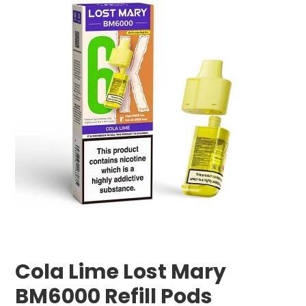
Cola Lime Lost Mary
BM6000 Refill Pods