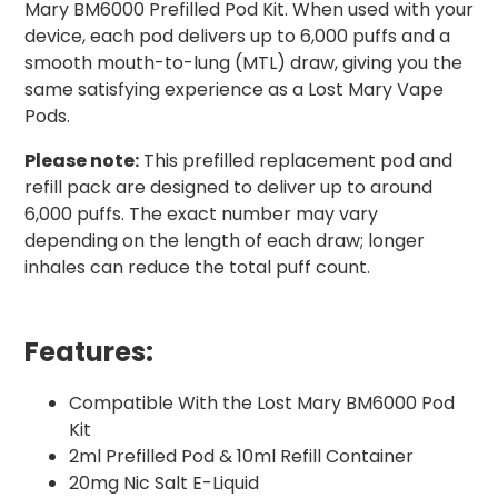
Mary BM6000 Prefilled Pod Kit. When used with your
device, each pod delivers up to 6,000 puffs and a
smooth mouth-to-lung (MTL) draw, giving you the
same satisfying experience as a Lost Mary Vape
Pods.
Please note:
This prefilled replacement pod and
refill pack are designed to deliver up to around
6,000 puffs. The exact number may vary
depending on the length of each draw; longer
inhales can reduce the total puff count.
Features:
Compatible With the Lost Mary BM6000 Pod
Kit
2ml Prefilled Pod & 10ml Refill Container
20mg Nic Salt E-Liquid