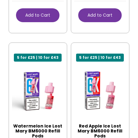
Add to Cart
Add to Cart
5 for £25 | 10 for £43
5 for £25 | 10 for £43
Watermelon Ice Lost
Red Apple Ice Lost
Mary BM6000 Refill
Mary BM6000 Refill
Pods
Pods