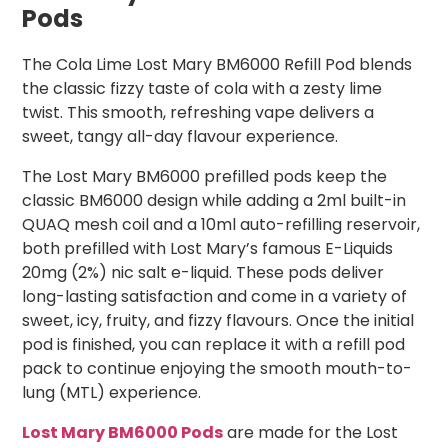
Pods
The Cola Lime Lost Mary BM6000 Refill Pod blends
the classic fizzy taste of cola with a zesty lime
twist. This smooth, refreshing vape delivers a
sweet, tangy all-day flavour experience.
The Lost Mary BM6000 prefilled pods keep the
classic BM6000 design while adding a 2ml built-in
QUAQ mesh coil and a 10ml auto-refilling reservoir,
both prefilled with Lost Mary’s famous E-Liquids
20mg (2%) nic salt e-liquid. These pods deliver
long-lasting satisfaction and come in a variety of
sweet, icy, fruity, and fizzy flavours. Once the initial
pod is finished, you can replace it with a refill pod
pack to continue enjoying the smooth mouth-to-
lung (MTL) experience.
Lost Mary BM6000 Pods
are made for the Lost