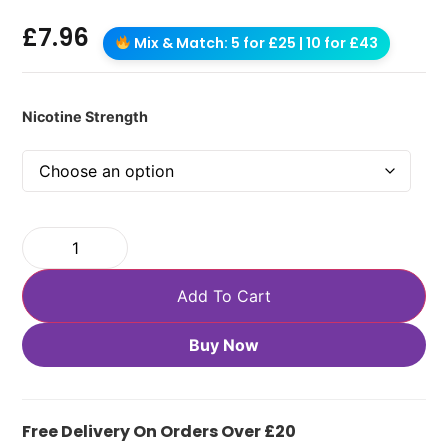
£
7.96
Mix & Match: 5 for £25 | 10 for £43
Nicotine Strength
Add To Cart
Buy Now
Free Delivery On Orders Over £20