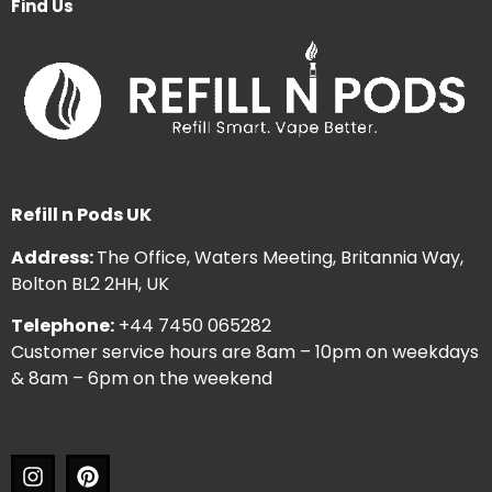
Find Us
Refill n Pods UK
Address:
The Office, Waters Meeting, Britannia Way,
Bolton BL2 2HH, UK
Telephone:
+44 7450 065282
Customer service hours are 8am – 10pm on weekdays
& 8am – 6pm on the weekend