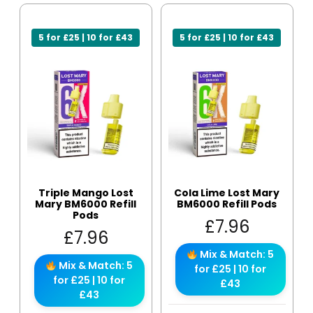
5 for £25 | 10 for £43
5 for £25 | 10 for £43
Triple Mango Lost
Cola Lime Lost Mary
Mary BM6000 Refill
BM6000 Refill Pods
Pods
£
7.96
£
7.96
Mix & Match: 5
Mix & Match: 5
for £25 | 10 for
for £25 | 10 for
£43
£43