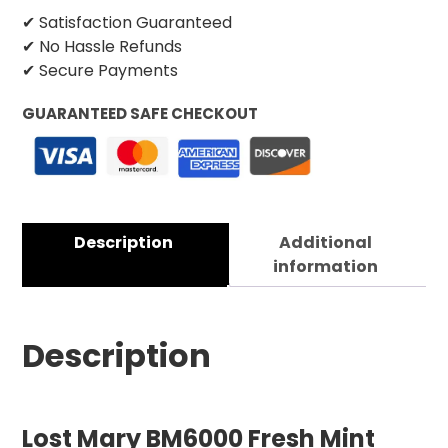
✔ Satisfaction Guaranteed
✔ No Hassle Refunds
✔ Secure Payments
GUARANTEED SAFE CHECKOUT
Description
Additional
information
Description
Lost Mary BM6000 Fresh Mint