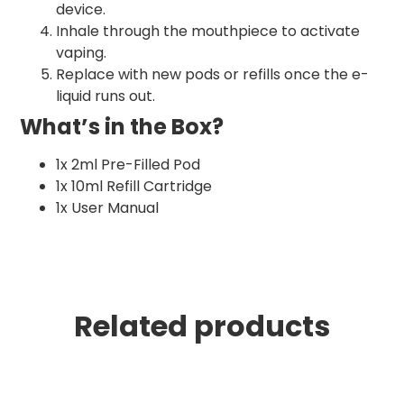
device.
Inhale through the mouthpiece to activate
vaping.
Replace with new pods or refills once the e-
liquid runs out.
What’s in the Box?
1x 2ml Pre-Filled Pod
1x 10ml Refill Cartridge
1x User Manual
Related products