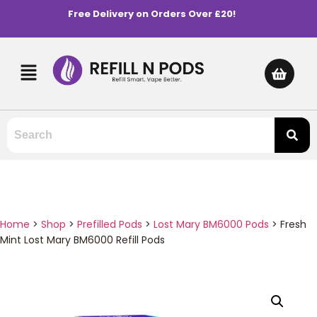
Free Delivery on Orders Over £20!
Home
>
Shop
>
Prefilled Pods
>
Lost Mary BM6000 Pods
>
Fresh
Mint Lost Mary BM6000 Refill Pods