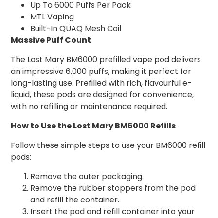
Up To 6000 Puffs Per Pack
MTL Vaping
Built-In QUAQ Mesh Coil
Massive Puff Count
The Lost Mary BM6000 prefilled vape pod delivers
an impressive 6,000 puffs, making it perfect for
long-lasting use. Prefilled with rich, flavourful e-
liquid, these pods are designed for convenience,
with no refilling or maintenance required.
How to Use the Lost Mary BM6000 Refills
Follow these simple steps to use your BM6000 refill
pods:
Remove the outer packaging.
Remove the rubber stoppers from the pod
and refill the container.
Insert the pod and refill container into your