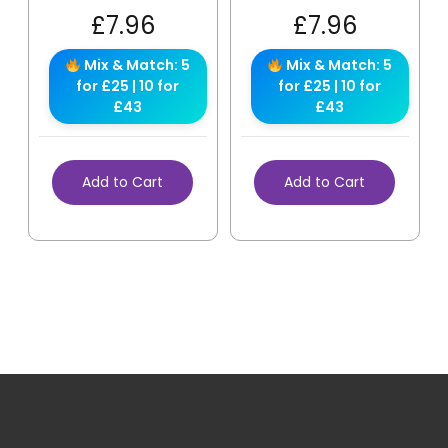
£
7.96
£
7.96
Mix & Match: 5
Mix & Match: 5
for £25 | 10 for
for £25 | 10 for
£43
£43
Add to Cart
Add to Cart