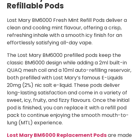
Refillable Pods
Lost Mary BM6000 Fresh Mint Refill Pods deliver a
clean and cooling mint flavour, offering a crisp,
refreshing inhale with a smooth icy finish for an
effortlessly satisfying all-day vape.
The Lost Mary BM6000 prefilled pods keep the
classic BM6000 design while adding a 2ml built-in
QUAQ mesh coil and a 10ml auto-refilling reservoir,
both prefilled with Lost Mary’s famous E-Liquids
20mg (2%) nic salt e-liquid. These pods deliver
long-lasting satisfaction and come in a variety of
sweet, icy, fruity, and fizzy flavours. Once the initial
pod is finished, you can replace it with a refill pod
pack to continue enjoying the smooth mouth-to-
lung (MTL) experience.
Lost Mary BM6000 Replacement Pods
are made