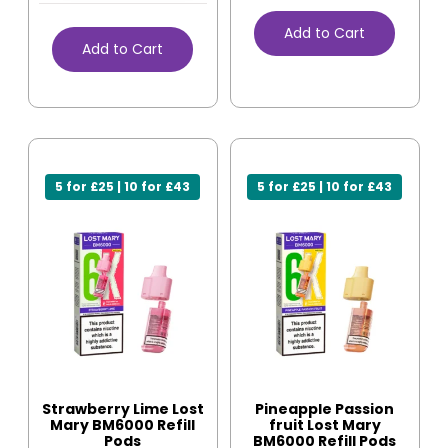
Add to Cart
Add to Cart
5 for £25 | 10 for £43
5 for £25 | 10 for £43
Strawberry Lime Lost
Pineapple Passion
Mary BM6000 Refill
fruit Lost Mary
Pods
BM6000 Refill Pods