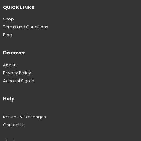
QUICK LINKS
Shop
Terms and Conditions
Blog
Discover
About
Privacy Policy
Account Sign In
Help
Returns & Exchanges
Contact Us