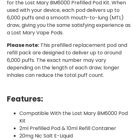
for the Lost Mary BM6000 Prefilled Pod Kit. When
used with your device, each pod delivers up to
6,000 puffs and a smooth mouth-to-lung (MTL)
draw, giving you the same satisfying experience as
a Lost Mary Vape Pods.
Please note:
This prefilled replacement pod and
refill pack are designed to deliver up to around
6,000 puffs. The exact number may vary
depending on the length of each draw; longer
inhales can reduce the total puff count.
Features:
Compatible With the Lost Mary BM6000 Pod
Kit
2ml Prefilled Pod & 10ml Refill Container
20mg Nic Salt E-Liquid