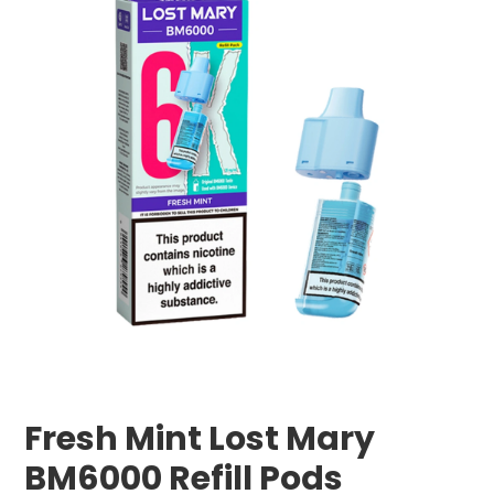
Fresh Mint Lost Mary
BM6000 Refill Pods