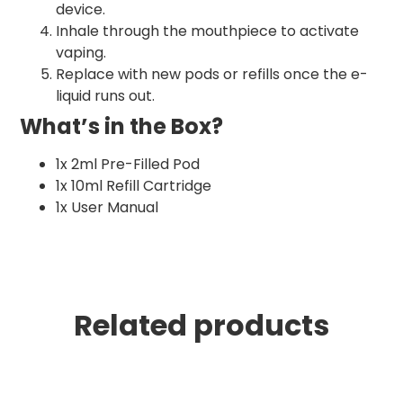
device.
Inhale through the mouthpiece to activate
vaping.
Replace with new pods or refills once the e-
liquid runs out.
What’s in the Box?
1x 2ml Pre-Filled Pod
1x 10ml Refill Cartridge
1x User Manual
Related products