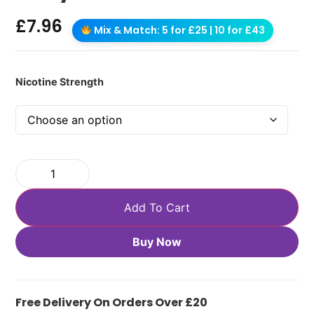
£
7.96
Mix & Match: 5 for £25 | 10 for £43
Nicotine Strength
Add To Cart
Buy Now
Free Delivery On Orders Over £20