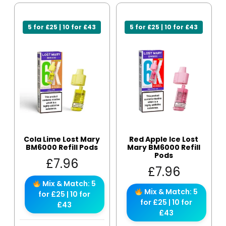
5 for £25 | 10 for £43
5 for £25 | 10 for £43
Cola Lime Lost Mary
Red Apple Ice Lost
BM6000 Refill Pods
Mary BM6000 Refill
Pods
£
7.96
£
7.96
Mix & Match: 5
Mix & Match: 5
for £25 | 10 for
for £25 | 10 for
£43
£43