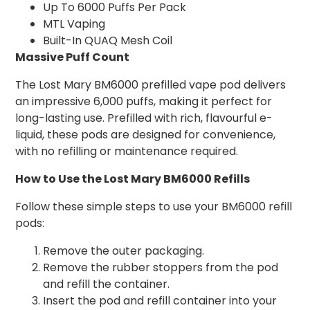
Up To 6000 Puffs Per Pack
MTL Vaping
Built-In QUAQ Mesh Coil
Massive Puff Count
The Lost Mary BM6000 prefilled vape pod delivers
an impressive 6,000 puffs, making it perfect for
long-lasting use. Prefilled with rich, flavourful e-
liquid, these pods are designed for convenience,
with no refilling or maintenance required.
How to Use the Lost Mary BM6000 Refills
Follow these simple steps to use your BM6000 refill
pods:
Remove the outer packaging.
Remove the rubber stoppers from the pod
and refill the container.
Insert the pod and refill container into your