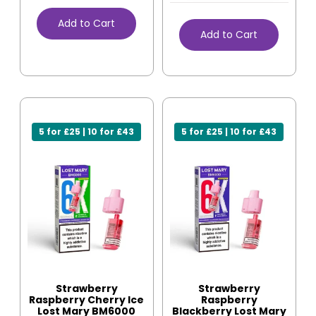
Add to Cart
Add to Cart
5 for £25 | 10 for £43
5 for £25 | 10 for £43
Strawberry
Strawberry
Raspberry Cherry Ice
Raspberry
Lost Mary BM6000
Blackberry Lost Mary