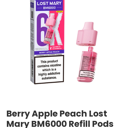
Berry Apple Peach Lost
Mary BM6000 Refill Pods