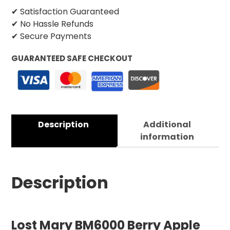
✔ Satisfaction Guaranteed
✔ No Hassle Refunds
✔ Secure Payments
GUARANTEED SAFE CHECKOUT
Description
Additional
information
Description
Lost Mary BM6000 Berry Apple