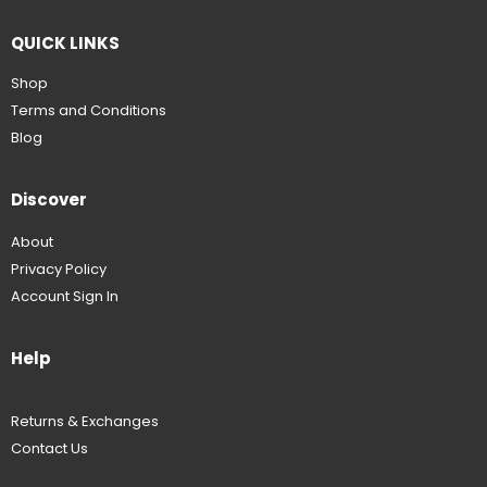
QUICK LINKS
Shop
Terms and Conditions
Blog
Discover
About
Privacy Policy
Account Sign In
Help
Returns & Exchanges
Contact Us