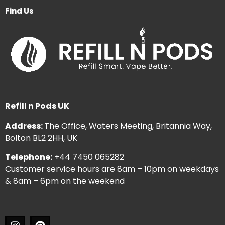
Find Us
Refill n Pods UK
Address:
The Office, Waters Meeting, Britannia Way,
Bolton BL2 2HH, UK
Telephone:
+44 7450 065282
Customer service hours are 8am – 10pm on weekdays
& 8am – 6pm on the weekend