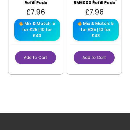
Refill Pods
BM6000 Refill Pods
£
7.96
£
7.96
Mix & Match: 5
Mix & Match: 5
for £25 | 10 for
for £25 | 10 for
£43
£43
Add to Cart
Add to Cart