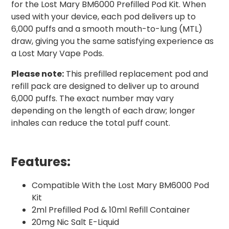
for the Lost Mary BM6000 Prefilled Pod Kit. When
used with your device, each pod delivers up to
6,000 puffs and a smooth mouth-to-lung (MTL)
draw, giving you the same satisfying experience as
a Lost Mary Vape Pods.
Please note:
This prefilled replacement pod and
refill pack are designed to deliver up to around
6,000 puffs. The exact number may vary
depending on the length of each draw; longer
inhales can reduce the total puff count.
Features:
Compatible With the Lost Mary BM6000 Pod
Kit
2ml Prefilled Pod & 10ml Refill Container
20mg Nic Salt E-Liquid