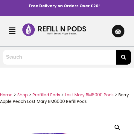
Free Delivery on Orders Over £20!
Home
>
Shop
>
Prefilled Pods
>
Lost Mary BM6000 Pods
>
Berry
Apple Peach Lost Mary BM6000 Refill Pods