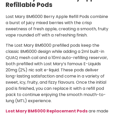
Refillable Pods
Lost Mary BM6000 Berry Apple Refill Pods combine
a burst of juicy mixed berries with the crisp
sweetness of fresh apple, creating a smooth, fruity
vape rounded off with a refreshing finish.
The Lost Mary BM6000 prefilled pods keep the
classic BM6000 design while adding a 2ml built-in
QUAQ mesh coil and a 10ml auto-refilling reservoir,
both prefilled with Lost Mary’s famous E-Liquids
20mg (2%) nic salt e-liquid. These pods deliver
long-lasting satisfaction and come in a variety of
sweet, icy, fruity, and fizzy flavours. Once the initial
pod is finished, you can replace it with a refill pod
pack to continue enjoying the smooth mouth-to-
lung (MTL) experience.
Lost Mary BM6000 Replacement Pods
are made