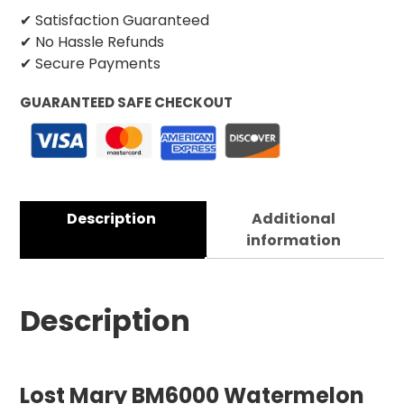
✔ Satisfaction Guaranteed
✔ No Hassle Refunds
✔ Secure Payments
GUARANTEED SAFE CHECKOUT
Description
Additional
information
Description
Lost Mary BM6000 Watermelon