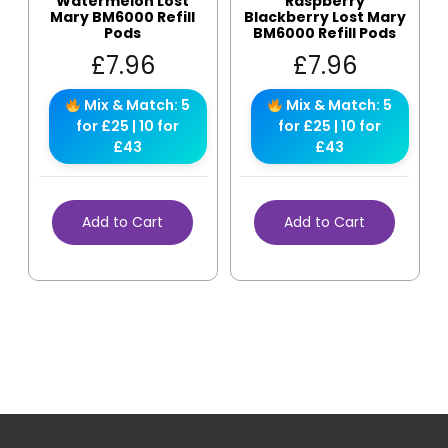
Watermelon Lost
Raspberry
Mary BM6000 Refill
Blackberry Lost Mary
Pods
BM6000 Refill Pods
£
7.96
£
7.96
Mix & Match: 5
Mix & Match: 5
for £25 | 10 for
for £25 | 10 for
£43
£43
Add to Cart
Add to Cart