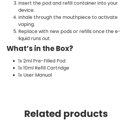
Insert the pod and refill container into your
device.
Inhale through the mouthpiece to activate
vaping.
Replace with new pods or refills once the e-
liquid runs out.
What’s in the Box?
1x 2ml Pre-Filled Pod
1x 10ml Refill Cartridge
1x User Manual
Related products