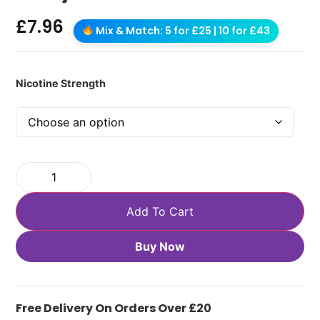
£
7.96
Mix & Match: 5 for £25 | 10 for £43
Nicotine Strength
Add To Cart
Buy Now
Free Delivery On Orders Over £20