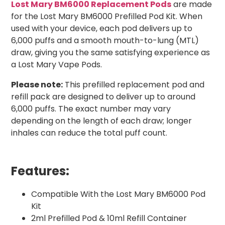
Lost Mary BM6000 Replacement Pods
are made
for the Lost Mary BM6000 Prefilled Pod Kit. When
used with your device, each pod delivers up to
6,000 puffs and a smooth mouth-to-lung (MTL)
draw, giving you the same satisfying experience as
a Lost Mary Vape Pods.
Please note:
This prefilled replacement pod and
refill pack are designed to deliver up to around
6,000 puffs. The exact number may vary
depending on the length of each draw; longer
inhales can reduce the total puff count.
Features:
Compatible With the Lost Mary BM6000 Pod
Kit
2ml Prefilled Pod & 10ml Refill Container