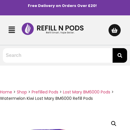
Free Delivery on Orders Over £20!
Home
>
Shop
>
Prefilled Pods
>
Lost Mary BM6000 Pods
>
Watermelon Kiwi Lost Mary BM6000 Refill Pods