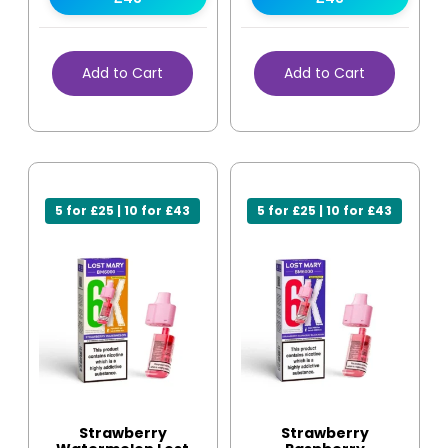
Add to Cart
Add to Cart
5 for £25 | 10 for £43
5 for £25 | 10 for £43
Strawberry
Strawberry