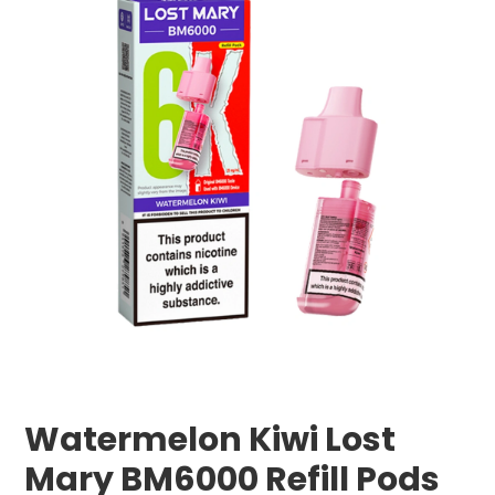
Watermelon Kiwi Lost
Mary BM6000 Refill Pods