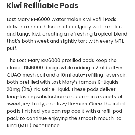
Kiwi Refillable Pods
Lost Mary BM6000 Watermelon Kiwi Refill Pods
deliver a smooth fusion of cool, juicy watermelon
and tangy kiwi, creating a refreshing tropical blend
that’s both sweet and slightly tart with every MTL
puff.
The Lost Mary BM6000 prefilled pods keep the
classic BM6000 design while adding a 2ml built-in
QUAQ mesh coil and a 10ml auto-refilling reservoir,
both prefilled with Lost Mary’s famous E-Liquids
20mg (2%) nic salt e-liquid. These pods deliver
long-lasting satisfaction and come in a variety of
sweet, icy, fruity, and fizzy flavours. Once the initial
pod is finished, you can replace it with a refill pod
pack to continue enjoying the smooth mouth-to-
lung (MTL) experience.