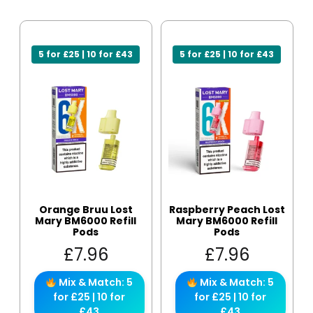
5 for £25 | 10 for £43
5 for £25 | 10 for £43
Orange Bruu Lost
Raspberry Peach Lost
Mary BM6000 Refill
Mary BM6000 Refill
Pods
Pods
£
7.96
£
7.96
Mix & Match: 5
Mix & Match: 5
for £25 | 10 for
for £25 | 10 for
£43
£43