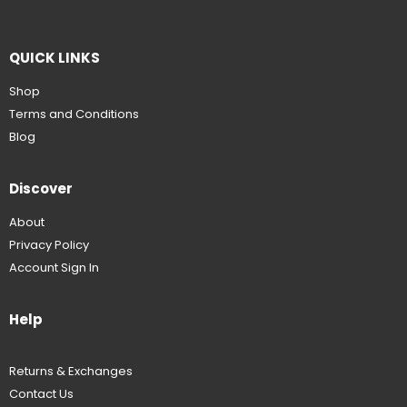
QUICK LINKS
Shop
Terms and Conditions
Blog
Discover
About
Privacy Policy
Account Sign In
Help
Returns & Exchanges
Contact Us