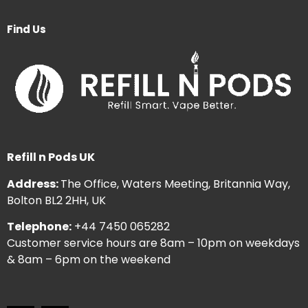
Find Us
Refill n Pods UK
Address:
The Office, Waters Meeting, Britannia Way,
Bolton BL2 2HH, UK
Telephone:
+44 7450 065282
Customer service hours are 8am – 10pm on weekdays
& 8am – 6pm on the weekend