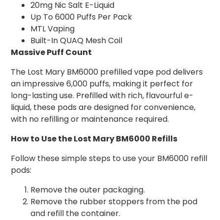
20mg Nic Salt E-Liquid
Up To 6000 Puffs Per Pack
MTL Vaping
Built-In QUAQ Mesh Coil
Massive Puff Count
The Lost Mary BM6000 prefilled vape pod delivers
an impressive 6,000 puffs, making it perfect for
long-lasting use. Prefilled with rich, flavourful e-
liquid, these pods are designed for convenience,
with no refilling or maintenance required.
How to Use the Lost Mary BM6000 Refills
Follow these simple steps to use your BM6000 refill
pods:
Remove the outer packaging.
Remove the rubber stoppers from the pod
and refill the container.