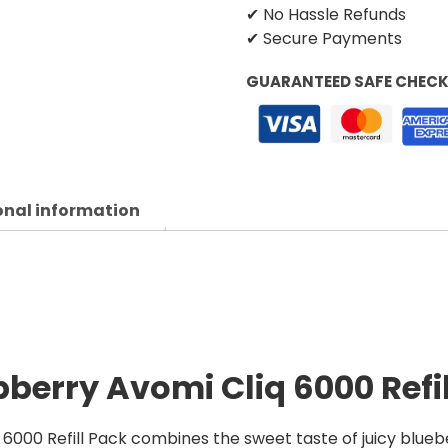
✔ No Hassle Refunds
✔ Secure Payments
GUARANTEED SAFE CHEC
onal information
berry Avomi Cliq 6000 Refi
000 Refill Pack combines the sweet taste of juicy bluebe