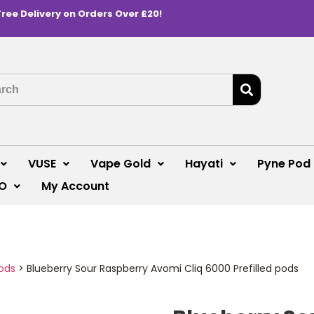
Free Delivery on Orders Over £20!
VUSE
Vape Gold
Hayati
Pyne Pod
O
My Account
ods
>
Blueberry Sour Raspberry Avomi Cliq 6000 Prefilled pods