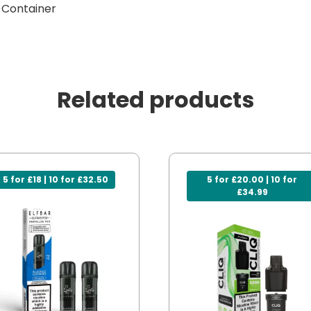
g Container
Related products
5 for £18 | 10 for £32.50
5 for £20.00 | 10 for
£34.99