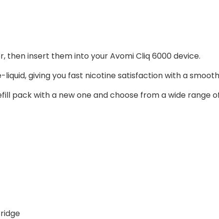
er, then insert them into your Avomi Cliq 6000 device.
liquid, giving you fast nicotine satisfaction with a smooth 
fill pack with a new one and choose from a wide range of f
tridge