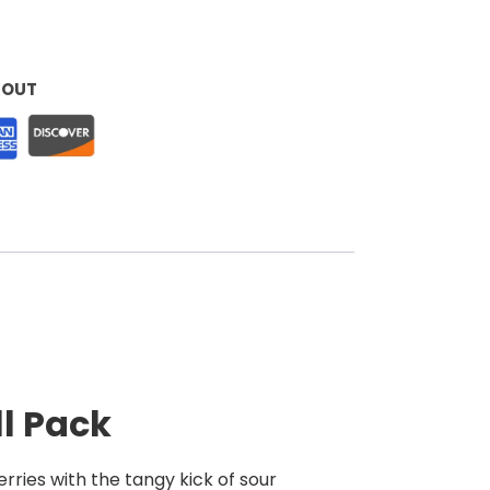
KOUT
ll Pack
rries with the tangy kick of sour