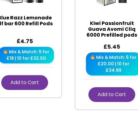
Blue Razz Lemonade
Kiwi Passionfruit
lf bar 600 Refill Pods
Guava Avomi Cliq
6000 Prefilled pods
£
4.75
£
5.45
Mix & Match: 5 for
Mix & Match: 5 for
£18 | 10 for £32.50
£20.00 | 10 for
£34.99
Add to Cart
Add to Cart