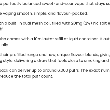
s a perfectly balanced sweet-and-sour vape that stays sati
e vaping smooth, simple, and flavour-packed.
 a built-in dual mesh coil, filled with 20mg (2%) nic salt e
f.
lso comes with a 10ml auto-refill e-liquid container. It au
ally.
heir prefilled range and new, unique flavour blends, givi
style, delivering a draw that feels close to smoking and i
ll pack can deliver up to around 6,000 puffs. The exact n
reduce the total puff count.