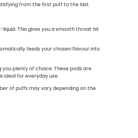
sfying from the first puff to the last.
-liquid. This gives you a smooth throat hit
tomatically feeds your chosen flavour into
ng you plenty of choice. These pods are
s ideal for everyday use.
umber of puffs may vary depending on the