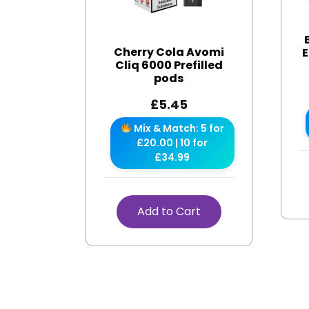
Cherry Cola Avomi
E
Cliq 6000 Prefilled
pods
£
5.45
Mix & Match: 5 for
£20.00 | 10 for
£34.99
Add to Cart