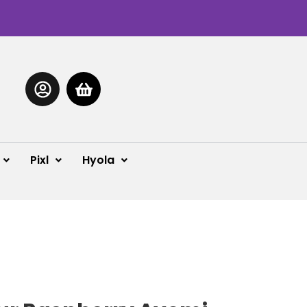
Pixl
Hyola