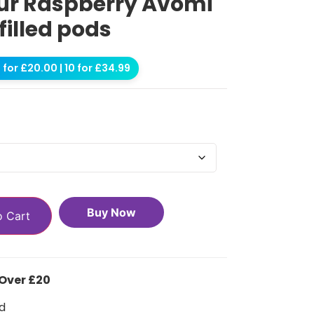
ur Raspberry Avomi
filled pods
for £20.00 | 10 for £34.99
Buy Now
o Cart
 Over £20
d