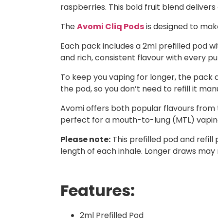
raspberries. This bold fruit blend deliver
The
Avomi Cliq Pods
is designed to mak
Each pack includes a 2ml prefilled pod with
and rich, consistent flavour with every puf
To keep you vaping for longer, the pack a
the pod, so you don’t need to refill it manu
Avomi offers both popular flavours from t
perfect for a mouth-to-lung (MTL) vaping 
Please note:
This prefilled pod and refi
length of each inhale. Longer draws may 
Features:
2ml Prefilled Pod