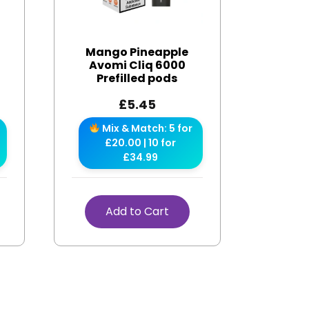
Mango Pineapple
Avomi Cliq 6000
Prefilled pods
£
5.45
Mix & Match: 5 for
£20.00 | 10 for
£34.99
Add to Cart