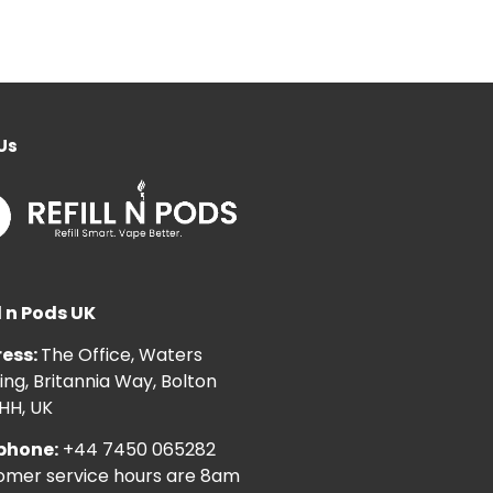
Us
l n Pods UK
ess:
The Office, Waters
ng, Britannia Way, Bolton
HH, UK
phone:
+44 7450 065282
omer service hours are 8am