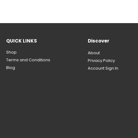
QUICK LINKS
Discover
Shop
About
Terms and Conditions
Privacy Policy
Blog
Account Sign In