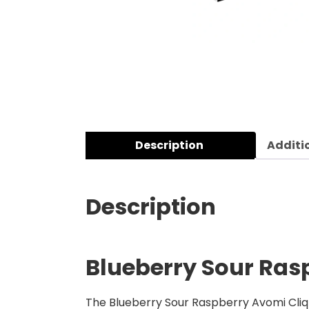
Description
Additi
Description
Blueberry Sour Rasp
The Blueberry Sour Raspberry Avomi Cliq 6