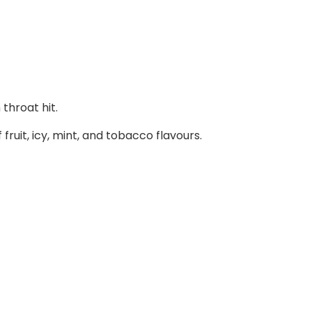
throat hit.
ruit, icy, mint, and tobacco flavours.