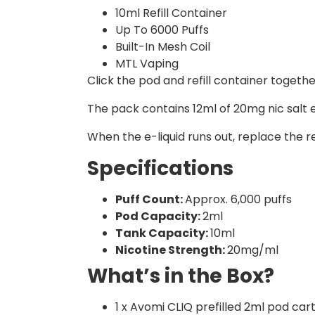
10ml Refill Container
Up To 6000 Puffs
Built-In Mesh Coil
MTL Vaping
Click the pod and refill container togeth
The pack contains 12ml of 20mg nic salt e-
When the e-liquid runs out, replace the re
Specifications
Puff Count:
Approx. 6,000 puffs
Pod Capacity:
2ml
Tank Capacity:
10ml
Nicotine Strength:
20mg/ml
What’s in the Box?
1 x Avomi CLIQ prefilled 2ml pod car