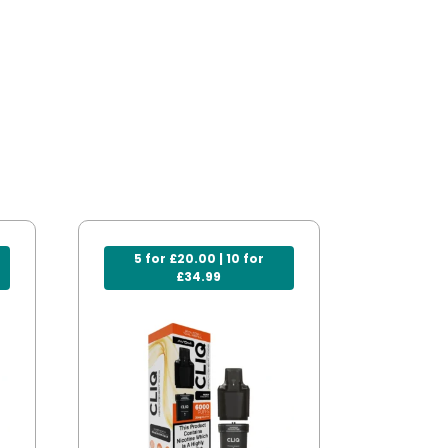
5 for £20.00 | 10 for
£34.99