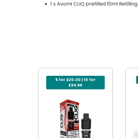
1 x Avomi CLIQ prefilled 10ml Refillin
5 for £20.00 | 10 for
£34.99