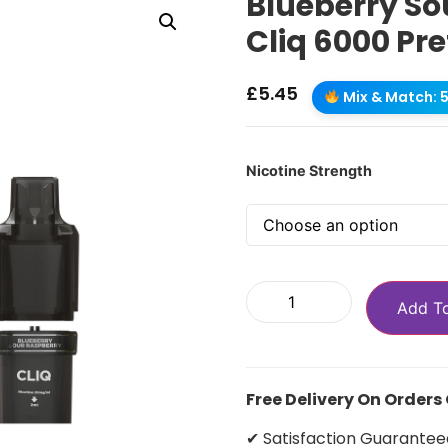
Blueberry So
Cliq 6000 Pre
£
5.45
Mix & Match: 5 
Nicotine Strength
Add T
Free Delivery On Orders
✔ Satisfaction Guarantee