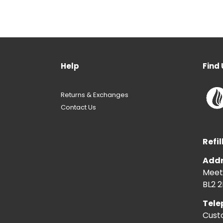
Help
Find 
Returns & Exchanges
Contact Us
Refil
Addr
Meeti
BL2 2
Tele
Cust