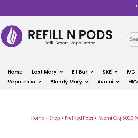
Home
Lost Mary
Elf Bar
SKE
IVG
Vaporesso
Bloody Mary
Avomi
HIG
Home
>
Shop
>
Prefilled Pods
>
Avomi Cliq 6000 P