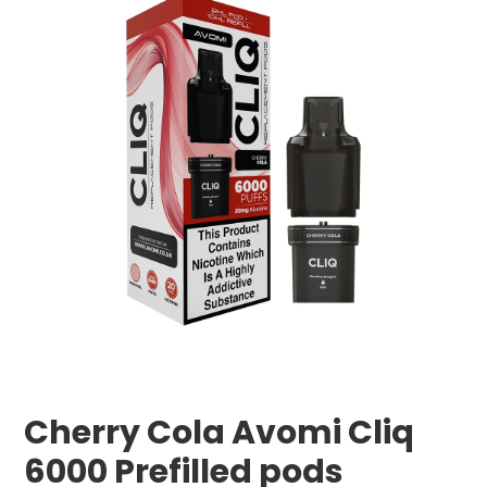
Cherry Cola Avomi Cliq
6000 Prefilled pods