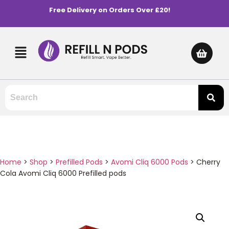
Free Delivery on Orders Over £20!
Home
>
Shop
>
Prefilled Pods
>
Avomi Cliq 6000 Pods
>
Cherry
Cola Avomi Cliq 6000 Prefilled pods