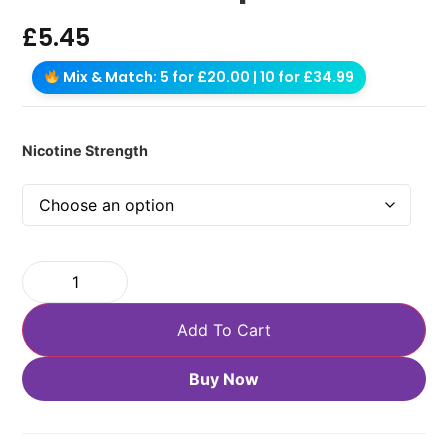
£
5.45
Mix & Match: 5 for £20.00 | 10 for £34.99
Nicotine Strength
Add To Cart
Buy Now