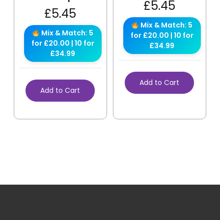
£
5.45
£
5.45
Mix & Match: 5
Mix & Match: 5
for £20.00 | 10 for
for £20.00 | 10 for
£34.99
£34.99
Add to Cart
Add to Cart