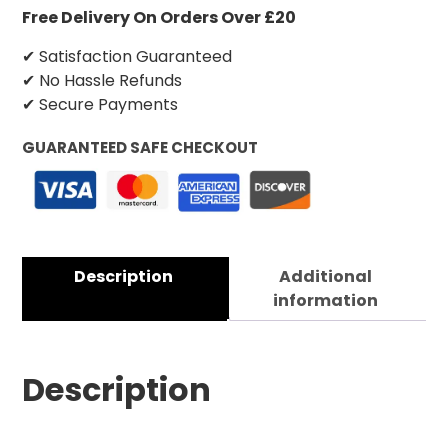
Free Delivery On Orders Over £20
✔ Satisfaction Guaranteed
✔ No Hassle Refunds
✔ Secure Payments
GUARANTEED SAFE CHECKOUT
Description
Additional
information
Description