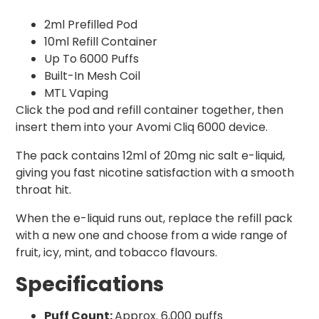
2ml Prefilled Pod
10ml Refill Container
Up To 6000 Puffs
Built-In Mesh Coil
MTL Vaping
Click the pod and refill container together, then
insert them into your Avomi Cliq 6000 device.
The pack contains 12ml of 20mg nic salt e-liquid,
giving you fast nicotine satisfaction with a smooth
throat hit.
When the e-liquid runs out, replace the refill pack
with a new one and choose from a wide range of
fruit, icy, mint, and tobacco flavours.
Specifications
Puff Count:
Approx. 6,000 puffs