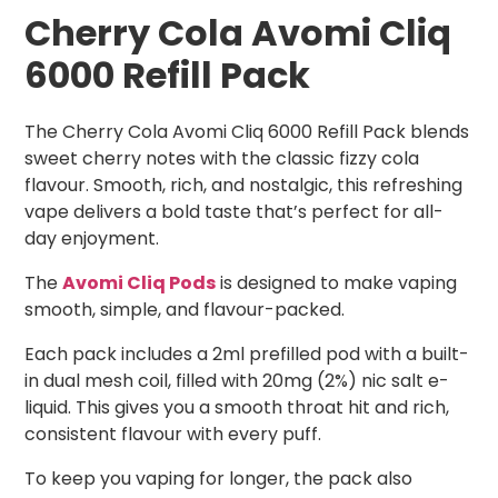
Cherry Cola Avomi Cliq
6000 Refill Pack
The Cherry Cola Avomi Cliq 6000 Refill Pack blends
sweet cherry notes with the classic fizzy cola
flavour. Smooth, rich, and nostalgic, this refreshing
vape delivers a bold taste that’s perfect for all-
day enjoyment.
The
Avomi Cliq Pods
is designed to make vaping
smooth, simple, and flavour-packed.
Each pack includes a 2ml prefilled pod with a built-
in dual mesh coil, filled with 20mg (2%) nic salt e-
liquid. This gives you a smooth throat hit and rich,
consistent flavour with every puff.
To keep you vaping for longer, the pack also