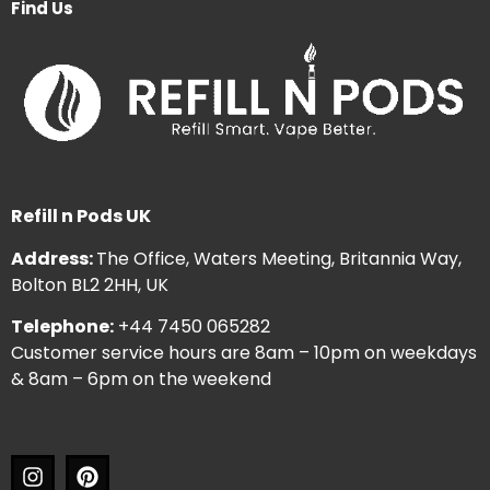
Find Us
Refill n Pods UK
Address:
The Office, Waters Meeting, Britannia Way,
Bolton BL2 2HH, UK
Telephone:
+44 7450 065282
Customer service hours are 8am – 10pm on weekdays
& 8am – 6pm on the weekend