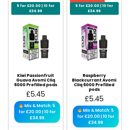
5 for £20.00 | 10 for
5 for £20.00 | 10 for
£34.99
£34.99
Kiwi Passionfruit
Raspberry
Guava Avomi Cliq
Blackcurrant Avomi
6000 Prefilled pods
Cliq 6000 Prefilled
pods
£
5.45
£
5.45
Mix & Match: 5
Mix & Match: 5
for £20.00 | 10 for
for £20.00 | 10 for
£34.99
£34.99