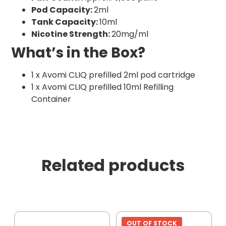
Pod Capacity:
2ml
Tank Capacity:
10ml
Nicotine Strength:
20mg/ml
What’s in the Box?
1 x Avomi CLIQ prefilled 2ml pod cartridge
1 x Avomi CLIQ prefilled 10ml Refilling
Container
Related products
OUT OF STOCK