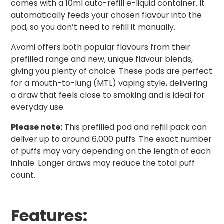
comes with a 10ml auto-refill e-liquid container. It
automatically feeds your chosen flavour into the
pod, so you don’t need to refill it manually.
Avomi offers both popular flavours from their
prefilled range and new, unique flavour blends,
giving you plenty of choice. These pods are perfect
for a mouth-to-lung (MTL) vaping style, delivering
a draw that feels close to smoking and is ideal for
everyday use.
Please note:
This prefilled pod and refill pack can
deliver up to around 6,000 puffs. The exact number
of puffs may vary depending on the length of each
inhale. Longer draws may reduce the total puff
count.
Features: