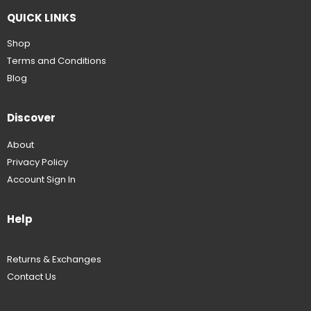
QUICK LINKS
Shop
Terms and Conditions
Blog
Discover
About
Privacy Policy
Account Sign In
Help
Returns & Exchanges
Contact Us