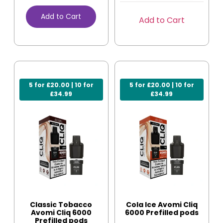
Add to Cart
Add to Cart
5 for £20.00 | 10 for
5 for £20.00 | 10 for
£34.99
£34.99
Classic Tobacco
Cola Ice Avomi Cliq
Avomi Cliq 6000
6000 Prefilled pods
Prefilled pods